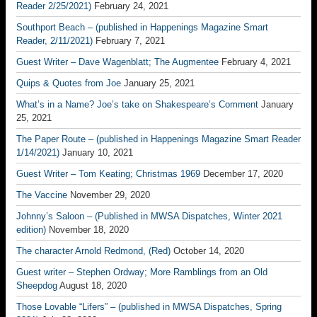
Reader 2/25/2021)
February 24, 2021
Southport Beach – (published in Happenings Magazine Smart
Reader, 2/11/2021)
February 7, 2021
Guest Writer – Dave Wagenblatt; The Augmentee
February 4, 2021
Quips & Quotes from Joe
January 25, 2021
What’s in a Name? Joe’s take on Shakespeare’s Comment
January
25, 2021
The Paper Route – (published in Happenings Magazine Smart Reader
1/14/2021)
January 10, 2021
Guest Writer – Tom Keating; Christmas 1969
December 17, 2020
The Vaccine
November 29, 2020
Johnny’s Saloon – (Published in MWSA Dispatches, Winter 2021
edition)
November 18, 2020
The character Arnold Redmond, (Red)
October 14, 2020
Guest writer – Stephen Ordway; More Ramblings from an Old
Sheepdog
August 18, 2020
Those Lovable “Lifers” – (published in MWSA Dispatches, Spring