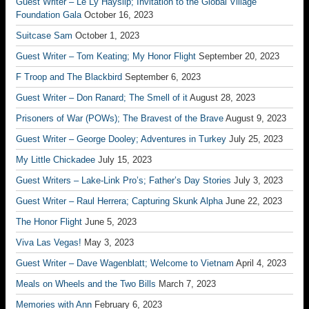
Guest Writer – Le Ly Hayslip; Invitation to the Global Village
Foundation Gala
October 16, 2023
Suitcase Sam
October 1, 2023
Guest Writer – Tom Keating; My Honor Flight
September 20, 2023
F Troop and The Blackbird
September 6, 2023
Guest Writer – Don Ranard; The Smell of it
August 28, 2023
Prisoners of War (POWs); The Bravest of the Brave
August 9, 2023
Guest Writer – George Dooley; Adventures in Turkey
July 25, 2023
My Little Chickadee
July 15, 2023
Guest Writers – Lake-Link Pro’s; Father’s Day Stories
July 3, 2023
Guest Writer – Raul Herrera; Capturing Skunk Alpha
June 22, 2023
The Honor Flight
June 5, 2023
Viva Las Vegas!
May 3, 2023
Guest Writer – Dave Wagenblatt; Welcome to Vietnam
April 4, 2023
Meals on Wheels and the Two Bills
March 7, 2023
Memories with Ann
February 6, 2023