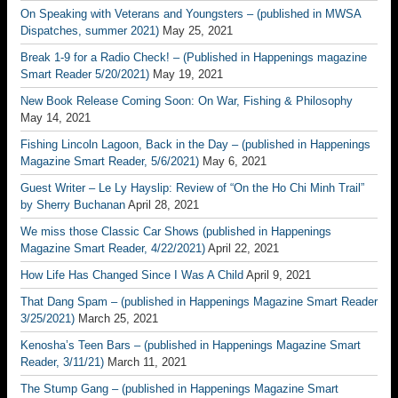
On Speaking with Veterans and Youngsters – (published in MWSA
Dispatches, summer 2021)
May 25, 2021
Break 1-9 for a Radio Check! – (Published in Happenings magazine
Smart Reader 5/20/2021)
May 19, 2021
New Book Release Coming Soon: On War, Fishing & Philosophy
May 14, 2021
Fishing Lincoln Lagoon, Back in the Day – (published in Happenings
Magazine Smart Reader, 5/6/2021)
May 6, 2021
Guest Writer – Le Ly Hayslip: Review of “On the Ho Chi Minh Trail”
by Sherry Buchanan
April 28, 2021
We miss those Classic Car Shows (published in Happenings
Magazine Smart Reader, 4/22/2021)
April 22, 2021
How Life Has Changed Since I Was A Child
April 9, 2021
That Dang Spam – (published in Happenings Magazine Smart Reader
3/25/2021)
March 25, 2021
Kenosha’s Teen Bars – (published in Happenings Magazine Smart
Reader, 3/11/21)
March 11, 2021
The Stump Gang – (published in Happenings Magazine Smart