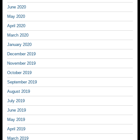
June 2020
May 2020
April 2020
March 2020
January 2020
December 2019
November 2019
October 2019
September 2019
August 2019
July 2019
June 2019
May 2019
April 2019
March 2019