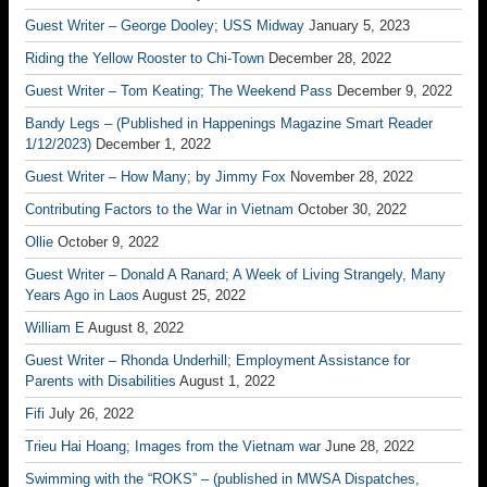
Guest Writer – George Dooley; USS Midway
January 5, 2023
Riding the Yellow Rooster to Chi-Town
December 28, 2022
Guest Writer – Tom Keating; The Weekend Pass
December 9, 2022
Bandy Legs – (Published in Happenings Magazine Smart Reader
1/12/2023)
December 1, 2022
Guest Writer – How Many; by Jimmy Fox
November 28, 2022
Contributing Factors to the War in Vietnam
October 30, 2022
Ollie
October 9, 2022
Guest Writer – Donald A Ranard; A Week of Living Strangely, Many
Years Ago in Laos
August 25, 2022
William E
August 8, 2022
Guest Writer – Rhonda Underhill; Employment Assistance for
Parents with Disabilities
August 1, 2022
Fifi
July 26, 2022
Trieu Hai Hoang; Images from the Vietnam war
June 28, 2022
Swimming with the “ROKS” – (published in MWSA Dispatches,