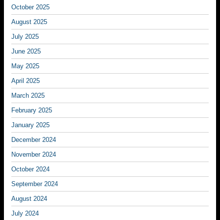
October 2025
August 2025
July 2025
June 2025
May 2025
April 2025
March 2025
February 2025
January 2025
December 2024
November 2024
October 2024
September 2024
August 2024
July 2024