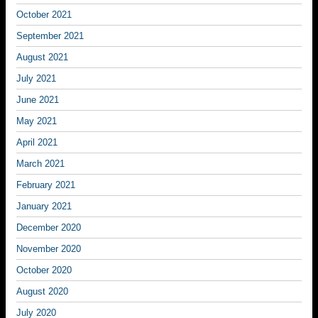
October 2021
September 2021
August 2021
July 2021
June 2021
May 2021
April 2021
March 2021
February 2021
January 2021
December 2020
November 2020
October 2020
August 2020
July 2020