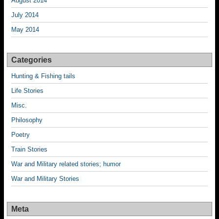
August 2014
July 2014
May 2014
Categories
Hunting & Fishing tails
Life Stories
Misc.
Philosophy
Poetry
Train Stories
War and Military related stories; humor
War and Military Stories
Meta