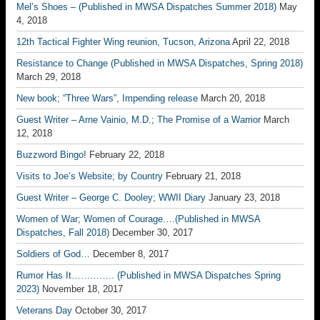
Mel’s Shoes – (Published in MWSA Dispatches Summer 2018)
May
4, 2018
12th Tactical Fighter Wing reunion, Tucson, Arizona
April 22, 2018
Resistance to Change (Published in MWSA Dispatches, Spring 2018)
March 29, 2018
New book; “Three Wars”, Impending release
March 20, 2018
Guest Writer – Arne Vainio, M.D.; The Promise of a Warrior
March
12, 2018
Buzzword Bingo!
February 22, 2018
Visits to Joe’s Website; by Country
February 21, 2018
Guest Writer – George C. Dooley; WWII Diary
January 23, 2018
Women of War; Women of Courage….(Published in MWSA
Dispatches, Fall 2018)
December 30, 2017
Soldiers of God…
December 8, 2017
Rumor Has It………….. (Published in MWSA Dispatches Spring
2023)
November 18, 2017
Veterans Day
October 30, 2017