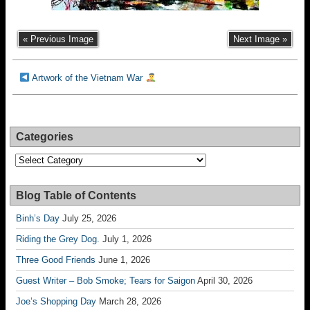
« Previous Image
Next Image »
Artwork of the Vietnam War
Categories
Categories
Blog Table of Contents
Binh’s Day
July 25, 2026
Riding the Grey Dog.
July 1, 2026
Three Good Friends
June 1, 2026
Guest Writer – Bob Smoke; Tears for Saigon
April 30, 2026
Joe’s Shopping Day
March 28, 2026