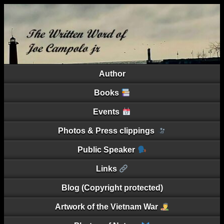
Author
Books
Events
Photos & Press clippings
Public Speaker
Links
Blog (Copyright protected)
Artwork of the Vietnam War