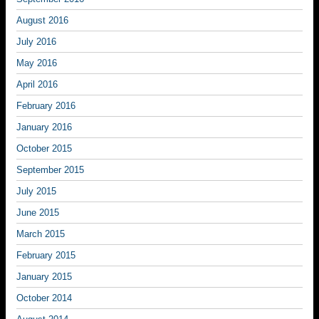
August 2016
July 2016
May 2016
April 2016
February 2016
January 2016
October 2015
September 2015
July 2015
June 2015
March 2015
February 2015
January 2015
October 2014