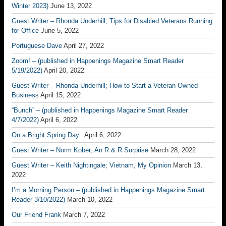
Winter 2023)
June 13, 2022
Guest Writer – Rhonda Underhill; Tips for Disabled Veterans Running
for Office
June 5, 2022
Portuguese Dave
April 27, 2022
Zoom! – (published in Happenings Magazine Smart Reader
5/19/2022)
April 20, 2022
Guest Writer – Rhonda Underhill; How to Start a Veteran-Owned
Business
April 15, 2022
“Bunch” – (published in Happenings Magazine Smart Reader
4/7/2022)
April 6, 2022
On a Bright Spring Day..
April 6, 2022
Guest Writer – Norm Kober; An R & R Surprise
March 28, 2022
Guest Writer – Keith Nightingale; Vietnam, My Opinion
March 13,
2022
I’m a Morning Person – (published in Happenings Magazine Smart
Reader 3/10/2022)
March 10, 2022
Our Friend Frank
March 7, 2022