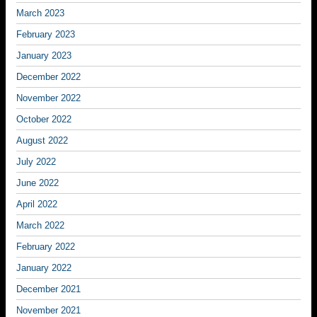
March 2023
February 2023
January 2023
December 2022
November 2022
October 2022
August 2022
July 2022
June 2022
April 2022
March 2022
February 2022
January 2022
December 2021
November 2021