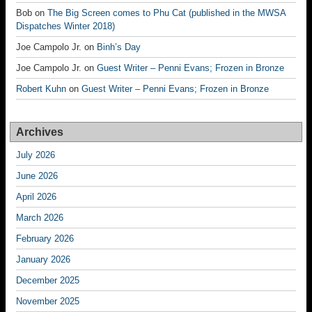
Bob
on
The Big Screen comes to Phu Cat (published in the MWSA
Dispatches Winter 2018)
Joe Campolo Jr.
on
Binh’s Day
Joe Campolo Jr.
on
Guest Writer – Penni Evans; Frozen in Bronze
Robert Kuhn
on
Guest Writer – Penni Evans; Frozen in Bronze
Archives
July 2026
June 2026
April 2026
March 2026
February 2026
January 2026
December 2025
November 2025