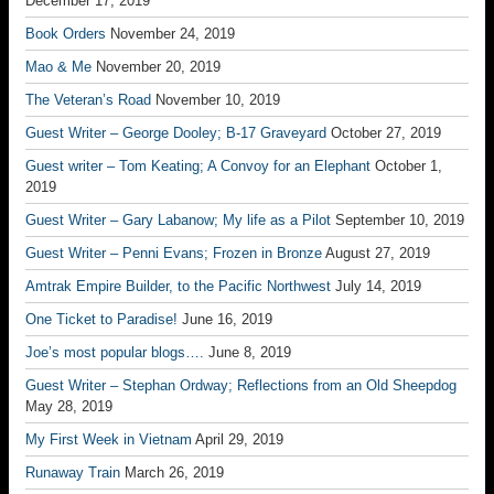
December 17, 2019
Book Orders
November 24, 2019
Mao & Me
November 20, 2019
The Veteran’s Road
November 10, 2019
Guest Writer – George Dooley; B-17 Graveyard
October 27, 2019
Guest writer – Tom Keating; A Convoy for an Elephant
October 1,
2019
Guest Writer – Gary Labanow; My life as a Pilot
September 10, 2019
Guest Writer – Penni Evans; Frozen in Bronze
August 27, 2019
Amtrak Empire Builder, to the Pacific Northwest
July 14, 2019
One Ticket to Paradise!
June 16, 2019
Joe’s most popular blogs….
June 8, 2019
Guest Writer – Stephan Ordway; Reflections from an Old Sheepdog
May 28, 2019
My First Week in Vietnam
April 29, 2019
Runaway Train
March 26, 2019