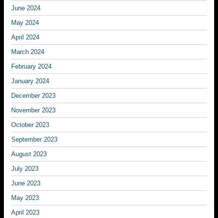
June 2024
May 2024
April 2024
March 2024
February 2024
January 2024
December 2023
November 2023
October 2023
September 2023
August 2023
July 2023
June 2023
May 2023
April 2023