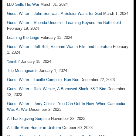
LBJ Sells His War
March 31, 2024
Guest Writer – John Sumwalt; A Soldier Waits for God
March 1, 2024
Guest Writer – Rhonda Underhill; Learning Beyond the Battlefield
February 19, 2024
Learning the Lingo
February 13, 2024
Guest Writer – Jeff Brill; Vietnam War in Film and Literature
February
1, 2024
“Smith”
January 15, 2024
The Montagnards
January 1, 2024
Guest Writer – Lucille Campolo; Bun Bun
December 22, 2023
Guest Writer – Rick Wehler; A Borrowed Black ’58 T-Bird
December
12, 2023
Guest Writer – Jerry Collins; You Can Get In Now: When Cambodia
Was At War
December 2, 2023
A Thanksgiving Surprise
November 22, 2023
A Little More Humor in Uniform
October 30, 2023