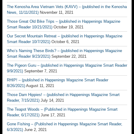
The Kenosha Area Vietnam Vets (KAVV) – (published in the Kenosha
News, 11/11/2021)
November 11, 2021
Those Great Old Bike Trips – (published in Happenings Magazine
Smart Reader 10/21/2021)
October 19, 2021
Our Secret Mountain Retreat – (published in Happenings Magazine
Smart Reader 10/7/2021)
October 6, 2021
Who’s Naming These Birds? – (published in Happenings Magazine
Smart Reader 9/23/2021)
September 22, 2021
The Pigeon Guru – (published in Happenings Magazine Smart Reader
9/9/2021)
September 7, 2021
RHIP! – (published in Happenings Magazine Smart Reader
8/26/2021)
August 11, 2021
Those Darn Hippies! – (published in Happenings Magazine Smart
Reader, 7/15/2021)
July 14, 2021
The Teapot Woods – (Published in Happenings Magazine Smart
Reader, 6/17/2021)
June 17, 2021
Gone Fishing – (Published in Happenings Magazine Smart Reader,
6/3/2021)
June 2, 2021