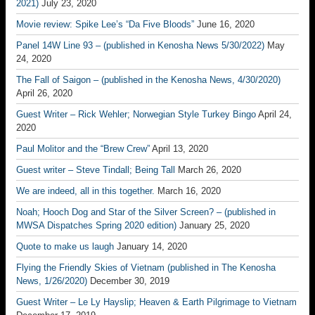
2021)
July 23, 2020
Movie review: Spike Lee’s “Da Five Bloods”
June 16, 2020
Panel 14W Line 93 – (published in Kenosha News 5/30/2022)
May
24, 2020
The Fall of Saigon – (published in the Kenosha News, 4/30/2020)
April 26, 2020
Guest Writer – Rick Wehler; Norwegian Style Turkey Bingo
April 24,
2020
Paul Molitor and the “Brew Crew”
April 13, 2020
Guest writer – Steve Tindall; Being Tall
March 26, 2020
We are indeed, all in this together.
March 16, 2020
Noah; Hooch Dog and Star of the Silver Screen? – (published in
MWSA Dispatches Spring 2020 edition)
January 25, 2020
Quote to make us laugh
January 14, 2020
Flying the Friendly Skies of Vietnam (published in The Kenosha
News, 1/26/2020)
December 30, 2019
Guest Writer – Le Ly Hayslip; Heaven & Earth Pilgrimage to Vietnam