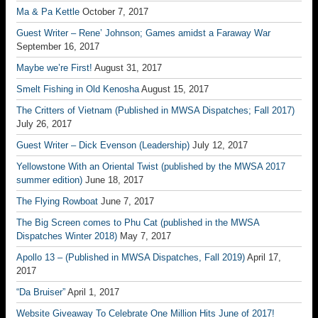
Ma & Pa Kettle
October 7, 2017
Guest Writer – Rene’ Johnson; Games amidst a Faraway War
September 16, 2017
Maybe we’re First!
August 31, 2017
Smelt Fishing in Old Kenosha
August 15, 2017
The Critters of Vietnam (Published in MWSA Dispatches; Fall 2017)
July 26, 2017
Guest Writer – Dick Evenson (Leadership)
July 12, 2017
Yellowstone With an Oriental Twist (published by the MWSA 2017
summer edition)
June 18, 2017
The Flying Rowboat
June 7, 2017
The Big Screen comes to Phu Cat (published in the MWSA
Dispatches Winter 2018)
May 7, 2017
Apollo 13 – (Published in MWSA Dispatches, Fall 2019)
April 17,
2017
“Da Bruiser”
April 1, 2017
Website Giveaway To Celebrate One Million Hits June of 2017!