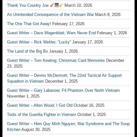
Thank You Country Joe
March 10, 2026
An Unintended Consequence of the Vietnam War
March 8, 2026
The One That Got Away!
February 17, 2026
Guest Writer – Dave Wagenblatt; Wars Never End
February 1, 2026
Guest Writer – Rick Wehler; “Lucky”
January 17, 2026
The Land of the Big Bx
January 1, 2026
Guest Writer – Tom Keating; Christmas Card Memories
December
23, 2025
Guest Writer – Dennis McDermott; The 22nd Tactical Air Support
Squadron in Vietnam
December 1, 2025
Guest Writer – Gary Labanow; F4 Phantom Over North Vietnam
November 1, 2025
Guest Writer – Allen Wood; I Got Old
October 16, 2025
Tools of the Guerilla Fighter in Vietnam
October 1, 2025
Guest Writer – Hien Quy Minh Nguyen; War Syndrome and The Soup
Kitchen
August 30, 2025