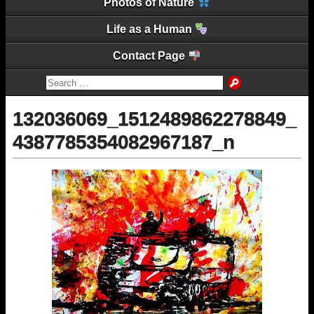
Photos of Nature
Life as a Human
Contact Page
132036069_1512489862278849_
4387785354082967187_n