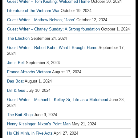
Guest Writer – Tom Keating; Welcomed Home
October 30, 2024
Literature of the Vietnam War
October 19, 2024
Guest Writer – Mathew Nelson; “John”
October 12, 2024
Guest Writer – Charley Sunday; A Strong foundation
October 1, 2024
The Election
September 24, 2024
Guest Writer – Robert Kuhn; What I Brought Home
September 17,
2024
Jim’s Bell
September 8, 2024
France Absorbs Vietnam
August 17, 2024
Das Boat
August 1, 2024
Bill & Gus
July 10, 2024
Guest Writer – Michael L. Kelley Sr; Life as a Motorhead
June 23,
2024
The Bait Shop
June 9, 2024
Henry Kissinger; Nixon’s Point Man
May 21, 2024
Ho Chi Minh, in Five Acts
April 27, 2024