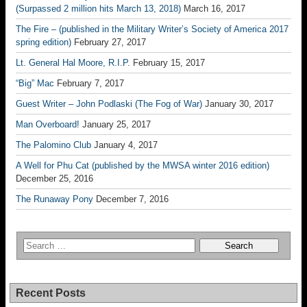
(Surpassed 2 million hits March 13, 2018)
March 16, 2017
The Fire – (published in the Military Writer’s Society of America 2017
spring edition)
February 27, 2017
Lt. General Hal Moore, R.I.P.
February 15, 2017
“Big” Mac
February 7, 2017
Guest Writer – John Podlaski (The Fog of War)
January 30, 2017
Man Overboard!
January 25, 2017
The Palomino Club
January 4, 2017
A Well for Phu Cat (published by the MWSA winter 2016 edition)
December 25, 2016
The Runaway Pony
December 7, 2016
Recent Posts