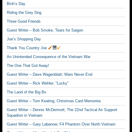
Binh’s Day
Riding the Grey Dog.
Three Good Friends
Guest Writer – Bob Smoke; Tears for Saigon
Joe’s Shopping Day
Thank You Country Joe
An Unintended Consequence of the Vietnam War
The One That Got Away!
Guest Writer – Dave Wagenblatt; Wars Never End
Guest Writer – Rick Wehler; “Lucky”
The Land of the Big Bx
Guest Writer – Tom Keating; Christmas Card Memories
Guest Writer – Dennis McDermott; The 22nd Tactical Air Support
Squadron in Vietnam
Guest Writer – Gary Labanow; F4 Phantom Over North Vietnam