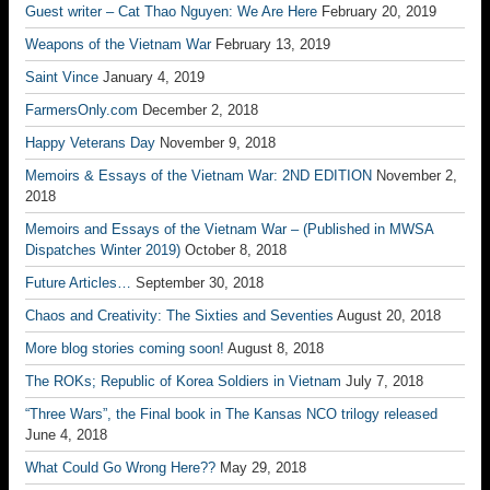
Guest writer – Cat Thao Nguyen: We Are Here
February 20, 2019
Weapons of the Vietnam War
February 13, 2019
Saint Vince
January 4, 2019
FarmersOnly.com
December 2, 2018
Happy Veterans Day
November 9, 2018
Memoirs & Essays of the Vietnam War: 2ND EDITION
November 2,
2018
Memoirs and Essays of the Vietnam War – (Published in MWSA
Dispatches Winter 2019)
October 8, 2018
Future Articles…
September 30, 2018
Chaos and Creativity: The Sixties and Seventies
August 20, 2018
More blog stories coming soon!
August 8, 2018
The ROKs; Republic of Korea Soldiers in Vietnam
July 7, 2018
“Three Wars”, the Final book in The Kansas NCO trilogy released
June 4, 2018
What Could Go Wrong Here??
May 29, 2018