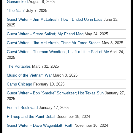
Gunsmoked
August 8, 2025
“The Nam”
July 7, 2025
Guest Writer – Jim McLefresh; How I Ended Up in Laos
June 13,
2025
Guest Writer – Steve Salkof; My Friend Mag
May 24, 2025
Guest Writer – Jim McLefresh; Three Air Force Stories
May 8, 2025
Guest Writer – Thurman Woodfork; I Left a Little Part of Me
April 24,
2025
The Portables
March 31, 2025
Music of the Vietnam War
March 8, 2025
Camp Chicago
February 10, 2025
Guest Writer – Bob “Smoke” Schweitzer; Hot Texas Sun
January 27,
2025
Foothill Boulevard
January 17, 2025
F Troop and the Paint Detail
December 18, 2024
Guest Writer – Dave Wagenblatt; Faith
November 16, 2024