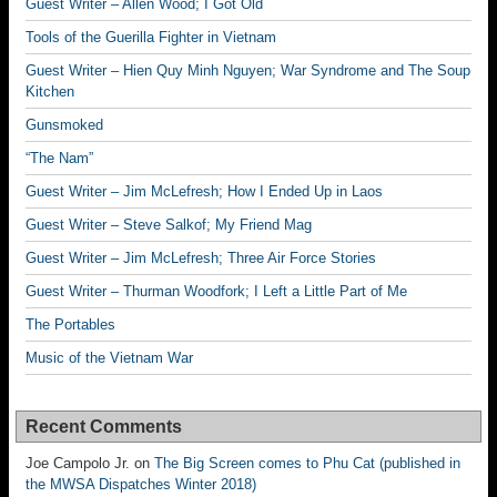
Guest Writer – Allen Wood; I Got Old
Tools of the Guerilla Fighter in Vietnam
Guest Writer – Hien Quy Minh Nguyen; War Syndrome and The Soup
Kitchen
Gunsmoked
“The Nam”
Guest Writer – Jim McLefresh; How I Ended Up in Laos
Guest Writer – Steve Salkof; My Friend Mag
Guest Writer – Jim McLefresh; Three Air Force Stories
Guest Writer – Thurman Woodfork; I Left a Little Part of Me
The Portables
Music of the Vietnam War
Recent Comments
Joe Campolo Jr.
on
The Big Screen comes to Phu Cat (published in
the MWSA Dispatches Winter 2018)