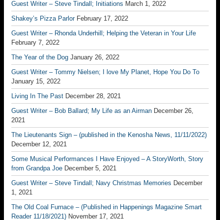
Guest Writer – Steve Tindall; Initiations
March 1, 2022
Shakey’s Pizza Parlor
February 17, 2022
Guest Writer – Rhonda Underhill; Helping the Veteran in Your Life
February 7, 2022
The Year of the Dog
January 26, 2022
Guest Writer – Tommy Nielsen; I love My Planet, Hope You Do To
January 15, 2022
Living In The Past
December 28, 2021
Guest Writer – Bob Ballard; My Life as an Airman
December 26,
2021
The Lieutenants Sign – (published in the Kenosha News, 11/11/2022)
December 12, 2021
Some Musical Performances I Have Enjoyed – A StoryWorth, Story
from Grandpa Joe
December 5, 2021
Guest Writer – Steve Tindall; Navy Christmas Memories
December
1, 2021
The Old Coal Furnace – (Published in Happenings Magazine Smart
Reader 11/18/2021)
November 17, 2021