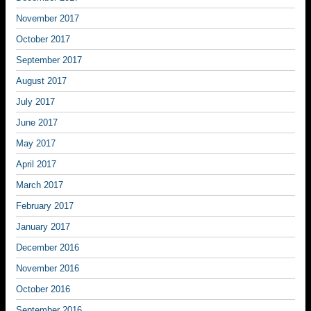
November 2017
October 2017
September 2017
August 2017
July 2017
June 2017
May 2017
April 2017
March 2017
February 2017
January 2017
December 2016
November 2016
October 2016
September 2016