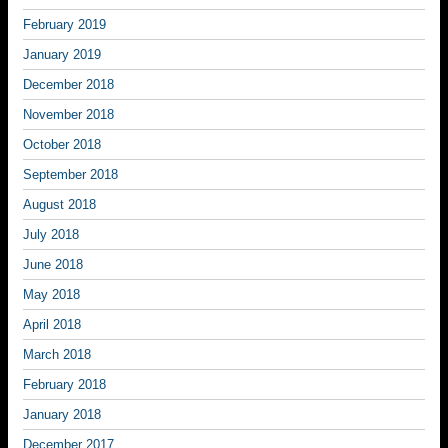
February 2019
January 2019
December 2018
November 2018
October 2018
September 2018
August 2018
July 2018
June 2018
May 2018
April 2018
March 2018
February 2018
January 2018
December 2017