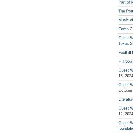
Part of 
The Por
Music o
Camp C
Guest W
Texas S
Foothill
F Troop 
Guest Wr
16, 202
Guest W
October
Literatu
Guest W
12, 202
Guest Wr
foundati