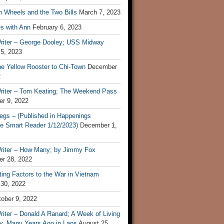
n Wheels and the Two Bills
March 7, 2023
s with Ann
February 6, 2023
riter – George Dooley; USS Midway
 5, 2023
he Yellow Rooster to Chi-Town
December
2
riter – Tom Keating; The Weekend Pass
r 9, 2022
egs – (Published in Happenings
e Smart Reader 1/12/2023)
December 1,
riter – How Many; by Jimmy Fox
r 28, 2022
ting Factors to the War in Vietnam
 30, 2022
ober 9, 2022
iter – Donald A Ranard; A Week of Living
ly, Many Years Ago in Laos
August 25,