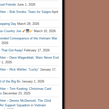
ood Friends
June 1, 2026
riter – Bob Smoke; Tears for Saigon
April
6
hopping Day
March 28, 2026
ou Country Joe
March 10, 2026
tended Consequence of the Vietnam War
, 2026
 That Got Away!
February 17, 2026
riter – Dave Wagenblatt; Wars Never End
 1, 2026
iter – Rick Wehler; “Lucky”
January 17,
 of the Big Bx
January 1, 2026
riter – Tom Keating; Christmas Card
es
December 23, 2025
riter – Dennis McDermott; The 22nd
 Air Support Squadron in Vietnam