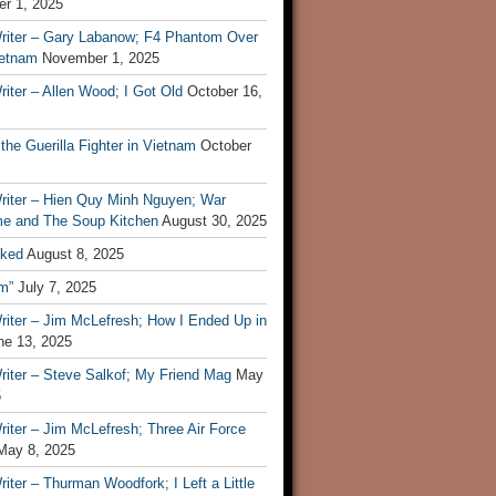
r 1, 2025
riter – Gary Labanow; F4 Phantom Over
ietnam
November 1, 2025
iter – Allen Wood; I Got Old
October 16,
 the Guerilla Fighter in Vietnam
October
riter – Hien Quy Minh Nguyen; War
e and The Soup Kitchen
August 30, 2025
ked
August 8, 2025
m”
July 7, 2025
riter – Jim McLefresh; How I Ended Up in
ne 13, 2025
riter – Steve Salkof; My Friend Mag
May
5
iter – Jim McLefresh; Three Air Force
May 8, 2025
iter – Thurman Woodfork; I Left a Little