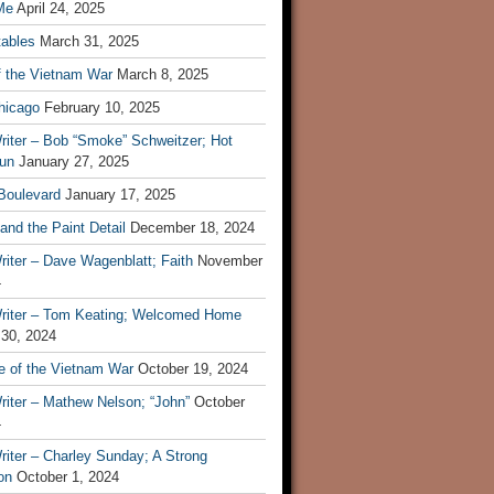
Me
April 24, 2025
tables
March 31, 2025
f the Vietnam War
March 8, 2025
hicago
February 10, 2025
riter – Bob “Smoke” Schweitzer; Hot
un
January 27, 2025
 Boulevard
January 17, 2025
and the Paint Detail
December 18, 2024
iter – Dave Wagenblatt; Faith
November
4
riter – Tom Keating; Welcomed Home
 30, 2024
re of the Vietnam War
October 19, 2024
riter – Mathew Nelson; “John”
October
4
iter – Charley Sunday; A Strong
on
October 1, 2024