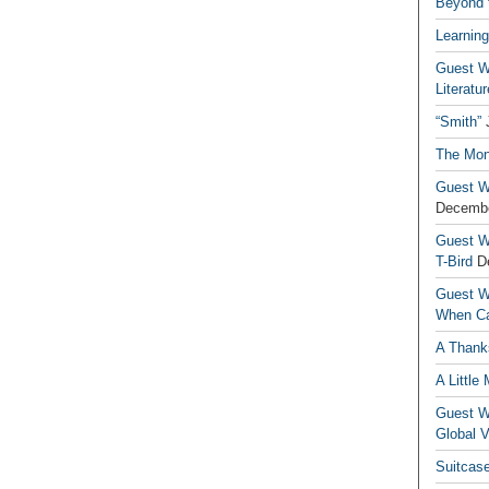
Beyond t
Learning
Guest Wr
Literatur
“Smith”
The Mon
Guest Wr
Decembe
Guest Wr
T-Bird
D
Guest Wr
When Ca
A Thank
A Little
Guest Wr
Global V
Suitcas