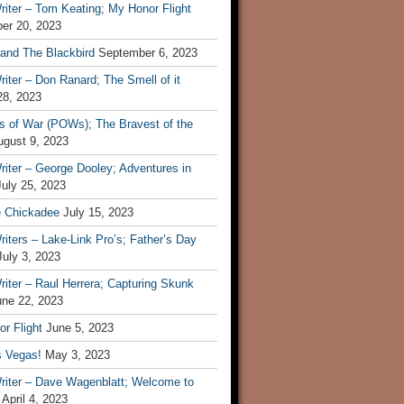
iter – Tom Keating; My Honor Flight
er 20, 2023
 and The Blackbird
September 6, 2023
iter – Don Ranard; The Smell of it
28, 2023
s of War (POWs); The Bravest of the
ugust 9, 2023
iter – George Dooley; Adventures in
July 25, 2023
e Chickadee
July 15, 2023
iters – Lake-Link Pro’s; Father’s Day
July 3, 2023
iter – Raul Herrera; Capturing Skunk
une 22, 2023
r Flight
June 5, 2023
s Vegas!
May 3, 2023
riter – Dave Wagenblatt; Welcome to
April 4, 2023