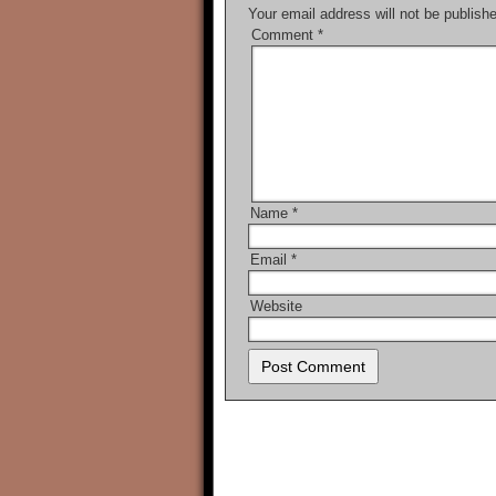
Your email address will not be publish
Comment
*
Name
*
Email
*
Website