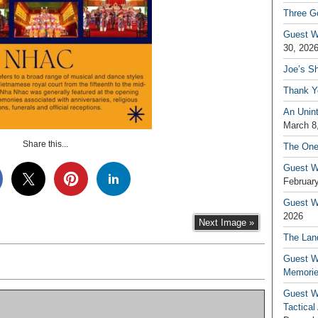
Three G
Guest W
30, 202
Joe’s S
Thank Y
An Unin
March 8
Share this...
The One
Guest W
February
Guest Wr
2026
Next Image »
The Land
Guest W
Memori
Guest W
Tactical