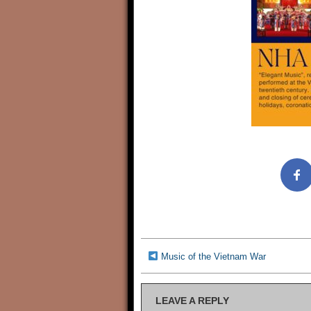
Music of the Vietnam War
LEAVE A REPLY