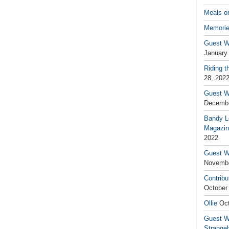
Meals o
Memorie
Guest W
January
Riding t
28, 202
Guest W
Decembe
Bandy L
Magazin
2022
Guest W
Novembe
Contribu
October
Ollie
Oct
Guest Wr
Strange