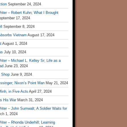
tion
September 24, 2024
iter – Robert Kuhn; What I Brought
eptember 17, 2024
ll
September 8, 2024
Absorbs Vietnam
August 17, 2024
t
August 1, 2024
us
July 10, 2024
iter – Michael L. Kelley Sr; Life as a
ad
June 23, 2024
t Shop
June 9, 2024
ssinger; Nixon’s Point Man
May 21, 2024
inh, in Five Acts
April 27, 2024
ls His War
March 31, 2024
iter – John Sumwalt; A Soldier Waits for
ch 1, 2024
iter – Rhonda Underhill; Learning