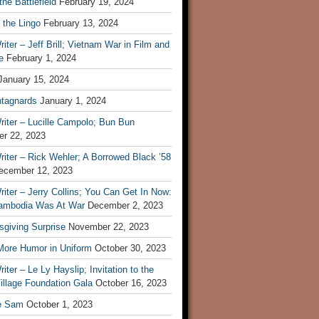
he Battlefield
February 19, 2024
 the Lingo
February 13, 2024
iter – Jeff Brill; Vietnam War in Film and
e
February 1, 2024
January 15, 2024
tagnards
January 1, 2024
iter – Lucille Campolo; Bun Bun
r 22, 2023
iter – Rick Wehler; A Borrowed Black ’58
ecember 12, 2023
iter – Jerry Collins; You Can Get In Now:
mbodia Was At War
December 2, 2023
sgiving Surprise
November 22, 2023
 More Humor in Uniform
October 30, 2023
iter – Le Ly Hayslip; Invitation to the
illage Foundation Gala
October 16, 2023
e Sam
October 1, 2023