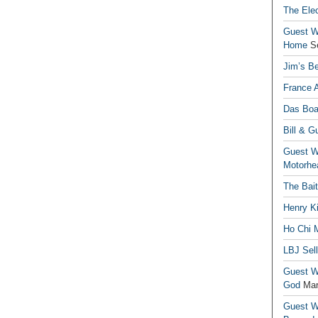
The Elec
Guest Wr
Home
S
Jim’s Be
France 
Das Boa
Bill & G
Guest Wr
Motorhe
The Bai
Henry Ki
Ho Chi M
LBJ Sel
Guest Wr
God
Mar
Guest Wr