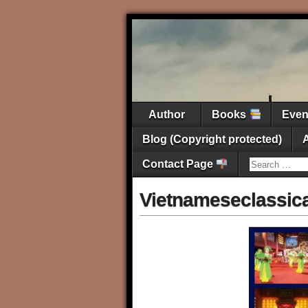
Author
Books
Eve
Blog (Copyright protected)
Contact Page
Vietnameseclassic