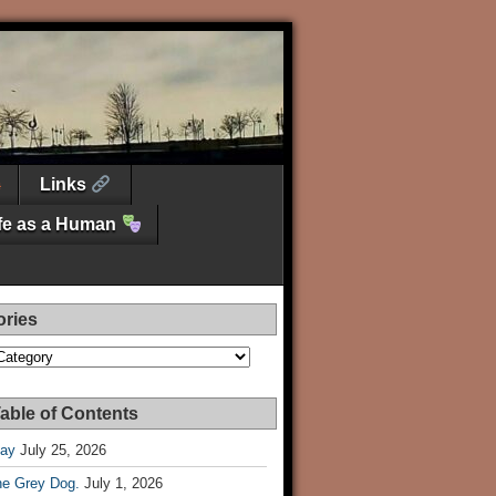
Links
ife as a Human
ories
es
able of Contents
Day
July 25, 2026
he Grey Dog.
July 1, 2026