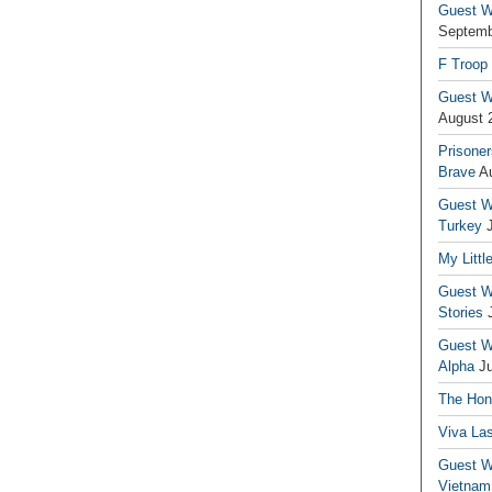
Guest Wr
Septemb
F Troop
Guest Wr
August 
Prisoner
Brave
A
Guest Wr
Turkey
My Littl
Guest Wr
Stories
Guest Wr
Alpha
J
The Hono
Viva La
Guest W
Vietnam