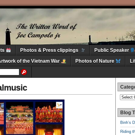
nts
Photos & Press clippings
Public Speaker
Artwork of the Vietnam War
Photos of Nature
L
almusic
Categ
Categori
Blog T
Binh’s 
Riding t