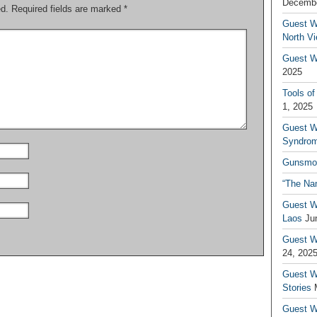
Decembe
ed.
Required fields are marked
*
Guest W
North V
Guest Wr
2025
Tools of
1, 2025
Guest W
Syndrom
Gunsmo
“The Na
Guest W
Laos
Ju
Guest W
24, 202
Guest Wr
Stories
Guest Wr