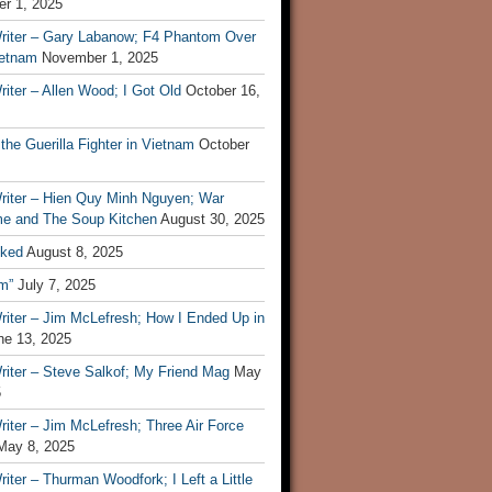
r 1, 2025
riter – Gary Labanow; F4 Phantom Over
ietnam
November 1, 2025
iter – Allen Wood; I Got Old
October 16,
 the Guerilla Fighter in Vietnam
October
riter – Hien Quy Minh Nguyen; War
e and The Soup Kitchen
August 30, 2025
ked
August 8, 2025
m”
July 7, 2025
riter – Jim McLefresh; How I Ended Up in
ne 13, 2025
riter – Steve Salkof; My Friend Mag
May
5
iter – Jim McLefresh; Three Air Force
May 8, 2025
iter – Thurman Woodfork; I Left a Little