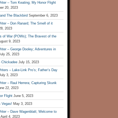
iter – Tom Keating; My Honor Flight
er 20, 2023
 and The Blackbird
September 6, 2023
iter – Don Ranard; The Smell of it
28, 2023
s of War (POWs); The Bravest of the
ugust 9, 2023
iter – George Dooley; Adventures in
July 25, 2023
e Chickadee
July 15, 2023
iters – Lake-Link Pro’s; Father’s Day
July 3, 2023
iter – Raul Herrera; Capturing Skunk
une 22, 2023
r Flight
June 5, 2023
s Vegas!
May 3, 2023
riter – Dave Wagenblatt; Welcome to
April 4, 2023