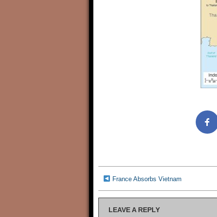
France Absorbs Vietnam
LEAVE A REPLY