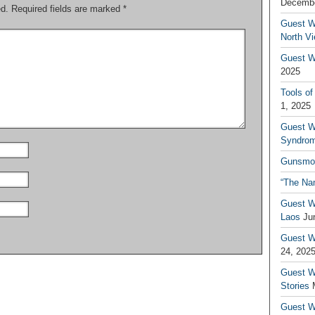
Decembe
ed.
Required fields are marked
*
Guest W
North V
Guest Wr
2025
Tools of
1, 2025
Guest W
Syndrom
Gunsmo
“The Na
Guest W
Laos
Ju
Guest W
24, 202
Guest Wr
Stories
Guest Wr