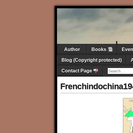
Author
Books
Eve
Blog (Copyright protected)
Contact Page
Frenchindochina19