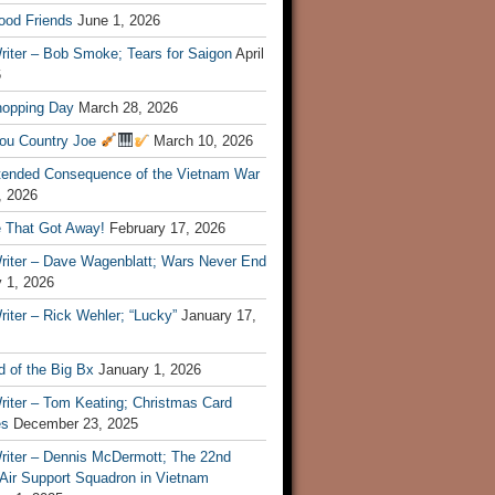
ood Friends
June 1, 2026
riter – Bob Smoke; Tears for Saigon
April
6
hopping Day
March 28, 2026
ou Country Joe
March 10, 2026
tended Consequence of the Vietnam War
, 2026
 That Got Away!
February 17, 2026
riter – Dave Wagenblatt; Wars Never End
 1, 2026
iter – Rick Wehler; “Lucky”
January 17,
 of the Big Bx
January 1, 2026
riter – Tom Keating; Christmas Card
es
December 23, 2025
riter – Dennis McDermott; The 22nd
 Air Support Squadron in Vietnam