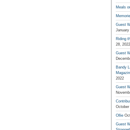
Meals o
Memorie
Guest W
January
Riding t
28, 202
Guest W
Decembe
Bandy L
Magazin
2022
Guest W
Novembe
Contribu
October
Ollie
Oct
Guest Wr
Strange