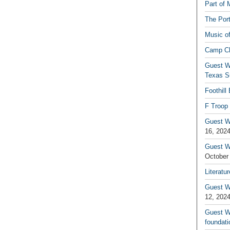
Part of 
The Por
Music o
Camp C
Guest W
Texas S
Foothill
F Troop 
Guest Wr
16, 202
Guest W
October
Literatu
Guest W
12, 202
Guest Wr
foundati