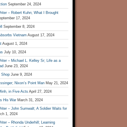
tion
September 24, 2024
iter – Robert Kuhn; What I Brought
eptember 17, 2024
ll
September 8, 2024
Absorbs Vietnam
August 17, 2024
t
August 1, 2024
us
July 10, 2024
iter – Michael L. Kelley Sr; Life as a
ad
June 23, 2024
t Shop
June 9, 2024
ssinger; Nixon’s Point Man
May 21, 2024
inh, in Five Acts
April 27, 2024
ls His War
March 31, 2024
iter – John Sumwalt; A Soldier Waits for
ch 1, 2024
iter – Rhonda Underhill; Learning