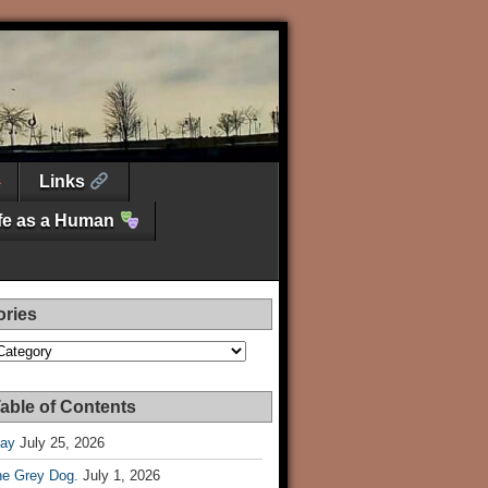
Links
ife as a Human
ories
es
able of Contents
Day
July 25, 2026
he Grey Dog.
July 1, 2026