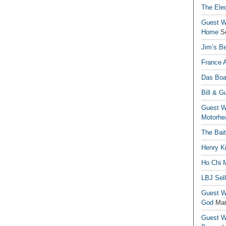
The Elec
Guest Wr
Home
S
Jim’s Be
France 
Das Boa
Bill & G
Guest Wr
Motorhe
The Bai
Henry Ki
Ho Chi M
LBJ Sel
Guest Wr
God
Mar
Guest Wr