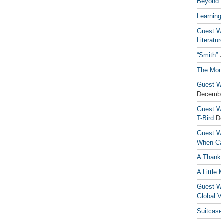
Beyond t
Learning
Guest Wr
Literatur
“Smith”
The Mon
Guest Wr
Decembe
Guest Wr
T-Bird
D
Guest Wr
When Ca
A Thank
A Little
Guest Wr
Global V
Suitcas