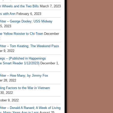
n Wheels and the Two Bills
March 7, 2023
s with Ann
February 6, 2023
riter – George Dooley; USS Midway
 5, 2023
he Yellow Rooster to Chi-Town
December
2
riter – Tom Keating; The Weekend Pass
r 9, 2022
egs – (Published in Happenings
e Smart Reader 1/12/2023)
December 1,
riter – How Many; by Jimmy Fox
r 28, 2022
ting Factors to the War in Vietnam
 30, 2022
ober 9, 2022
iter – Donald A Ranard; A Week of Living
ly, Many Years Ago in Laos
August 25,