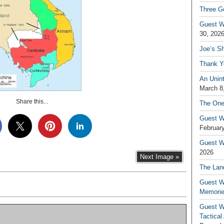
Three G
Guest W
30, 202
Joe’s S
Thank Y
An Unin
March 8
Share this...
The One
Guest W
February
Guest Wr
2026
Next Image »
The Land
Guest W
Memori
Guest W
Tactical