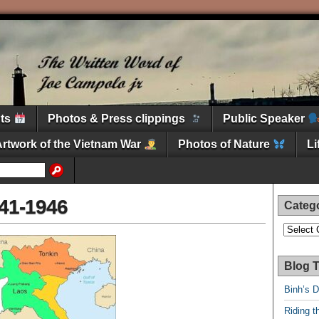
nts
Photos & Press clippings
Public Speaker
Artwork of the Vietnam War
Photos of Nature
L
41-1946
Categ
Categori
Blog T
Binh’s 
Riding t