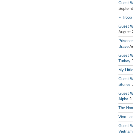
Guest Wr
Septemb
F Troop
Guest Wr
August 
Prisoner
Brave
A
Guest Wr
Turkey
My Littl
Guest Wr
Stories
Guest Wr
Alpha
J
The Hono
Viva La
Guest W
Vietnam