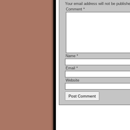
Your email address will not be publish
Comment
*
Name
*
Email
*
Website