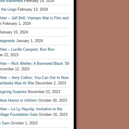
he Battlefield
February 19, 2024
 the Lingo
February 13, 2024
iter – Jeff Brill; Vietnam War in Film and
e
February 1, 2024
January 15, 2024
tagnards
January 1, 2024
iter – Lucille Campolo; Bun Bun
r 22, 2023
iter – Rick Wehler; A Borrowed Black ’58
ecember 12, 2023
iter – Jerry Collins; You Can Get In Now:
mbodia Was At War
December 2, 2023
sgiving Surprise
November 22, 2023
 More Humor in Uniform
October 30, 2023
iter – Le Ly Hayslip; Invitation to the
illage Foundation Gala
October 16, 2023
e Sam
October 1, 2023