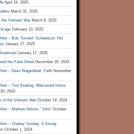
Me
April 24, 2025
tables
March 31, 2025
f the Vietnam War
March 8, 2025
hicago
February 10, 2025
riter – Bob “Smoke” Schweitzer; Hot
un
January 27, 2025
 Boulevard
January 17, 2025
and the Paint Detail
December 18, 2024
iter – Dave Wagenblatt; Faith
November
4
riter – Tom Keating; Welcomed Home
 30, 2024
re of the Vietnam War
October 19, 2024
riter – Mathew Nelson; “John”
October
4
iter – Charley Sunday; A Strong
on
October 1, 2024