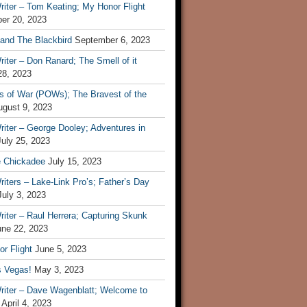
iter – Tom Keating; My Honor Flight
er 20, 2023
 and The Blackbird
September 6, 2023
iter – Don Ranard; The Smell of it
28, 2023
s of War (POWs); The Bravest of the
ugust 9, 2023
iter – George Dooley; Adventures in
July 25, 2023
e Chickadee
July 15, 2023
iters – Lake-Link Pro’s; Father’s Day
July 3, 2023
iter – Raul Herrera; Capturing Skunk
une 22, 2023
r Flight
June 5, 2023
s Vegas!
May 3, 2023
riter – Dave Wagenblatt; Welcome to
April 4, 2023