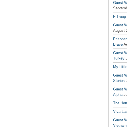
Guest Wr
Septemb
F Troop
Guest Wr
August 
Prisoner
Brave
A
Guest Wr
Turkey
My Littl
Guest Wr
Stories
Guest Wr
Alpha
J
The Hono
Viva La
Guest W
Vietnam