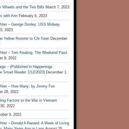
n Wheels and the Two Bills
March 7, 2023
s with Ann
February 6, 2023
riter – George Dooley; USS Midway
 5, 2023
he Yellow Rooster to Chi-Town
December
2
riter – Tom Keating; The Weekend Pass
r 9, 2022
egs – (Published in Happenings
e Smart Reader 1/12/2023)
December 1,
riter – How Many; by Jimmy Fox
r 28, 2022
ting Factors to the War in Vietnam
 30, 2022
ober 9, 2022
iter – Donald A Ranard; A Week of Living
ly, Many Years Ago in Laos
August 25,