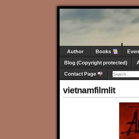
Author
Books
Eve
Blog (Copyright protected)
Contact Page
vietnamfilmlit