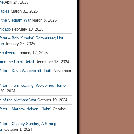
Me
April 24, 2025
tables
March 31, 2025
f the Vietnam War
March 8, 2025
hicago
February 10, 2025
riter – Bob “Smoke” Schweitzer; Hot
un
January 27, 2025
 Boulevard
January 17, 2025
and the Paint Detail
December 18, 2024
iter – Dave Wagenblatt; Faith
November
4
riter – Tom Keating; Welcomed Home
 30, 2024
re of the Vietnam War
October 19, 2024
riter – Mathew Nelson; “John”
October
4
iter – Charley Sunday; A Strong
on
October 1, 2024