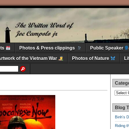
nts
Photos & Press clippings
Public Speaker
Artwork of the Vietnam War
Photos of Nature
L
Categ
Categori
Blog T
Binh’s 
Riding t