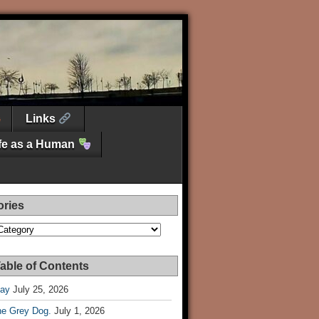
Links
ife as a Human
ories
es
able of Contents
Day
July 25, 2026
he Grey Dog.
July 1, 2026