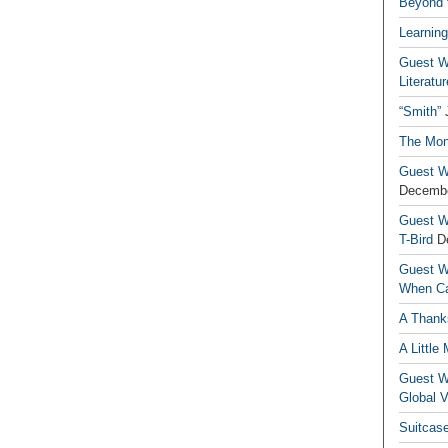
Beyond t
Learning
Guest Wr
Literatur
“Smith”
The Mon
Guest Wr
Decembe
Guest Wr
T-Bird
D
Guest Wr
When Ca
A Thank
A Little
Guest Wr
Global V
Suitcas