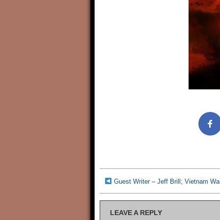
Guest Writer – Jeff Brill; Vietnam War
LEAVE A REPLY