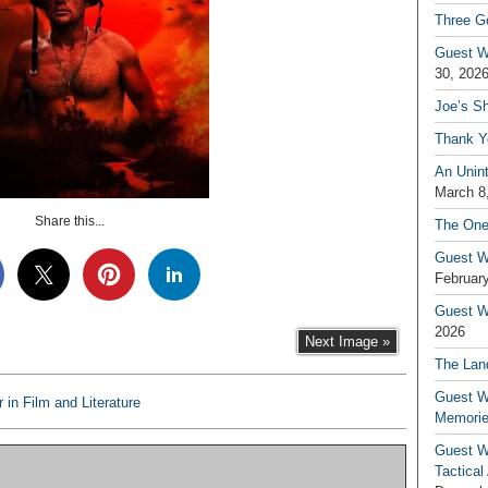
Three G
Guest W
30, 202
Joe’s S
Thank Y
An Unin
March 8
Share this...
The One
Guest W
February
Guest Wr
2026
Next Image »
The Land
Guest W
 in Film and Literature
Memori
Guest W
Tactical