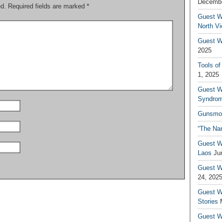
Decembe
ed.
Required fields are marked
*
Guest W
North V
Guest Wr
2025
Tools of
1, 2025
Guest W
Syndrom
Gunsmo
“The Na
Guest W
Laos
Ju
Guest W
24, 202
Guest Wr
Stories
Guest Wr