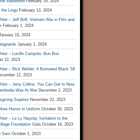
he Battlefield
February 19, 2024
 the Lingo
February 13, 2024
iter – Jeff Brill; Vietnam War in Film and
e
February 1, 2024
January 15, 2024
tagnards
January 1, 2024
iter – Lucille Campolo; Bun Bun
r 22, 2023
iter – Rick Wehler; A Borrowed Black ’58
ecember 12, 2023
iter – Jerry Collins; You Can Get In Now:
mbodia Was At War
December 2, 2023
sgiving Surprise
November 22, 2023
 More Humor in Uniform
October 30, 2023
iter – Le Ly Hayslip; Invitation to the
illage Foundation Gala
October 16, 2023
e Sam
October 1, 2023