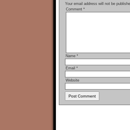
Your email address will not be publish
Comment
*
Name
*
Email
*
Website