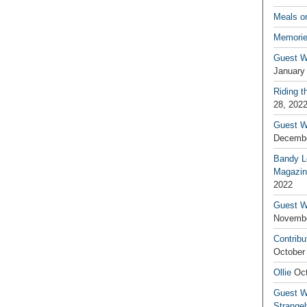
Meals o
Memorie
Guest W
January
Riding t
28, 202
Guest W
Decembe
Bandy L
Magazin
2022
Guest W
Novembe
Contribu
October
Ollie
Oct
Guest Wr
Strange