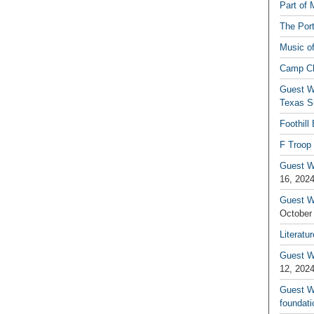
Part of 
The Por
Music o
Camp C
Guest W
Texas S
Foothill
F Troop 
Guest Wr
16, 202
Guest W
October
Literatu
Guest W
12, 202
Guest Wr
foundati