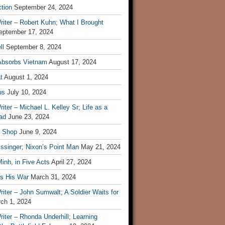
tion
September 24, 2024
iter – Robert Kuhn; What I Brought
eptember 17, 2024
ll
September 8, 2024
Absorbs Vietnam
August 17, 2024
t
August 1, 2024
us
July 10, 2024
iter – Michael L. Kelley Sr; Life as a
ad
June 23, 2024
t Shop
June 9, 2024
ssinger; Nixon’s Point Man
May 21, 2024
inh, in Five Acts
April 27, 2024
ls His War
March 31, 2024
iter – John Sumwalt; A Soldier Waits for
ch 1, 2024
iter – Rhonda Underhill; Learning