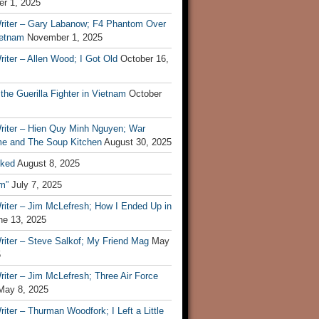
r 1, 2025
riter – Gary Labanow; F4 Phantom Over
ietnam
November 1, 2025
iter – Allen Wood; I Got Old
October 16,
 the Guerilla Fighter in Vietnam
October
riter – Hien Quy Minh Nguyen; War
e and The Soup Kitchen
August 30, 2025
ked
August 8, 2025
m”
July 7, 2025
riter – Jim McLefresh; How I Ended Up in
ne 13, 2025
riter – Steve Salkof; My Friend Mag
May
5
iter – Jim McLefresh; Three Air Force
May 8, 2025
iter – Thurman Woodfork; I Left a Little