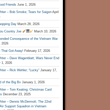
ood Friends
June 1, 2026
riter – Bob Smoke; Tears for Saigon
April
6
hopping Day
March 28, 2026
ou Country Joe
March 10, 2026
tended Consequence of the Vietnam War
, 2026
 That Got Away!
February 17, 2026
riter – Dave Wagenblatt; Wars Never End
 1, 2026
iter – Rick Wehler; “Lucky”
January 17,
 of the Big Bx
January 1, 2026
riter – Tom Keating; Christmas Card
es
December 23, 2025
riter – Dennis McDermott; The 22nd
 Air Support Squadron in Vietnam