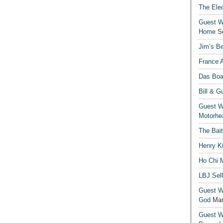
The Elec
Guest Wr
Home
S
Jim’s Be
France 
Das Boa
Bill & G
Guest Wr
Motorhe
The Bai
Henry Ki
Ho Chi M
LBJ Sel
Guest Wr
God
Mar
Guest Wr