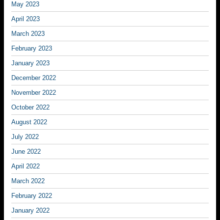
May 2023
April 2023
March 2023
February 2023
January 2023
December 2022
November 2022
October 2022
August 2022
July 2022
June 2022
April 2022
March 2022
February 2022
January 2022