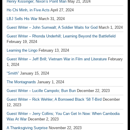
Henry Kissinger; Nixon’s Point Man
May 21, 2024
Ho Chi Minh, in Five Acts
April 27, 2024
LBJ Sells His War
March 31, 2024
Guest Writer – John Sumwalt; A Soldier Waits for God
March 1, 2024
Guest Writer – Rhonda Underhill; Learning Beyond the Battlefield
February 19, 2024
Learning the Lingo
February 13, 2024
Guest Writer – Jeff Brill; Vietnam War in Film and Literature
February
1, 2024
“Smith”
January 15, 2024
The Montagnards
January 1, 2024
Guest Writer – Lucille Campolo; Bun Bun
December 22, 2023
Guest Writer – Rick Wehler; A Borrowed Black ’58 T-Bird
December
12, 2023
Guest Writer – Jerry Collins; You Can Get In Now: When Cambodia
Was At War
December 2, 2023
A Thanksgiving Surprise
November 22, 2023