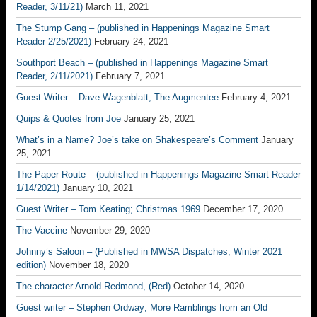
Reader, 3/11/21)
March 11, 2021
The Stump Gang – (published in Happenings Magazine Smart
Reader 2/25/2021)
February 24, 2021
Southport Beach – (published in Happenings Magazine Smart
Reader, 2/11/2021)
February 7, 2021
Guest Writer – Dave Wagenblatt; The Augmentee
February 4, 2021
Quips & Quotes from Joe
January 25, 2021
What’s in a Name? Joe’s take on Shakespeare’s Comment
January
25, 2021
The Paper Route – (published in Happenings Magazine Smart Reader
1/14/2021)
January 10, 2021
Guest Writer – Tom Keating; Christmas 1969
December 17, 2020
The Vaccine
November 29, 2020
Johnny’s Saloon – (Published in MWSA Dispatches, Winter 2021
edition)
November 18, 2020
The character Arnold Redmond, (Red)
October 14, 2020
Guest writer – Stephen Ordway; More Ramblings from an Old