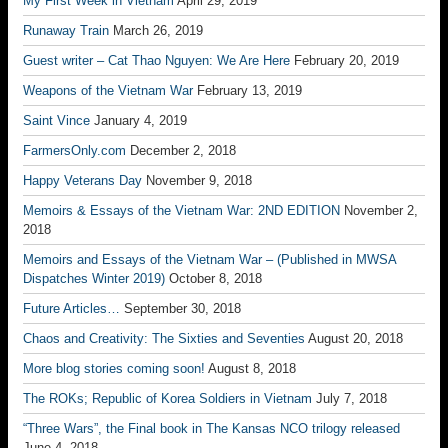
My First Week in Vietnam
April 29, 2019
Runaway Train
March 26, 2019
Guest writer – Cat Thao Nguyen: We Are Here
February 20, 2019
Weapons of the Vietnam War
February 13, 2019
Saint Vince
January 4, 2019
FarmersOnly.com
December 2, 2018
Happy Veterans Day
November 9, 2018
Memoirs & Essays of the Vietnam War: 2ND EDITION
November 2,
2018
Memoirs and Essays of the Vietnam War – (Published in MWSA
Dispatches Winter 2019)
October 8, 2018
Future Articles…
September 30, 2018
Chaos and Creativity: The Sixties and Seventies
August 20, 2018
More blog stories coming soon!
August 8, 2018
The ROKs; Republic of Korea Soldiers in Vietnam
July 7, 2018
“Three Wars”, the Final book in The Kansas NCO trilogy released
June 4, 2018