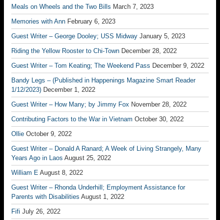
Meals on Wheels and the Two Bills
March 7, 2023
Memories with Ann
February 6, 2023
Guest Writer – George Dooley; USS Midway
January 5, 2023
Riding the Yellow Rooster to Chi-Town
December 28, 2022
Guest Writer – Tom Keating; The Weekend Pass
December 9, 2022
Bandy Legs – (Published in Happenings Magazine Smart Reader
1/12/2023)
December 1, 2022
Guest Writer – How Many; by Jimmy Fox
November 28, 2022
Contributing Factors to the War in Vietnam
October 30, 2022
Ollie
October 9, 2022
Guest Writer – Donald A Ranard; A Week of Living Strangely, Many
Years Ago in Laos
August 25, 2022
William E
August 8, 2022
Guest Writer – Rhonda Underhill; Employment Assistance for
Parents with Disabilities
August 1, 2022
Fifi
July 26, 2022