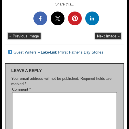
Share this...
« Previous Image
Next Image »
Guest Writers – Lake-Link Pro’s; Father’s Day Stories
LEAVE A REPLY
Your email address will not be published.
Required fields are
marked
*
Comment
*