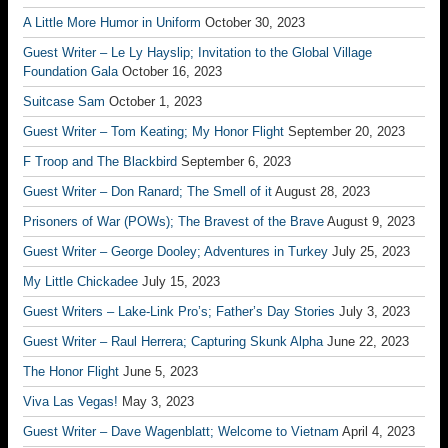
A Little More Humor in Uniform
October 30, 2023
Guest Writer – Le Ly Hayslip; Invitation to the Global Village
Foundation Gala
October 16, 2023
Suitcase Sam
October 1, 2023
Guest Writer – Tom Keating; My Honor Flight
September 20, 2023
F Troop and The Blackbird
September 6, 2023
Guest Writer – Don Ranard; The Smell of it
August 28, 2023
Prisoners of War (POWs); The Bravest of the Brave
August 9, 2023
Guest Writer – George Dooley; Adventures in Turkey
July 25, 2023
My Little Chickadee
July 15, 2023
Guest Writers – Lake-Link Pro’s; Father’s Day Stories
July 3, 2023
Guest Writer – Raul Herrera; Capturing Skunk Alpha
June 22, 2023
The Honor Flight
June 5, 2023
Viva Las Vegas!
May 3, 2023
Guest Writer – Dave Wagenblatt; Welcome to Vietnam
April 4, 2023