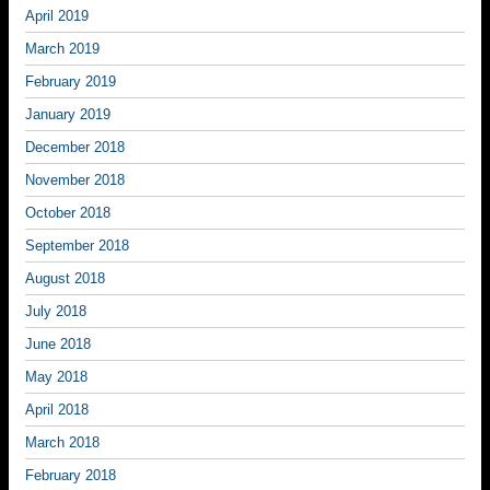
April 2019
March 2019
February 2019
January 2019
December 2018
November 2018
October 2018
September 2018
August 2018
July 2018
June 2018
May 2018
April 2018
March 2018
February 2018