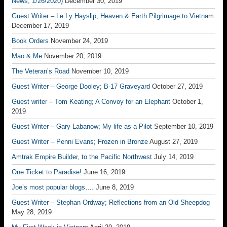
News, 1/26/2020)
December 30, 2019
Guest Writer – Le Ly Hayslip; Heaven & Earth Pilgrimage to Vietnam
December 17, 2019
Book Orders
November 24, 2019
Mao & Me
November 20, 2019
The Veteran’s Road
November 10, 2019
Guest Writer – George Dooley; B-17 Graveyard
October 27, 2019
Guest writer – Tom Keating; A Convoy for an Elephant
October 1,
2019
Guest Writer – Gary Labanow; My life as a Pilot
September 10, 2019
Guest Writer – Penni Evans; Frozen in Bronze
August 27, 2019
Amtrak Empire Builder, to the Pacific Northwest
July 14, 2019
One Ticket to Paradise!
June 16, 2019
Joe’s most popular blogs….
June 8, 2019
Guest Writer – Stephan Ordway; Reflections from an Old Sheepdog
May 28, 2019