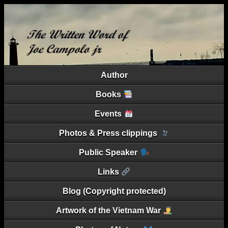
Author
Books
Events
Photos & Press clippings
Public Speaker
Links
Blog (Copyright protected)
Artwork of the Vietnam War