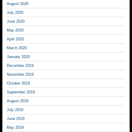
August 2020
July 2020
June 2020
May 2020
April 2020
March 2020
January 2020
December 2019
November 2019
October 2019
September 2019
August 2019
July 2019
June 2019
May 2019