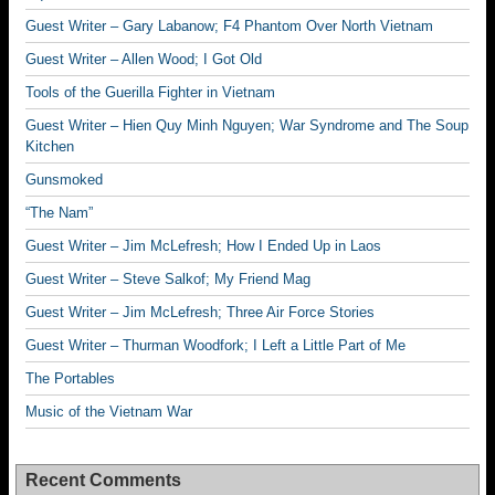
Guest Writer – Gary Labanow; F4 Phantom Over North Vietnam
Guest Writer – Allen Wood; I Got Old
Tools of the Guerilla Fighter in Vietnam
Guest Writer – Hien Quy Minh Nguyen; War Syndrome and The Soup
Kitchen
Gunsmoked
“The Nam”
Guest Writer – Jim McLefresh; How I Ended Up in Laos
Guest Writer – Steve Salkof; My Friend Mag
Guest Writer – Jim McLefresh; Three Air Force Stories
Guest Writer – Thurman Woodfork; I Left a Little Part of Me
The Portables
Music of the Vietnam War
Recent Comments