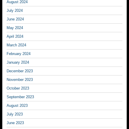
August 2024
July 2024
June 2024
May 2024
April 2024
March 2024
February 2024
January 2024
December 2023
November 2023
October 2023
September 2023
August 2023
July 2023
June 2023