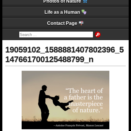
Photos of Nature
Life as a Human
Contact Page
19059102_1588881407802396_5
147661700125488799_n