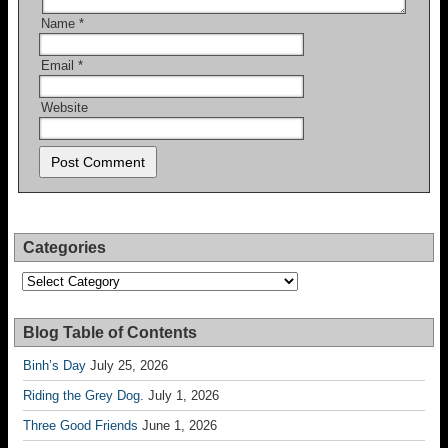
Name
*
Email
*
Website
Categories
Categories
Blog Table of Contents
Binh’s Day
July 25, 2026
Riding the Grey Dog.
July 1, 2026
Three Good Friends
June 1, 2026