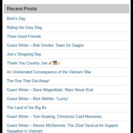
Recent Posts
Binh’s Day
Riding the Grey Dog.
Three Good Friends
Guest Writer – Bob Smoke; Tears for Saigon
Joe’s Shopping Day
Thank You Country Joe
An Unintended Consequence of the Vietnam War
The One That Got Away!
Guest Writer – Dave Wagenblatt; Wars Never End
Guest Writer – Rick Wehler; “Lucky”
The Land of the Big Bx
Guest Writer – Tom Keating; Christmas Card Memories
Guest Writer – Dennis McDermott; The 22nd Tactical Air Support
Squadron in Vietnam