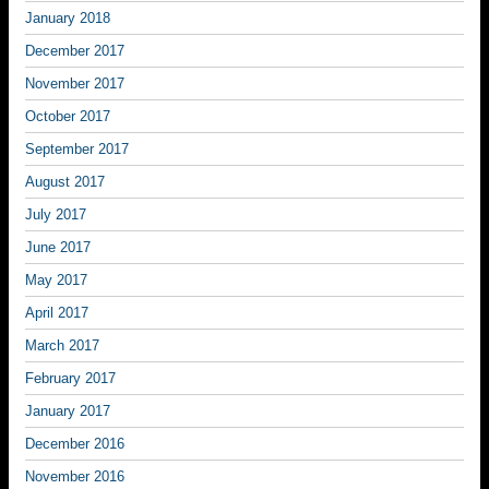
January 2018
December 2017
November 2017
October 2017
September 2017
August 2017
July 2017
June 2017
May 2017
April 2017
March 2017
February 2017
January 2017
December 2016
November 2016