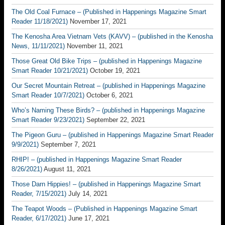
The Old Coal Furnace – (Published in Happenings Magazine Smart
Reader 11/18/2021)
November 17, 2021
The Kenosha Area Vietnam Vets (KAVV) – (published in the Kenosha
News, 11/11/2021)
November 11, 2021
Those Great Old Bike Trips – (published in Happenings Magazine
Smart Reader 10/21/2021)
October 19, 2021
Our Secret Mountain Retreat – (published in Happenings Magazine
Smart Reader 10/7/2021)
October 6, 2021
Who’s Naming These Birds? – (published in Happenings Magazine
Smart Reader 9/23/2021)
September 22, 2021
The Pigeon Guru – (published in Happenings Magazine Smart Reader
9/9/2021)
September 7, 2021
RHIP! – (published in Happenings Magazine Smart Reader
8/26/2021)
August 11, 2021
Those Darn Hippies! – (published in Happenings Magazine Smart
Reader, 7/15/2021)
July 14, 2021
The Teapot Woods – (Published in Happenings Magazine Smart
Reader, 6/17/2021)
June 17, 2021