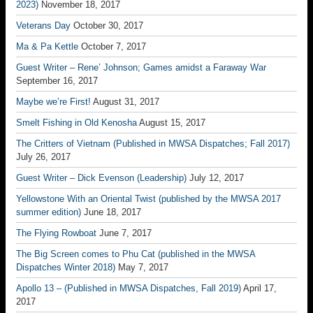
2023)
November 18, 2017
Veterans Day
October 30, 2017
Ma & Pa Kettle
October 7, 2017
Guest Writer – Rene’ Johnson; Games amidst a Faraway War
September 16, 2017
Maybe we’re First!
August 31, 2017
Smelt Fishing in Old Kenosha
August 15, 2017
The Critters of Vietnam (Published in MWSA Dispatches; Fall 2017)
July 26, 2017
Guest Writer – Dick Evenson (Leadership)
July 12, 2017
Yellowstone With an Oriental Twist (published by the MWSA 2017
summer edition)
June 18, 2017
The Flying Rowboat
June 7, 2017
The Big Screen comes to Phu Cat (published in the MWSA
Dispatches Winter 2018)
May 7, 2017
Apollo 13 – (Published in MWSA Dispatches, Fall 2019)
April 17,
2017