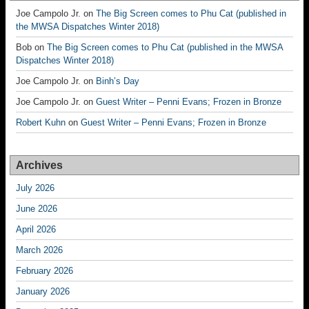
Joe Campolo Jr.
on
The Big Screen comes to Phu Cat (published in
the MWSA Dispatches Winter 2018)
Bob
on
The Big Screen comes to Phu Cat (published in the MWSA
Dispatches Winter 2018)
Joe Campolo Jr.
on
Binh’s Day
Joe Campolo Jr.
on
Guest Writer – Penni Evans; Frozen in Bronze
Robert Kuhn
on
Guest Writer – Penni Evans; Frozen in Bronze
Archives
July 2026
June 2026
April 2026
March 2026
February 2026
January 2026