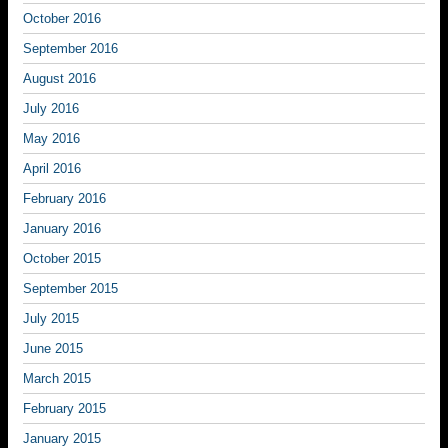
October 2016
September 2016
August 2016
July 2016
May 2016
April 2016
February 2016
January 2016
October 2015
September 2015
July 2015
June 2015
March 2015
February 2015
January 2015