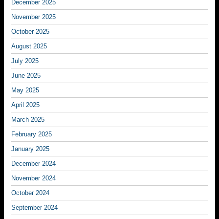
December 2025
November 2025
October 2025
August 2025
July 2025
June 2025
May 2025
April 2025
March 2025
February 2025
January 2025
December 2024
November 2024
October 2024
September 2024