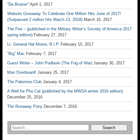
“Da Bruiser”
April 1, 2017
Website Giveaway To Celebrate One Million Hits June of 2017!
(Surpassed 2 million hits March 13, 2018)
March 16, 2017
The Fire – (published in the Military Writer’s Society of America 2017
spring edition)
February 27, 2017
Lt. General Hal Moore, R.I.P.
February 15, 2017
“Big” Mac
February 7, 2017
Guest Writer – John Podlaski (The Fog of War)
January 30, 2017
Man Overboard!
January 25, 2017
The Palomino Club
January 4, 2017
A Well for Phu Cat (published by the MWSA winter 2016 edition)
December 25, 2016
The Runaway Pony
December 7, 2016