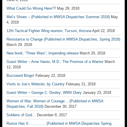
What Could Go Wrong Here??
May 29, 2018
Mel’s Shoes – (Published in MWSA Dispatches Summer 2018)
May
4, 2018
12th Tactical Fighter Wing reunion, Tucson, Arizona
April 22, 2018
Resistance to Change (Published in MWSA Dispatches, Spring 2018)
March 29, 2018
New book; “Three Wars”, Impending release
March 20, 2018
Guest Writer – Arne Vainio, M.D.; The Promise of a Warrior
March
12, 2018
Buzzword Bingo!
February 22, 2018
Visits to Joe’s Website; by Country
February 21, 2018
Guest Writer – George C. Dooley; WWII Diary
January 23, 2018
Women of War; Women of Courage….(Published in MWSA
Dispatches, Fall 2018)
December 30, 2017
Soldiers of God…
December 8, 2017
Rumor Has It………….. (Published in MWSA Dispatches Spring