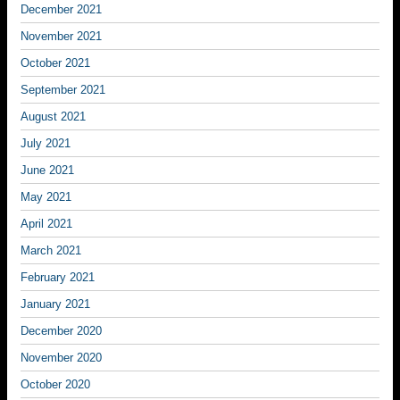
December 2021
November 2021
October 2021
September 2021
August 2021
July 2021
June 2021
May 2021
April 2021
March 2021
February 2021
January 2021
December 2020
November 2020
October 2020