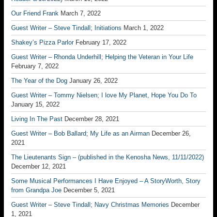
Our Friend Frank
March 7, 2022
Guest Writer – Steve Tindall; Initiations
March 1, 2022
Shakey’s Pizza Parlor
February 17, 2022
Guest Writer – Rhonda Underhill; Helping the Veteran in Your Life
February 7, 2022
The Year of the Dog
January 26, 2022
Guest Writer – Tommy Nielsen; I love My Planet, Hope You Do To
January 15, 2022
Living In The Past
December 28, 2021
Guest Writer – Bob Ballard; My Life as an Airman
December 26,
2021
The Lieutenants Sign – (published in the Kenosha News, 11/11/2022)
December 12, 2021
Some Musical Performances I Have Enjoyed – A StoryWorth, Story
from Grandpa Joe
December 5, 2021
Guest Writer – Steve Tindall; Navy Christmas Memories
December
1, 2021