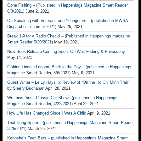
Gone Fishing – (Published in Happenings Magazine Smart Reader,
6/3/2021)
June 2, 2021
On Speaking with Veterans and Youngsters – (published in MWSA
Dispatches, summer 2021)
May 25, 2021
Break 1-9 for a Radio Check! – (Published in Happenings magazine
Smart Reader 5/20/2021)
May 19, 2021
New Book Release Coming Soon: On War, Fishing & Philosophy
May 14, 2021
Fishing Lincoln Lagoon, Back in the Day – (published in Happenings
Magazine Smart Reader, 5/6/2021)
May 6, 2021
Guest Writer – Le Ly Hayslip: Review of “On the Ho Chi Minh Trail”
by Sherry Buchanan
April 28, 2021
We miss those Classic Car Shows (published in Happenings
Magazine Smart Reader, 4/22/2021)
April 22, 2021
How Life Has Changed Since I Was A Child
April 9, 2021
That Dang Spam – (published in Happenings Magazine Smart Reader
3/25/2021)
March 25, 2021
Kenosha’s Teen Bars – (published in Happenings Magazine Smart