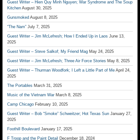
Guest Writer – Hien Quy Minh Nguyen; War Syndrome and The Soup
Kitchen
August 30, 2025
Gunsmoked
August 8, 2025
“The Nam”
July 7, 2025
Guest Writer – Jim McLefresh; How I Ended Up in Laos
June 13,
2025
Guest Writer – Steve Salkof; My Friend Mag
May 24, 2025
Guest Writer – Jim McLefresh; Three Air Force Stories
May 8, 2025
Guest Writer – Thurman Woodfork; I Left a Little Part of Me
April 24,
2025
The Portables
March 31, 2025
Music of the Vietnam War
March 8, 2025
Camp Chicago
February 10, 2025
Guest Writer – Bob “Smoke” Schweitzer; Hot Texas Sun
January 27,
2025
Foothill Boulevard
January 17, 2025
F Troop and the Paint Detail
December 18, 2024