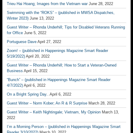
Trieu Hai Hoang; Images from the Vietnam war
June 28, 2022
Swimming with the “ROKS” – (published in MWSA Dispatches,
Winter 2023)
June 13, 2022
Guest Writer – Rhonda Underhill; Tips for Disabled Veterans Running
for Office
June 5, 2022
Portuguese Dave
April 27, 2022
Zoom! – (published in Happenings Magazine Smart Reader
5/19/2022)
April 20, 2022
Guest Writer – Rhonda Underhill; How to Start a Veteran-Owned
Business
April 15, 2022
“Bunch” – (published in Happenings Magazine Smart Reader
4/7/2022)
April 6, 2022
On a Bright Spring Day..
April 6, 2022
Guest Writer – Norm Kober; An R & R Surprise
March 28, 2022
Guest Writer – Keith Nightingale; Vietnam, My Opinion
March 13,
2022
I’m a Morning Person – (published in Happenings Magazine Smart
Reader 3/10/2022)
March 10, 2022