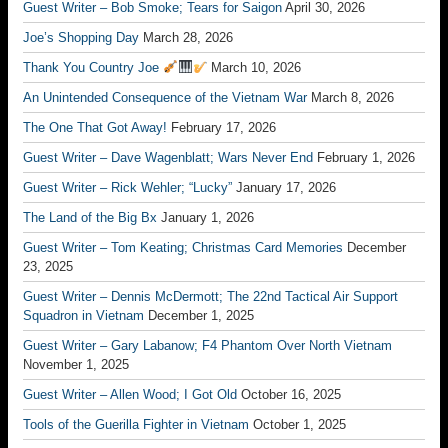
Guest Writer – Bob Smoke; Tears for Saigon
April 30, 2026
Joe’s Shopping Day
March 28, 2026
Thank You Country Joe
March 10, 2026
An Unintended Consequence of the Vietnam War
March 8, 2026
The One That Got Away!
February 17, 2026
Guest Writer – Dave Wagenblatt; Wars Never End
February 1, 2026
Guest Writer – Rick Wehler; “Lucky”
January 17, 2026
The Land of the Big Bx
January 1, 2026
Guest Writer – Tom Keating; Christmas Card Memories
December
23, 2025
Guest Writer – Dennis McDermott; The 22nd Tactical Air Support
Squadron in Vietnam
December 1, 2025
Guest Writer – Gary Labanow; F4 Phantom Over North Vietnam
November 1, 2025
Guest Writer – Allen Wood; I Got Old
October 16, 2025
Tools of the Guerilla Fighter in Vietnam
October 1, 2025