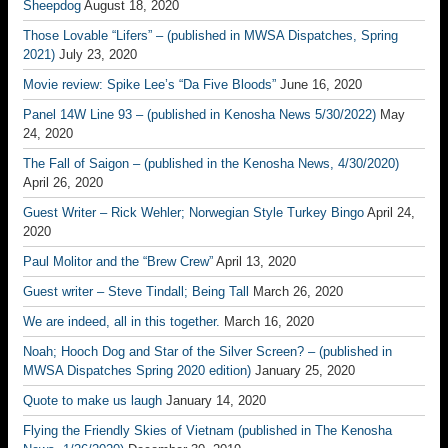
Sheepdog
August 18, 2020
Those Lovable “Lifers” – (published in MWSA Dispatches, Spring
2021)
July 23, 2020
Movie review: Spike Lee’s “Da Five Bloods”
June 16, 2020
Panel 14W Line 93 – (published in Kenosha News 5/30/2022)
May
24, 2020
The Fall of Saigon – (published in the Kenosha News, 4/30/2020)
April 26, 2020
Guest Writer – Rick Wehler; Norwegian Style Turkey Bingo
April 24,
2020
Paul Molitor and the “Brew Crew”
April 13, 2020
Guest writer – Steve Tindall; Being Tall
March 26, 2020
We are indeed, all in this together.
March 16, 2020
Noah; Hooch Dog and Star of the Silver Screen? – (published in
MWSA Dispatches Spring 2020 edition)
January 25, 2020
Quote to make us laugh
January 14, 2020
Flying the Friendly Skies of Vietnam (published in The Kenosha