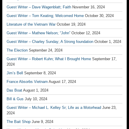
Guest Writer – Dave Wagenblatt; Faith
November 16, 2024
Guest Writer – Tom Keating; Welcomed Home
October 30, 2024
Literature of the Vietnam War
October 19, 2024
Guest Writer – Mathew Nelson; “John”
October 12, 2024
Guest Writer – Charley Sunday; A Strong foundation
October 1, 2024
The Election
September 24, 2024
Guest Writer – Robert Kuhn; What I Brought Home
September 17,
2024
Jim’s Bell
September 8, 2024
France Absorbs Vietnam
August 17, 2024
Das Boat
August 1, 2024
Bill & Gus
July 10, 2024
Guest Writer – Michael L. Kelley Sr; Life as a Motorhead
June 23,
2024
The Bait Shop
June 9, 2024