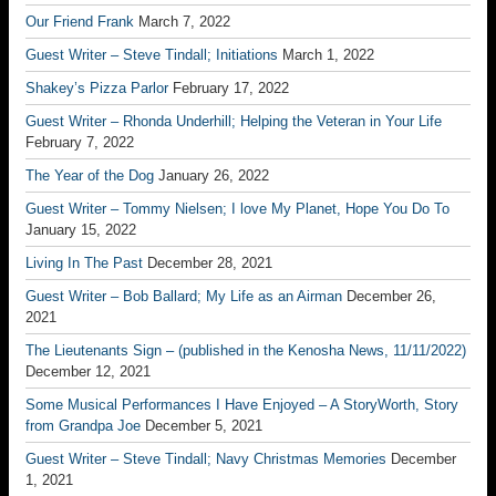
Our Friend Frank
March 7, 2022
Guest Writer – Steve Tindall; Initiations
March 1, 2022
Shakey’s Pizza Parlor
February 17, 2022
Guest Writer – Rhonda Underhill; Helping the Veteran in Your Life
February 7, 2022
The Year of the Dog
January 26, 2022
Guest Writer – Tommy Nielsen; I love My Planet, Hope You Do To
January 15, 2022
Living In The Past
December 28, 2021
Guest Writer – Bob Ballard; My Life as an Airman
December 26,
2021
The Lieutenants Sign – (published in the Kenosha News, 11/11/2022)
December 12, 2021
Some Musical Performances I Have Enjoyed – A StoryWorth, Story
from Grandpa Joe
December 5, 2021
Guest Writer – Steve Tindall; Navy Christmas Memories
December
1, 2021