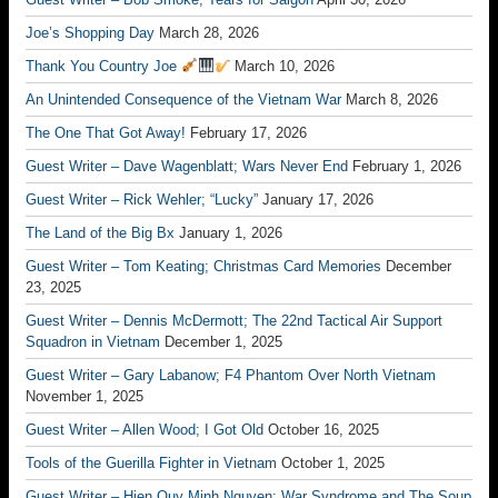
Joe’s Shopping Day
March 28, 2026
Thank You Country Joe
March 10, 2026
An Unintended Consequence of the Vietnam War
March 8, 2026
The One That Got Away!
February 17, 2026
Guest Writer – Dave Wagenblatt; Wars Never End
February 1, 2026
Guest Writer – Rick Wehler; “Lucky”
January 17, 2026
The Land of the Big Bx
January 1, 2026
Guest Writer – Tom Keating; Christmas Card Memories
December
23, 2025
Guest Writer – Dennis McDermott; The 22nd Tactical Air Support
Squadron in Vietnam
December 1, 2025
Guest Writer – Gary Labanow; F4 Phantom Over North Vietnam
November 1, 2025
Guest Writer – Allen Wood; I Got Old
October 16, 2025
Tools of the Guerilla Fighter in Vietnam
October 1, 2025
Guest Writer – Hien Quy Minh Nguyen; War Syndrome and The Soup