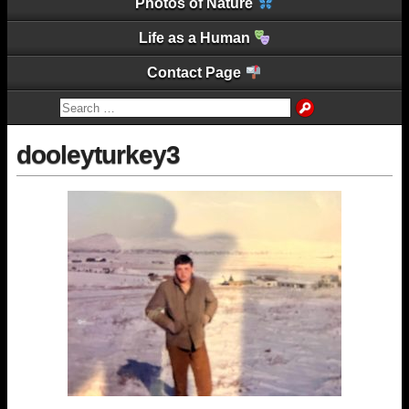
Photos of Nature
Life as a Human
Contact Page
dooleyturkey3