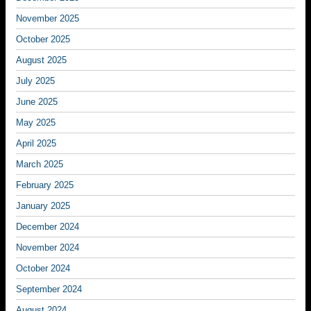
November 2025
October 2025
August 2025
July 2025
June 2025
May 2025
April 2025
March 2025
February 2025
January 2025
December 2024
November 2024
October 2024
September 2024
August 2024