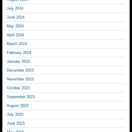
July 2024
June 2024
May 2024
April 2024
March 2024
February 2024
January 2024
December 2023
November 2023
October 2023
September 2023
August 2023
July 2023
June 2023