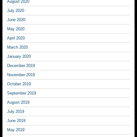
August 2020
July 2020
June 2020
May 2020
April 2020
March 2020
January 2020
December 2019
November 2019
October 2019
September 2019
August 2019
July 2019
June 2019
May 2019