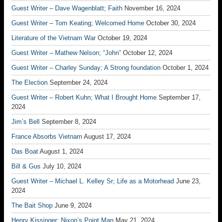
Guest Writer – Dave Wagenblatt; Faith
November 16, 2024
Guest Writer – Tom Keating; Welcomed Home
October 30, 2024
Literature of the Vietnam War
October 19, 2024
Guest Writer – Mathew Nelson; “John”
October 12, 2024
Guest Writer – Charley Sunday; A Strong foundation
October 1, 2024
The Election
September 24, 2024
Guest Writer – Robert Kuhn; What I Brought Home
September 17,
2024
Jim’s Bell
September 8, 2024
France Absorbs Vietnam
August 17, 2024
Das Boat
August 1, 2024
Bill & Gus
July 10, 2024
Guest Writer – Michael L. Kelley Sr; Life as a Motorhead
June 23,
2024
The Bait Shop
June 9, 2024
Henry Kissinger; Nixon’s Point Man
May 21, 2024