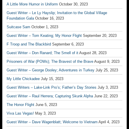
A Little More Humor in Uniform
October 30, 2023
Guest Writer – Le Ly Hayslip; Invitation to the Global Village
Foundation Gala
October 16, 2023
Suitcase Sam
October 1, 2023
Guest Writer – Tom Keating; My Honor Flight
September 20, 2023
F Troop and The Blackbird
September 6, 2023
Guest Writer – Don Ranard; The Smell of it
August 28, 2023
Prisoners of War (POWs); The Bravest of the Brave
August 9, 2023
Guest Writer – George Dooley; Adventures in Turkey
July 25, 2023
My Little Chickadee
July 15, 2023
Guest Writers – Lake-Link Pro’s; Father’s Day Stories
July 3, 2023
Guest Writer – Raul Herrera; Capturing Skunk Alpha
June 22, 2023
The Honor Flight
June 5, 2023
Viva Las Vegas!
May 3, 2023
Guest Writer – Dave Wagenblatt; Welcome to Vietnam
April 4, 2023