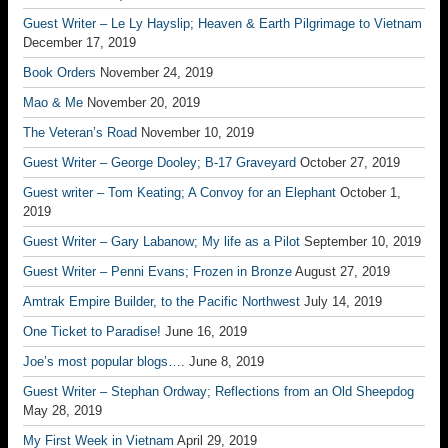
Guest Writer – Le Ly Hayslip; Heaven & Earth Pilgrimage to Vietnam
December 17, 2019
Book Orders
November 24, 2019
Mao & Me
November 20, 2019
The Veteran’s Road
November 10, 2019
Guest Writer – George Dooley; B-17 Graveyard
October 27, 2019
Guest writer – Tom Keating; A Convoy for an Elephant
October 1,
2019
Guest Writer – Gary Labanow; My life as a Pilot
September 10, 2019
Guest Writer – Penni Evans; Frozen in Bronze
August 27, 2019
Amtrak Empire Builder, to the Pacific Northwest
July 14, 2019
One Ticket to Paradise!
June 16, 2019
Joe’s most popular blogs….
June 8, 2019
Guest Writer – Stephan Ordway; Reflections from an Old Sheepdog
May 28, 2019
My First Week in Vietnam
April 29, 2019