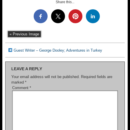
Share this...
« Previous Image
Guest Writer – George Dooley; Adventures in Turkey
LEAVE A REPLY
Your email address will not be published.
Required fields are
marked
*
Comment
*