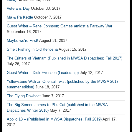
Veterans Day
October 30, 2017
Ma & Pa Kettle
October 7, 2017
Guest Writer – Rene’ Johnson; Games amidst a Faraway War
September 16, 2017
Maybe we’re First!
August 31, 2017
Smelt Fishing in Old Kenosha
August 15, 2017
The Critters of Vietnam (Published in MWSA Dispatches; Fall 2017)
July 26, 2017
Guest Writer – Dick Evenson (Leadership)
July 12, 2017
Yellowstone With an Oriental Twist (published by the MWSA 2017
summer edition)
June 18, 2017
The Flying Rowboat
June 7, 2017
The Big Screen comes to Phu Cat (published in the MWSA
Dispatches Winter 2018)
May 7, 2017
Apollo 13 – (Published in MWSA Dispatches, Fall 2019)
April 17,
2017