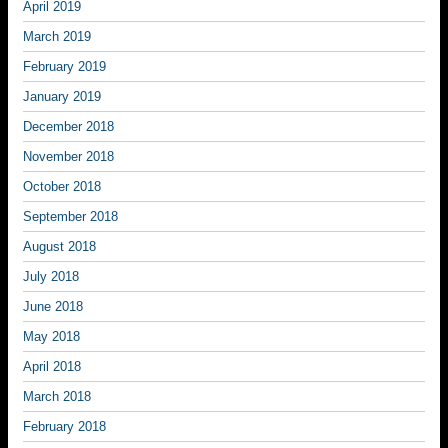
April 2019
March 2019
February 2019
January 2019
December 2018
November 2018
October 2018
September 2018
August 2018
July 2018
June 2018
May 2018
April 2018
March 2018
February 2018