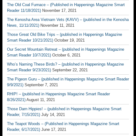
The Old Coal Furnace – (Published in Happenings Magazine Smart
Reader 11/18/2021)
November 17, 2021
The Kenosha Area Vietnam Vets (KAVV) – (published in the Kenosha
News, 11/11/2021)
November 11, 2021
Those Great Old Bike Trips – (published in Happenings Magazine
Smart Reader 10/21/2021)
October 19, 2021
Our Secret Mountain Retreat – (published in Happenings Magazine
Smart Reader 10/7/2021)
October 6, 2021
Who’s Naming These Birds? – (published in Happenings Magazine
Smart Reader 9/23/2021)
September 22, 2021
The Pigeon Guru – (published in Happenings Magazine Smart Reader
9/9/2021)
September 7, 2021
RHIP! – (published in Happenings Magazine Smart Reader
8/26/2021)
August 11, 2021
Those Darn Hippies! – (published in Happenings Magazine Smart
Reader, 7/15/2021)
July 14, 2021
The Teapot Woods – (Published in Happenings Magazine Smart
Reader, 6/17/2021)
June 17, 2021