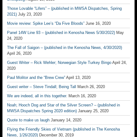
Those Lovable “Lifers” – (published in MWSA Dispatches, Spring
2021)
July 23, 2020
Movie review: Spike Lee’s “Da Five Bloods”
June 16, 2020
Panel 14W Line 93 – (published in Kenosha News 5/30/2022)
May
24, 2020
The Fall of Saigon – (published in the Kenosha News, 4/30/2020)
April 26, 2020
Guest Writer – Rick Wehler; Norwegian Style Turkey Bingo
April 24,
2020
Paul Molitor and the “Brew Crew”
April 13, 2020
Guest writer – Steve Tindall; Being Tall
March 26, 2020
We are indeed, all in this together.
March 16, 2020
Noah; Hooch Dog and Star of the Silver Screen? – (published in
MWSA Dispatches Spring 2020 edition)
January 25, 2020
Quote to make us laugh
January 14, 2020
Flying the Friendly Skies of Vietnam (published in The Kenosha
News, 1/26/2020)
December 30, 2019