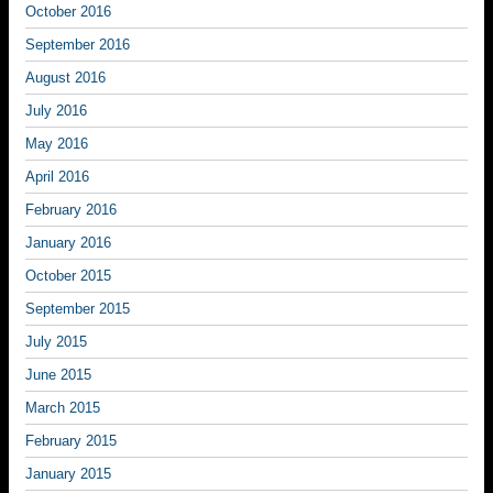
October 2016
September 2016
August 2016
July 2016
May 2016
April 2016
February 2016
January 2016
October 2015
September 2015
July 2015
June 2015
March 2015
February 2015
January 2015