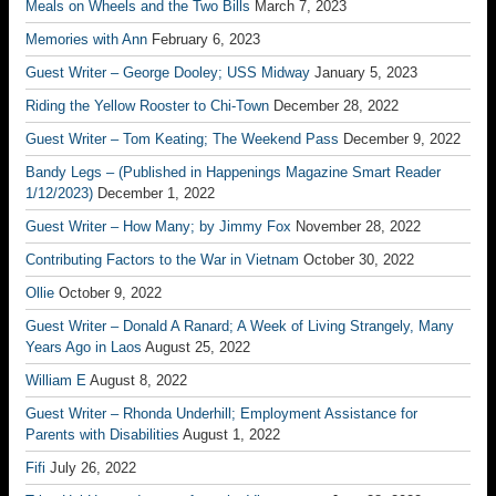
Meals on Wheels and the Two Bills
March 7, 2023
Memories with Ann
February 6, 2023
Guest Writer – George Dooley; USS Midway
January 5, 2023
Riding the Yellow Rooster to Chi-Town
December 28, 2022
Guest Writer – Tom Keating; The Weekend Pass
December 9, 2022
Bandy Legs – (Published in Happenings Magazine Smart Reader
1/12/2023)
December 1, 2022
Guest Writer – How Many; by Jimmy Fox
November 28, 2022
Contributing Factors to the War in Vietnam
October 30, 2022
Ollie
October 9, 2022
Guest Writer – Donald A Ranard; A Week of Living Strangely, Many
Years Ago in Laos
August 25, 2022
William E
August 8, 2022
Guest Writer – Rhonda Underhill; Employment Assistance for
Parents with Disabilities
August 1, 2022
Fifi
July 26, 2022