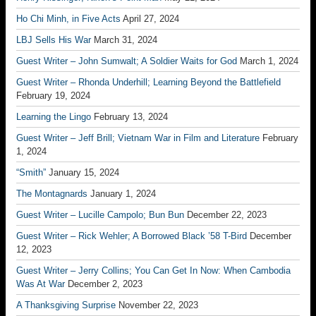
Ho Chi Minh, in Five Acts
April 27, 2024
LBJ Sells His War
March 31, 2024
Guest Writer – John Sumwalt; A Soldier Waits for God
March 1, 2024
Guest Writer – Rhonda Underhill; Learning Beyond the Battlefield
February 19, 2024
Learning the Lingo
February 13, 2024
Guest Writer – Jeff Brill; Vietnam War in Film and Literature
February
1, 2024
“Smith”
January 15, 2024
The Montagnards
January 1, 2024
Guest Writer – Lucille Campolo; Bun Bun
December 22, 2023
Guest Writer – Rick Wehler; A Borrowed Black ’58 T-Bird
December
12, 2023
Guest Writer – Jerry Collins; You Can Get In Now: When Cambodia
Was At War
December 2, 2023
A Thanksgiving Surprise
November 22, 2023