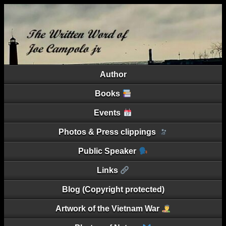
Author
Books
Events
Photos & Press clippings
Public Speaker
Links
Blog (Copyright protected)
Artwork of the Vietnam War