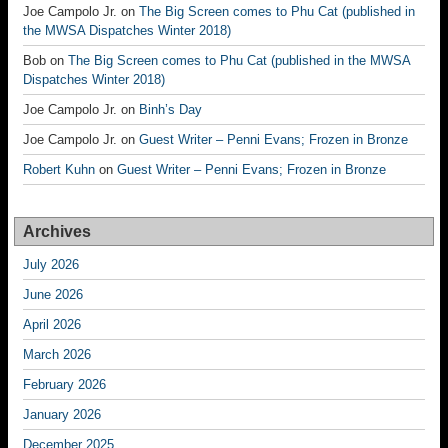
Joe Campolo Jr.
on
The Big Screen comes to Phu Cat (published in
the MWSA Dispatches Winter 2018)
Bob
on
The Big Screen comes to Phu Cat (published in the MWSA
Dispatches Winter 2018)
Joe Campolo Jr.
on
Binh’s Day
Joe Campolo Jr.
on
Guest Writer – Penni Evans; Frozen in Bronze
Robert Kuhn
on
Guest Writer – Penni Evans; Frozen in Bronze
Archives
July 2026
June 2026
April 2026
March 2026
February 2026
January 2026
December 2025