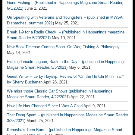
Gone Fishing – (Published in Happenings Magazine Smart Reader,
6/3/2021)
June 2, 2021
On Speaking with Veterans and Youngsters – (published in MWSA
Dispatches, summer 2021)
May 25, 2021
Break 1-9 for a Radio Check! – (Published in Happenings magazine
Smart Reader 5/20/2021)
May 19, 2021
New Book Release Coming Soon: On War, Fishing & Philosophy
May 14, 2021
Fishing Lincoln Lagoon, Back in the Day – (published in Happenings
Magazine Smart Reader, 5/6/2021)
May 6, 2021
Guest Writer – Le Ly Hayslip: Review of “On the Ho Chi Minh Trail”
by Sherry Buchanan
April 28, 2021
We miss those Classic Car Shows (published in Happenings
Magazine Smart Reader, 4/22/2021)
April 22, 2021
How Life Has Changed Since I Was A Child
April 9, 2021
That Dang Spam – (published in Happenings Magazine Smart Reader
3/25/2021)
March 25, 2021
Kenosha’s Teen Bars – (published in Happenings Magazine Smart