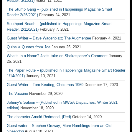
Reader, 3/11/21)
March 11, 2021
The Stump Gang – (published in Happenings Magazine Smart
Reader 2/25/2021)
February 24, 2021
Southport Beach – (published in Happenings Magazine Smart
Reader, 2/11/2021)
February 7, 2021
Guest Writer – Dave Wagenblatt; The Augmentee
February 4, 2021
Quips & Quotes from Joe
January 25, 2021
What’s in a Name? Joe’s take on Shakespeare’s Comment
January
25, 2021
The Paper Route – (published in Happenings Magazine Smart Reader
1/14/2021)
January 10, 2021
Guest Writer – Tom Keating; Christmas 1969
December 17, 2020
The Vaccine
November 29, 2020
Johnny’s Saloon – (Published in MWSA Dispatches, Winter 2021
edition)
November 18, 2020
The character Arnold Redmond, (Red)
October 14, 2020
Guest writer – Stephen Ordway; More Ramblings from an Old
Sheepdog
August 18, 2020