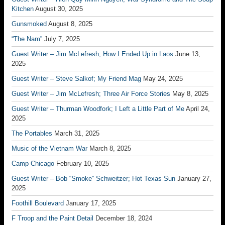
Kitchen
August 30, 2025
Gunsmoked
August 8, 2025
“The Nam”
July 7, 2025
Guest Writer – Jim McLefresh; How I Ended Up in Laos
June 13,
2025
Guest Writer – Steve Salkof; My Friend Mag
May 24, 2025
Guest Writer – Jim McLefresh; Three Air Force Stories
May 8, 2025
Guest Writer – Thurman Woodfork; I Left a Little Part of Me
April 24,
2025
The Portables
March 31, 2025
Music of the Vietnam War
March 8, 2025
Camp Chicago
February 10, 2025
Guest Writer – Bob “Smoke” Schweitzer; Hot Texas Sun
January 27,
2025
Foothill Boulevard
January 17, 2025
F Troop and the Paint Detail
December 18, 2024