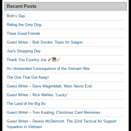
Recent Posts
Binh’s Day
Riding the Grey Dog.
Three Good Friends
Guest Writer – Bob Smoke; Tears for Saigon
Joe’s Shopping Day
Thank You Country Joe
An Unintended Consequence of the Vietnam War
The One That Got Away!
Guest Writer – Dave Wagenblatt; Wars Never End
Guest Writer – Rick Wehler; “Lucky”
The Land of the Big Bx
Guest Writer – Tom Keating; Christmas Card Memories
Guest Writer – Dennis McDermott; The 22nd Tactical Air Support
Squadron in Vietnam