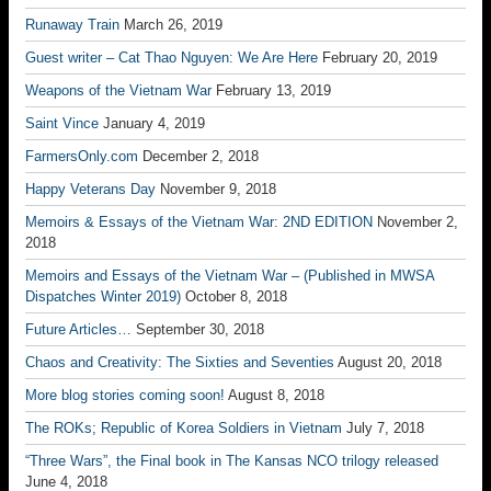
Runaway Train
March 26, 2019
Guest writer – Cat Thao Nguyen: We Are Here
February 20, 2019
Weapons of the Vietnam War
February 13, 2019
Saint Vince
January 4, 2019
FarmersOnly.com
December 2, 2018
Happy Veterans Day
November 9, 2018
Memoirs & Essays of the Vietnam War: 2ND EDITION
November 2,
2018
Memoirs and Essays of the Vietnam War – (Published in MWSA
Dispatches Winter 2019)
October 8, 2018
Future Articles…
September 30, 2018
Chaos and Creativity: The Sixties and Seventies
August 20, 2018
More blog stories coming soon!
August 8, 2018
The ROKs; Republic of Korea Soldiers in Vietnam
July 7, 2018
“Three Wars”, the Final book in The Kansas NCO trilogy released
June 4, 2018