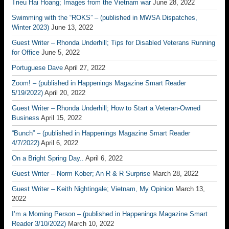
Trieu Hai Hoang; Images from the Vietnam war
June 28, 2022
Swimming with the “ROKS” – (published in MWSA Dispatches,
Winter 2023)
June 13, 2022
Guest Writer – Rhonda Underhill; Tips for Disabled Veterans Running
for Office
June 5, 2022
Portuguese Dave
April 27, 2022
Zoom! – (published in Happenings Magazine Smart Reader
5/19/2022)
April 20, 2022
Guest Writer – Rhonda Underhill; How to Start a Veteran-Owned
Business
April 15, 2022
“Bunch” – (published in Happenings Magazine Smart Reader
4/7/2022)
April 6, 2022
On a Bright Spring Day..
April 6, 2022
Guest Writer – Norm Kober; An R & R Surprise
March 28, 2022
Guest Writer – Keith Nightingale; Vietnam, My Opinion
March 13,
2022
I’m a Morning Person – (published in Happenings Magazine Smart
Reader 3/10/2022)
March 10, 2022