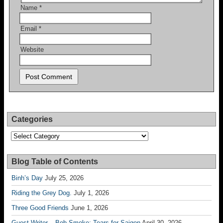
Name
*
Email
*
Website
Categories
Categories
Blog Table of Contents
Binh’s Day
July 25, 2026
Riding the Grey Dog.
July 1, 2026
Three Good Friends
June 1, 2026
Guest Writer – Bob Smoke; Tears for Saigon
April 30, 2026