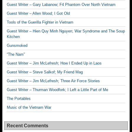
Guest Writer – Gary Labanow; F4 Phantom Over North Vietnam
Guest Writer – Allen Wood; I Got Old
Tools of the Guerilla Fighter in Vietnam
Guest Writer – Hien Quy Minh Nguyen; War Syndrome and The Soup
Kitchen
Gunsmoked
“The Nam”
Guest Writer – Jim McLefresh; How I Ended Up in Laos
Guest Writer – Steve Salkof; My Friend Mag
Guest Writer – Jim McLefresh; Three Air Force Stories
Guest Writer – Thurman Woodfork; I Left a Little Part of Me
The Portables
Music of the Vietnam War
Recent Comments