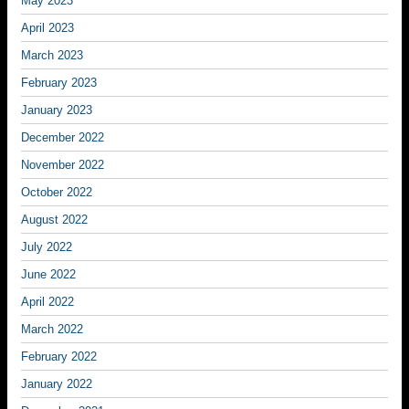
May 2023
April 2023
March 2023
February 2023
January 2023
December 2022
November 2022
October 2022
August 2022
July 2022
June 2022
April 2022
March 2022
February 2022
January 2022