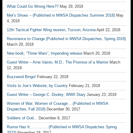
What Could Go Wrong Here??
May 29, 2018
Mel’s Shoes – (Published in MWSA Dispatches Summer 2018)
May
4, 2018
12th Tactical Fighter Wing reunion, Tucson, Arizona
April 22, 2018
Resistance to Change (Published in MWSA Dispatches, Spring 2018)
March 29, 2018
New book; “Three Wars”, Impending release
March 20, 2018
Guest Writer – Arne Vainio, M.D.; The Promise of a Warrior
March
12, 2018
Buzzword Bingo!
February 22, 2018
Visits to Joe’s Website; by Country
February 21, 2018
Guest Writer – George C. Dooley; WWII Diary
January 23, 2018
Women of War; Women of Courage….(Published in MWSA
Dispatches, Fall 2018)
December 30, 2017
Soldiers of God…
December 8, 2017
Rumor Has It………….. (Published in MWSA Dispatches Spring
2023)
November 18, 2017