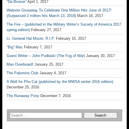
“Da Bruiser”
April 1, 2017
Website Giveaway To Celebrate One Million Hits June of 2017!
(Surpassed 2 million hits March 13, 2018)
March 16, 2017
The Fire – (published in the Military Writer’s Society of America 2017
spring edition)
February 27, 2017
Lt. General Hal Moore, R.I.P.
February 15, 2017
“Big” Mac
February 7, 2017
Guest Writer – John Podlaski (The Fog of War)
January 30, 2017
Man Overboard!
January 25, 2017
The Palomino Club
January 4, 2017
A Well for Phu Cat (published by the MWSA winter 2016 edition)
December 25, 2016
The Runaway Pony
December 7, 2016