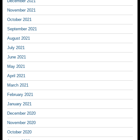
December 2021
November 2021
October 2021
September 2021
August 2021
July 2021
June 2021
May 2021
April 2021
March 2021
February 2021
January 2021
December 2020
November 2020
October 2020