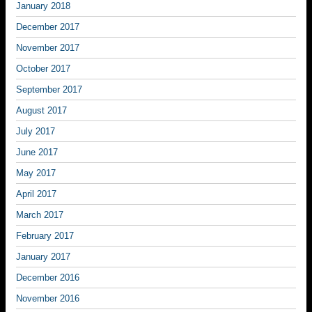
January 2018
December 2017
November 2017
October 2017
September 2017
August 2017
July 2017
June 2017
May 2017
April 2017
March 2017
February 2017
January 2017
December 2016
November 2016