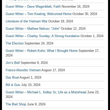
Guest Writer – Dave Wagenblatt; Faith
November 16, 2024
Guest Writer – Tom Keating; Welcomed Home
October 30, 2024
Literature of the Vietnam War
October 19, 2024
Guest Writer – Mathew Nelson; “John”
October 12, 2024
Guest Writer – Charley Sunday; A Strong foundation
October 1, 2024
The Election
September 24, 2024
Guest Writer – Robert Kuhn; What I Brought Home
September 17,
2024
Jim’s Bell
September 8, 2024
France Absorbs Vietnam
August 17, 2024
Das Boat
August 1, 2024
Bill & Gus
July 10, 2024
Guest Writer – Michael L. Kelley Sr; Life as a Motorhead
June 23,
2024
The Bait Shop
June 9, 2024