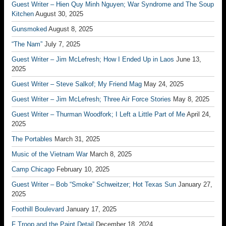
Guest Writer – Hien Quy Minh Nguyen; War Syndrome and The Soup
Kitchen
August 30, 2025
Gunsmoked
August 8, 2025
“The Nam”
July 7, 2025
Guest Writer – Jim McLefresh; How I Ended Up in Laos
June 13,
2025
Guest Writer – Steve Salkof; My Friend Mag
May 24, 2025
Guest Writer – Jim McLefresh; Three Air Force Stories
May 8, 2025
Guest Writer – Thurman Woodfork; I Left a Little Part of Me
April 24,
2025
The Portables
March 31, 2025
Music of the Vietnam War
March 8, 2025
Camp Chicago
February 10, 2025
Guest Writer – Bob “Smoke” Schweitzer; Hot Texas Sun
January 27,
2025
Foothill Boulevard
January 17, 2025
F Troop and the Paint Detail
December 18, 2024