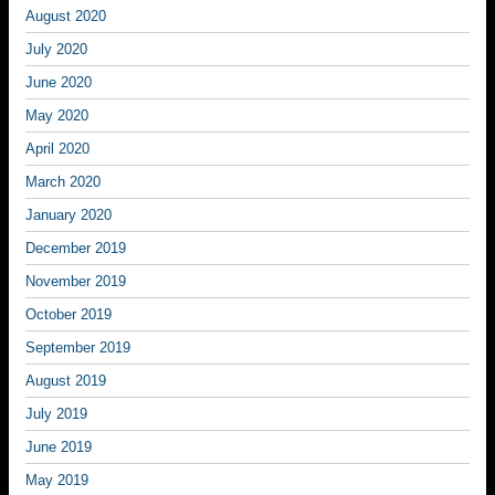
August 2020
July 2020
June 2020
May 2020
April 2020
March 2020
January 2020
December 2019
November 2019
October 2019
September 2019
August 2019
July 2019
June 2019
May 2019