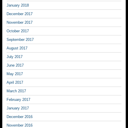
January 2018
December 2017
November 2017
October 2017
September 2017
August 2017
July 2017
June 2017
May 2017
April 2017
March 2017
February 2017
January 2017
December 2016
November 2016