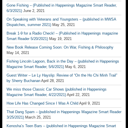
Gone Fishing – (Published in Happenings Magazine Smart Reader,
6/3/2021)
June 2, 2021
On Speaking with Veterans and Youngsters – (published in MWSA
Dispatches, summer 2021)
May 25, 2021
Break 1-9 for a Radio Check! – (Published in Happenings magazine
Smart Reader 5/20/2021)
May 19, 2021
New Book Release Coming Soon: On War, Fishing & Philosophy
May 14, 2021
Fishing Lincoln Lagoon, Back in the Day – (published in Happenings
Magazine Smart Reader, 5/6/2021)
May 6, 2021
Guest Writer – Le Ly Hayslip: Review of “On the Ho Chi Minh Trail”
by Sherry Buchanan
April 28, 2021
We miss those Classic Car Shows (published in Happenings
Magazine Smart Reader, 4/22/2021)
April 22, 2021
How Life Has Changed Since I Was A Child
April 9, 2021
That Dang Spam – (published in Happenings Magazine Smart Reader
3/25/2021)
March 25, 2021
Kenosha’s Teen Bars – (published in Happenings Magazine Smart