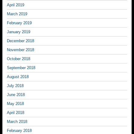
April 2019
March 2019
February 2019
January 2019
December 2018
November 2018
October 2018
September 2018
August 2018
July 2018
June 2018
May 2018
April 2018
March 2018
February 2018