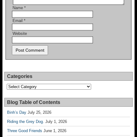
Name
*
Email
*
Website
Categories
Categories
Blog Table of Contents
Binh’s Day
July 25, 2026
Riding the Grey Dog.
July 1, 2026
Three Good Friends
June 1, 2026