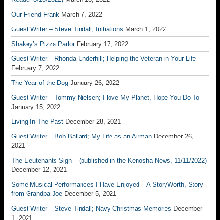
Our Friend Frank
March 7, 2022
Guest Writer – Steve Tindall; Initiations
March 1, 2022
Shakey’s Pizza Parlor
February 17, 2022
Guest Writer – Rhonda Underhill; Helping the Veteran in Your Life
February 7, 2022
The Year of the Dog
January 26, 2022
Guest Writer – Tommy Nielsen; I love My Planet, Hope You Do To
January 15, 2022
Living In The Past
December 28, 2021
Guest Writer – Bob Ballard; My Life as an Airman
December 26,
2021
The Lieutenants Sign – (published in the Kenosha News, 11/11/2022)
December 12, 2021
Some Musical Performances I Have Enjoyed – A StoryWorth, Story
from Grandpa Joe
December 5, 2021
Guest Writer – Steve Tindall; Navy Christmas Memories
December
1, 2021