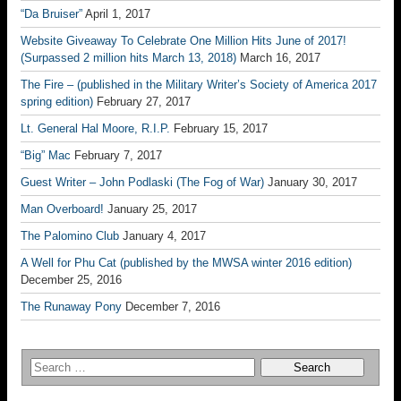
“Da Bruiser”
April 1, 2017
Website Giveaway To Celebrate One Million Hits June of 2017!
(Surpassed 2 million hits March 13, 2018)
March 16, 2017
The Fire – (published in the Military Writer’s Society of America 2017
spring edition)
February 27, 2017
Lt. General Hal Moore, R.I.P.
February 15, 2017
“Big” Mac
February 7, 2017
Guest Writer – John Podlaski (The Fog of War)
January 30, 2017
Man Overboard!
January 25, 2017
The Palomino Club
January 4, 2017
A Well for Phu Cat (published by the MWSA winter 2016 edition)
December 25, 2016
The Runaway Pony
December 7, 2016