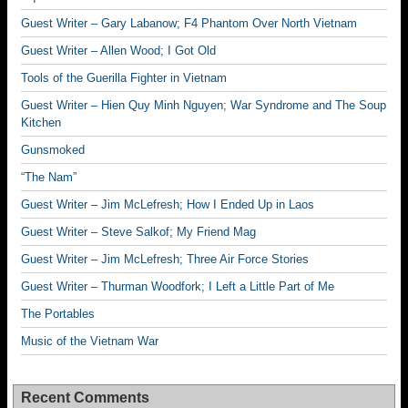
Guest Writer – Gary Labanow; F4 Phantom Over North Vietnam
Guest Writer – Allen Wood; I Got Old
Tools of the Guerilla Fighter in Vietnam
Guest Writer – Hien Quy Minh Nguyen; War Syndrome and The Soup
Kitchen
Gunsmoked
“The Nam”
Guest Writer – Jim McLefresh; How I Ended Up in Laos
Guest Writer – Steve Salkof; My Friend Mag
Guest Writer – Jim McLefresh; Three Air Force Stories
Guest Writer – Thurman Woodfork; I Left a Little Part of Me
The Portables
Music of the Vietnam War
Recent Comments