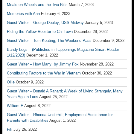
Meals on Wheels and the Two Bills
March 7, 2023
Memories with Ann
February 6, 2023
Guest Writer – George Dooley; USS Midway
January 5, 2023
Riding the Yellow Rooster to Chi-Town
December 28, 2022
Guest Writer – Tom Keating; The Weekend Pass
December 9, 2022
Bandy Legs – (Published in Happenings Magazine Smart Reader
1/12/2023)
December 1, 2022
Guest Writer – How Many; by Jimmy Fox
November 28, 2022
Contributing Factors to the War in Vietnam
October 30, 2022
Ollie
October 9, 2022
Guest Writer – Donald A Ranard; A Week of Living Strangely, Many
Years Ago in Laos
August 25, 2022
William E
August 8, 2022
Guest Writer – Rhonda Underhill; Employment Assistance for
Parents with Disabilities
August 1, 2022
Fifi
July 26, 2022