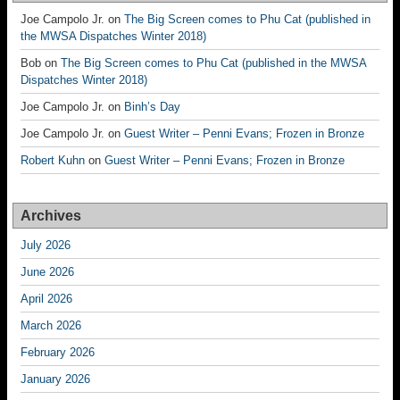
Joe Campolo Jr.
on
The Big Screen comes to Phu Cat (published in
the MWSA Dispatches Winter 2018)
Bob
on
The Big Screen comes to Phu Cat (published in the MWSA
Dispatches Winter 2018)
Joe Campolo Jr.
on
Binh’s Day
Joe Campolo Jr.
on
Guest Writer – Penni Evans; Frozen in Bronze
Robert Kuhn
on
Guest Writer – Penni Evans; Frozen in Bronze
Archives
July 2026
June 2026
April 2026
March 2026
February 2026
January 2026