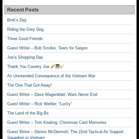
Recent Posts
Binh’s Day
Riding the Grey Dog.
Three Good Friends
Guest Writer – Bob Smoke; Tears for Saigon
Joe’s Shopping Day
Thank You Country Joe
An Unintended Consequence of the Vietnam War
The One That Got Away!
Guest Writer – Dave Wagenblatt; Wars Never End
Guest Writer – Rick Wehler; “Lucky”
The Land of the Big Bx
Guest Writer – Tom Keating; Christmas Card Memories
Guest Writer – Dennis McDermott; The 22nd Tactical Air Support
Squadron in Vietnam