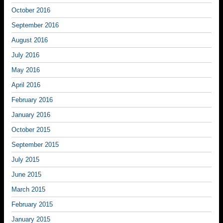
October 2016
September 2016
August 2016
July 2016
May 2016
April 2016
February 2016
January 2016
October 2015
September 2015
July 2015
June 2015
March 2015
February 2015
January 2015