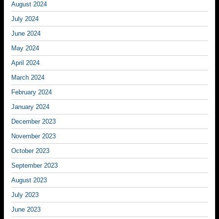
August 2024
July 2024
June 2024
May 2024
April 2024
March 2024
February 2024
January 2024
December 2023
November 2023
October 2023
September 2023
August 2023
July 2023
June 2023