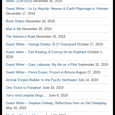
News, 1/26/2020)
December 30, 2019
Guest Writer – Le Ly Hayslip; Heaven & Earth Pilgrimage to Vietnam
December 17, 2019
Book Orders
November 24, 2019
Mao & Me
November 20, 2019
The Veteran’s Road
November 10, 2019
Guest Writer – George Dooley; B-17 Graveyard
October 27, 2019
Guest writer – Tom Keating; A Convoy for an Elephant
October 1,
2019
Guest Writer – Gary Labanow; My life as a Pilot
September 10, 2019
Guest Writer – Penni Evans; Frozen in Bronze
August 27, 2019
Amtrak Empire Builder, to the Pacific Northwest
July 14, 2019
One Ticket to Paradise!
June 16, 2019
Joe’s most popular blogs….
June 8, 2019
Guest Writer – Stephan Ordway; Reflections from an Old Sheepdog
May 28, 2019