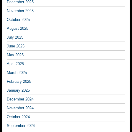
December 2025
November 2025
October 2025
August 2025
July 2025
June 2025
May 2025
April 2025
March 2025
February 2025
January 2025
December 2024
November 2024
October 2024
September 2024