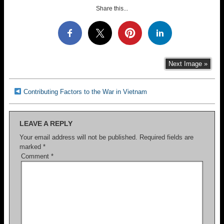
Share this...
Next Image »
Contributing Factors to the War in Vietnam
LEAVE A REPLY
Your email address will not be published.
Required fields are
marked
*
Comment
*