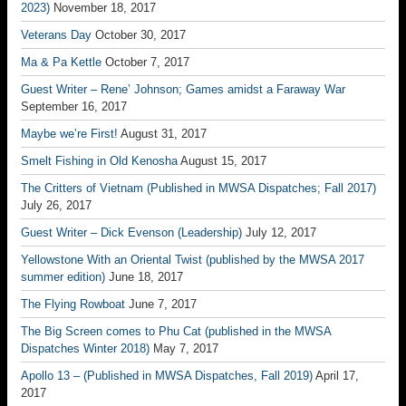
2023)
November 18, 2017
Veterans Day
October 30, 2017
Ma & Pa Kettle
October 7, 2017
Guest Writer – Rene’ Johnson; Games amidst a Faraway War
September 16, 2017
Maybe we’re First!
August 31, 2017
Smelt Fishing in Old Kenosha
August 15, 2017
The Critters of Vietnam (Published in MWSA Dispatches; Fall 2017)
July 26, 2017
Guest Writer – Dick Evenson (Leadership)
July 12, 2017
Yellowstone With an Oriental Twist (published by the MWSA 2017
summer edition)
June 18, 2017
The Flying Rowboat
June 7, 2017
The Big Screen comes to Phu Cat (published in the MWSA
Dispatches Winter 2018)
May 7, 2017
Apollo 13 – (Published in MWSA Dispatches, Fall 2019)
April 17,
2017