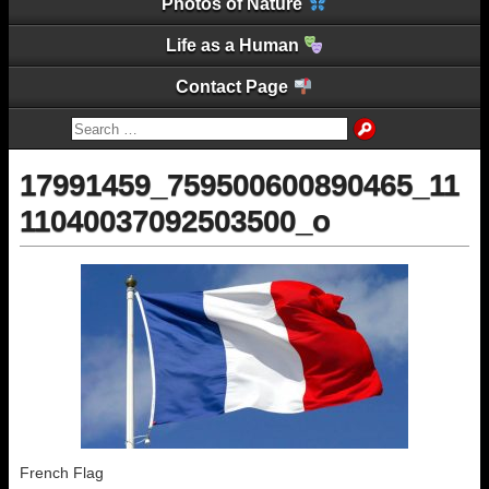
Photos of Nature
Life as a Human
Contact Page
17991459_759500600890465_11
11040037092503500_o
French Flag