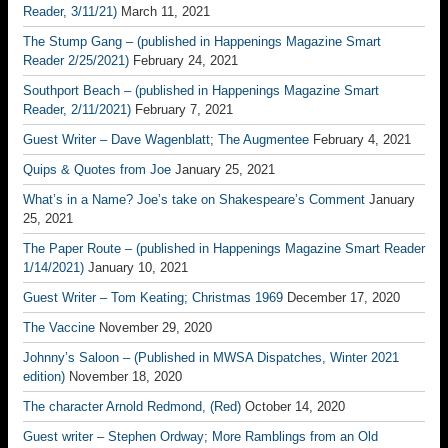
Reader, 3/11/21)
March 11, 2021
The Stump Gang – (published in Happenings Magazine Smart
Reader 2/25/2021)
February 24, 2021
Southport Beach – (published in Happenings Magazine Smart
Reader, 2/11/2021)
February 7, 2021
Guest Writer – Dave Wagenblatt; The Augmentee
February 4, 2021
Quips & Quotes from Joe
January 25, 2021
What’s in a Name? Joe’s take on Shakespeare’s Comment
January
25, 2021
The Paper Route – (published in Happenings Magazine Smart Reader
1/14/2021)
January 10, 2021
Guest Writer – Tom Keating; Christmas 1969
December 17, 2020
The Vaccine
November 29, 2020
Johnny’s Saloon – (Published in MWSA Dispatches, Winter 2021
edition)
November 18, 2020
The character Arnold Redmond, (Red)
October 14, 2020
Guest writer – Stephen Ordway; More Ramblings from an Old