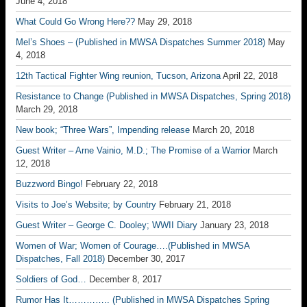
June 4, 2018
What Could Go Wrong Here??
May 29, 2018
Mel’s Shoes – (Published in MWSA Dispatches Summer 2018)
May
4, 2018
12th Tactical Fighter Wing reunion, Tucson, Arizona
April 22, 2018
Resistance to Change (Published in MWSA Dispatches, Spring 2018)
March 29, 2018
New book; “Three Wars”, Impending release
March 20, 2018
Guest Writer – Arne Vainio, M.D.; The Promise of a Warrior
March
12, 2018
Buzzword Bingo!
February 22, 2018
Visits to Joe’s Website; by Country
February 21, 2018
Guest Writer – George C. Dooley; WWII Diary
January 23, 2018
Women of War; Women of Courage….(Published in MWSA
Dispatches, Fall 2018)
December 30, 2017
Soldiers of God…
December 8, 2017
Rumor Has It………….. (Published in MWSA Dispatches Spring