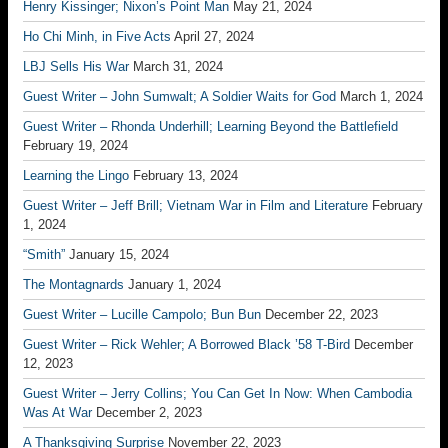
Henry Kissinger; Nixon’s Point Man
May 21, 2024
Ho Chi Minh, in Five Acts
April 27, 2024
LBJ Sells His War
March 31, 2024
Guest Writer – John Sumwalt; A Soldier Waits for God
March 1, 2024
Guest Writer – Rhonda Underhill; Learning Beyond the Battlefield
February 19, 2024
Learning the Lingo
February 13, 2024
Guest Writer – Jeff Brill; Vietnam War in Film and Literature
February
1, 2024
“Smith”
January 15, 2024
The Montagnards
January 1, 2024
Guest Writer – Lucille Campolo; Bun Bun
December 22, 2023
Guest Writer – Rick Wehler; A Borrowed Black ’58 T-Bird
December
12, 2023
Guest Writer – Jerry Collins; You Can Get In Now: When Cambodia
Was At War
December 2, 2023
A Thanksgiving Surprise
November 22, 2023