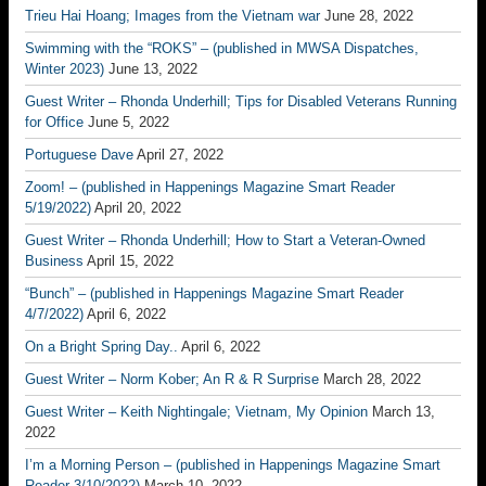
Trieu Hai Hoang; Images from the Vietnam war
June 28, 2022
Swimming with the “ROKS” – (published in MWSA Dispatches,
Winter 2023)
June 13, 2022
Guest Writer – Rhonda Underhill; Tips for Disabled Veterans Running
for Office
June 5, 2022
Portuguese Dave
April 27, 2022
Zoom! – (published in Happenings Magazine Smart Reader
5/19/2022)
April 20, 2022
Guest Writer – Rhonda Underhill; How to Start a Veteran-Owned
Business
April 15, 2022
“Bunch” – (published in Happenings Magazine Smart Reader
4/7/2022)
April 6, 2022
On a Bright Spring Day..
April 6, 2022
Guest Writer – Norm Kober; An R & R Surprise
March 28, 2022
Guest Writer – Keith Nightingale; Vietnam, My Opinion
March 13,
2022
I’m a Morning Person – (published in Happenings Magazine Smart
Reader 3/10/2022)
March 10, 2022