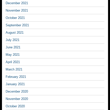
December 2021
November 2021
October 2021
September 2021
August 2021
July 2021
June 2021
May 2021
April 2021
March 2021
February 2021
January 2021
December 2020
November 2020
October 2020