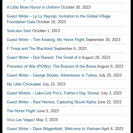
A Little More Humor in Uniform
October 30, 2023
Guest Writer – Le Ly Hayslip; Invitation to the Global Village
Foundation Gala
October 16, 2023
Suitcase Sam
October 1, 2023
Guest Writer – Tom Keating; My Honor Flight
September 20, 2023
F Troop and The Blackbird
September 6, 2023
Guest Writer – Don Ranard; The Smell of it
August 28, 2023
Prisoners of War (POWs); The Bravest of the Brave
August 9, 2023
Guest Writer – George Dooley; Adventures in Turkey
July 25, 2023
My Little Chickadee
July 15, 2023
Guest Writers – Lake-Link Pro’s; Father’s Day Stories
July 3, 2023
Guest Writer – Raul Herrera; Capturing Skunk Alpha
June 22, 2023
The Honor Flight
June 5, 2023
Viva Las Vegas!
May 3, 2023
Guest Writer – Dave Wagenblatt; Welcome to Vietnam
April 4, 2023