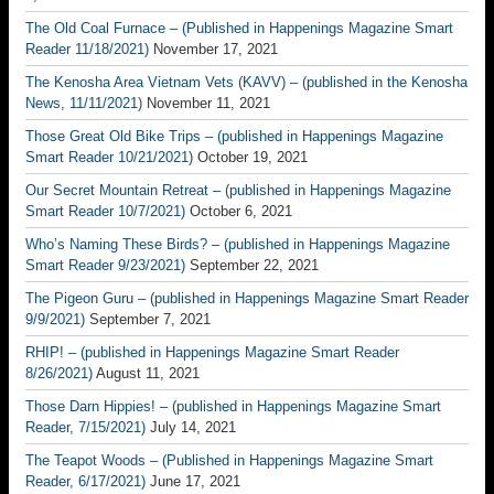
The Old Coal Furnace – (Published in Happenings Magazine Smart
Reader 11/18/2021)
November 17, 2021
The Kenosha Area Vietnam Vets (KAVV) – (published in the Kenosha
News, 11/11/2021)
November 11, 2021
Those Great Old Bike Trips – (published in Happenings Magazine
Smart Reader 10/21/2021)
October 19, 2021
Our Secret Mountain Retreat – (published in Happenings Magazine
Smart Reader 10/7/2021)
October 6, 2021
Who’s Naming These Birds? – (published in Happenings Magazine
Smart Reader 9/23/2021)
September 22, 2021
The Pigeon Guru – (published in Happenings Magazine Smart Reader
9/9/2021)
September 7, 2021
RHIP! – (published in Happenings Magazine Smart Reader
8/26/2021)
August 11, 2021
Those Darn Hippies! – (published in Happenings Magazine Smart
Reader, 7/15/2021)
July 14, 2021
The Teapot Woods – (Published in Happenings Magazine Smart
Reader, 6/17/2021)
June 17, 2021