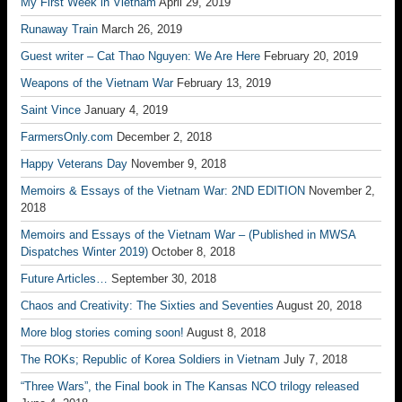
My First Week in Vietnam
April 29, 2019
Runaway Train
March 26, 2019
Guest writer – Cat Thao Nguyen: We Are Here
February 20, 2019
Weapons of the Vietnam War
February 13, 2019
Saint Vince
January 4, 2019
FarmersOnly.com
December 2, 2018
Happy Veterans Day
November 9, 2018
Memoirs & Essays of the Vietnam War: 2ND EDITION
November 2,
2018
Memoirs and Essays of the Vietnam War – (Published in MWSA
Dispatches Winter 2019)
October 8, 2018
Future Articles…
September 30, 2018
Chaos and Creativity: The Sixties and Seventies
August 20, 2018
More blog stories coming soon!
August 8, 2018
The ROKs; Republic of Korea Soldiers in Vietnam
July 7, 2018
“Three Wars”, the Final book in The Kansas NCO trilogy released