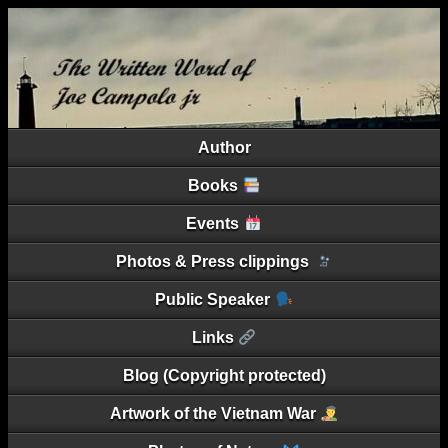
Author
Books
Events
Photos & Press clippings
Public Speaker
Links
Blog (Copyright protected)
Artwork of the Vietnam War