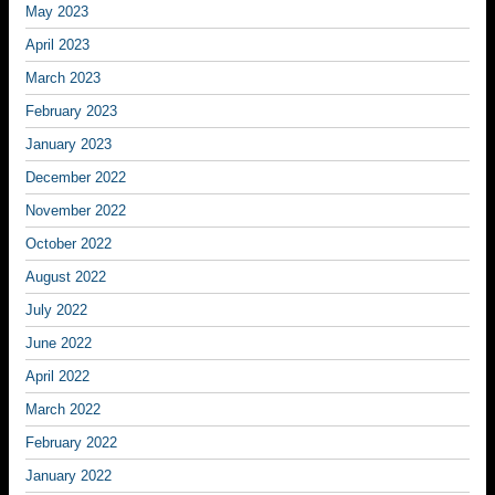
May 2023
April 2023
March 2023
February 2023
January 2023
December 2022
November 2022
October 2022
August 2022
July 2022
June 2022
April 2022
March 2022
February 2022
January 2022