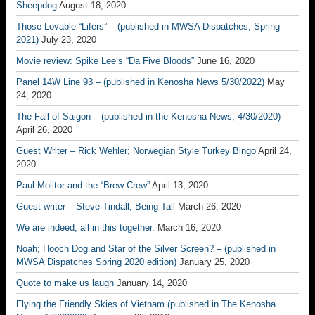
Sheepdog
August 18, 2020
Those Lovable “Lifers” – (published in MWSA Dispatches, Spring
2021)
July 23, 2020
Movie review: Spike Lee’s “Da Five Bloods”
June 16, 2020
Panel 14W Line 93 – (published in Kenosha News 5/30/2022)
May
24, 2020
The Fall of Saigon – (published in the Kenosha News, 4/30/2020)
April 26, 2020
Guest Writer – Rick Wehler; Norwegian Style Turkey Bingo
April 24,
2020
Paul Molitor and the “Brew Crew”
April 13, 2020
Guest writer – Steve Tindall; Being Tall
March 26, 2020
We are indeed, all in this together.
March 16, 2020
Noah; Hooch Dog and Star of the Silver Screen? – (published in
MWSA Dispatches Spring 2020 edition)
January 25, 2020
Quote to make us laugh
January 14, 2020
Flying the Friendly Skies of Vietnam (published in The Kenosha