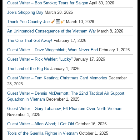
Guest Writer – Bob Smoke; Tears for Saigon
April 30, 2026
Joe’s Shopping Day
March 28, 2026
Thank You Country Joe
March 10, 2026
An Unintended Consequence of the Vietnam War
March 8, 2026
The One That Got Away!
February 17, 2026
Guest Writer – Dave Wagenblatt; Wars Never End
February 1, 2026
Guest Writer – Rick Wehler; “Lucky”
January 17, 2026
The Land of the Big Bx
January 1, 2026
Guest Writer – Tom Keating; Christmas Card Memories
December
23, 2025
Guest Writer – Dennis McDermott; The 22nd Tactical Air Support
Squadron in Vietnam
December 1, 2025
Guest Writer – Gary Labanow; F4 Phantom Over North Vietnam
November 1, 2025
Guest Writer – Allen Wood; I Got Old
October 16, 2025
Tools of the Guerilla Fighter in Vietnam
October 1, 2025