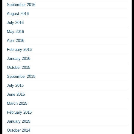
September 2016
August 2016
July 2016
May 2016
April 2016
February 2016
January 2016
October 2015
September 2015
July 2015
June 2015
March 2015
February 2015
January 2015
October 2014