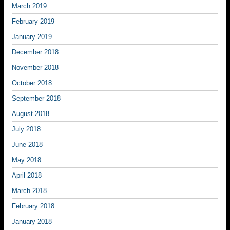
March 2019
February 2019
January 2019
December 2018
November 2018
October 2018
September 2018
August 2018
July 2018
June 2018
May 2018
April 2018
March 2018
February 2018
January 2018