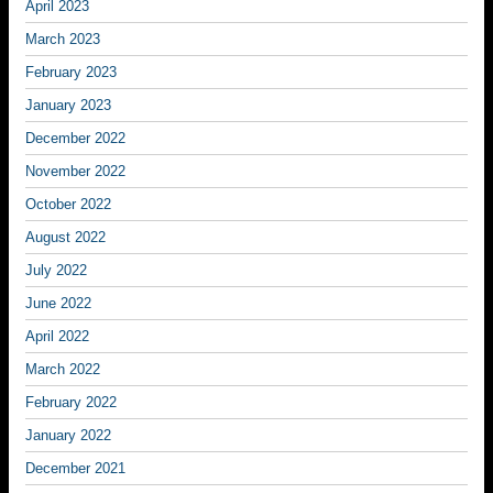
April 2023
March 2023
February 2023
January 2023
December 2022
November 2022
October 2022
August 2022
July 2022
June 2022
April 2022
March 2022
February 2022
January 2022
December 2021