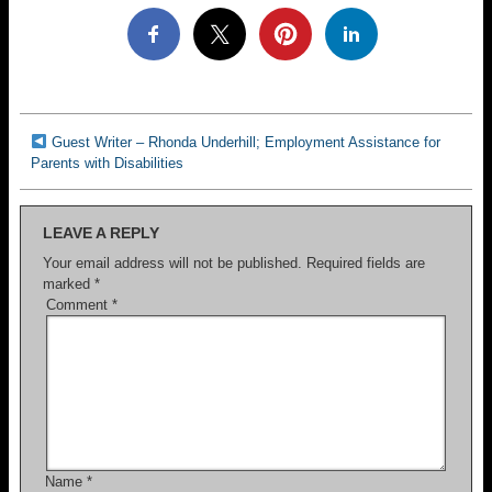
Guest Writer – Rhonda Underhill; Employment Assistance for
Parents with Disabilities
LEAVE A REPLY
Your email address will not be published.
Required fields are
marked
*
Comment
*
Name
*