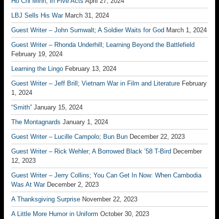
Ho Chi Minh, in Five Acts
April 27, 2024
LBJ Sells His War
March 31, 2024
Guest Writer – John Sumwalt; A Soldier Waits for God
March 1, 2024
Guest Writer – Rhonda Underhill; Learning Beyond the Battlefield
February 19, 2024
Learning the Lingo
February 13, 2024
Guest Writer – Jeff Brill; Vietnam War in Film and Literature
February
1, 2024
“Smith”
January 15, 2024
The Montagnards
January 1, 2024
Guest Writer – Lucille Campolo; Bun Bun
December 22, 2023
Guest Writer – Rick Wehler; A Borrowed Black ’58 T-Bird
December
12, 2023
Guest Writer – Jerry Collins; You Can Get In Now: When Cambodia
Was At War
December 2, 2023
A Thanksgiving Surprise
November 22, 2023
A Little More Humor in Uniform
October 30, 2023