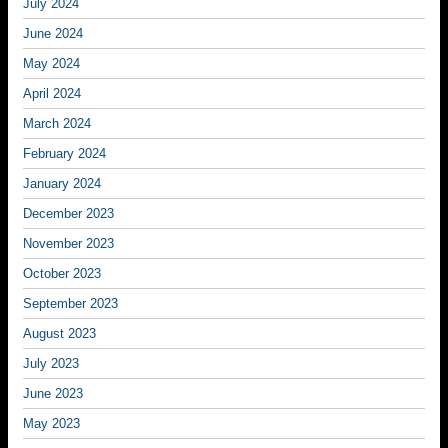
July 2024
June 2024
May 2024
April 2024
March 2024
February 2024
January 2024
December 2023
November 2023
October 2023
September 2023
August 2023
July 2023
June 2023
May 2023