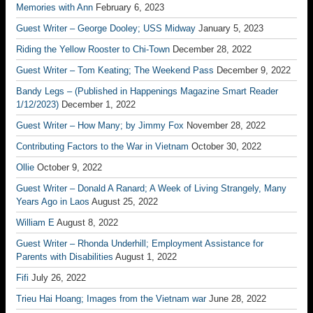
Memories with Ann
February 6, 2023
Guest Writer – George Dooley; USS Midway
January 5, 2023
Riding the Yellow Rooster to Chi-Town
December 28, 2022
Guest Writer – Tom Keating; The Weekend Pass
December 9, 2022
Bandy Legs – (Published in Happenings Magazine Smart Reader
1/12/2023)
December 1, 2022
Guest Writer – How Many; by Jimmy Fox
November 28, 2022
Contributing Factors to the War in Vietnam
October 30, 2022
Ollie
October 9, 2022
Guest Writer – Donald A Ranard; A Week of Living Strangely, Many
Years Ago in Laos
August 25, 2022
William E
August 8, 2022
Guest Writer – Rhonda Underhill; Employment Assistance for
Parents with Disabilities
August 1, 2022
Fifi
July 26, 2022
Trieu Hai Hoang; Images from the Vietnam war
June 28, 2022