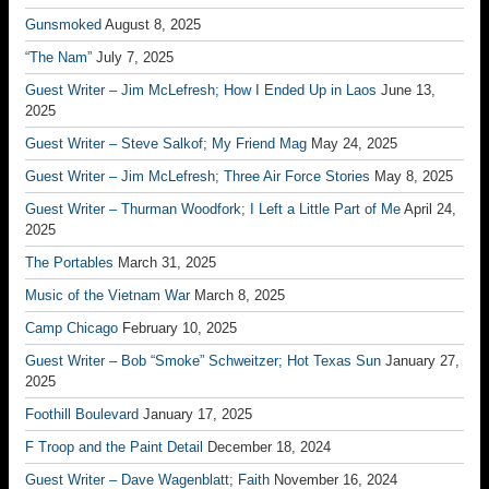
Gunsmoked
August 8, 2025
“The Nam”
July 7, 2025
Guest Writer – Jim McLefresh; How I Ended Up in Laos
June 13,
2025
Guest Writer – Steve Salkof; My Friend Mag
May 24, 2025
Guest Writer – Jim McLefresh; Three Air Force Stories
May 8, 2025
Guest Writer – Thurman Woodfork; I Left a Little Part of Me
April 24,
2025
The Portables
March 31, 2025
Music of the Vietnam War
March 8, 2025
Camp Chicago
February 10, 2025
Guest Writer – Bob “Smoke” Schweitzer; Hot Texas Sun
January 27,
2025
Foothill Boulevard
January 17, 2025
F Troop and the Paint Detail
December 18, 2024
Guest Writer – Dave Wagenblatt; Faith
November 16, 2024