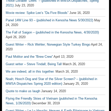
Those Lovable “Lifers” – (published in MWSA Dispatches, Spring
2021)
July 23, 2020
Movie review: Spike Lee’s “Da Five Bloods”
June 16, 2020
Panel 14W Line 93 – (published in Kenosha News 5/30/2022)
May
24, 2020
The Fall of Saigon – (published in the Kenosha News, 4/30/2020)
April 26, 2020
Guest Writer – Rick Wehler; Norwegian Style Turkey Bingo
April 24,
2020
Paul Molitor and the “Brew Crew”
April 13, 2020
Guest writer – Steve Tindall; Being Tall
March 26, 2020
We are indeed, all in this together.
March 16, 2020
Noah; Hooch Dog and Star of the Silver Screen? – (published in
MWSA Dispatches Spring 2020 edition)
January 25, 2020
Quote to make us laugh
January 14, 2020
Flying the Friendly Skies of Vietnam (published in The Kenosha
News, 1/26/2020)
December 30, 2019
Guest Writer – Le Ly Hayslip; Heaven & Earth Pilgrimage to Vietnam