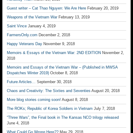
Guest writer – Cat Thao Nguyen: We Are Here
February 20, 2019
Weapons of the Vietnam War
February 13, 2019
Saint Vince
January 4, 2019
FarmersOnly.com
December 2, 2018
Happy Veterans Day
November 9, 2018
Memoirs & Essays of the Vietnam War: 2ND EDITION
November 2,
2018
Memoirs and Essays of the Vietnam War – (Published in MWSA
Dispatches Winter 2019)
October 8, 2018
Future Articles…
September 30, 2018
Chaos and Creativity: The Sixties and Seventies
August 20, 2018
More blog stories coming soon!
August 8, 2018
The ROKs; Republic of Korea Soldiers in Vietnam
July 7, 2018
“Three Wars”, the Final book in The Kansas NCO trilogy released
June 4, 2018
What Could Go Wrong Here??
May 29, 2018