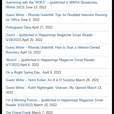
Swimming with the “ROKS” – (published in MWSA Dispatches,
Winter 2023)
June 13, 2022
Guest Writer – Rhonda Underhill; Tips for Disabled Veterans Running
for Office
June 5, 2022
Portuguese Dave
April 27, 2022
Zoom! – (published in Happenings Magazine Smart Reader
5/19/2022)
April 20, 2022
Guest Writer – Rhonda Underhill; How to Start a Veteran-Owned
Business
April 15, 2022
“Bunch” – (published in Happenings Magazine Smart Reader
4/7/2022)
April 6, 2022
On a Bright Spring Day..
April 6, 2022
Guest Writer – Norm Kober; An R & R Surprise
March 28, 2022
Guest Writer – Keith Nightingale; Vietnam, My Opinion
March 13,
2022
I’m a Morning Person – (published in Happenings Magazine Smart
Reader 3/10/2022)
March 10, 2022
Our Friend Frank
March 7, 2022