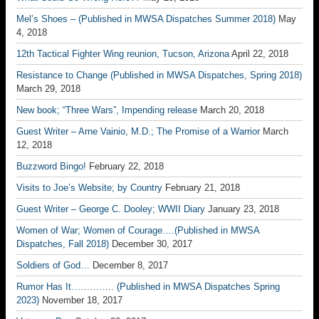
Mel’s Shoes – (Published in MWSA Dispatches Summer 2018)
May
4, 2018
12th Tactical Fighter Wing reunion, Tucson, Arizona
April 22, 2018
Resistance to Change (Published in MWSA Dispatches, Spring 2018)
March 29, 2018
New book; “Three Wars”, Impending release
March 20, 2018
Guest Writer – Arne Vainio, M.D.; The Promise of a Warrior
March
12, 2018
Buzzword Bingo!
February 22, 2018
Visits to Joe’s Website; by Country
February 21, 2018
Guest Writer – George C. Dooley; WWII Diary
January 23, 2018
Women of War; Women of Courage….(Published in MWSA
Dispatches, Fall 2018)
December 30, 2017
Soldiers of God…
December 8, 2017
Rumor Has It………….. (Published in MWSA Dispatches Spring
2023)
November 18, 2017