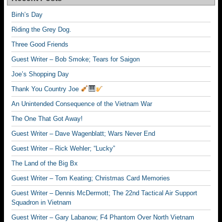
Binh’s Day
Riding the Grey Dog.
Three Good Friends
Guest Writer – Bob Smoke; Tears for Saigon
Joe’s Shopping Day
Thank You Country Joe
An Unintended Consequence of the Vietnam War
The One That Got Away!
Guest Writer – Dave Wagenblatt; Wars Never End
Guest Writer – Rick Wehler; “Lucky”
The Land of the Big Bx
Guest Writer – Tom Keating; Christmas Card Memories
Guest Writer – Dennis McDermott; The 22nd Tactical Air Support
Squadron in Vietnam
Guest Writer – Gary Labanow; F4 Phantom Over North Vietnam