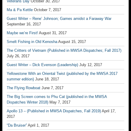
Veterans Day
October 30, 2017
Ma & Pa Kettle
October 7, 2017
Guest Writer – Rene’ Johnson; Games amidst a Faraway War
September 16, 2017
Maybe we’re First!
August 31, 2017
Smelt Fishing in Old Kenosha
August 15, 2017
The Critters of Vietnam (Published in MWSA Dispatches; Fall 2017)
July 26, 2017
Guest Writer – Dick Evenson (Leadership)
July 12, 2017
Yellowstone With an Oriental Twist (published by the MWSA 2017
summer edition)
June 18, 2017
The Flying Rowboat
June 7, 2017
The Big Screen comes to Phu Cat (published in the MWSA
Dispatches Winter 2018)
May 7, 2017
Apollo 13 – (Published in MWSA Dispatches, Fall 2019)
April 17,
2017
“Da Bruiser”
April 1, 2017