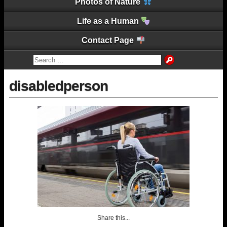
Photos of Nature
Life as a Human
Contact Page
disabledperson
Share this...