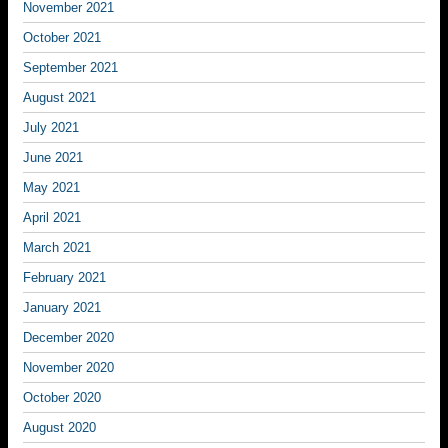
November 2021
October 2021
September 2021
August 2021
July 2021
June 2021
May 2021
April 2021
March 2021
February 2021
January 2021
December 2020
November 2020
October 2020
August 2020