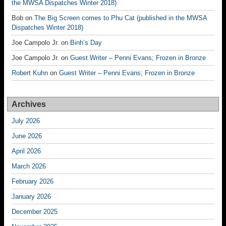
the MWSA Dispatches Winter 2018)
Bob
on
The Big Screen comes to Phu Cat (published in the MWSA
Dispatches Winter 2018)
Joe Campolo Jr.
on
Binh’s Day
Joe Campolo Jr.
on
Guest Writer – Penni Evans; Frozen in Bronze
Robert Kuhn
on
Guest Writer – Penni Evans; Frozen in Bronze
Archives
July 2026
June 2026
April 2026
March 2026
February 2026
January 2026
December 2025