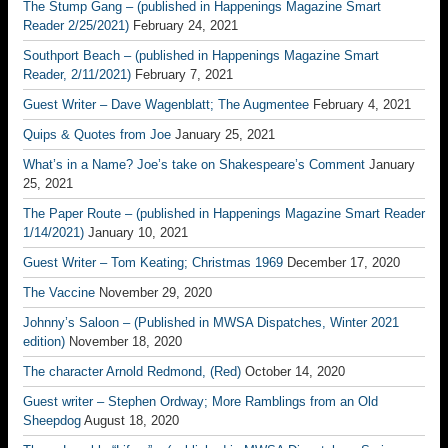
The Stump Gang – (published in Happenings Magazine Smart
Reader 2/25/2021)
February 24, 2021
Southport Beach – (published in Happenings Magazine Smart
Reader, 2/11/2021)
February 7, 2021
Guest Writer – Dave Wagenblatt; The Augmentee
February 4, 2021
Quips & Quotes from Joe
January 25, 2021
What’s in a Name? Joe’s take on Shakespeare’s Comment
January
25, 2021
The Paper Route – (published in Happenings Magazine Smart Reader
1/14/2021)
January 10, 2021
Guest Writer – Tom Keating; Christmas 1969
December 17, 2020
The Vaccine
November 29, 2020
Johnny’s Saloon – (Published in MWSA Dispatches, Winter 2021
edition)
November 18, 2020
The character Arnold Redmond, (Red)
October 14, 2020
Guest writer – Stephen Ordway; More Ramblings from an Old
Sheepdog
August 18, 2020