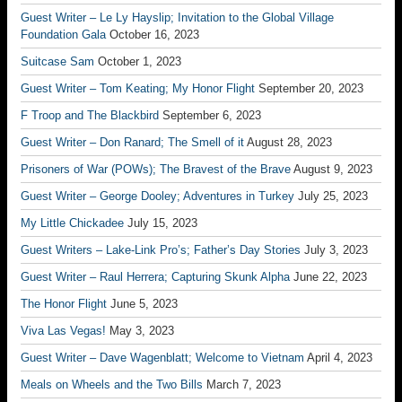
Guest Writer – Le Ly Hayslip; Invitation to the Global Village
Foundation Gala
October 16, 2023
Suitcase Sam
October 1, 2023
Guest Writer – Tom Keating; My Honor Flight
September 20, 2023
F Troop and The Blackbird
September 6, 2023
Guest Writer – Don Ranard; The Smell of it
August 28, 2023
Prisoners of War (POWs); The Bravest of the Brave
August 9, 2023
Guest Writer – George Dooley; Adventures in Turkey
July 25, 2023
My Little Chickadee
July 15, 2023
Guest Writers – Lake-Link Pro’s; Father’s Day Stories
July 3, 2023
Guest Writer – Raul Herrera; Capturing Skunk Alpha
June 22, 2023
The Honor Flight
June 5, 2023
Viva Las Vegas!
May 3, 2023
Guest Writer – Dave Wagenblatt; Welcome to Vietnam
April 4, 2023
Meals on Wheels and the Two Bills
March 7, 2023