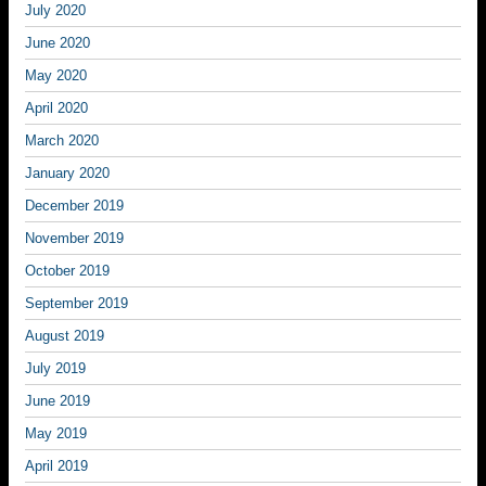
July 2020
June 2020
May 2020
April 2020
March 2020
January 2020
December 2019
November 2019
October 2019
September 2019
August 2019
July 2019
June 2019
May 2019
April 2019