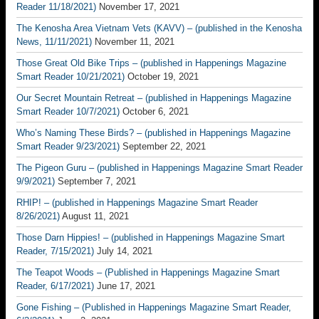
Reader 11/18/2021)
November 17, 2021
The Kenosha Area Vietnam Vets (KAVV) – (published in the Kenosha
News, 11/11/2021)
November 11, 2021
Those Great Old Bike Trips – (published in Happenings Magazine
Smart Reader 10/21/2021)
October 19, 2021
Our Secret Mountain Retreat – (published in Happenings Magazine
Smart Reader 10/7/2021)
October 6, 2021
Who’s Naming These Birds? – (published in Happenings Magazine
Smart Reader 9/23/2021)
September 22, 2021
The Pigeon Guru – (published in Happenings Magazine Smart Reader
9/9/2021)
September 7, 2021
RHIP! – (published in Happenings Magazine Smart Reader
8/26/2021)
August 11, 2021
Those Darn Hippies! – (published in Happenings Magazine Smart
Reader, 7/15/2021)
July 14, 2021
The Teapot Woods – (Published in Happenings Magazine Smart
Reader, 6/17/2021)
June 17, 2021
Gone Fishing – (Published in Happenings Magazine Smart Reader,