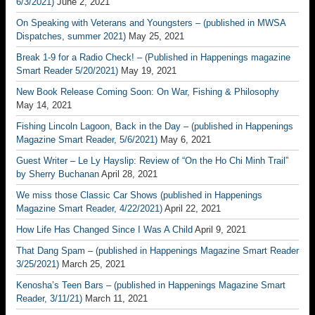
6/3/2021)
June 2, 2021
On Speaking with Veterans and Youngsters – (published in MWSA
Dispatches, summer 2021)
May 25, 2021
Break 1-9 for a Radio Check! – (Published in Happenings magazine
Smart Reader 5/20/2021)
May 19, 2021
New Book Release Coming Soon: On War, Fishing & Philosophy
May 14, 2021
Fishing Lincoln Lagoon, Back in the Day – (published in Happenings
Magazine Smart Reader, 5/6/2021)
May 6, 2021
Guest Writer – Le Ly Hayslip: Review of “On the Ho Chi Minh Trail”
by Sherry Buchanan
April 28, 2021
We miss those Classic Car Shows (published in Happenings
Magazine Smart Reader, 4/22/2021)
April 22, 2021
How Life Has Changed Since I Was A Child
April 9, 2021
That Dang Spam – (published in Happenings Magazine Smart Reader
3/25/2021)
March 25, 2021
Kenosha’s Teen Bars – (published in Happenings Magazine Smart
Reader, 3/11/21)
March 11, 2021