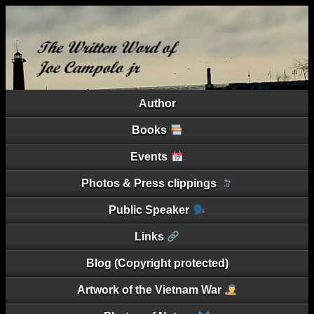
Author
Books
Events
Photos & Press clippings
Public Speaker
Links
Blog (Copyright protected)
Artwork of the Vietnam War