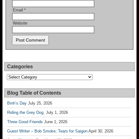
Email
*
Website
Categories
Categories
Blog Table of Contents
Binh’s Day
July 25, 2026
Riding the Grey Dog.
July 1, 2026
Three Good Friends
June 1, 2026
Guest Writer – Bob Smoke; Tears for Saigon
April 30, 2026