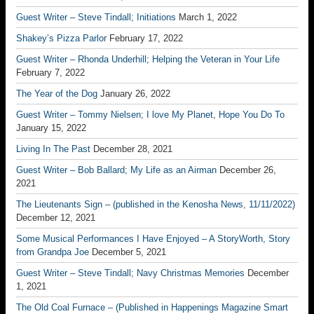
Guest Writer – Steve Tindall; Initiations
March 1, 2022
Shakey’s Pizza Parlor
February 17, 2022
Guest Writer – Rhonda Underhill; Helping the Veteran in Your Life
February 7, 2022
The Year of the Dog
January 26, 2022
Guest Writer – Tommy Nielsen; I love My Planet, Hope You Do To
January 15, 2022
Living In The Past
December 28, 2021
Guest Writer – Bob Ballard; My Life as an Airman
December 26,
2021
The Lieutenants Sign – (published in the Kenosha News, 11/11/2022)
December 12, 2021
Some Musical Performances I Have Enjoyed – A StoryWorth, Story
from Grandpa Joe
December 5, 2021
Guest Writer – Steve Tindall; Navy Christmas Memories
December
1, 2021
The Old Coal Furnace – (Published in Happenings Magazine Smart