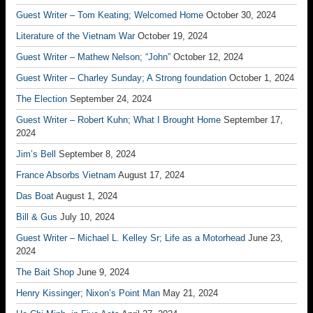
Guest Writer – Tom Keating; Welcomed Home
October 30, 2024
Literature of the Vietnam War
October 19, 2024
Guest Writer – Mathew Nelson; “John”
October 12, 2024
Guest Writer – Charley Sunday; A Strong foundation
October 1, 2024
The Election
September 24, 2024
Guest Writer – Robert Kuhn; What I Brought Home
September 17,
2024
Jim’s Bell
September 8, 2024
France Absorbs Vietnam
August 17, 2024
Das Boat
August 1, 2024
Bill & Gus
July 10, 2024
Guest Writer – Michael L. Kelley Sr; Life as a Motorhead
June 23,
2024
The Bait Shop
June 9, 2024
Henry Kissinger; Nixon’s Point Man
May 21, 2024