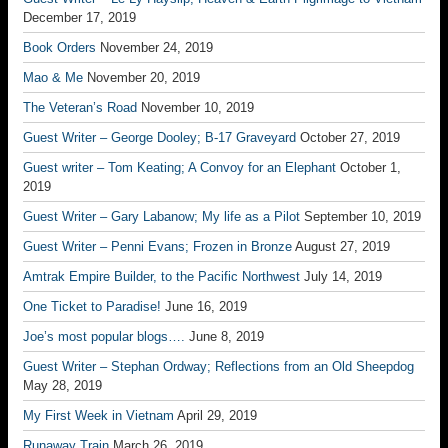
December 17, 2019
Book Orders
November 24, 2019
Mao & Me
November 20, 2019
The Veteran’s Road
November 10, 2019
Guest Writer – George Dooley; B-17 Graveyard
October 27, 2019
Guest writer – Tom Keating; A Convoy for an Elephant
October 1,
2019
Guest Writer – Gary Labanow; My life as a Pilot
September 10, 2019
Guest Writer – Penni Evans; Frozen in Bronze
August 27, 2019
Amtrak Empire Builder, to the Pacific Northwest
July 14, 2019
One Ticket to Paradise!
June 16, 2019
Joe’s most popular blogs….
June 8, 2019
Guest Writer – Stephan Ordway; Reflections from an Old Sheepdog
May 28, 2019
My First Week in Vietnam
April 29, 2019
Runaway Train
March 26, 2019