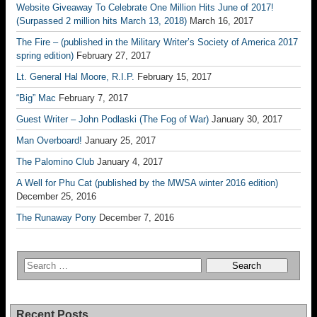
Website Giveaway To Celebrate One Million Hits June of 2017!
(Surpassed 2 million hits March 13, 2018)
March 16, 2017
The Fire – (published in the Military Writer’s Society of America 2017
spring edition)
February 27, 2017
Lt. General Hal Moore, R.I.P.
February 15, 2017
“Big” Mac
February 7, 2017
Guest Writer – John Podlaski (The Fog of War)
January 30, 2017
Man Overboard!
January 25, 2017
The Palomino Club
January 4, 2017
A Well for Phu Cat (published by the MWSA winter 2016 edition)
December 25, 2016
The Runaway Pony
December 7, 2016
Recent Posts