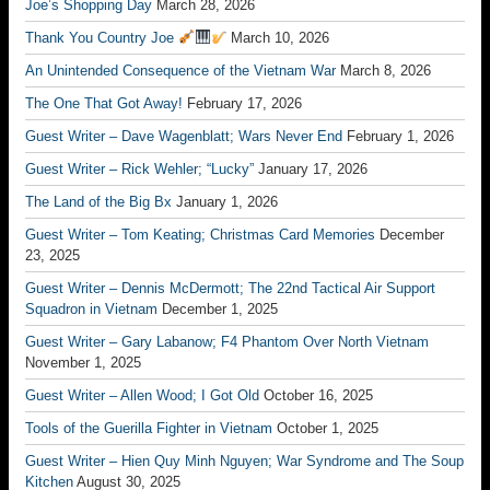
Joe’s Shopping Day
March 28, 2026
Thank You Country Joe
March 10, 2026
An Unintended Consequence of the Vietnam War
March 8, 2026
The One That Got Away!
February 17, 2026
Guest Writer – Dave Wagenblatt; Wars Never End
February 1, 2026
Guest Writer – Rick Wehler; “Lucky”
January 17, 2026
The Land of the Big Bx
January 1, 2026
Guest Writer – Tom Keating; Christmas Card Memories
December
23, 2025
Guest Writer – Dennis McDermott; The 22nd Tactical Air Support
Squadron in Vietnam
December 1, 2025
Guest Writer – Gary Labanow; F4 Phantom Over North Vietnam
November 1, 2025
Guest Writer – Allen Wood; I Got Old
October 16, 2025
Tools of the Guerilla Fighter in Vietnam
October 1, 2025
Guest Writer – Hien Quy Minh Nguyen; War Syndrome and The Soup
Kitchen
August 30, 2025