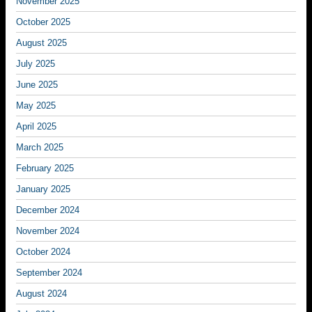
November 2025
October 2025
August 2025
July 2025
June 2025
May 2025
April 2025
March 2025
February 2025
January 2025
December 2024
November 2024
October 2024
September 2024
August 2024