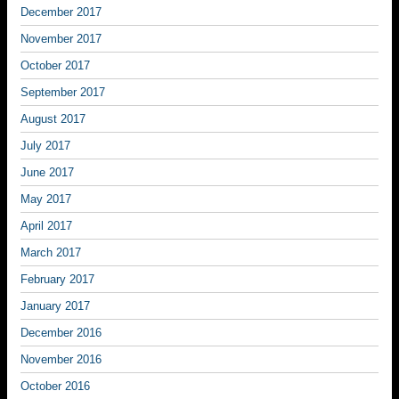
December 2017
November 2017
October 2017
September 2017
August 2017
July 2017
June 2017
May 2017
April 2017
March 2017
February 2017
January 2017
December 2016
November 2016
October 2016