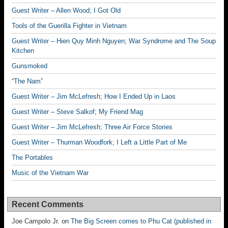
Guest Writer – Allen Wood; I Got Old
Tools of the Guerilla Fighter in Vietnam
Guest Writer – Hien Quy Minh Nguyen; War Syndrome and The Soup
Kitchen
Gunsmoked
“The Nam”
Guest Writer – Jim McLefresh; How I Ended Up in Laos
Guest Writer – Steve Salkof; My Friend Mag
Guest Writer – Jim McLefresh; Three Air Force Stories
Guest Writer – Thurman Woodfork; I Left a Little Part of Me
The Portables
Music of the Vietnam War
Recent Comments
Joe Campolo Jr.
on
The Big Screen comes to Phu Cat (published in