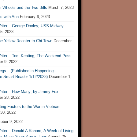
n Wheels and the Two Bills
March 7, 2023
s with Ann
February 6, 2023
riter – George Dooley; USS Midway
 5, 2023
he Yellow Rooster to Chi-Town
December
2
riter – Tom Keating; The Weekend Pass
r 9, 2022
egs – (Published in Happenings
e Smart Reader 1/12/2023)
December 1,
riter – How Many; by Jimmy Fox
r 28, 2022
ting Factors to the War in Vietnam
 30, 2022
ober 9, 2022
iter – Donald A Ranard; A Week of Living
ly, Many Years Ago in Laos
August 25,