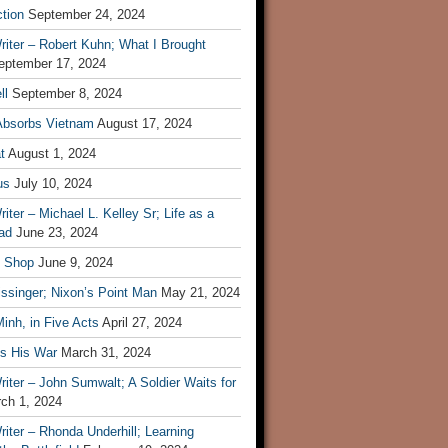
tion
September 24, 2024
iter – Robert Kuhn; What I Brought
eptember 17, 2024
ll
September 8, 2024
Absorbs Vietnam
August 17, 2024
t
August 1, 2024
us
July 10, 2024
iter – Michael L. Kelley Sr; Life as a
ad
June 23, 2024
t Shop
June 9, 2024
ssinger; Nixon’s Point Man
May 21, 2024
inh, in Five Acts
April 27, 2024
ls His War
March 31, 2024
iter – John Sumwalt; A Soldier Waits for
ch 1, 2024
iter – Rhonda Underhill; Learning