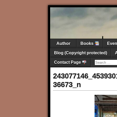
Author
Books
Eve
Blog (Copyright protected)
Contact Page
243077146_453930
36673_n