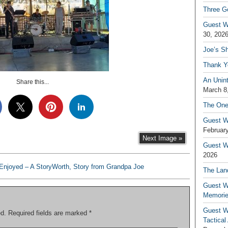
Three G
Guest W
30, 202
Joe’s S
Thank Y
An Unin
Share this...
March 8
The One
Guest W
February
Next Image »
Guest Wr
2026
njoyed – A StoryWorth, Story from Grandpa Joe
The Land
Guest W
Memori
Guest W
ed.
Required fields are marked
*
Tactical