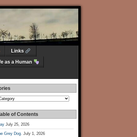
Links
ife as a Human
ories
es
able of Contents
Day
July 25, 2026
he Grey Dog.
July 1, 2026