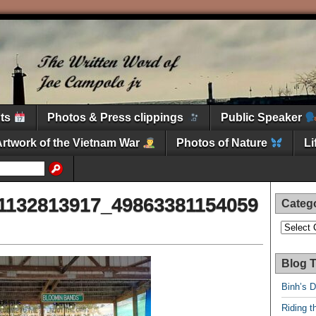
nts
Photos & Press clippings
Public Speaker
Artwork of the Vietnam War
Photos of Nature
L
1132813917_49863381154059
Categ
Categori
Blog T
Binh’s 
Riding t