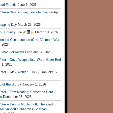
ood Friends
June 1, 2026
riter – Bob Smoke; Tears for Saigon
April
6
hopping Day
March 28, 2026
ou Country Joe
March 10, 2026
tended Consequence of the Vietnam War
, 2026
 That Got Away!
February 17, 2026
riter – Dave Wagenblatt; Wars Never End
 1, 2026
iter – Rick Wehler; “Lucky”
January 17,
 of the Big Bx
January 1, 2026
riter – Tom Keating; Christmas Card
es
December 23, 2025
riter – Dennis McDermott; The 22nd
 Air Support Squadron in Vietnam