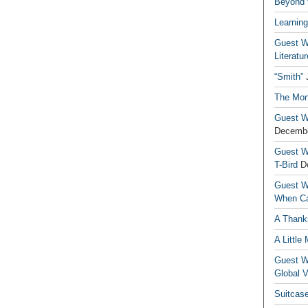
Beyond t
Learning
Guest Wr
Literatur
“Smith”
The Mon
Guest Wr
Decembe
Guest Wr
T-Bird
D
Guest Wr
When Ca
A Thank
A Little
Guest Wr
Global V
Suitcas