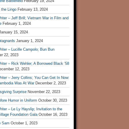
he Battlefield
February 19, 2024
 the Lingo
February 13, 2024
iter – Jeff Brill; Vietnam War in Film and
e
February 1, 2024
January 15, 2024
tagnards
January 1, 2024
iter – Lucille Campolo; Bun Bun
r 22, 2023
iter – Rick Wehler; A Borrowed Black ’58
ecember 12, 2023
iter – Jerry Collins; You Can Get In Now:
mbodia Was At War
December 2, 2023
sgiving Surprise
November 22, 2023
 More Humor in Uniform
October 30, 2023
iter – Le Ly Hayslip; Invitation to the
illage Foundation Gala
October 16, 2023
e Sam
October 1, 2023