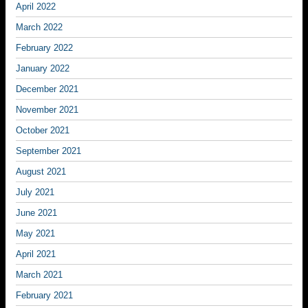
April 2022
March 2022
February 2022
January 2022
December 2021
November 2021
October 2021
September 2021
August 2021
July 2021
June 2021
May 2021
April 2021
March 2021
February 2021