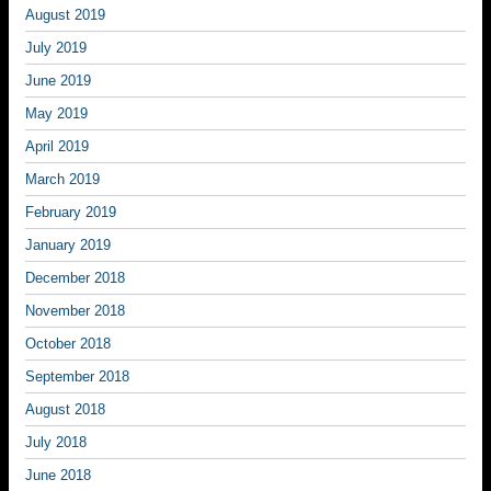
August 2019
July 2019
June 2019
May 2019
April 2019
March 2019
February 2019
January 2019
December 2018
November 2018
October 2018
September 2018
August 2018
July 2018
June 2018