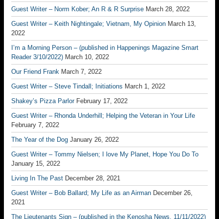
Guest Writer – Norm Kober; An R & R Surprise
March 28, 2022
Guest Writer – Keith Nightingale; Vietnam, My Opinion
March 13,
2022
I’m a Morning Person – (published in Happenings Magazine Smart
Reader 3/10/2022)
March 10, 2022
Our Friend Frank
March 7, 2022
Guest Writer – Steve Tindall; Initiations
March 1, 2022
Shakey’s Pizza Parlor
February 17, 2022
Guest Writer – Rhonda Underhill; Helping the Veteran in Your Life
February 7, 2022
The Year of the Dog
January 26, 2022
Guest Writer – Tommy Nielsen; I love My Planet, Hope You Do To
January 15, 2022
Living In The Past
December 28, 2021
Guest Writer – Bob Ballard; My Life as an Airman
December 26,
2021
The Lieutenants Sign – (published in the Kenosha News, 11/11/2022)