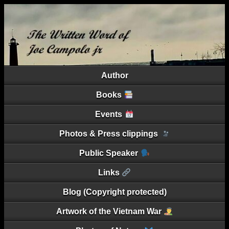
Author
Books
Events
Photos & Press clippings
Public Speaker
Links
Blog (Copyright protected)
Artwork of the Vietnam War