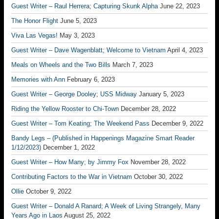
Guest Writer – Raul Herrera; Capturing Skunk Alpha
June 22, 2023
The Honor Flight
June 5, 2023
Viva Las Vegas!
May 3, 2023
Guest Writer – Dave Wagenblatt; Welcome to Vietnam
April 4, 2023
Meals on Wheels and the Two Bills
March 7, 2023
Memories with Ann
February 6, 2023
Guest Writer – George Dooley; USS Midway
January 5, 2023
Riding the Yellow Rooster to Chi-Town
December 28, 2022
Guest Writer – Tom Keating; The Weekend Pass
December 9, 2022
Bandy Legs – (Published in Happenings Magazine Smart Reader
1/12/2023)
December 1, 2022
Guest Writer – How Many; by Jimmy Fox
November 28, 2022
Contributing Factors to the War in Vietnam
October 30, 2022
Ollie
October 9, 2022
Guest Writer – Donald A Ranard; A Week of Living Strangely, Many
Years Ago in Laos
August 25, 2022