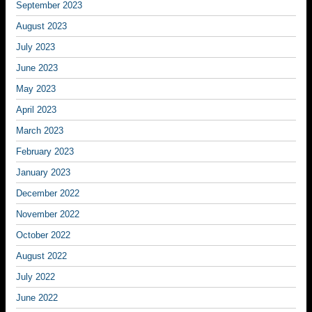
September 2023
August 2023
July 2023
June 2023
May 2023
April 2023
March 2023
February 2023
January 2023
December 2022
November 2022
October 2022
August 2022
July 2022
June 2022