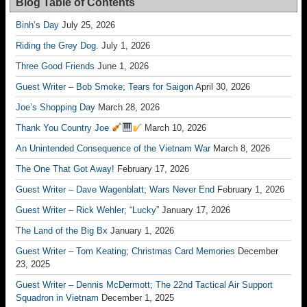
Blog Table of Contents
Binh’s Day
July 25, 2026
Riding the Grey Dog.
July 1, 2026
Three Good Friends
June 1, 2026
Guest Writer – Bob Smoke; Tears for Saigon
April 30, 2026
Joe’s Shopping Day
March 28, 2026
Thank You Country Joe
March 10, 2026
An Unintended Consequence of the Vietnam War
March 8, 2026
The One That Got Away!
February 17, 2026
Guest Writer – Dave Wagenblatt; Wars Never End
February 1, 2026
Guest Writer – Rick Wehler; “Lucky”
January 17, 2026
The Land of the Big Bx
January 1, 2026
Guest Writer – Tom Keating; Christmas Card Memories
December
23, 2025
Guest Writer – Dennis McDermott; The 22nd Tactical Air Support
Squadron in Vietnam
December 1, 2025