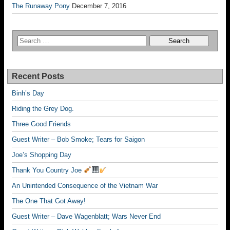
The Runaway Pony
December 7, 2016
Recent Posts
Binh’s Day
Riding the Grey Dog.
Three Good Friends
Guest Writer – Bob Smoke; Tears for Saigon
Joe’s Shopping Day
Thank You Country Joe
An Unintended Consequence of the Vietnam War
The One That Got Away!
Guest Writer – Dave Wagenblatt; Wars Never End