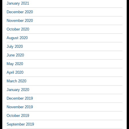
January 2021
December 2020
November 2020
October 2020
August 2020
July 2020
June 2020
May 2020
April 2020
March 2020
January 2020
December 2019
November 2019
October 2019
September 2019