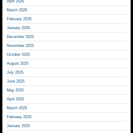
April 2026
March 2026
February 2026
January 2026
December 2025
November 2025
October 2025
August 2025
July 2025
June 2025
May 2025
April 2025
March 2025
February 2025
January 2025