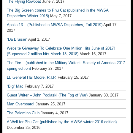
The Flying Rowboat
June 7, 2017
The Big Screen comes to Phu Cat (published in the MWSA
Dispatches Winter 2018)
May 7, 2017
Apollo 13 – (Published in MWSA Dispatches, Fall 2019)
April 17,
2017
“Da Bruiser”
April 1, 2017
Website Giveaway To Celebrate One Million Hits June of 2017!
(Surpassed 2 million hits March 13, 2018)
March 16, 2017
The Fire – (published in the Military Writer’s Society of America 2017
spring edition)
February 27, 2017
Lt. General Hal Moore, R.I.P.
February 15, 2017
“Big” Mac
February 7, 2017
Guest Writer – John Podlaski (The Fog of War)
January 30, 2017
Man Overboard!
January 25, 2017
The Palomino Club
January 4, 2017
A Well for Phu Cat (published by the MWSA winter 2016 edition)
December 25, 2016