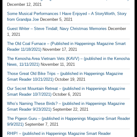
December 12, 2021
Some Musical Performances I Have Enjoyed – A StoryWorth, Story
from Grandpa Joe
December 5, 2021
Guest Writer – Steve Tindall; Navy Christmas Memories
December
1, 2021
The Old Coal Furnace – (Published in Happenings Magazine Smart
Reader 11/18/2021)
November 17, 2021
The Kenosha Area Vietnam Vets (KAVV) – (published in the Kenosha
News, 11/11/2021)
November 11, 2021
Those Great Old Bike Trips – (published in Happenings Magazine
Smart Reader 10/21/2021)
October 19, 2021
Our Secret Mountain Retreat – (published in Happenings Magazine
Smart Reader 10/7/2021)
October 6, 2021
Who’s Naming These Birds? – (published in Happenings Magazine
Smart Reader 9/23/2021)
September 22, 2021
The Pigeon Guru – (published in Happenings Magazine Smart Reader
9/9/2021)
September 7, 2021
RHIP! – (published in Happenings Magazine Smart Reader