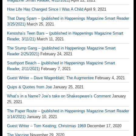
Magazine Smart Reader, 4/22/2021)
April 22, 2021
How Life Has Changed Since I Was A Child
April 9, 2021
That Dang Spam – (published in Happenings Magazine Smart Reader
3/25/2021)
March 25, 2021
Kenosha’s Teen Bars – (published in Happenings Magazine Smart
Reader, 3/11/21)
March 11, 2021
The Stump Gang – (published in Happenings Magazine Smart
Reader 2/25/2021)
February 24, 2021
Southport Beach – (published in Happenings Magazine Smart
Reader, 2/11/2021)
February 7, 2021
Guest Writer – Dave Wagenblatt; The Augmentee
February 4, 2021
Quips & Quotes from Joe
January 25, 2021
What’s in a Name? Joe’s take on Shakespeare’s Comment
January
25, 2021
The Paper Route – (published in Happenings Magazine Smart Reader
1/14/2021)
January 10, 2021
Guest Writer – Tom Keating; Christmas 1969
December 17, 2020
The Vaccine
November 29, 2020