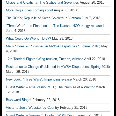
Chaos and Creativity: The Sixties and Seventies
August 20, 2018
More blog stories coming soon!
August 8, 2018
The ROKs; Republic of Korea Soldiers in Vietnam
July 7, 2018
“Three Wars”, the Final book in The Kansas NCO trilogy released
June 4, 2018
What Could Go Wrong Here??
May 29, 2018
Mel’s Shoes – (Published in MWSA Dispatches Summer 2018)
May
4, 2018
12th Tactical Fighter Wing reunion, Tucson, Arizona
April 22, 2018
Resistance to Change (Published in MWSA Dispatches, Spring 2018)
March 29, 2018
New book; “Three Wars”, Impending release
March 20, 2018
Guest Writer – Arne Vainio, M.D.; The Promise of a Warrior
March
12, 2018
Buzzword Bingo!
February 22, 2018
Visits to Joe’s Website; by Country
February 21, 2018
Guest Writer – George C. Dooley; WWII Diary
January 23, 2018