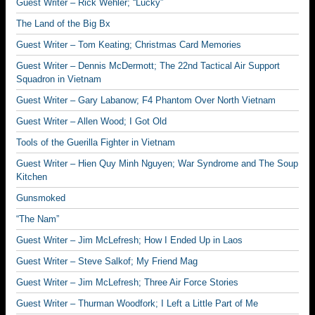
Guest Writer – Rick Wehler; “Lucky”
The Land of the Big Bx
Guest Writer – Tom Keating; Christmas Card Memories
Guest Writer – Dennis McDermott; The 22nd Tactical Air Support
Squadron in Vietnam
Guest Writer – Gary Labanow; F4 Phantom Over North Vietnam
Guest Writer – Allen Wood; I Got Old
Tools of the Guerilla Fighter in Vietnam
Guest Writer – Hien Quy Minh Nguyen; War Syndrome and The Soup
Kitchen
Gunsmoked
“The Nam”
Guest Writer – Jim McLefresh; How I Ended Up in Laos
Guest Writer – Steve Salkof; My Friend Mag
Guest Writer – Jim McLefresh; Three Air Force Stories
Guest Writer – Thurman Woodfork; I Left a Little Part of Me