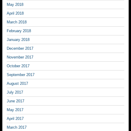
May 2018
April 2018
March 2018
February 2018
January 2018
December 2017
November 2017
October 2017
September 2017
August 2017
July 2017
June 2017
May 2017
April 2017
March 2017