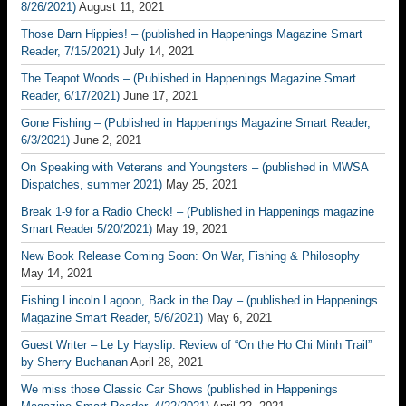
8/26/2021)
August 11, 2021
Those Darn Hippies! – (published in Happenings Magazine Smart
Reader, 7/15/2021)
July 14, 2021
The Teapot Woods – (Published in Happenings Magazine Smart
Reader, 6/17/2021)
June 17, 2021
Gone Fishing – (Published in Happenings Magazine Smart Reader,
6/3/2021)
June 2, 2021
On Speaking with Veterans and Youngsters – (published in MWSA
Dispatches, summer 2021)
May 25, 2021
Break 1-9 for a Radio Check! – (Published in Happenings magazine
Smart Reader 5/20/2021)
May 19, 2021
New Book Release Coming Soon: On War, Fishing & Philosophy
May 14, 2021
Fishing Lincoln Lagoon, Back in the Day – (published in Happenings
Magazine Smart Reader, 5/6/2021)
May 6, 2021
Guest Writer – Le Ly Hayslip: Review of “On the Ho Chi Minh Trail”
by Sherry Buchanan
April 28, 2021
We miss those Classic Car Shows (published in Happenings