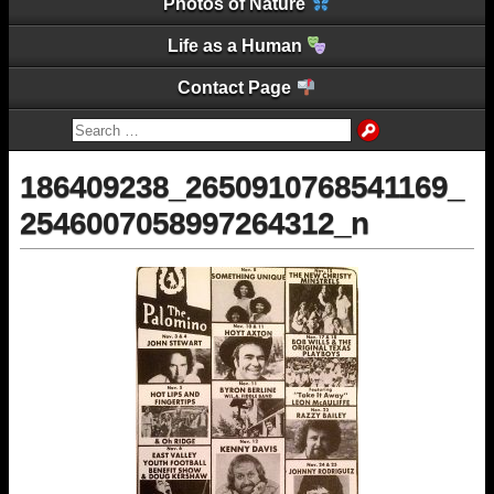
Photos of Nature
Life as a Human
Contact Page
186409238_2650910768541169_
2546007058997264312_n