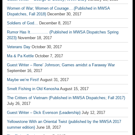
Women of War; Women of Courage….(Published in MWSA
Dispatches, Fall 2018)
December 30, 2017
Soldiers of God…
December 8, 2017
Rumor Has It………….. (Published in MWSA Dispatches Spring
2023)
November 18, 2017
Veterans Day
October 30, 2017
Ma & Pa Kettle
October 7, 2017
Guest Writer – Rene’ Johnson; Games amidst a Faraway War
September 16, 2017
Maybe we’re First!
August 31, 2017
Smelt Fishing in Old Kenosha
August 15, 2017
The Critters of Vietnam (Published in MWSA Dispatches; Fall 2017)
July 26, 2017
Guest Writer – Dick Evenson (Leadership)
July 12, 2017
Yellowstone With an Oriental Twist (published by the MWSA 2017
summer edition)
June 18, 2017