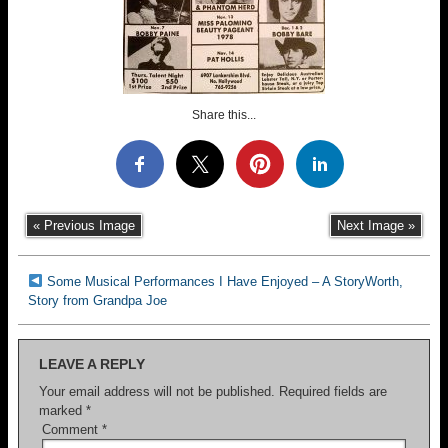
Share this...
« Previous Image
Next Image »
Some Musical Performances I Have Enjoyed – A StoryWorth,
Story from Grandpa Joe
LEAVE A REPLY
Your email address will not be published.
Required fields are
marked
*
Comment
*