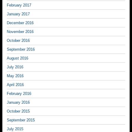
February 2017
January 2017
December 2016
November 2016
October 2016
September 2016
August 2016
July 2016
May 2016
April 2016
February 2016
January 2016
October 2015
September 2015
July 2015