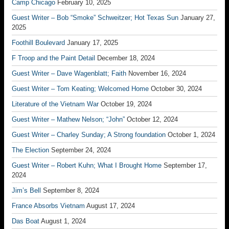
Camp Chicago
February 10, 2025
Guest Writer – Bob “Smoke” Schweitzer; Hot Texas Sun
January 27,
2025
Foothill Boulevard
January 17, 2025
F Troop and the Paint Detail
December 18, 2024
Guest Writer – Dave Wagenblatt; Faith
November 16, 2024
Guest Writer – Tom Keating; Welcomed Home
October 30, 2024
Literature of the Vietnam War
October 19, 2024
Guest Writer – Mathew Nelson; “John”
October 12, 2024
Guest Writer – Charley Sunday; A Strong foundation
October 1, 2024
The Election
September 24, 2024
Guest Writer – Robert Kuhn; What I Brought Home
September 17,
2024
Jim’s Bell
September 8, 2024
France Absorbs Vietnam
August 17, 2024
Das Boat
August 1, 2024