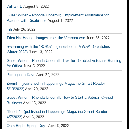
William E
August 8, 2022
Guest Writer – Rhonda Underhill; Employment Assistance for
Parents with Disabilities
August 1, 2022
Fifi
July 26, 2022
Trieu Hai Hoang; Images from the Vietnam war
June 28, 2022
Swimming with the “ROKS” – (published in MWSA Dispatches,
Winter 2023)
June 13, 2022
Guest Writer – Rhonda Underhill; Tips for Disabled Veterans Running
for Office
June 5, 2022
Portuguese Dave
April 27, 2022
Zoom! – (published in Happenings Magazine Smart Reader
5/19/2022)
April 20, 2022
Guest Writer – Rhonda Underhill; How to Start a Veteran-Owned
Business
April 15, 2022
“Bunch” – (published in Happenings Magazine Smart Reader
4/7/2022)
April 6, 2022
On a Bright Spring Day..
April 6, 2022