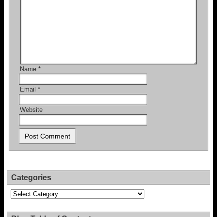
Name
*
Email
*
Website
Categories
Categories