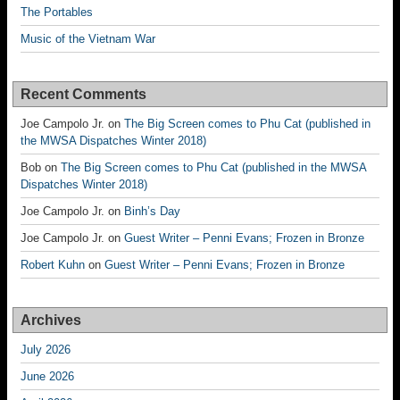
The Portables
Music of the Vietnam War
Recent Comments
Joe Campolo Jr.
on
The Big Screen comes to Phu Cat (published in
the MWSA Dispatches Winter 2018)
Bob
on
The Big Screen comes to Phu Cat (published in the MWSA
Dispatches Winter 2018)
Joe Campolo Jr.
on
Binh’s Day
Joe Campolo Jr.
on
Guest Writer – Penni Evans; Frozen in Bronze
Robert Kuhn
on
Guest Writer – Penni Evans; Frozen in Bronze
Archives
July 2026
June 2026