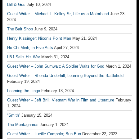
Bill & Gus
July 10, 2024
Guest Writer – Michael L. Kelley Sr; Life as a Motorhead
June 23,
2024
The Bait Shop
June 9, 2024
Henry Kissinger; Nixon’s Point Man
May 21, 2024
Ho Chi Minh, in Five Acts
April 27, 2024
LBJ Sells His War
March 31, 2024
Guest Writer – John Sumwalt; A Soldier Waits for God
March 1, 2024
Guest Writer – Rhonda Underhill; Learning Beyond the Battlefield
February 19, 2024
Learning the Lingo
February 13, 2024
Guest Writer – Jeff Brill; Vietnam War in Film and Literature
February
1, 2024
“Smith”
January 15, 2024
The Montagnards
January 1, 2024
Guest Writer – Lucille Campolo; Bun Bun
December 22, 2023