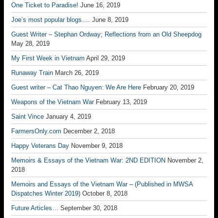
One Ticket to Paradise!
June 16, 2019
Joe’s most popular blogs….
June 8, 2019
Guest Writer – Stephan Ordway; Reflections from an Old Sheepdog
May 28, 2019
My First Week in Vietnam
April 29, 2019
Runaway Train
March 26, 2019
Guest writer – Cat Thao Nguyen: We Are Here
February 20, 2019
Weapons of the Vietnam War
February 13, 2019
Saint Vince
January 4, 2019
FarmersOnly.com
December 2, 2018
Happy Veterans Day
November 9, 2018
Memoirs & Essays of the Vietnam War: 2ND EDITION
November 2,
2018
Memoirs and Essays of the Vietnam War – (Published in MWSA
Dispatches Winter 2019)
October 8, 2018
Future Articles…
September 30, 2018