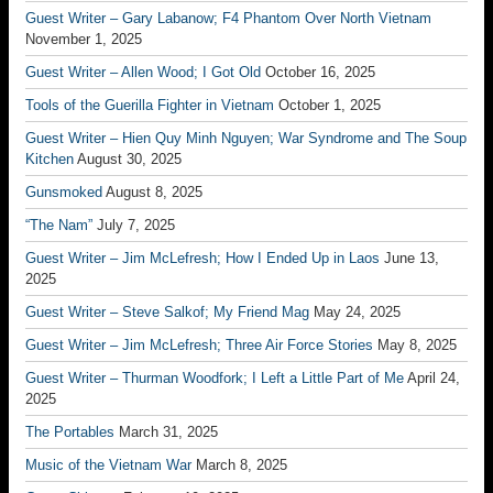
Guest Writer – Gary Labanow; F4 Phantom Over North Vietnam
November 1, 2025
Guest Writer – Allen Wood; I Got Old
October 16, 2025
Tools of the Guerilla Fighter in Vietnam
October 1, 2025
Guest Writer – Hien Quy Minh Nguyen; War Syndrome and The Soup
Kitchen
August 30, 2025
Gunsmoked
August 8, 2025
“The Nam”
July 7, 2025
Guest Writer – Jim McLefresh; How I Ended Up in Laos
June 13,
2025
Guest Writer – Steve Salkof; My Friend Mag
May 24, 2025
Guest Writer – Jim McLefresh; Three Air Force Stories
May 8, 2025
Guest Writer – Thurman Woodfork; I Left a Little Part of Me
April 24,
2025
The Portables
March 31, 2025
Music of the Vietnam War
March 8, 2025