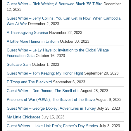
Guest Writer – Rick Wehler; A Borrowed Black ’58 T-Bird
December
12, 2023
Guest Writer – Jerry Collins; You Can Get In Now: When Cambodia
Was At War
December 2, 2023
A Thanksgiving Surprise
November 22, 2023
A Little More Humor in Uniform
October 30, 2023
Guest Writer – Le Ly Hayslip; Invitation to the Global Village
Foundation Gala
October 16, 2023
Suitcase Sam
October 1, 2023
Guest Writer – Tom Keating; My Honor Flight
September 20, 2023
F Troop and The Blackbird
September 6, 2023
Guest Writer – Don Ranard; The Smell of it
August 28, 2023
Prisoners of War (POWs); The Bravest of the Brave
August 9, 2023
Guest Writer – George Dooley; Adventures in Turkey
July 25, 2023
My Little Chickadee
July 15, 2023
Guest Writers – Lake-Link Pro’s; Father’s Day Stories
July 3, 2023