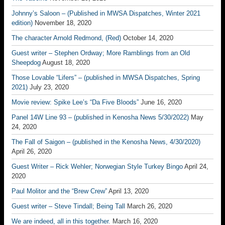
Johnny’s Saloon – (Published in MWSA Dispatches, Winter 2021
edition)
November 18, 2020
The character Arnold Redmond, (Red)
October 14, 2020
Guest writer – Stephen Ordway; More Ramblings from an Old
Sheepdog
August 18, 2020
Those Lovable “Lifers” – (published in MWSA Dispatches, Spring
2021)
July 23, 2020
Movie review: Spike Lee’s “Da Five Bloods”
June 16, 2020
Panel 14W Line 93 – (published in Kenosha News 5/30/2022)
May
24, 2020
The Fall of Saigon – (published in the Kenosha News, 4/30/2020)
April 26, 2020
Guest Writer – Rick Wehler; Norwegian Style Turkey Bingo
April 24,
2020
Paul Molitor and the “Brew Crew”
April 13, 2020
Guest writer – Steve Tindall; Being Tall
March 26, 2020
We are indeed, all in this together.
March 16, 2020