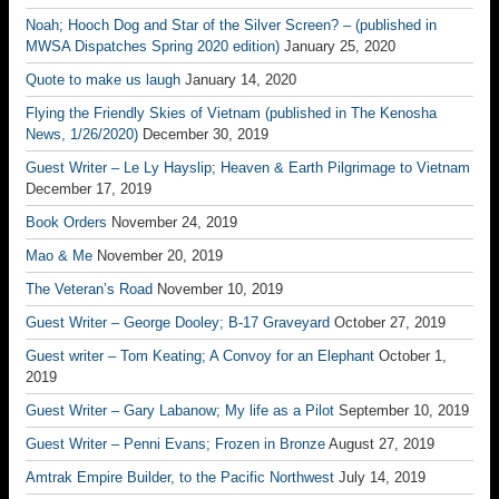
Noah; Hooch Dog and Star of the Silver Screen? – (published in
MWSA Dispatches Spring 2020 edition)
January 25, 2020
Quote to make us laugh
January 14, 2020
Flying the Friendly Skies of Vietnam (published in The Kenosha
News, 1/26/2020)
December 30, 2019
Guest Writer – Le Ly Hayslip; Heaven & Earth Pilgrimage to Vietnam
December 17, 2019
Book Orders
November 24, 2019
Mao & Me
November 20, 2019
The Veteran’s Road
November 10, 2019
Guest Writer – George Dooley; B-17 Graveyard
October 27, 2019
Guest writer – Tom Keating; A Convoy for an Elephant
October 1,
2019
Guest Writer – Gary Labanow; My life as a Pilot
September 10, 2019
Guest Writer – Penni Evans; Frozen in Bronze
August 27, 2019
Amtrak Empire Builder, to the Pacific Northwest
July 14, 2019