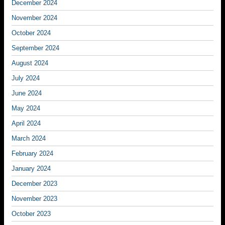
December 2024
November 2024
October 2024
September 2024
August 2024
July 2024
June 2024
May 2024
April 2024
March 2024
February 2024
January 2024
December 2023
November 2023
October 2023