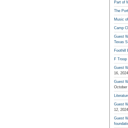
Part of 
The Por
Music o
Camp C
Guest W
Texas S
Foothill
F Troop 
Guest Wr
16, 202
Guest W
October
Literatu
Guest W
12, 202
Guest Wr
foundati