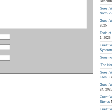
Decembe
Guest W
North V
Guest Wr
2025
Tools of
1, 2025
Guest W
Syndrom
Gunsmo
“The Na
Guest W
Laos
Ju
Guest W
24, 202
Guest Wr
Stories
Guest Wr