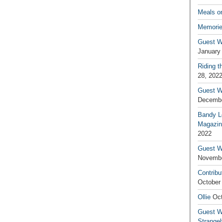
Meals o
Memorie
Guest W
January
Riding t
28, 202
Guest W
Decembe
Bandy L
Magazin
2022
Guest W
Novembe
Contribu
October
Ollie
Oct
Guest Wr
Strange