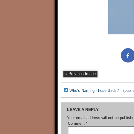
« Previous Image
Who’s Naming These Birds? – (publi
LEAVE A REPLY
Your email address will not be publish
Comment
*