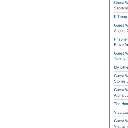
Guest Wr
Septemb
F Troop
Guest Wr
August 
Prisoner
Brave
A
Guest Wr
Turkey
My Littl
Guest Wr
Stories
Guest Wr
Alpha
J
The Hono
Viva La
Guest W
Vietnam