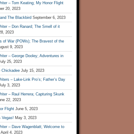
iter – Tom Keating; My Honor Flight
er 20, 2023
 and The Blackbird
September 6, 2023
iter – Don Ranard; The Smell of it
28, 2023
s of War (POWs); The Bravest of the
ugust 9, 2023
iter – George Dooley; Adventures in
July 25, 2023
e Chickadee
July 15, 2023
iters – Lake-Link Pro’s; Father’s Day
July 3, 2023
iter – Raul Herrera; Capturing Skunk
une 22, 2023
r Flight
June 5, 2023
s Vegas!
May 3, 2023
riter – Dave Wagenblatt; Welcome to
April 4, 2023