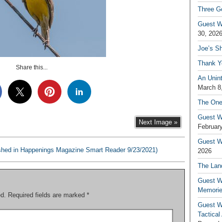
Three G
Guest W
30, 202
Joe’s S
Thank Y
Share this...
An Unin
March 8
The One
Guest W
Next Image »
February
Guest Wr
shed in Happenings Magazine Smart Reader 9/23/2021)
2026
The Land
Guest W
Memori
ed.
Required fields are marked
*
Guest W
Tactical