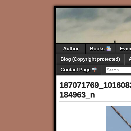
Author
Books
Eve
Blog (Copyright protected)
Contact Page
187071769_101608
184963_n