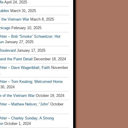
Me
April 24, 2025
tables
March 31, 2025
f the Vietnam War
March 8, 2025
hicago
February 10, 2025
riter – Bob “Smoke” Schweitzer; Hot
un
January 27, 2025
 Boulevard
January 17, 2025
and the Paint Detail
December 18, 2024
iter – Dave Wagenblatt; Faith
November
4
riter – Tom Keating; Welcomed Home
 30, 2024
re of the Vietnam War
October 19, 2024
riter – Mathew Nelson; “John”
October
4
iter – Charley Sunday; A Strong
on
October 1, 2024