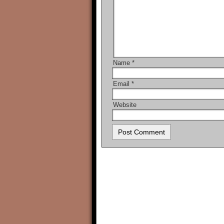
Name
*
Email
*
Website