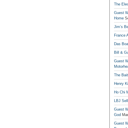
The Elec
Guest Wr
Home
S
Jim’s Be
France 
Das Boa
Bill & G
Guest Wr
Motorhe
The Bai
Henry Ki
Ho Chi M
LBJ Sel
Guest Wr
God
Mar
Guest Wr