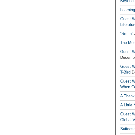
Beyond t
Learning
Guest Wr
Literatur
“Smith”
The Mon
Guest Wr
Decembe
Guest Wr
T-Bird
D
Guest Wr
When Ca
A Thank
A Little
Guest Wr
Global V
Suitcas