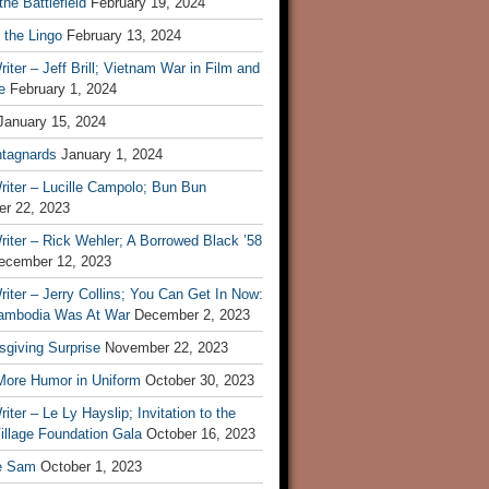
he Battlefield
February 19, 2024
 the Lingo
February 13, 2024
iter – Jeff Brill; Vietnam War in Film and
e
February 1, 2024
January 15, 2024
tagnards
January 1, 2024
iter – Lucille Campolo; Bun Bun
r 22, 2023
iter – Rick Wehler; A Borrowed Black ’58
ecember 12, 2023
iter – Jerry Collins; You Can Get In Now:
mbodia Was At War
December 2, 2023
sgiving Surprise
November 22, 2023
 More Humor in Uniform
October 30, 2023
iter – Le Ly Hayslip; Invitation to the
illage Foundation Gala
October 16, 2023
e Sam
October 1, 2023