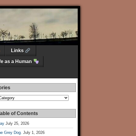
Links
ife as a Human
ories
es
able of Contents
Day
July 25, 2026
he Grey Dog.
July 1, 2026