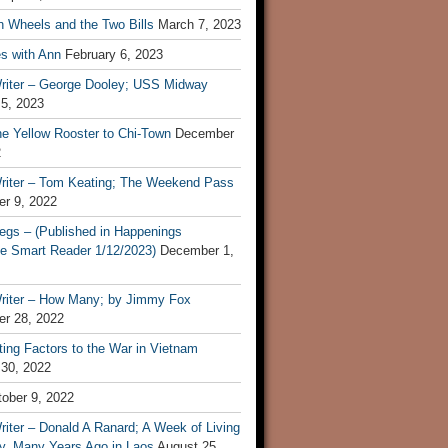
n Wheels and the Two Bills
March 7, 2023
s with Ann
February 6, 2023
riter – George Dooley; USS Midway
 5, 2023
he Yellow Rooster to Chi-Town
December
2
riter – Tom Keating; The Weekend Pass
r 9, 2022
egs – (Published in Happenings
e Smart Reader 1/12/2023)
December 1,
riter – How Many; by Jimmy Fox
r 28, 2022
ting Factors to the War in Vietnam
 30, 2022
ober 9, 2022
iter – Donald A Ranard; A Week of Living
ly, Many Years Ago in Laos
August 25,