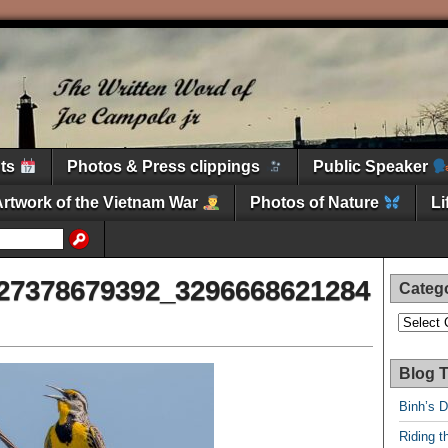
nts
Photos & Press clippings
Public Speaker
Artwork of the Vietnam War
Photos of Nature
L
27378679392_3296668621284
Categ
Categori
Blog T
Binh’s 
Riding t