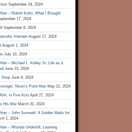
tion
September 24, 2024
iter – Robert Kuhn; What I Brought
eptember 17, 2024
ll
September 8, 2024
Absorbs Vietnam
August 17, 2024
t
August 1, 2024
us
July 10, 2024
iter – Michael L. Kelley Sr; Life as a
ad
June 23, 2024
t Shop
June 9, 2024
ssinger; Nixon’s Point Man
May 21, 2024
inh, in Five Acts
April 27, 2024
ls His War
March 31, 2024
iter – John Sumwalt; A Soldier Waits for
ch 1, 2024
iter – Rhonda Underhill; Learning