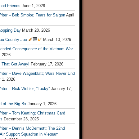
ood Friends
June 1, 2026
riter – Bob Smoke; Tears for Saigon
April
6
hopping Day
March 28, 2026
ou Country Joe
March 10, 2026
tended Consequence of the Vietnam War
, 2026
 That Got Away!
February 17, 2026
riter – Dave Wagenblatt; Wars Never End
 1, 2026
iter – Rick Wehler; “Lucky”
January 17,
 of the Big Bx
January 1, 2026
riter – Tom Keating; Christmas Card
es
December 23, 2025
riter – Dennis McDermott; The 22nd
 Air Support Squadron in Vietnam