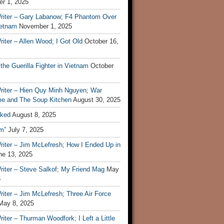
r 1, 2025
riter – Gary Labanow; F4 Phantom Over
ietnam
November 1, 2025
iter – Allen Wood; I Got Old
October 16,
 the Guerilla Fighter in Vietnam
October
riter – Hien Quy Minh Nguyen; War
e and The Soup Kitchen
August 30, 2025
ked
August 8, 2025
m”
July 7, 2025
riter – Jim McLefresh; How I Ended Up in
ne 13, 2025
riter – Steve Salkof; My Friend Mag
May
5
iter – Jim McLefresh; Three Air Force
May 8, 2025
iter – Thurman Woodfork; I Left a Little