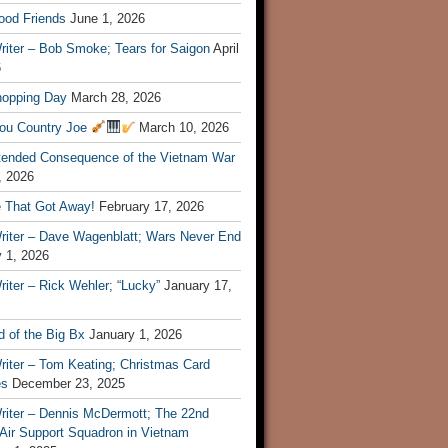
ood Friends
June 1, 2026
riter – Bob Smoke; Tears for Saigon
April
6
hopping Day
March 28, 2026
ou Country Joe
March 10, 2026
tended Consequence of the Vietnam War
, 2026
 That Got Away!
February 17, 2026
riter – Dave Wagenblatt; Wars Never End
 1, 2026
iter – Rick Wehler; “Lucky”
January 17,
 of the Big Bx
January 1, 2026
riter – Tom Keating; Christmas Card
es
December 23, 2025
riter – Dennis McDermott; The 22nd
 Air Support Squadron in Vietnam