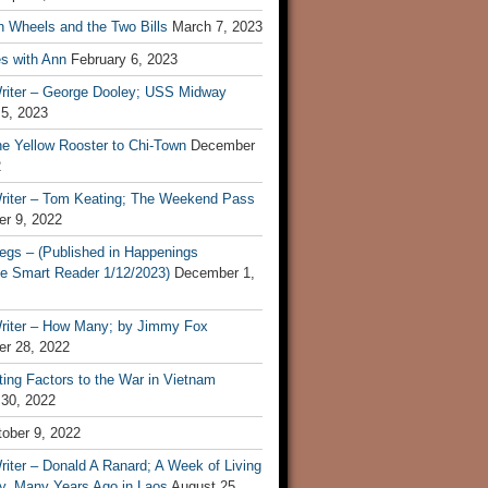
n Wheels and the Two Bills
March 7, 2023
s with Ann
February 6, 2023
riter – George Dooley; USS Midway
 5, 2023
he Yellow Rooster to Chi-Town
December
2
riter – Tom Keating; The Weekend Pass
r 9, 2022
egs – (Published in Happenings
e Smart Reader 1/12/2023)
December 1,
riter – How Many; by Jimmy Fox
r 28, 2022
ting Factors to the War in Vietnam
 30, 2022
ober 9, 2022
iter – Donald A Ranard; A Week of Living
ly, Many Years Ago in Laos
August 25,