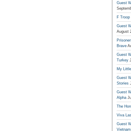
Guest Wr
Septemb
F Troop
Guest Wr
August 
Prisoner
Brave
A
Guest Wr
Turkey
My Littl
Guest Wr
Stories
Guest Wr
Alpha
J
The Hono
Viva La
Guest W
Vietnam