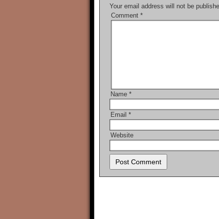
Your email address will not be publish
Comment
*
Name
*
Email
*
Website