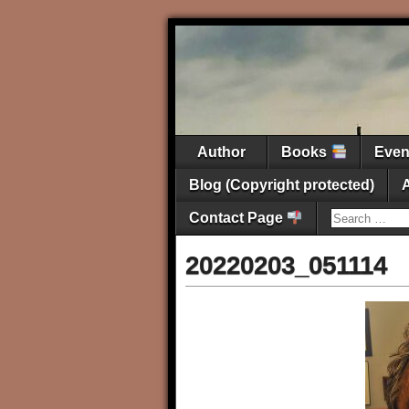
Author
Books
Eve
Blog (Copyright protected)
Contact Page
20220203_051114