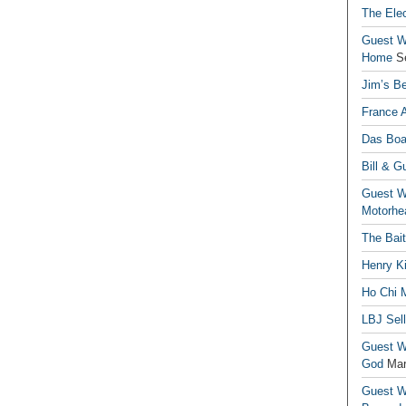
The Elec
Guest Wr
Home
S
Jim’s Be
France 
Das Boa
Bill & G
Guest Wr
Motorhe
The Bai
Henry Ki
Ho Chi M
LBJ Sel
Guest Wr
God
Mar
Guest Wr