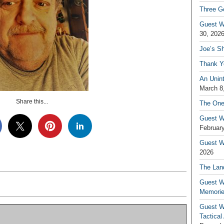
Three G
Guest W
30, 202
Joe’s S
Thank Y
An Unin
March 8
Share this...
The One
Guest W
February
Guest Wr
2026
The Land
Guest W
Memori
Guest W
Tactical