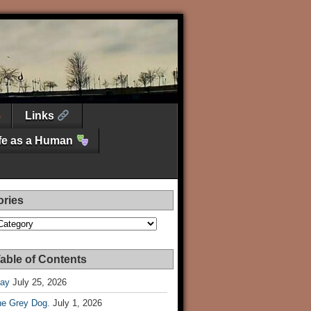
Links
ife as a Human
ories
es
able of Contents
Day
July 25, 2026
he Grey Dog.
July 1, 2026