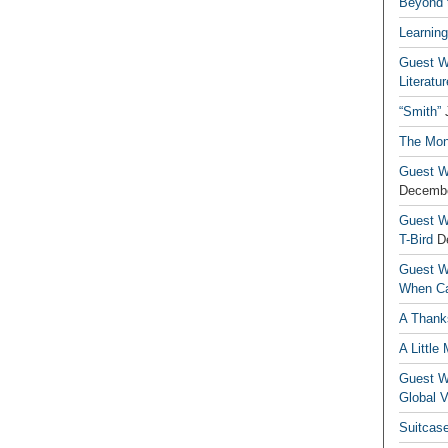
Beyond t
Learning
Guest Wr
Literatur
“Smith”
The Mon
Guest Wr
Decembe
Guest Wr
T-Bird
D
Guest Wr
When Ca
A Thank
A Little
Guest Wr
Global V
Suitcas