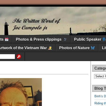
nts
Photos & Press clippings
Public Speaker
Artwork of the Vietnam War
Photos of Nature
L
Categ
Categori
Blog T
Binh’s 
Riding t