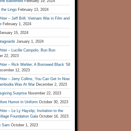
he Battlefield
February 19, 2024
 the Lingo
February 13, 2024
iter – Jeff Brill; Vietnam War in Film and
e
February 1, 2024
January 15, 2024
tagnards
January 1, 2024
iter – Lucille Campolo; Bun Bun
r 22, 2023
iter – Rick Wehler; A Borrowed Black ’58
ecember 12, 2023
iter – Jerry Collins; You Can Get In Now:
mbodia Was At War
December 2, 2023
sgiving Surprise
November 22, 2023
 More Humor in Uniform
October 30, 2023
iter – Le Ly Hayslip; Invitation to the
illage Foundation Gala
October 16, 2023
e Sam
October 1, 2023