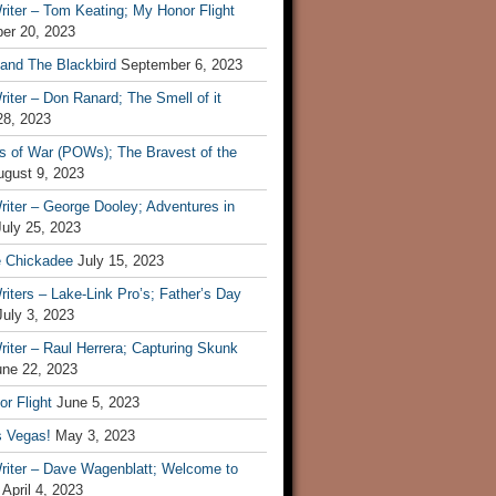
iter – Tom Keating; My Honor Flight
er 20, 2023
 and The Blackbird
September 6, 2023
iter – Don Ranard; The Smell of it
28, 2023
s of War (POWs); The Bravest of the
ugust 9, 2023
iter – George Dooley; Adventures in
July 25, 2023
e Chickadee
July 15, 2023
iters – Lake-Link Pro’s; Father’s Day
July 3, 2023
iter – Raul Herrera; Capturing Skunk
une 22, 2023
r Flight
June 5, 2023
s Vegas!
May 3, 2023
riter – Dave Wagenblatt; Welcome to
April 4, 2023