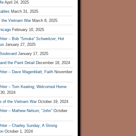
Me
April 24, 2025
tables
March 31, 2025
f the Vietnam War
March 8, 2025
hicago
February 10, 2025
riter – Bob “Smoke” Schweitzer; Hot
un
January 27, 2025
 Boulevard
January 17, 2025
and the Paint Detail
December 18, 2024
iter – Dave Wagenblatt; Faith
November
4
riter – Tom Keating; Welcomed Home
 30, 2024
re of the Vietnam War
October 19, 2024
riter – Mathew Nelson; “John”
October
4
iter – Charley Sunday; A Strong
on
October 1, 2024