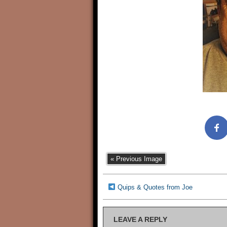
« Previous Image
Quips & Quotes from Joe
LEAVE A REPLY