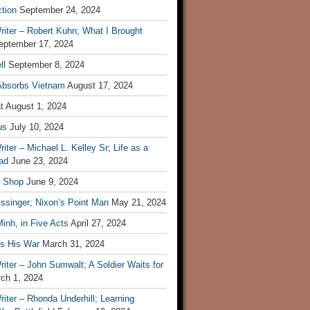
tion
September 24, 2024
iter – Robert Kuhn; What I Brought
eptember 17, 2024
ll
September 8, 2024
Absorbs Vietnam
August 17, 2024
t
August 1, 2024
us
July 10, 2024
iter – Michael L. Kelley Sr; Life as a
ad
June 23, 2024
t Shop
June 9, 2024
ssinger; Nixon’s Point Man
May 21, 2024
inh, in Five Acts
April 27, 2024
ls His War
March 31, 2024
iter – John Sumwalt; A Soldier Waits for
ch 1, 2024
iter – Rhonda Underhill; Learning