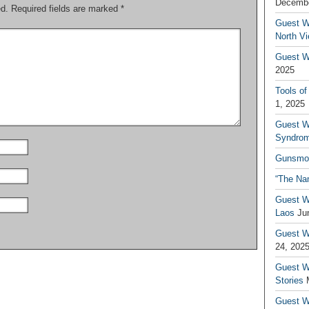
Decembe
ed.
Required fields are marked
*
Guest W
North V
Guest Wr
2025
Tools of
1, 2025
Guest W
Syndrom
Gunsmo
“The Na
Guest W
Laos
Ju
Guest W
24, 202
Guest Wr
Stories
Guest Wr