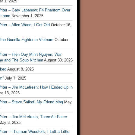
r 1, 2025
riter – Gary Labanow; F4 Phantom Over
ietnam
November 1, 2025
iter – Allen Wood; I Got Old
October 16,
 the Guerilla Fighter in Vietnam
October
riter – Hien Quy Minh Nguyen; War
e and The Soup Kitchen
August 30, 2025
ked
August 8, 2025
m”
July 7, 2025
riter – Jim McLefresh; How I Ended Up in
ne 13, 2025
riter – Steve Salkof; My Friend Mag
May
5
iter – Jim McLefresh; Three Air Force
May 8, 2025
iter – Thurman Woodfork; I Left a Little