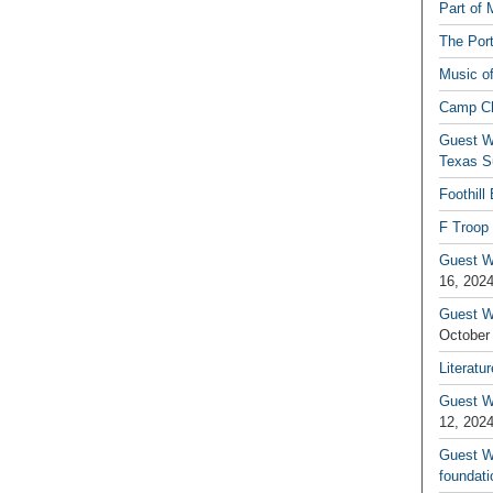
Part of 
The Por
Music o
Camp C
Guest W
Texas S
Foothill
F Troop 
Guest Wr
16, 202
Guest W
October
Literatu
Guest W
12, 202
Guest Wr
foundati