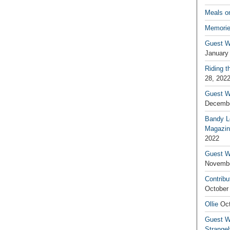
Meals o
Memorie
Guest W
January
Riding t
28, 202
Guest W
Decembe
Bandy L
Magazin
2022
Guest W
Novembe
Contribu
October
Ollie
Oct
Guest Wr
Strange