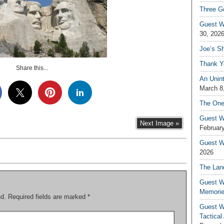
Three G
Guest W
30, 202
Joe’s S
Thank Y
Share this...
An Unin
March 8
The One
Guest W
Next Image »
February
Guest Wr
2026
The Land
Guest W
Memori
ed.
Required fields are marked
*
Guest W
Tactical