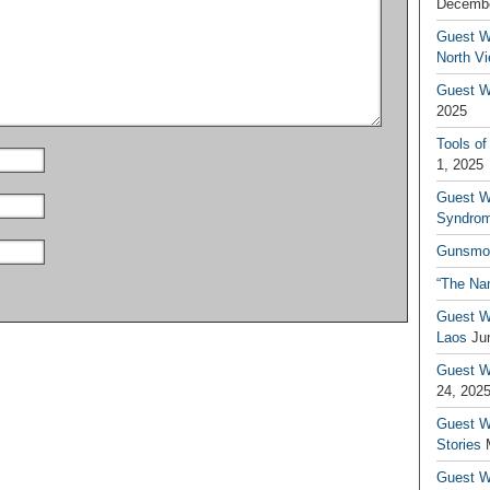
Decembe
Guest W
North V
Guest Wr
2025
Tools of
1, 2025
Guest W
Syndrom
Gunsmo
“The Na
Guest W
Laos
Ju
Guest W
24, 202
Guest Wr
Stories
Guest Wr