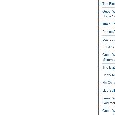
The Elec
Guest Wr
Home
S
Jim’s Be
France 
Das Boa
Bill & G
Guest Wr
Motorhe
The Bai
Henry Ki
Ho Chi M
LBJ Sel
Guest Wr
God
Mar
Guest Wr