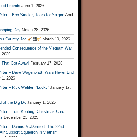
ood Friends
June 1, 2026
riter – Bob Smoke; Tears for Saigon
April
6
hopping Day
March 28, 2026
ou Country Joe
March 10, 2026
tended Consequence of the Vietnam War
, 2026
 That Got Away!
February 17, 2026
riter – Dave Wagenblatt; Wars Never End
 1, 2026
iter – Rick Wehler; “Lucky”
January 17,
 of the Big Bx
January 1, 2026
riter – Tom Keating; Christmas Card
es
December 23, 2025
riter – Dennis McDermott; The 22nd
 Air Support Squadron in Vietnam