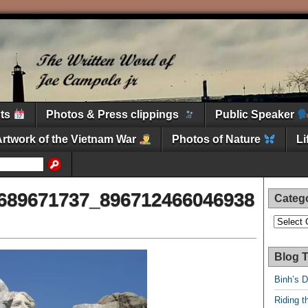
nts
Photos & Press clippings
Public Speaker
Artwork of the Vietnam War
Photos of Nature
L
689671737_896712466046938
Categ
Categori
Blog T
Binh’s 
Riding t