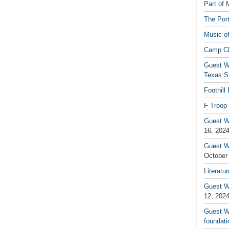
Part of 
The Por
Music o
Camp C
Guest W
Texas S
Foothill
F Troop 
Guest Wr
16, 202
Guest W
October
Literatu
Guest W
12, 202
Guest Wr
foundati