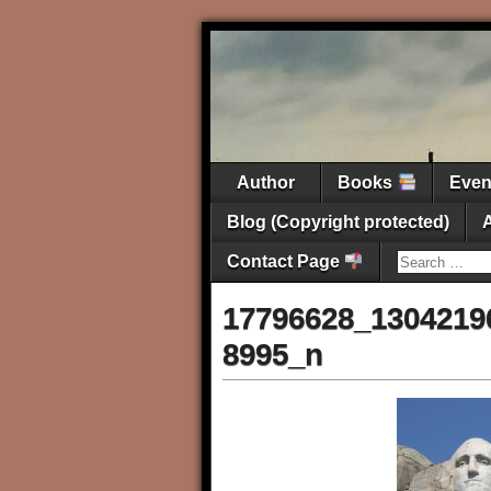
Author
Books
Eve
Blog (Copyright protected)
Contact Page
17796628_1304219
8995_n