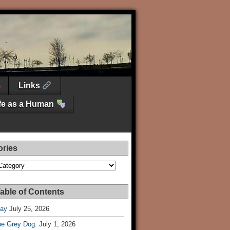
Links
ife as a Human
ories
es
able of Contents
Day
July 25, 2026
he Grey Dog.
July 1, 2026