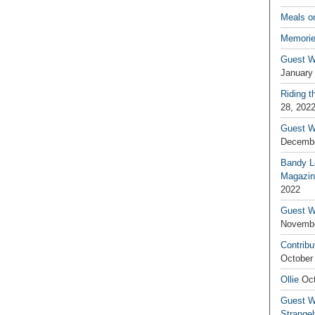
Meals o
Memorie
Guest W
January
Riding t
28, 202
Guest W
Decembe
Bandy L
Magazin
2022
Guest W
Novembe
Contribu
October
Ollie
Oct
Guest Wr
Strange