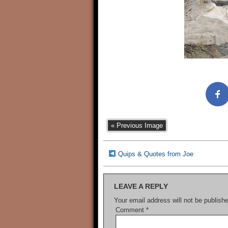
« Previous Image
Quips & Quotes from Joe
LEAVE A REPLY
Your email address will not be publish
Comment
*