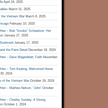
Me
April 24, 2025
tables
March 31, 2025
f the Vietnam War
March 8, 2025
hicago
February 10, 2025
riter – Bob “Smoke” Schweitzer; Hot
un
January 27, 2025
 Boulevard
January 17, 2025
and the Paint Detail
December 18, 2024
iter – Dave Wagenblatt; Faith
November
4
riter – Tom Keating; Welcomed Home
 30, 2024
re of the Vietnam War
October 19, 2024
riter – Mathew Nelson; “John”
October
4
iter – Charley Sunday; A Strong
on
October 1, 2024