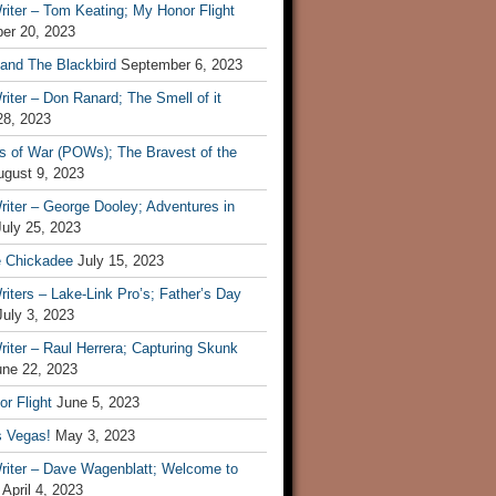
iter – Tom Keating; My Honor Flight
er 20, 2023
 and The Blackbird
September 6, 2023
iter – Don Ranard; The Smell of it
28, 2023
s of War (POWs); The Bravest of the
ugust 9, 2023
iter – George Dooley; Adventures in
July 25, 2023
e Chickadee
July 15, 2023
iters – Lake-Link Pro’s; Father’s Day
July 3, 2023
iter – Raul Herrera; Capturing Skunk
une 22, 2023
r Flight
June 5, 2023
s Vegas!
May 3, 2023
riter – Dave Wagenblatt; Welcome to
April 4, 2023