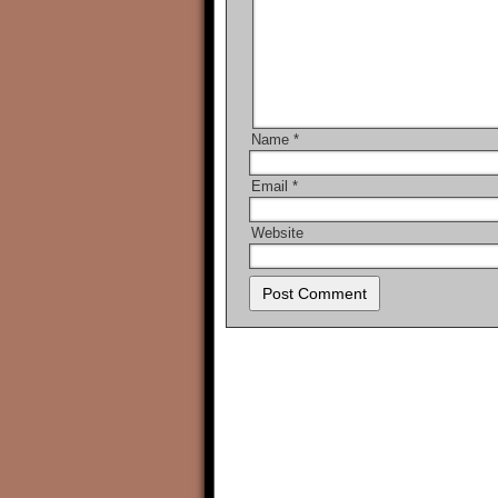
Name
*
Email
*
Website