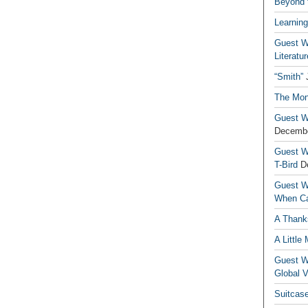
Beyond t
Learning
Guest Wr
Literatur
“Smith”
The Mon
Guest Wr
Decembe
Guest Wr
T-Bird
D
Guest Wr
When Ca
A Thank
A Little
Guest Wr
Global V
Suitcas