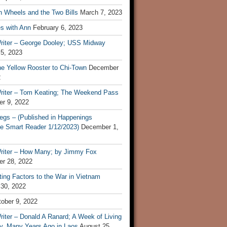
n Wheels and the Two Bills
March 7, 2023
s with Ann
February 6, 2023
riter – George Dooley; USS Midway
 5, 2023
he Yellow Rooster to Chi-Town
December
2
riter – Tom Keating; The Weekend Pass
r 9, 2022
egs – (Published in Happenings
e Smart Reader 1/12/2023)
December 1,
riter – How Many; by Jimmy Fox
r 28, 2022
ting Factors to the War in Vietnam
 30, 2022
ober 9, 2022
iter – Donald A Ranard; A Week of Living
ly, Many Years Ago in Laos
August 25,