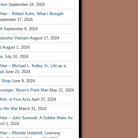
tion
September 24, 2024
iter – Robert Kuhn; What I Brought
eptember 17, 2024
ll
September 8, 2024
Absorbs Vietnam
August 17, 2024
t
August 1, 2024
us
July 10, 2024
iter – Michael L. Kelley Sr; Life as a
ad
June 23, 2024
t Shop
June 9, 2024
ssinger; Nixon’s Point Man
May 21, 2024
inh, in Five Acts
April 27, 2024
ls His War
March 31, 2024
iter – John Sumwalt; A Soldier Waits for
ch 1, 2024
iter – Rhonda Underhill; Learning