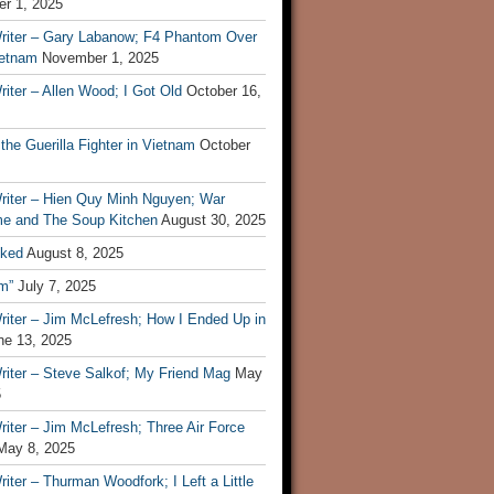
r 1, 2025
riter – Gary Labanow; F4 Phantom Over
ietnam
November 1, 2025
iter – Allen Wood; I Got Old
October 16,
 the Guerilla Fighter in Vietnam
October
riter – Hien Quy Minh Nguyen; War
e and The Soup Kitchen
August 30, 2025
ked
August 8, 2025
m”
July 7, 2025
riter – Jim McLefresh; How I Ended Up in
ne 13, 2025
riter – Steve Salkof; My Friend Mag
May
5
iter – Jim McLefresh; Three Air Force
May 8, 2025
iter – Thurman Woodfork; I Left a Little