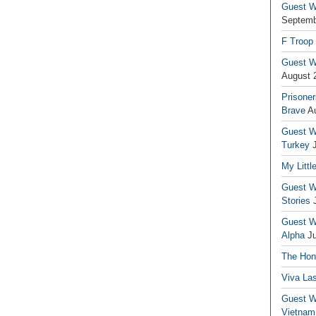
Guest Wr
Septemb
F Troop
Guest Wr
August 
Prisoner
Brave
A
Guest Wr
Turkey
My Littl
Guest Wr
Stories
Guest Wr
Alpha
J
The Hono
Viva La
Guest W
Vietnam