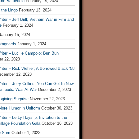
he Battlefield
February 19, 2024
 the Lingo
February 13, 2024
iter – Jeff Brill; Vietnam War in Film and
e
February 1, 2024
January 15, 2024
tagnards
January 1, 2024
iter – Lucille Campolo; Bun Bun
r 22, 2023
iter – Rick Wehler; A Borrowed Black ’58
ecember 12, 2023
iter – Jerry Collins; You Can Get In Now:
mbodia Was At War
December 2, 2023
sgiving Surprise
November 22, 2023
 More Humor in Uniform
October 30, 2023
iter – Le Ly Hayslip; Invitation to the
illage Foundation Gala
October 16, 2023
e Sam
October 1, 2023