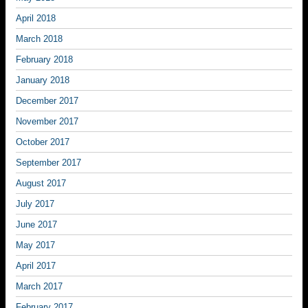
April 2018
March 2018
February 2018
January 2018
December 2017
November 2017
October 2017
September 2017
August 2017
July 2017
June 2017
May 2017
April 2017
March 2017
February 2017