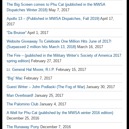
The Big Screen comes to Phu Cat (published in the MWSA
Dispatches Winter 2018)
May 7, 2017
Apollo 13 – (Published in MWSA Dispatches, Fall 2019)
April 17,
2017
“Da Bruiser”
April 1, 2017
Website Giveaway To Celebrate One Million Hits June of 2017!
(Surpassed 2 million hits March 13, 2018)
March 16, 2017
The Fire – (published in the Military Writer’s Society of America 2017
spring edition)
February 27, 2017
Lt. General Hal Moore, R.I.P.
February 15, 2017
“Big” Mac
February 7, 2017
Guest Writer – John Podlaski (The Fog of War)
January 30, 2017
Man Overboard!
January 25, 2017
The Palomino Club
January 4, 2017
A Well for Phu Cat (published by the MWSA winter 2016 edition)
December 25, 2016
The Runaway Pony
December 7, 2016