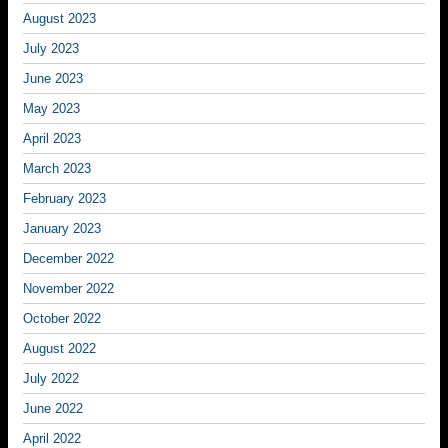
August 2023
July 2023
June 2023
May 2023
April 2023
March 2023
February 2023
January 2023
December 2022
November 2022
October 2022
August 2022
July 2022
June 2022
April 2022