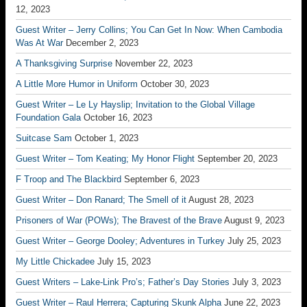
12, 2023
Guest Writer – Jerry Collins; You Can Get In Now: When Cambodia
Was At War
December 2, 2023
A Thanksgiving Surprise
November 22, 2023
A Little More Humor in Uniform
October 30, 2023
Guest Writer – Le Ly Hayslip; Invitation to the Global Village
Foundation Gala
October 16, 2023
Suitcase Sam
October 1, 2023
Guest Writer – Tom Keating; My Honor Flight
September 20, 2023
F Troop and The Blackbird
September 6, 2023
Guest Writer – Don Ranard; The Smell of it
August 28, 2023
Prisoners of War (POWs); The Bravest of the Brave
August 9, 2023
Guest Writer – George Dooley; Adventures in Turkey
July 25, 2023
My Little Chickadee
July 15, 2023
Guest Writers – Lake-Link Pro’s; Father’s Day Stories
July 3, 2023
Guest Writer – Raul Herrera; Capturing Skunk Alpha
June 22, 2023