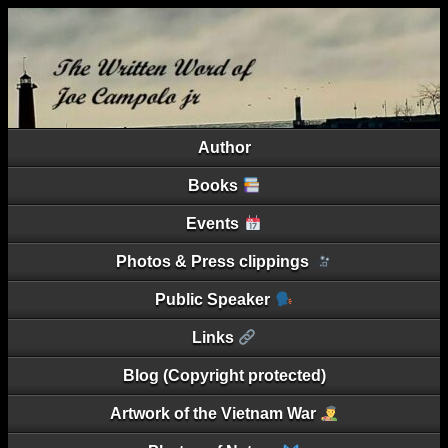
Author
Books
Events
Photos & Press clippings
Public Speaker
Links
Blog (Copyright protected)
Artwork of the Vietnam War