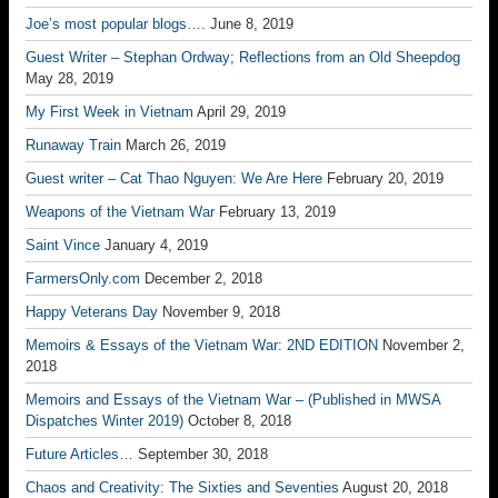
Joe’s most popular blogs….
June 8, 2019
Guest Writer – Stephan Ordway; Reflections from an Old Sheepdog
May 28, 2019
My First Week in Vietnam
April 29, 2019
Runaway Train
March 26, 2019
Guest writer – Cat Thao Nguyen: We Are Here
February 20, 2019
Weapons of the Vietnam War
February 13, 2019
Saint Vince
January 4, 2019
FarmersOnly.com
December 2, 2018
Happy Veterans Day
November 9, 2018
Memoirs & Essays of the Vietnam War: 2ND EDITION
November 2,
2018
Memoirs and Essays of the Vietnam War – (Published in MWSA
Dispatches Winter 2019)
October 8, 2018
Future Articles…
September 30, 2018
Chaos and Creativity: The Sixties and Seventies
August 20, 2018