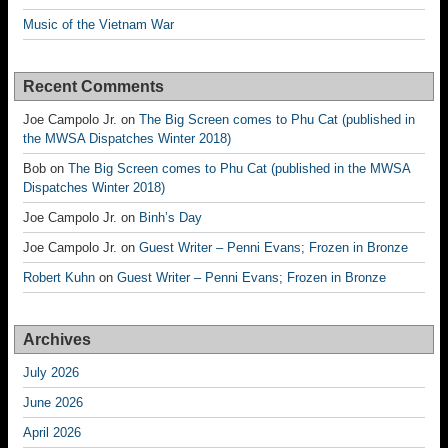
Music of the Vietnam War
Recent Comments
Joe Campolo Jr.
on
The Big Screen comes to Phu Cat (published in
the MWSA Dispatches Winter 2018)
Bob
on
The Big Screen comes to Phu Cat (published in the MWSA
Dispatches Winter 2018)
Joe Campolo Jr.
on
Binh’s Day
Joe Campolo Jr.
on
Guest Writer – Penni Evans; Frozen in Bronze
Robert Kuhn
on
Guest Writer – Penni Evans; Frozen in Bronze
Archives
July 2026
June 2026
April 2026