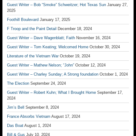
Guest Writer – Bob “Smoke” Schweitzer; Hot Texas Sun
January 27,
2025
Foothill Boulevard
January 17, 2025
F Troop and the Paint Detail
December 18, 2024
Guest Writer – Dave Wagenblatt; Faith
November 16, 2024
Guest Writer – Tom Keating; Welcomed Home
October 30, 2024
Literature of the Vietnam War
October 19, 2024
Guest Writer – Mathew Nelson; “John”
October 12, 2024
Guest Writer – Charley Sunday; A Strong foundation
October 1, 2024
The Election
September 24, 2024
Guest Writer – Robert Kuhn; What I Brought Home
September 17,
2024
Jim’s Bell
September 8, 2024
France Absorbs Vietnam
August 17, 2024
Das Boat
August 1, 2024
Bill & Gus
July 10, 2024