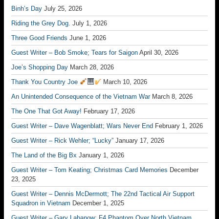
Binh’s Day
July 25, 2026
Riding the Grey Dog.
July 1, 2026
Three Good Friends
June 1, 2026
Guest Writer – Bob Smoke; Tears for Saigon
April 30, 2026
Joe’s Shopping Day
March 28, 2026
Thank You Country Joe
March 10, 2026
An Unintended Consequence of the Vietnam War
March 8, 2026
The One That Got Away!
February 17, 2026
Guest Writer – Dave Wagenblatt; Wars Never End
February 1, 2026
Guest Writer – Rick Wehler; “Lucky”
January 17, 2026
The Land of the Big Bx
January 1, 2026
Guest Writer – Tom Keating; Christmas Card Memories
December
23, 2025
Guest Writer – Dennis McDermott; The 22nd Tactical Air Support
Squadron in Vietnam
December 1, 2025
Guest Writer – Gary Labanow; F4 Phantom Over North Vietnam