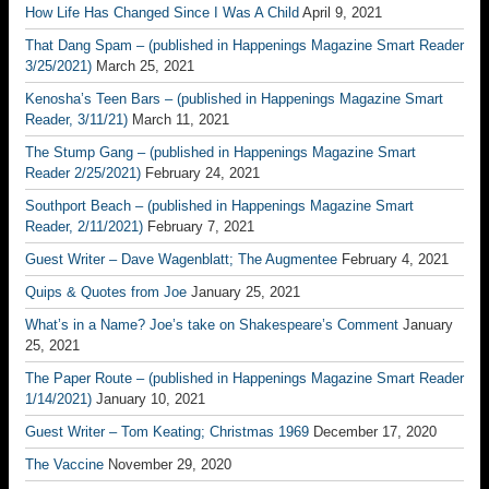
How Life Has Changed Since I Was A Child
April 9, 2021
That Dang Spam – (published in Happenings Magazine Smart Reader
3/25/2021)
March 25, 2021
Kenosha’s Teen Bars – (published in Happenings Magazine Smart
Reader, 3/11/21)
March 11, 2021
The Stump Gang – (published in Happenings Magazine Smart
Reader 2/25/2021)
February 24, 2021
Southport Beach – (published in Happenings Magazine Smart
Reader, 2/11/2021)
February 7, 2021
Guest Writer – Dave Wagenblatt; The Augmentee
February 4, 2021
Quips & Quotes from Joe
January 25, 2021
What’s in a Name? Joe’s take on Shakespeare’s Comment
January
25, 2021
The Paper Route – (published in Happenings Magazine Smart Reader
1/14/2021)
January 10, 2021
Guest Writer – Tom Keating; Christmas 1969
December 17, 2020
The Vaccine
November 29, 2020