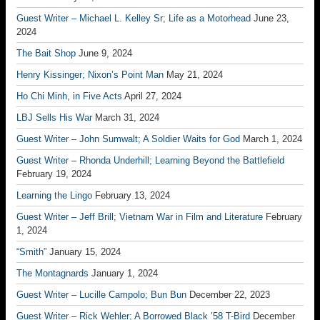
Guest Writer – Michael L. Kelley Sr; Life as a Motorhead
June 23,
2024
The Bait Shop
June 9, 2024
Henry Kissinger; Nixon’s Point Man
May 21, 2024
Ho Chi Minh, in Five Acts
April 27, 2024
LBJ Sells His War
March 31, 2024
Guest Writer – John Sumwalt; A Soldier Waits for God
March 1, 2024
Guest Writer – Rhonda Underhill; Learning Beyond the Battlefield
February 19, 2024
Learning the Lingo
February 13, 2024
Guest Writer – Jeff Brill; Vietnam War in Film and Literature
February
1, 2024
“Smith”
January 15, 2024
The Montagnards
January 1, 2024
Guest Writer – Lucille Campolo; Bun Bun
December 22, 2023
Guest Writer – Rick Wehler; A Borrowed Black ’58 T-Bird
December