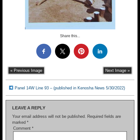
Share this...
« Previous Image
Next Image »
Panel 14W Line 93 – (published in Kenosha News 5/30/2022)
LEAVE A REPLY
Your email address will not be published.
Required fields are
marked
*
Comment
*