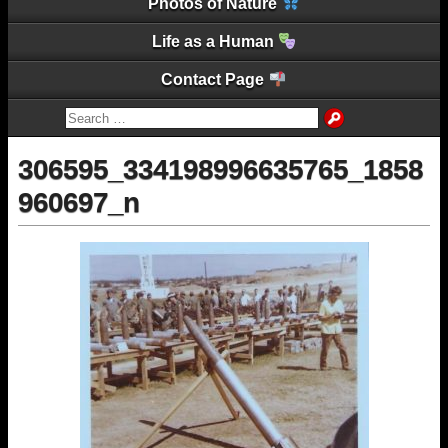
Photos of Nature
Life as a Human
Contact Page
306595_334198996635765_1858
960697_n