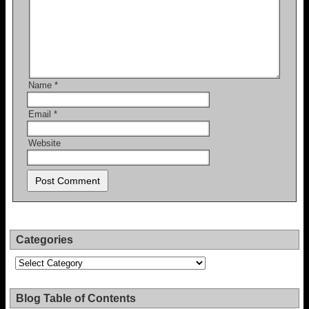
Name
*
Email
*
Website
Categories
Categories
Blog Table of Contents