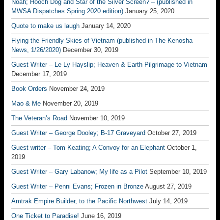
Noah; Hooch Dog and Star of the Silver Screen? – (published in
MWSA Dispatches Spring 2020 edition)
January 25, 2020
Quote to make us laugh
January 14, 2020
Flying the Friendly Skies of Vietnam (published in The Kenosha
News, 1/26/2020)
December 30, 2019
Guest Writer – Le Ly Hayslip; Heaven & Earth Pilgrimage to Vietnam
December 17, 2019
Book Orders
November 24, 2019
Mao & Me
November 20, 2019
The Veteran’s Road
November 10, 2019
Guest Writer – George Dooley; B-17 Graveyard
October 27, 2019
Guest writer – Tom Keating; A Convoy for an Elephant
October 1,
2019
Guest Writer – Gary Labanow; My life as a Pilot
September 10, 2019
Guest Writer – Penni Evans; Frozen in Bronze
August 27, 2019
Amtrak Empire Builder, to the Pacific Northwest
July 14, 2019
One Ticket to Paradise!
June 16, 2019