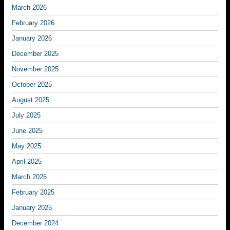
March 2026
February 2026
January 2026
December 2025
November 2025
October 2025
August 2025
July 2025
June 2025
May 2025
April 2025
March 2025
February 2025
January 2025
December 2024