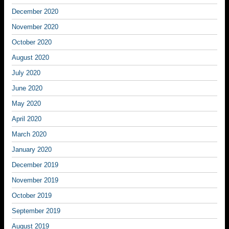
December 2020
November 2020
October 2020
August 2020
July 2020
June 2020
May 2020
April 2020
March 2020
January 2020
December 2019
November 2019
October 2019
September 2019
August 2019