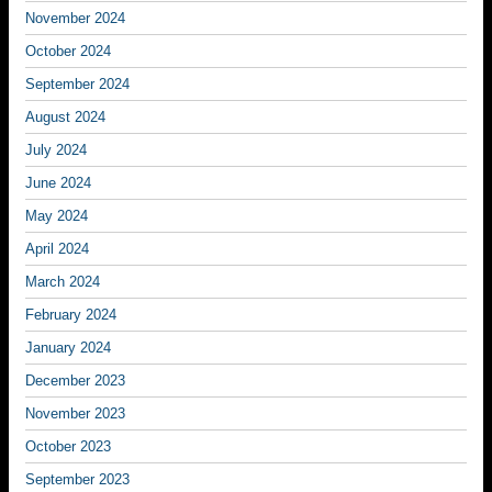
November 2024
October 2024
September 2024
August 2024
July 2024
June 2024
May 2024
April 2024
March 2024
February 2024
January 2024
December 2023
November 2023
October 2023
September 2023