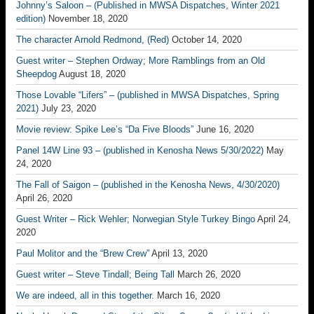
Johnny’s Saloon – (Published in MWSA Dispatches, Winter 2021
edition)
November 18, 2020
The character Arnold Redmond, (Red)
October 14, 2020
Guest writer – Stephen Ordway; More Ramblings from an Old
Sheepdog
August 18, 2020
Those Lovable “Lifers” – (published in MWSA Dispatches, Spring
2021)
July 23, 2020
Movie review: Spike Lee’s “Da Five Bloods”
June 16, 2020
Panel 14W Line 93 – (published in Kenosha News 5/30/2022)
May
24, 2020
The Fall of Saigon – (published in the Kenosha News, 4/30/2020)
April 26, 2020
Guest Writer – Rick Wehler; Norwegian Style Turkey Bingo
April 24,
2020
Paul Molitor and the “Brew Crew”
April 13, 2020
Guest writer – Steve Tindall; Being Tall
March 26, 2020
We are indeed, all in this together.
March 16, 2020