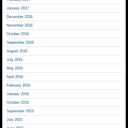
January 2017
December 2016
November 2016
October 2016
September 2016
August 2016
July 2016
May 2016
April 2016
February 2016
January 2016
October 2015
September 2015
July 2015