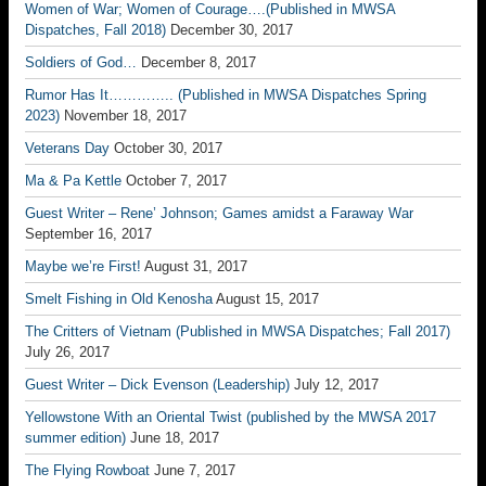
Women of War; Women of Courage….(Published in MWSA
Dispatches, Fall 2018)
December 30, 2017
Soldiers of God…
December 8, 2017
Rumor Has It………….. (Published in MWSA Dispatches Spring
2023)
November 18, 2017
Veterans Day
October 30, 2017
Ma & Pa Kettle
October 7, 2017
Guest Writer – Rene’ Johnson; Games amidst a Faraway War
September 16, 2017
Maybe we’re First!
August 31, 2017
Smelt Fishing in Old Kenosha
August 15, 2017
The Critters of Vietnam (Published in MWSA Dispatches; Fall 2017)
July 26, 2017
Guest Writer – Dick Evenson (Leadership)
July 12, 2017
Yellowstone With an Oriental Twist (published by the MWSA 2017
summer edition)
June 18, 2017
The Flying Rowboat
June 7, 2017