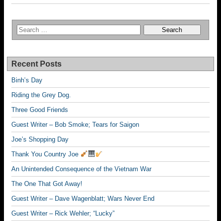
Recent Posts
Binh’s Day
Riding the Grey Dog.
Three Good Friends
Guest Writer – Bob Smoke; Tears for Saigon
Joe’s Shopping Day
Thank You Country Joe
An Unintended Consequence of the Vietnam War
The One That Got Away!
Guest Writer – Dave Wagenblatt; Wars Never End
Guest Writer – Rick Wehler; “Lucky”