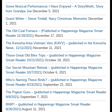
Some Musical Performances I Have Enjoyed – A StoryWorth, Story
from Grandpa Joe
December 5, 2021
Guest Writer – Steve Tindall; Navy Christmas Memories
December
1, 2021
The Old Coal Furnace – (Published in Happenings Magazine Smart
Reader 11/18/2021)
November 17, 2021
The Kenosha Area Vietnam Vets (KAVV) – (published in the Kenosha
News, 11/11/2021)
November 11, 2021
Those Great Old Bike Trips – (published in Happenings Magazine
Smart Reader 10/21/2021)
October 19, 2021
Our Secret Mountain Retreat – (published in Happenings Magazine
Smart Reader 10/7/2021)
October 6, 2021
Who’s Naming These Birds? – (published in Happenings Magazine
Smart Reader 9/23/2021)
September 22, 2021
The Pigeon Guru – (published in Happenings Magazine Smart Reader
9/9/2021)
September 7, 2021
RHIP! – (published in Happenings Magazine Smart Reader
8/26/2021)
August 11, 2021