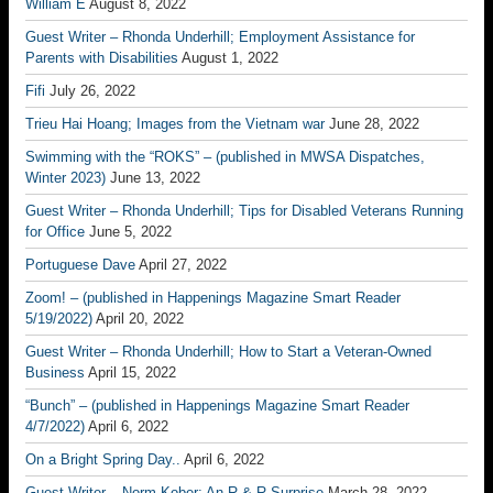
William E
August 8, 2022
Guest Writer – Rhonda Underhill; Employment Assistance for
Parents with Disabilities
August 1, 2022
Fifi
July 26, 2022
Trieu Hai Hoang; Images from the Vietnam war
June 28, 2022
Swimming with the “ROKS” – (published in MWSA Dispatches,
Winter 2023)
June 13, 2022
Guest Writer – Rhonda Underhill; Tips for Disabled Veterans Running
for Office
June 5, 2022
Portuguese Dave
April 27, 2022
Zoom! – (published in Happenings Magazine Smart Reader
5/19/2022)
April 20, 2022
Guest Writer – Rhonda Underhill; How to Start a Veteran-Owned
Business
April 15, 2022
“Bunch” – (published in Happenings Magazine Smart Reader
4/7/2022)
April 6, 2022
On a Bright Spring Day..
April 6, 2022
Guest Writer – Norm Kober; An R & R Surprise
March 28, 2022