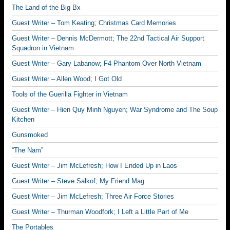
The Land of the Big Bx
Guest Writer – Tom Keating; Christmas Card Memories
Guest Writer – Dennis McDermott; The 22nd Tactical Air Support
Squadron in Vietnam
Guest Writer – Gary Labanow; F4 Phantom Over North Vietnam
Guest Writer – Allen Wood; I Got Old
Tools of the Guerilla Fighter in Vietnam
Guest Writer – Hien Quy Minh Nguyen; War Syndrome and The Soup
Kitchen
Gunsmoked
“The Nam”
Guest Writer – Jim McLefresh; How I Ended Up in Laos
Guest Writer – Steve Salkof; My Friend Mag
Guest Writer – Jim McLefresh; Three Air Force Stories
Guest Writer – Thurman Woodfork; I Left a Little Part of Me
The Portables