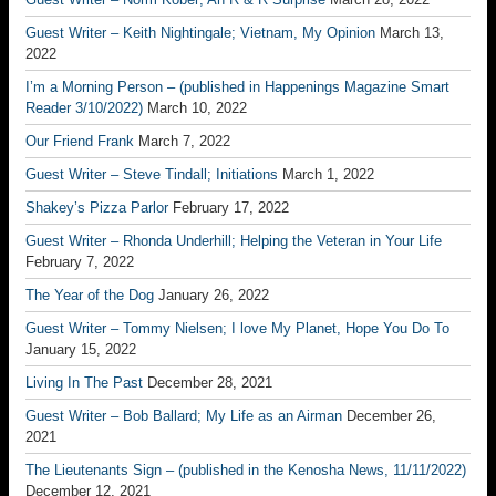
Guest Writer – Keith Nightingale; Vietnam, My Opinion
March 13,
2022
I’m a Morning Person – (published in Happenings Magazine Smart
Reader 3/10/2022)
March 10, 2022
Our Friend Frank
March 7, 2022
Guest Writer – Steve Tindall; Initiations
March 1, 2022
Shakey’s Pizza Parlor
February 17, 2022
Guest Writer – Rhonda Underhill; Helping the Veteran in Your Life
February 7, 2022
The Year of the Dog
January 26, 2022
Guest Writer – Tommy Nielsen; I love My Planet, Hope You Do To
January 15, 2022
Living In The Past
December 28, 2021
Guest Writer – Bob Ballard; My Life as an Airman
December 26,
2021
The Lieutenants Sign – (published in the Kenosha News, 11/11/2022)
December 12, 2021