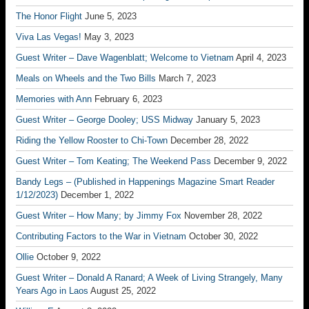
The Honor Flight
June 5, 2023
Viva Las Vegas!
May 3, 2023
Guest Writer – Dave Wagenblatt; Welcome to Vietnam
April 4, 2023
Meals on Wheels and the Two Bills
March 7, 2023
Memories with Ann
February 6, 2023
Guest Writer – George Dooley; USS Midway
January 5, 2023
Riding the Yellow Rooster to Chi-Town
December 28, 2022
Guest Writer – Tom Keating; The Weekend Pass
December 9, 2022
Bandy Legs – (Published in Happenings Magazine Smart Reader
1/12/2023)
December 1, 2022
Guest Writer – How Many; by Jimmy Fox
November 28, 2022
Contributing Factors to the War in Vietnam
October 30, 2022
Ollie
October 9, 2022
Guest Writer – Donald A Ranard; A Week of Living Strangely, Many
Years Ago in Laos
August 25, 2022