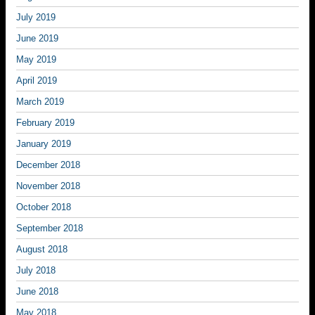
July 2019
June 2019
May 2019
April 2019
March 2019
February 2019
January 2019
December 2018
November 2018
October 2018
September 2018
August 2018
July 2018
June 2018
May 2018