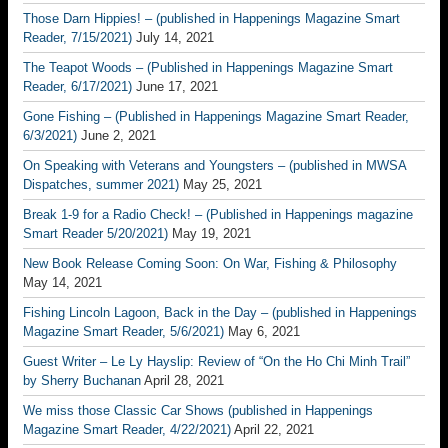
Those Darn Hippies! – (published in Happenings Magazine Smart
Reader, 7/15/2021)
July 14, 2021
The Teapot Woods – (Published in Happenings Magazine Smart
Reader, 6/17/2021)
June 17, 2021
Gone Fishing – (Published in Happenings Magazine Smart Reader,
6/3/2021)
June 2, 2021
On Speaking with Veterans and Youngsters – (published in MWSA
Dispatches, summer 2021)
May 25, 2021
Break 1-9 for a Radio Check! – (Published in Happenings magazine
Smart Reader 5/20/2021)
May 19, 2021
New Book Release Coming Soon: On War, Fishing & Philosophy
May 14, 2021
Fishing Lincoln Lagoon, Back in the Day – (published in Happenings
Magazine Smart Reader, 5/6/2021)
May 6, 2021
Guest Writer – Le Ly Hayslip: Review of “On the Ho Chi Minh Trail”
by Sherry Buchanan
April 28, 2021
We miss those Classic Car Shows (published in Happenings
Magazine Smart Reader, 4/22/2021)
April 22, 2021