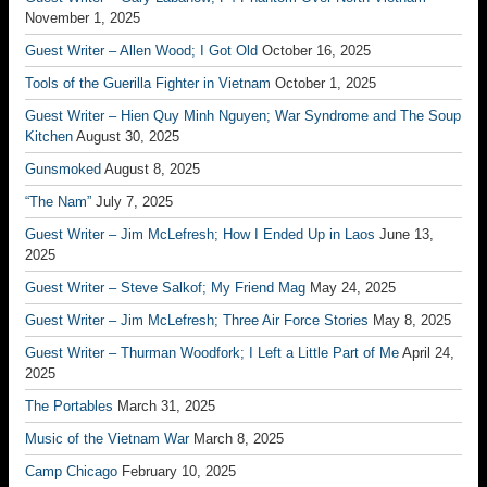
November 1, 2025
Guest Writer – Allen Wood; I Got Old
October 16, 2025
Tools of the Guerilla Fighter in Vietnam
October 1, 2025
Guest Writer – Hien Quy Minh Nguyen; War Syndrome and The Soup
Kitchen
August 30, 2025
Gunsmoked
August 8, 2025
“The Nam”
July 7, 2025
Guest Writer – Jim McLefresh; How I Ended Up in Laos
June 13,
2025
Guest Writer – Steve Salkof; My Friend Mag
May 24, 2025
Guest Writer – Jim McLefresh; Three Air Force Stories
May 8, 2025
Guest Writer – Thurman Woodfork; I Left a Little Part of Me
April 24,
2025
The Portables
March 31, 2025
Music of the Vietnam War
March 8, 2025
Camp Chicago
February 10, 2025