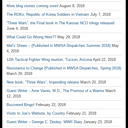
More blog stories coming soon!
August 8, 2018
The ROKs; Republic of Korea Soldiers in Vietnam
July 7, 2018
“Three Wars”, the Final book in The Kansas NCO trilogy released
June 4, 2018
What Could Go Wrong Here??
May 29, 2018
Mel’s Shoes – (Published in MWSA Dispatches Summer 2018)
May
4, 2018
12th Tactical Fighter Wing reunion, Tucson, Arizona
April 22, 2018
Resistance to Change (Published in MWSA Dispatches, Spring 2018)
March 29, 2018
New book; “Three Wars”, Impending release
March 20, 2018
Guest Writer – Arne Vainio, M.D.; The Promise of a Warrior
March
12, 2018
Buzzword Bingo!
February 22, 2018
Visits to Joe’s Website; by Country
February 21, 2018
Guest Writer – George C. Dooley; WWII Diary
January 23, 2018