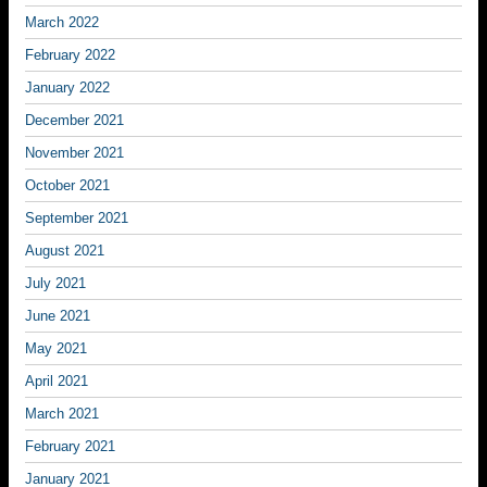
March 2022
February 2022
January 2022
December 2021
November 2021
October 2021
September 2021
August 2021
July 2021
June 2021
May 2021
April 2021
March 2021
February 2021
January 2021