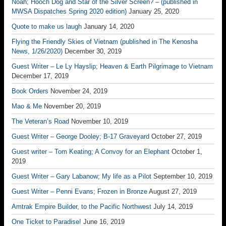
Noah; Hooch Dog and Star of the Silver Screen? – (published in
MWSA Dispatches Spring 2020 edition)
January 25, 2020
Quote to make us laugh
January 14, 2020
Flying the Friendly Skies of Vietnam (published in The Kenosha
News, 1/26/2020)
December 30, 2019
Guest Writer – Le Ly Hayslip; Heaven & Earth Pilgrimage to Vietnam
December 17, 2019
Book Orders
November 24, 2019
Mao & Me
November 20, 2019
The Veteran’s Road
November 10, 2019
Guest Writer – George Dooley; B-17 Graveyard
October 27, 2019
Guest writer – Tom Keating; A Convoy for an Elephant
October 1,
2019
Guest Writer – Gary Labanow; My life as a Pilot
September 10, 2019
Guest Writer – Penni Evans; Frozen in Bronze
August 27, 2019
Amtrak Empire Builder, to the Pacific Northwest
July 14, 2019
One Ticket to Paradise!
June 16, 2019