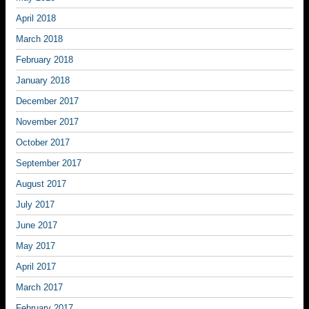
April 2018
March 2018
February 2018
January 2018
December 2017
November 2017
October 2017
September 2017
August 2017
July 2017
June 2017
May 2017
April 2017
March 2017
February 2017