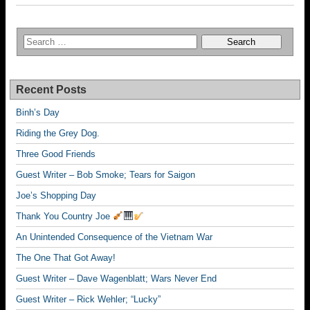
Recent Posts
Binh’s Day
Riding the Grey Dog.
Three Good Friends
Guest Writer – Bob Smoke; Tears for Saigon
Joe’s Shopping Day
Thank You Country Joe
An Unintended Consequence of the Vietnam War
The One That Got Away!
Guest Writer – Dave Wagenblatt; Wars Never End
Guest Writer – Rick Wehler; “Lucky”