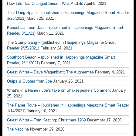
How Life Has Changed Since I Was A Child
April 9, 2021
That Dang Spam – (published in Happenings Magazine Smart Reader
3/25/2021)
March 25, 2021
Kenosha’s Teen Bars – (published in Happenings Magazine Smart
Reader, 3/11/21)
March 11, 2021
The Stump Gang – (published in Happenings Magazine Smart
Reader 2/25/2021)
February 24, 2021
Southport Beach – (published in Happenings Magazine Smart
Reader, 2/11/2021)
February 7, 2021
Guest Writer – Dave Wagenblatt; The Augmentee
February 4, 2021
Quips & Quotes from Joe
January 25, 2021
What’s in a Name? Joe’s take on Shakespeare’s Comment
January
25, 2021
The Paper Route – (published in Happenings Magazine Smart Reader
1/14/2021)
January 10, 2021
Guest Writer – Tom Keating; Christmas 1969
December 17, 2020
The Vaccine
November 29, 2020