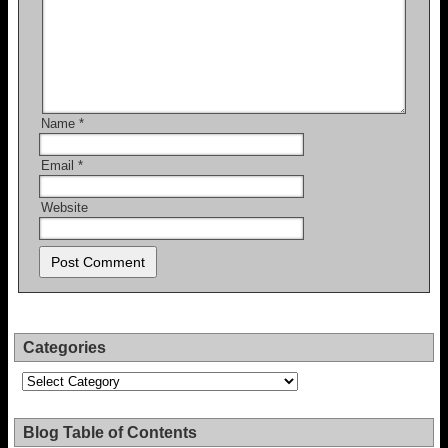
Name
*
Email
*
Website
Categories
Categories
Blog Table of Contents