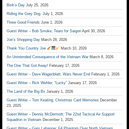
Binh’s Day
July 25, 2026
Riding the Grey Dog.
July 1, 2026
Three Good Friends
June 1, 2026
Guest Writer – Bob Smoke; Tears for Saigon
April 30, 2026
Joe’s Shopping Day
March 28, 2026
Thank You Country Joe
March 10, 2026
An Unintended Consequence of the Vietnam War
March 8, 2026
The One That Got Away!
February 17, 2026
Guest Writer – Dave Wagenblatt; Wars Never End
February 1, 2026
Guest Writer – Rick Wehler; “Lucky”
January 17, 2026
The Land of the Big Bx
January 1, 2026
Guest Writer – Tom Keating; Christmas Card Memories
December
23, 2025
Guest Writer – Dennis McDermott; The 22nd Tactical Air Support
Squadron in Vietnam
December 1, 2025
Guest Writer – Gary Labanow; F4 Phantom Over North Vietnam