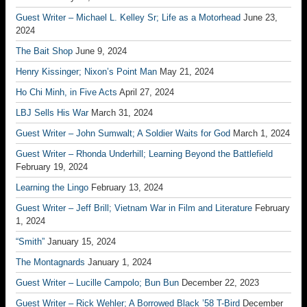
Guest Writer – Michael L. Kelley Sr; Life as a Motorhead
June 23,
2024
The Bait Shop
June 9, 2024
Henry Kissinger; Nixon’s Point Man
May 21, 2024
Ho Chi Minh, in Five Acts
April 27, 2024
LBJ Sells His War
March 31, 2024
Guest Writer – John Sumwalt; A Soldier Waits for God
March 1, 2024
Guest Writer – Rhonda Underhill; Learning Beyond the Battlefield
February 19, 2024
Learning the Lingo
February 13, 2024
Guest Writer – Jeff Brill; Vietnam War in Film and Literature
February
1, 2024
“Smith”
January 15, 2024
The Montagnards
January 1, 2024
Guest Writer – Lucille Campolo; Bun Bun
December 22, 2023
Guest Writer – Rick Wehler; A Borrowed Black ’58 T-Bird
December