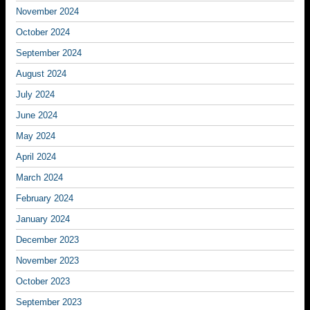
November 2024
October 2024
September 2024
August 2024
July 2024
June 2024
May 2024
April 2024
March 2024
February 2024
January 2024
December 2023
November 2023
October 2023
September 2023