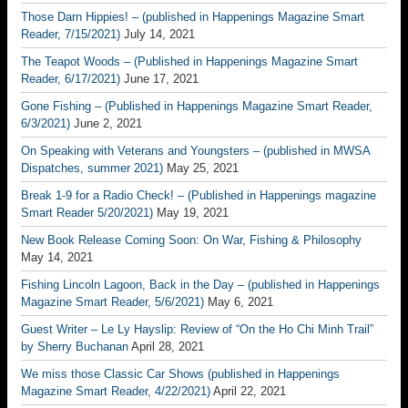
Those Darn Hippies! – (published in Happenings Magazine Smart
Reader, 7/15/2021)
July 14, 2021
The Teapot Woods – (Published in Happenings Magazine Smart
Reader, 6/17/2021)
June 17, 2021
Gone Fishing – (Published in Happenings Magazine Smart Reader,
6/3/2021)
June 2, 2021
On Speaking with Veterans and Youngsters – (published in MWSA
Dispatches, summer 2021)
May 25, 2021
Break 1-9 for a Radio Check! – (Published in Happenings magazine
Smart Reader 5/20/2021)
May 19, 2021
New Book Release Coming Soon: On War, Fishing & Philosophy
May 14, 2021
Fishing Lincoln Lagoon, Back in the Day – (published in Happenings
Magazine Smart Reader, 5/6/2021)
May 6, 2021
Guest Writer – Le Ly Hayslip: Review of “On the Ho Chi Minh Trail”
by Sherry Buchanan
April 28, 2021
We miss those Classic Car Shows (published in Happenings
Magazine Smart Reader, 4/22/2021)
April 22, 2021