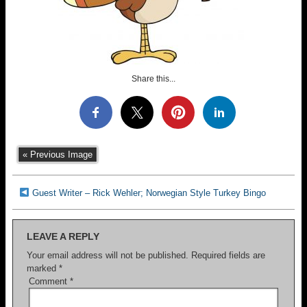
Share this...
« Previous Image
Guest Writer – Rick Wehler; Norwegian Style Turkey Bingo
LEAVE A REPLY
Your email address will not be published.
Required fields are
marked
*
Comment
*