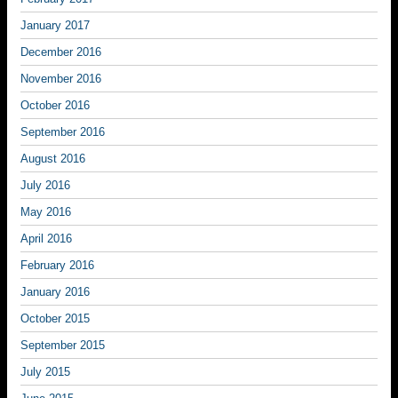
January 2017
December 2016
November 2016
October 2016
September 2016
August 2016
July 2016
May 2016
April 2016
February 2016
January 2016
October 2015
September 2015
July 2015