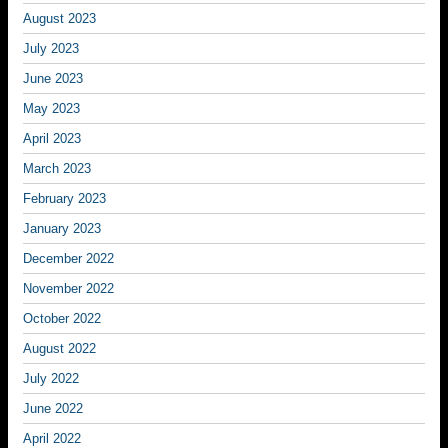
August 2023
July 2023
June 2023
May 2023
April 2023
March 2023
February 2023
January 2023
December 2022
November 2022
October 2022
August 2022
July 2022
June 2022
April 2022