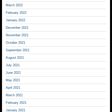
March 2022
February 2022
January 2022
December 2021
November 2021
October 2021
September 2021
August 2021
July 2021
June 2021
May 2021
April 2021
March 2021
February 2021
January 2021