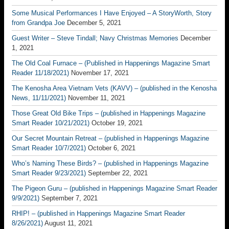
Some Musical Performances I Have Enjoyed – A StoryWorth, Story
from Grandpa Joe
December 5, 2021
Guest Writer – Steve Tindall; Navy Christmas Memories
December
1, 2021
The Old Coal Furnace – (Published in Happenings Magazine Smart
Reader 11/18/2021)
November 17, 2021
The Kenosha Area Vietnam Vets (KAVV) – (published in the Kenosha
News, 11/11/2021)
November 11, 2021
Those Great Old Bike Trips – (published in Happenings Magazine
Smart Reader 10/21/2021)
October 19, 2021
Our Secret Mountain Retreat – (published in Happenings Magazine
Smart Reader 10/7/2021)
October 6, 2021
Who’s Naming These Birds? – (published in Happenings Magazine
Smart Reader 9/23/2021)
September 22, 2021
The Pigeon Guru – (published in Happenings Magazine Smart Reader
9/9/2021)
September 7, 2021
RHIP! – (published in Happenings Magazine Smart Reader
8/26/2021)
August 11, 2021