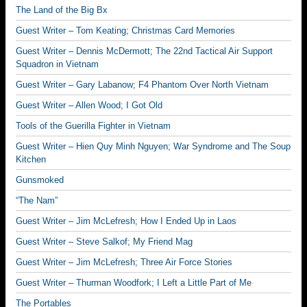
The Land of the Big Bx
Guest Writer – Tom Keating; Christmas Card Memories
Guest Writer – Dennis McDermott; The 22nd Tactical Air Support
Squadron in Vietnam
Guest Writer – Gary Labanow; F4 Phantom Over North Vietnam
Guest Writer – Allen Wood; I Got Old
Tools of the Guerilla Fighter in Vietnam
Guest Writer – Hien Quy Minh Nguyen; War Syndrome and The Soup
Kitchen
Gunsmoked
“The Nam”
Guest Writer – Jim McLefresh; How I Ended Up in Laos
Guest Writer – Steve Salkof; My Friend Mag
Guest Writer – Jim McLefresh; Three Air Force Stories
Guest Writer – Thurman Woodfork; I Left a Little Part of Me
The Portables