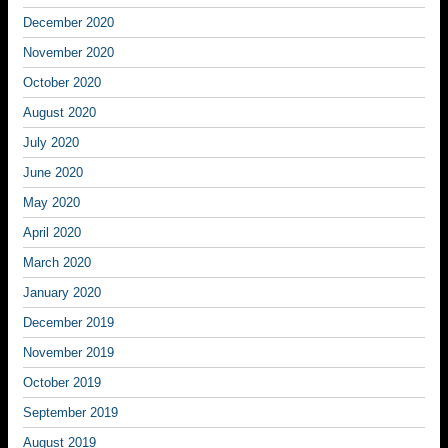
December 2020
November 2020
October 2020
August 2020
July 2020
June 2020
May 2020
April 2020
March 2020
January 2020
December 2019
November 2019
October 2019
September 2019
August 2019