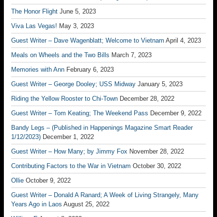
The Honor Flight
June 5, 2023
Viva Las Vegas!
May 3, 2023
Guest Writer – Dave Wagenblatt; Welcome to Vietnam
April 4, 2023
Meals on Wheels and the Two Bills
March 7, 2023
Memories with Ann
February 6, 2023
Guest Writer – George Dooley; USS Midway
January 5, 2023
Riding the Yellow Rooster to Chi-Town
December 28, 2022
Guest Writer – Tom Keating; The Weekend Pass
December 9, 2022
Bandy Legs – (Published in Happenings Magazine Smart Reader
1/12/2023)
December 1, 2022
Guest Writer – How Many; by Jimmy Fox
November 28, 2022
Contributing Factors to the War in Vietnam
October 30, 2022
Ollie
October 9, 2022
Guest Writer – Donald A Ranard; A Week of Living Strangely, Many
Years Ago in Laos
August 25, 2022