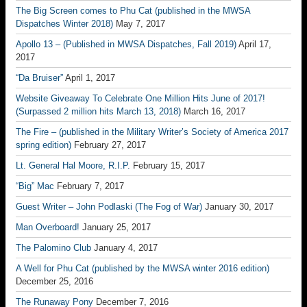
The Big Screen comes to Phu Cat (published in the MWSA
Dispatches Winter 2018)
May 7, 2017
Apollo 13 – (Published in MWSA Dispatches, Fall 2019)
April 17,
2017
“Da Bruiser”
April 1, 2017
Website Giveaway To Celebrate One Million Hits June of 2017!
(Surpassed 2 million hits March 13, 2018)
March 16, 2017
The Fire – (published in the Military Writer’s Society of America 2017
spring edition)
February 27, 2017
Lt. General Hal Moore, R.I.P.
February 15, 2017
“Big” Mac
February 7, 2017
Guest Writer – John Podlaski (The Fog of War)
January 30, 2017
Man Overboard!
January 25, 2017
The Palomino Club
January 4, 2017
A Well for Phu Cat (published by the MWSA winter 2016 edition)
December 25, 2016
The Runaway Pony
December 7, 2016