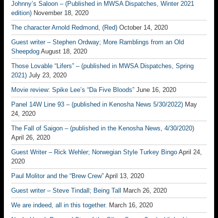
Johnny’s Saloon – (Published in MWSA Dispatches, Winter 2021
edition)
November 18, 2020
The character Arnold Redmond, (Red)
October 14, 2020
Guest writer – Stephen Ordway; More Ramblings from an Old
Sheepdog
August 18, 2020
Those Lovable “Lifers” – (published in MWSA Dispatches, Spring
2021)
July 23, 2020
Movie review: Spike Lee’s “Da Five Bloods”
June 16, 2020
Panel 14W Line 93 – (published in Kenosha News 5/30/2022)
May
24, 2020
The Fall of Saigon – (published in the Kenosha News, 4/30/2020)
April 26, 2020
Guest Writer – Rick Wehler; Norwegian Style Turkey Bingo
April 24,
2020
Paul Molitor and the “Brew Crew”
April 13, 2020
Guest writer – Steve Tindall; Being Tall
March 26, 2020
We are indeed, all in this together.
March 16, 2020