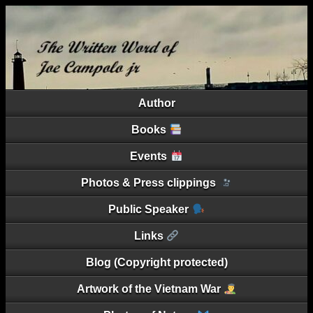
Author
Books
Events
Photos & Press clippings
Public Speaker
Links
Blog (Copyright protected)
Artwork of the Vietnam War