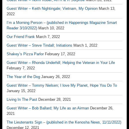
Guest Writer – Keith Nightingale; Vietnam, My Opinion
March 13,
2022
I’m a Morning Person – (published in Happenings Magazine Smart
Reader 3/10/2022)
March 10, 2022
Our Friend Frank
March 7, 2022
Guest Writer – Steve Tindall; Initiations
March 1, 2022
Shakey’s Pizza Parlor
February 17, 2022
Guest Writer – Rhonda Underhill; Helping the Veteran in Your Life
February 7, 2022
The Year of the Dog
January 26, 2022
Guest Writer – Tommy Nielsen; I love My Planet, Hope You Do To
January 15, 2022
Living In The Past
December 28, 2021
Guest Writer – Bob Ballard; My Life as an Airman
December 26,
2021
The Lieutenants Sign – (published in the Kenosha News, 11/11/2022)
December 12, 2021