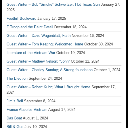
Guest Writer – Bob “Smoke” Schweitzer; Hot Texas Sun
January 27,
2025
Foothill Boulevard
January 17, 2025
F Troop and the Paint Detail
December 18, 2024
Guest Writer – Dave Wagenblatt; Faith
November 16, 2024
Guest Writer – Tom Keating; Welcomed Home
October 30, 2024
Literature of the Vietnam War
October 19, 2024
Guest Writer – Mathew Nelson; “John”
October 12, 2024
Guest Writer – Charley Sunday; A Strong foundation
October 1, 2024
The Election
September 24, 2024
Guest Writer – Robert Kuhn; What I Brought Home
September 17,
2024
Jim’s Bell
September 8, 2024
France Absorbs Vietnam
August 17, 2024
Das Boat
August 1, 2024
Bill & Gus
July 10, 2024