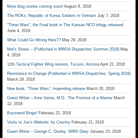
More blog stories coming soon!
August 8, 2018
The ROKs; Republic of Korea Soldiers in Vietnam
July 7, 2018
“Three Wars”, the Final book in The Kansas NCO trilogy released
June 4, 2018
What Could Go Wrong Here??
May 29, 2018
Mel’s Shoes – (Published in MWSA Dispatches Summer 2018)
May
4, 2018
12th Tactical Fighter Wing reunion, Tucson, Arizona
April 22, 2018
Resistance to Change (Published in MWSA Dispatches, Spring 2018)
March 29, 2018
New book; “Three Wars”, Impending release
March 20, 2018
Guest Writer – Arne Vainio, M.D.; The Promise of a Warrior
March
12, 2018
Buzzword Bingo!
February 22, 2018
Visits to Joe’s Website; by Country
February 21, 2018
Guest Writer – George C. Dooley; WWII Diary
January 23, 2018