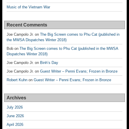
Music of the Vietnam War
Recent Comments
Joe Campolo Jr.
on
The Big Screen comes to Phu Cat (published in
the MWSA Dispatches Winter 2018)
Bob
on
The Big Screen comes to Phu Cat (published in the MWSA
Dispatches Winter 2018)
Joe Campolo Jr.
on
Binh’s Day
Joe Campolo Jr.
on
Guest Writer – Penni Evans; Frozen in Bronze
Robert Kuhn
on
Guest Writer – Penni Evans; Frozen in Bronze
Archives
July 2026
June 2026
April 2026