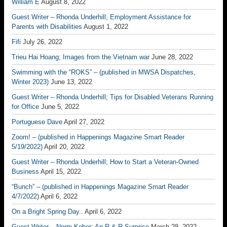
William E
August 8, 2022
Guest Writer – Rhonda Underhill; Employment Assistance for
Parents with Disabilities
August 1, 2022
Fifi
July 26, 2022
Trieu Hai Hoang; Images from the Vietnam war
June 28, 2022
Swimming with the “ROKS” – (published in MWSA Dispatches,
Winter 2023)
June 13, 2022
Guest Writer – Rhonda Underhill; Tips for Disabled Veterans Running
for Office
June 5, 2022
Portuguese Dave
April 27, 2022
Zoom! – (published in Happenings Magazine Smart Reader
5/19/2022)
April 20, 2022
Guest Writer – Rhonda Underhill; How to Start a Veteran-Owned
Business
April 15, 2022
“Bunch” – (published in Happenings Magazine Smart Reader
4/7/2022)
April 6, 2022
On a Bright Spring Day..
April 6, 2022
Guest Writer – Norm Kober; An R & R Surprise
March 28, 2022