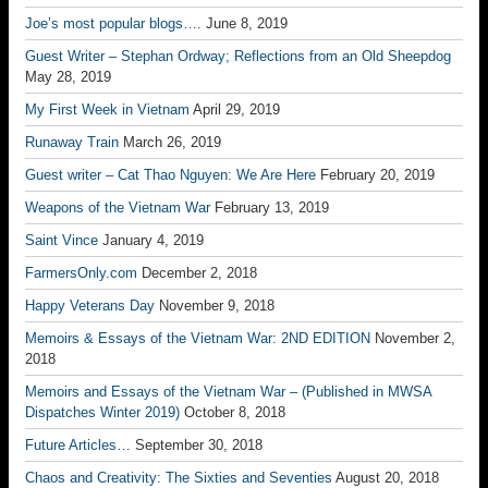
Joe’s most popular blogs….
June 8, 2019
Guest Writer – Stephan Ordway; Reflections from an Old Sheepdog
May 28, 2019
My First Week in Vietnam
April 29, 2019
Runaway Train
March 26, 2019
Guest writer – Cat Thao Nguyen: We Are Here
February 20, 2019
Weapons of the Vietnam War
February 13, 2019
Saint Vince
January 4, 2019
FarmersOnly.com
December 2, 2018
Happy Veterans Day
November 9, 2018
Memoirs & Essays of the Vietnam War: 2ND EDITION
November 2,
2018
Memoirs and Essays of the Vietnam War – (Published in MWSA
Dispatches Winter 2019)
October 8, 2018
Future Articles…
September 30, 2018
Chaos and Creativity: The Sixties and Seventies
August 20, 2018