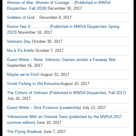
Women of War; Women of Courage….(Published in MWSA
Dispatches, Fall 2018)
December 30, 2017
Soldiers of God…
December 8, 2017
Rumor Has It………….. (Published in MWSA Dispatches Spring
2023)
November 18, 2017
Veterans Day
October 30, 2017
Ma & Pa Kettle
October 7, 2017
Guest Writer – Rene’ Johnson; Games amidst a Faraway War
September 16, 2017
Maybe we’re First!
August 31, 2017
Smelt Fishing in Old Kenosha
August 15, 2017
The Critters of Vietnam (Published in MWSA Dispatches; Fall 2017)
July 26, 2017
Guest Writer – Dick Evenson (Leadership)
July 12, 2017
Yellowstone With an Oriental Twist (published by the MWSA 2017
summer edition)
June 18, 2017
The Flying Rowboat
June 7, 2017