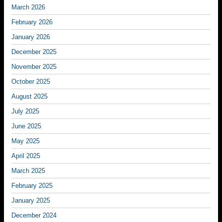
March 2026
February 2026
January 2026
December 2025
November 2025
October 2025
August 2025
July 2025
June 2025
May 2025
April 2025
March 2025
February 2025
January 2025
December 2024