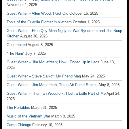
November 1, 2025
Guest Writer – Allen Wood; I Got Old
October 16, 2025
Tools of the Guerilla Fighter in Vietnam
October 1, 2025
Guest Writer – Hien Quy Minh Nguyen; War Syndrome and The Soup
Kitchen
August 30, 2025
Gunsmoked
August 8, 2025
“The Nam”
July 7, 2025
Guest Writer – Jim McLefresh; How I Ended Up in Laos
June 13,
2025
Guest Writer – Steve Salkof; My Friend Mag
May 24, 2025
Guest Writer – Jim McLefresh; Three Air Force Stories
May 8, 2025
Guest Writer – Thurman Woodfork; I Left a Little Part of Me
April 24,
2025
The Portables
March 31, 2025
Music of the Vietnam War
March 8, 2025
Camp Chicago
February 10, 2025