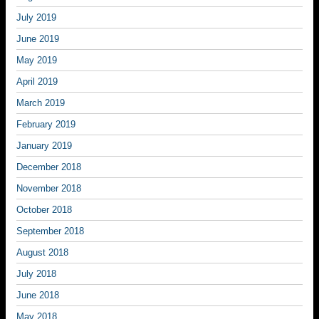
July 2019
June 2019
May 2019
April 2019
March 2019
February 2019
January 2019
December 2018
November 2018
October 2018
September 2018
August 2018
July 2018
June 2018
May 2018