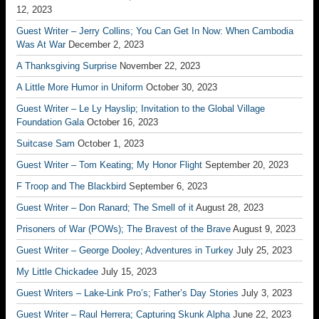
12, 2023
Guest Writer – Jerry Collins; You Can Get In Now: When Cambodia
Was At War
December 2, 2023
A Thanksgiving Surprise
November 22, 2023
A Little More Humor in Uniform
October 30, 2023
Guest Writer – Le Ly Hayslip; Invitation to the Global Village
Foundation Gala
October 16, 2023
Suitcase Sam
October 1, 2023
Guest Writer – Tom Keating; My Honor Flight
September 20, 2023
F Troop and The Blackbird
September 6, 2023
Guest Writer – Don Ranard; The Smell of it
August 28, 2023
Prisoners of War (POWs); The Bravest of the Brave
August 9, 2023
Guest Writer – George Dooley; Adventures in Turkey
July 25, 2023
My Little Chickadee
July 15, 2023
Guest Writers – Lake-Link Pro’s; Father’s Day Stories
July 3, 2023
Guest Writer – Raul Herrera; Capturing Skunk Alpha
June 22, 2023