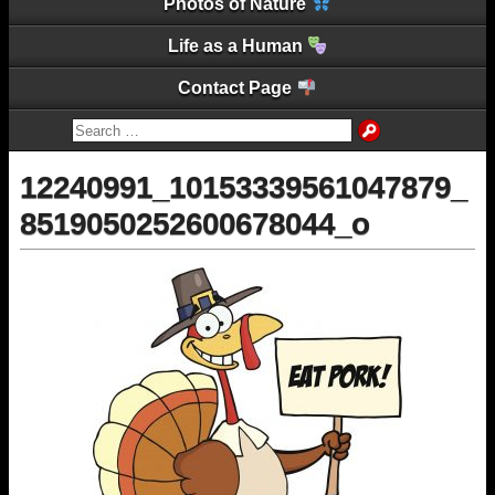
Photos of Nature
Life as a Human
Contact Page
12240991_10153339561047879_
8519050252600678044_o