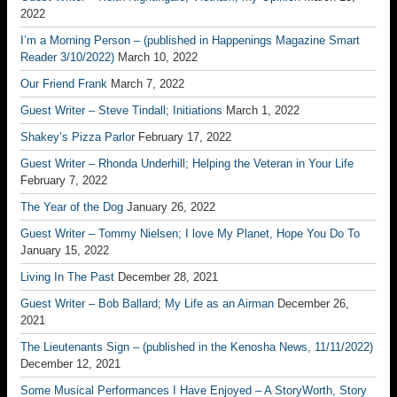
2022
I’m a Morning Person – (published in Happenings Magazine Smart
Reader 3/10/2022)
March 10, 2022
Our Friend Frank
March 7, 2022
Guest Writer – Steve Tindall; Initiations
March 1, 2022
Shakey’s Pizza Parlor
February 17, 2022
Guest Writer – Rhonda Underhill; Helping the Veteran in Your Life
February 7, 2022
The Year of the Dog
January 26, 2022
Guest Writer – Tommy Nielsen; I love My Planet, Hope You Do To
January 15, 2022
Living In The Past
December 28, 2021
Guest Writer – Bob Ballard; My Life as an Airman
December 26,
2021
The Lieutenants Sign – (published in the Kenosha News, 11/11/2022)
December 12, 2021
Some Musical Performances I Have Enjoyed – A StoryWorth, Story