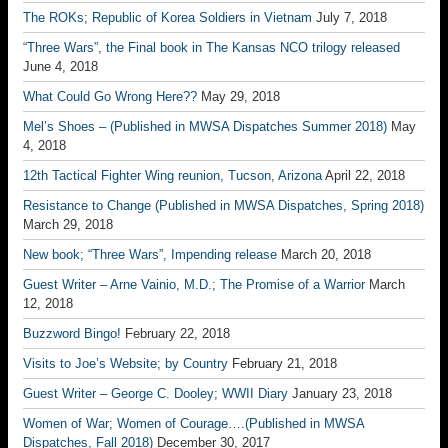
The ROKs; Republic of Korea Soldiers in Vietnam
July 7, 2018
“Three Wars”, the Final book in The Kansas NCO trilogy released
June 4, 2018
What Could Go Wrong Here??
May 29, 2018
Mel’s Shoes – (Published in MWSA Dispatches Summer 2018)
May
4, 2018
12th Tactical Fighter Wing reunion, Tucson, Arizona
April 22, 2018
Resistance to Change (Published in MWSA Dispatches, Spring 2018)
March 29, 2018
New book; “Three Wars”, Impending release
March 20, 2018
Guest Writer – Arne Vainio, M.D.; The Promise of a Warrior
March
12, 2018
Buzzword Bingo!
February 22, 2018
Visits to Joe’s Website; by Country
February 21, 2018
Guest Writer – George C. Dooley; WWII Diary
January 23, 2018
Women of War; Women of Courage….(Published in MWSA
Dispatches, Fall 2018)
December 30, 2017