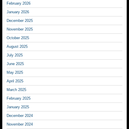
February 2026
January 2026
December 2025
November 2025
October 2025
August 2025
July 2025
June 2025
May 2025
April 2025
March 2025
February 2025
January 2025
December 2024
November 2024