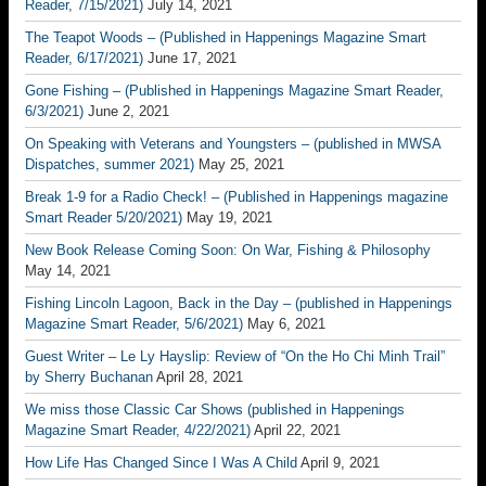
Reader, 7/15/2021)
July 14, 2021
The Teapot Woods – (Published in Happenings Magazine Smart
Reader, 6/17/2021)
June 17, 2021
Gone Fishing – (Published in Happenings Magazine Smart Reader,
6/3/2021)
June 2, 2021
On Speaking with Veterans and Youngsters – (published in MWSA
Dispatches, summer 2021)
May 25, 2021
Break 1-9 for a Radio Check! – (Published in Happenings magazine
Smart Reader 5/20/2021)
May 19, 2021
New Book Release Coming Soon: On War, Fishing & Philosophy
May 14, 2021
Fishing Lincoln Lagoon, Back in the Day – (published in Happenings
Magazine Smart Reader, 5/6/2021)
May 6, 2021
Guest Writer – Le Ly Hayslip: Review of “On the Ho Chi Minh Trail”
by Sherry Buchanan
April 28, 2021
We miss those Classic Car Shows (published in Happenings
Magazine Smart Reader, 4/22/2021)
April 22, 2021
How Life Has Changed Since I Was A Child
April 9, 2021