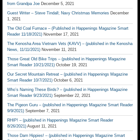
from Grandpa Joe
December 5, 2021
Guest Writer – Steve Tindall; Navy Christmas Memories
December
1, 2021
The Old Coal Furnace – (Published in Happenings Magazine Smart
Reader 11/18/2021)
November 17, 2021
The Kenosha Area Vietnam Vets (KAVV) – (published in the Kenosha
News, 11/11/2021)
November 11, 2021
Those Great Old Bike Trips – (published in Happenings Magazine
Smart Reader 10/21/2021)
October 19, 2021
Our Secret Mountain Retreat – (published in Happenings Magazine
Smart Reader 10/7/2021)
October 6, 2021
Who’s Naming These Birds? – (published in Happenings Magazine
Smart Reader 9/23/2021)
September 22, 2021
The Pigeon Guru – (published in Happenings Magazine Smart Reader
9/9/2021)
September 7, 2021
RHIP! – (published in Happenings Magazine Smart Reader
8/26/2021)
August 11, 2021
Those Darn Hippies! – (published in Happenings Magazine Smart