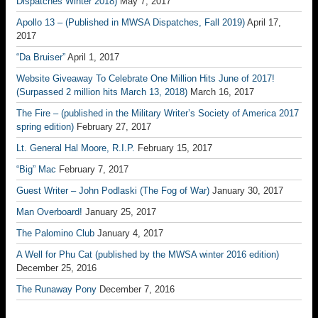
Dispatches Winter 2018)
May 7, 2017
Apollo 13 – (Published in MWSA Dispatches, Fall 2019)
April 17,
2017
“Da Bruiser”
April 1, 2017
Website Giveaway To Celebrate One Million Hits June of 2017!
(Surpassed 2 million hits March 13, 2018)
March 16, 2017
The Fire – (published in the Military Writer’s Society of America 2017
spring edition)
February 27, 2017
Lt. General Hal Moore, R.I.P.
February 15, 2017
“Big” Mac
February 7, 2017
Guest Writer – John Podlaski (The Fog of War)
January 30, 2017
Man Overboard!
January 25, 2017
The Palomino Club
January 4, 2017
A Well for Phu Cat (published by the MWSA winter 2016 edition)
December 25, 2016
The Runaway Pony
December 7, 2016