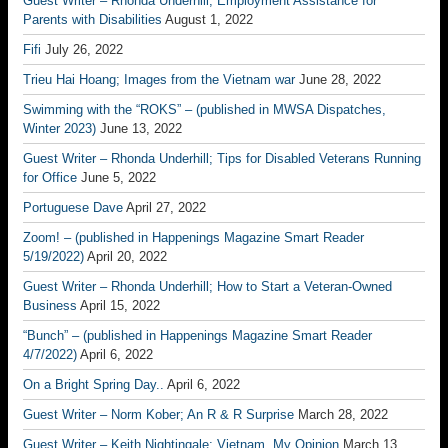
Guest Writer – Rhonda Underhill; Employment Assistance for
Parents with Disabilities
August 1, 2022
Fifi
July 26, 2022
Trieu Hai Hoang; Images from the Vietnam war
June 28, 2022
Swimming with the “ROKS” – (published in MWSA Dispatches,
Winter 2023)
June 13, 2022
Guest Writer – Rhonda Underhill; Tips for Disabled Veterans Running
for Office
June 5, 2022
Portuguese Dave
April 27, 2022
Zoom! – (published in Happenings Magazine Smart Reader
5/19/2022)
April 20, 2022
Guest Writer – Rhonda Underhill; How to Start a Veteran-Owned
Business
April 15, 2022
“Bunch” – (published in Happenings Magazine Smart Reader
4/7/2022)
April 6, 2022
On a Bright Spring Day..
April 6, 2022
Guest Writer – Norm Kober; An R & R Surprise
March 28, 2022
Guest Writer – Keith Nightingale; Vietnam, My Opinion
March 13,