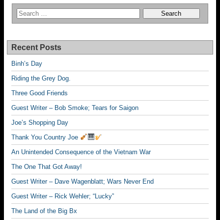
Recent Posts
Binh’s Day
Riding the Grey Dog.
Three Good Friends
Guest Writer – Bob Smoke; Tears for Saigon
Joe’s Shopping Day
Thank You Country Joe
An Unintended Consequence of the Vietnam War
The One That Got Away!
Guest Writer – Dave Wagenblatt; Wars Never End
Guest Writer – Rick Wehler; “Lucky”
The Land of the Big Bx