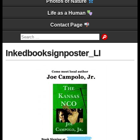
Photos of Nature
Life as a Human
Contact Page
Inkedbooksignposter_LI