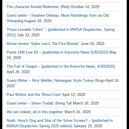
The character Arnold Redmond, (Red)
October 14, 2020
Guest writer – Stephen Ordway; More Ramblings from an Old
Sheepdog
August 18, 2020
Those Lovable “Lifers” – (published in MWSA Dispatches, Spring
2021)
July 23, 2020
Movie review: Spike Lee’s “Da Five Bloods”
June 16, 2020
Panel 14W Line 93 – (published in Kenosha News 5/30/2022)
May
24, 2020
The Fall of Saigon – (published in the Kenosha News, 4/30/2020)
April 26, 2020
Guest Writer – Rick Wehler; Norwegian Style Turkey Bingo
April 24,
2020
Paul Molitor and the “Brew Crew”
April 13, 2020
Guest writer – Steve Tindall; Being Tall
March 26, 2020
We are indeed, all in this together.
March 16, 2020
Noah; Hooch Dog and Star of the Silver Screen? – (published in
MWSA Dispatches Spring 2020 edition)
January 25, 2020