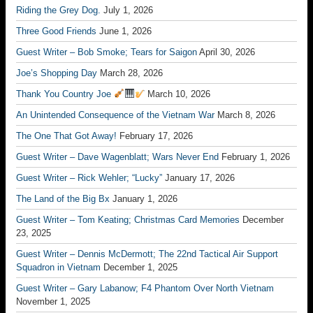
Riding the Grey Dog.
July 1, 2026
Three Good Friends
June 1, 2026
Guest Writer – Bob Smoke; Tears for Saigon
April 30, 2026
Joe’s Shopping Day
March 28, 2026
Thank You Country Joe
March 10, 2026
An Unintended Consequence of the Vietnam War
March 8, 2026
The One That Got Away!
February 17, 2026
Guest Writer – Dave Wagenblatt; Wars Never End
February 1, 2026
Guest Writer – Rick Wehler; “Lucky”
January 17, 2026
The Land of the Big Bx
January 1, 2026
Guest Writer – Tom Keating; Christmas Card Memories
December
23, 2025
Guest Writer – Dennis McDermott; The 22nd Tactical Air Support
Squadron in Vietnam
December 1, 2025
Guest Writer – Gary Labanow; F4 Phantom Over North Vietnam
November 1, 2025