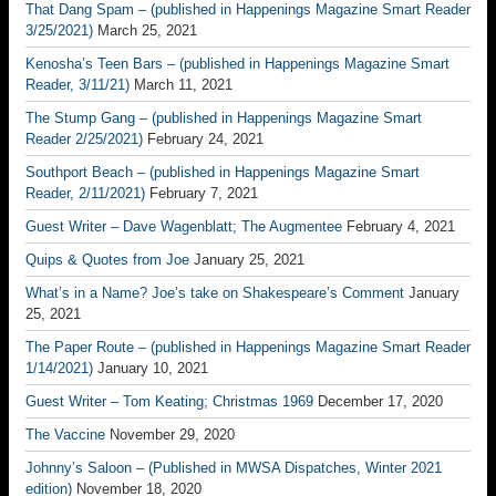
That Dang Spam – (published in Happenings Magazine Smart Reader
3/25/2021)
March 25, 2021
Kenosha’s Teen Bars – (published in Happenings Magazine Smart
Reader, 3/11/21)
March 11, 2021
The Stump Gang – (published in Happenings Magazine Smart
Reader 2/25/2021)
February 24, 2021
Southport Beach – (published in Happenings Magazine Smart
Reader, 2/11/2021)
February 7, 2021
Guest Writer – Dave Wagenblatt; The Augmentee
February 4, 2021
Quips & Quotes from Joe
January 25, 2021
What’s in a Name? Joe’s take on Shakespeare’s Comment
January
25, 2021
The Paper Route – (published in Happenings Magazine Smart Reader
1/14/2021)
January 10, 2021
Guest Writer – Tom Keating; Christmas 1969
December 17, 2020
The Vaccine
November 29, 2020
Johnny’s Saloon – (Published in MWSA Dispatches, Winter 2021
edition)
November 18, 2020