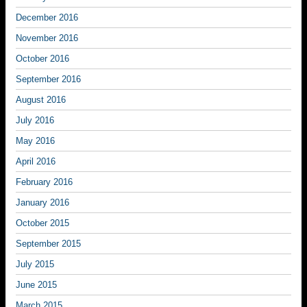
December 2016
November 2016
October 2016
September 2016
August 2016
July 2016
May 2016
April 2016
February 2016
January 2016
October 2015
September 2015
July 2015
June 2015
March 2015