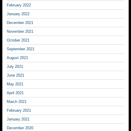
February 2022
January 2022
December 2021
November 2021
October 2021
September 2021
August 2021
July 2021
June 2021
May 2021
April 2021
March 2021
February 2021
January 2021
December 2020