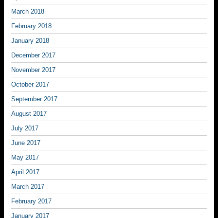
March 2018
February 2018
January 2018
December 2017
November 2017
October 2017
September 2017
August 2017
July 2017
June 2017
May 2017
April 2017
March 2017
February 2017
January 2017