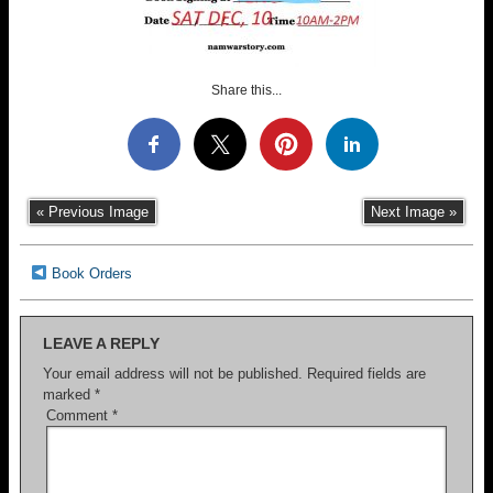
Share this...
« Previous Image
Next Image »
Book Orders
LEAVE A REPLY
Your email address will not be published.
Required fields are
marked
*
Comment
*