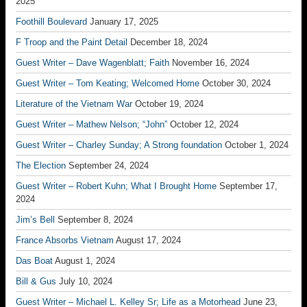
2025
Foothill Boulevard
January 17, 2025
F Troop and the Paint Detail
December 18, 2024
Guest Writer – Dave Wagenblatt; Faith
November 16, 2024
Guest Writer – Tom Keating; Welcomed Home
October 30, 2024
Literature of the Vietnam War
October 19, 2024
Guest Writer – Mathew Nelson; “John”
October 12, 2024
Guest Writer – Charley Sunday; A Strong foundation
October 1, 2024
The Election
September 24, 2024
Guest Writer – Robert Kuhn; What I Brought Home
September 17,
2024
Jim’s Bell
September 8, 2024
France Absorbs Vietnam
August 17, 2024
Das Boat
August 1, 2024
Bill & Gus
July 10, 2024
Guest Writer – Michael L. Kelley Sr; Life as a Motorhead
June 23,