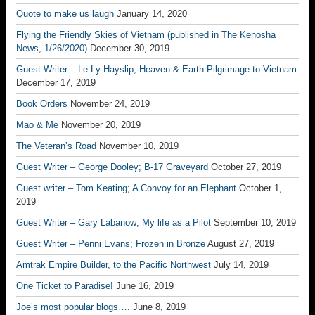
Quote to make us laugh
January 14, 2020
Flying the Friendly Skies of Vietnam (published in The Kenosha
News, 1/26/2020)
December 30, 2019
Guest Writer – Le Ly Hayslip; Heaven & Earth Pilgrimage to Vietnam
December 17, 2019
Book Orders
November 24, 2019
Mao & Me
November 20, 2019
The Veteran’s Road
November 10, 2019
Guest Writer – George Dooley; B-17 Graveyard
October 27, 2019
Guest writer – Tom Keating; A Convoy for an Elephant
October 1,
2019
Guest Writer – Gary Labanow; My life as a Pilot
September 10, 2019
Guest Writer – Penni Evans; Frozen in Bronze
August 27, 2019
Amtrak Empire Builder, to the Pacific Northwest
July 14, 2019
One Ticket to Paradise!
June 16, 2019
Joe’s most popular blogs….
June 8, 2019