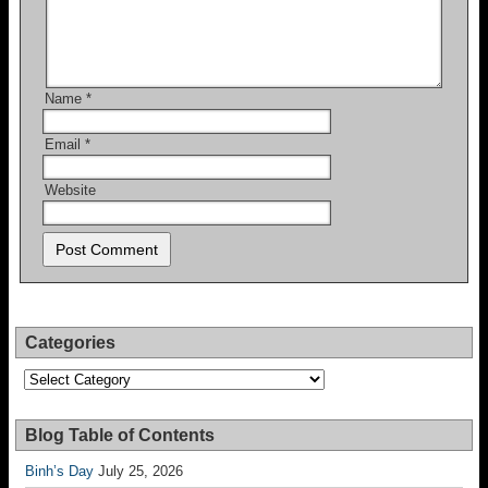
Name
*
Email
*
Website
Categories
Categories
Blog Table of Contents
Binh’s Day
July 25, 2026