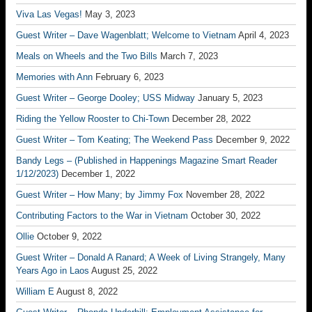
Viva Las Vegas!
May 3, 2023
Guest Writer – Dave Wagenblatt; Welcome to Vietnam
April 4, 2023
Meals on Wheels and the Two Bills
March 7, 2023
Memories with Ann
February 6, 2023
Guest Writer – George Dooley; USS Midway
January 5, 2023
Riding the Yellow Rooster to Chi-Town
December 28, 2022
Guest Writer – Tom Keating; The Weekend Pass
December 9, 2022
Bandy Legs – (Published in Happenings Magazine Smart Reader
1/12/2023)
December 1, 2022
Guest Writer – How Many; by Jimmy Fox
November 28, 2022
Contributing Factors to the War in Vietnam
October 30, 2022
Ollie
October 9, 2022
Guest Writer – Donald A Ranard; A Week of Living Strangely, Many
Years Ago in Laos
August 25, 2022
William E
August 8, 2022