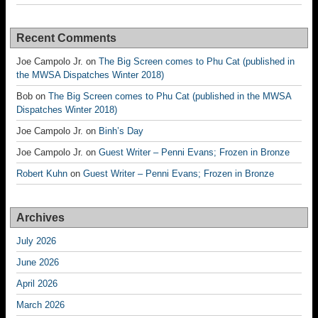
Recent Comments
Joe Campolo Jr.
on
The Big Screen comes to Phu Cat (published in
the MWSA Dispatches Winter 2018)
Bob
on
The Big Screen comes to Phu Cat (published in the MWSA
Dispatches Winter 2018)
Joe Campolo Jr.
on
Binh’s Day
Joe Campolo Jr.
on
Guest Writer – Penni Evans; Frozen in Bronze
Robert Kuhn
on
Guest Writer – Penni Evans; Frozen in Bronze
Archives
July 2026
June 2026
April 2026
March 2026