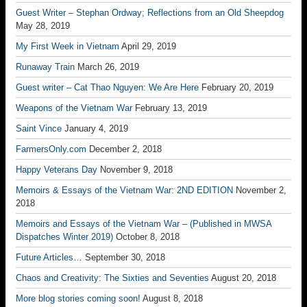
Guest Writer – Stephan Ordway; Reflections from an Old Sheepdog
May 28, 2019
My First Week in Vietnam
April 29, 2019
Runaway Train
March 26, 2019
Guest writer – Cat Thao Nguyen: We Are Here
February 20, 2019
Weapons of the Vietnam War
February 13, 2019
Saint Vince
January 4, 2019
FarmersOnly.com
December 2, 2018
Happy Veterans Day
November 9, 2018
Memoirs & Essays of the Vietnam War: 2ND EDITION
November 2,
2018
Memoirs and Essays of the Vietnam War – (Published in MWSA
Dispatches Winter 2019)
October 8, 2018
Future Articles…
September 30, 2018
Chaos and Creativity: The Sixties and Seventies
August 20, 2018
More blog stories coming soon!
August 8, 2018