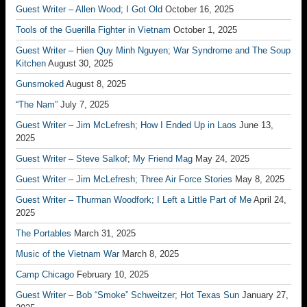
Guest Writer – Allen Wood; I Got Old
October 16, 2025
Tools of the Guerilla Fighter in Vietnam
October 1, 2025
Guest Writer – Hien Quy Minh Nguyen; War Syndrome and The Soup
Kitchen
August 30, 2025
Gunsmoked
August 8, 2025
“The Nam”
July 7, 2025
Guest Writer – Jim McLefresh; How I Ended Up in Laos
June 13,
2025
Guest Writer – Steve Salkof; My Friend Mag
May 24, 2025
Guest Writer – Jim McLefresh; Three Air Force Stories
May 8, 2025
Guest Writer – Thurman Woodfork; I Left a Little Part of Me
April 24,
2025
The Portables
March 31, 2025
Music of the Vietnam War
March 8, 2025
Camp Chicago
February 10, 2025
Guest Writer – Bob “Smoke” Schweitzer; Hot Texas Sun
January 27,