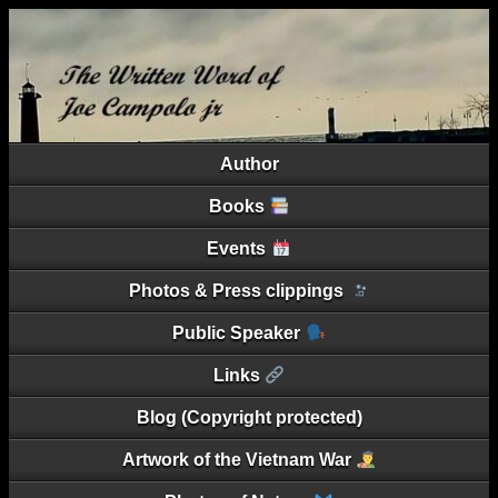
Author
Books
Events
Photos & Press clippings
Public Speaker
Links
Blog (Copyright protected)
Artwork of the Vietnam War