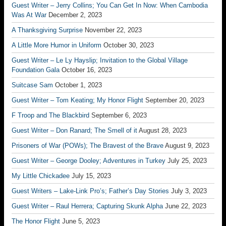
Guest Writer – Jerry Collins; You Can Get In Now: When Cambodia
Was At War
December 2, 2023
A Thanksgiving Surprise
November 22, 2023
A Little More Humor in Uniform
October 30, 2023
Guest Writer – Le Ly Hayslip; Invitation to the Global Village
Foundation Gala
October 16, 2023
Suitcase Sam
October 1, 2023
Guest Writer – Tom Keating; My Honor Flight
September 20, 2023
F Troop and The Blackbird
September 6, 2023
Guest Writer – Don Ranard; The Smell of it
August 28, 2023
Prisoners of War (POWs); The Bravest of the Brave
August 9, 2023
Guest Writer – George Dooley; Adventures in Turkey
July 25, 2023
My Little Chickadee
July 15, 2023
Guest Writers – Lake-Link Pro’s; Father’s Day Stories
July 3, 2023
Guest Writer – Raul Herrera; Capturing Skunk Alpha
June 22, 2023
The Honor Flight
June 5, 2023