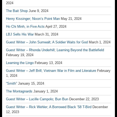
2024
The Bait Shop
June 9, 2024
Henry Kissinger; Nixon’s Point Man
May 21, 2024
Ho Chi Minh, in Five Acts
April 27, 2024
LBJ Sells His War
March 31, 2024
Guest Writer – John Sumwalt; A Soldier Waits for God
March 1, 2024
Guest Writer – Rhonda Underhill; Learning Beyond the Battlefield
February 19, 2024
Learning the Lingo
February 13, 2024
Guest Writer – Jeff Brill; Vietnam War in Film and Literature
February
1, 2024
“Smith”
January 15, 2024
The Montagnards
January 1, 2024
Guest Writer – Lucille Campolo; Bun Bun
December 22, 2023
Guest Writer – Rick Wehler; A Borrowed Black ’58 T-Bird
December
12, 2023