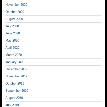
November 2020
October 2020
August 2020
July 2020
June 2020
May 2020
April 2020
March 2020
January 2020
December 2019
November 2019
October 2019
September 2019
August 2019
July 2019