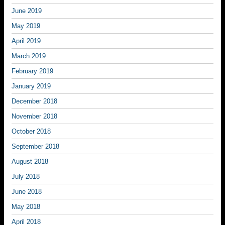
June 2019
May 2019
April 2019
March 2019
February 2019
January 2019
December 2018
November 2018
October 2018
September 2018
August 2018
July 2018
June 2018
May 2018
April 2018