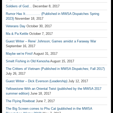
Soldiers of God…
December 8, 2017
Rumor Has It………….. (Published in MWSA Dispatches Spring
2023)
November 18, 2017
Veterans Day
October 30, 2017
Ma & Pa Kettle
October 7, 2017
Guest Writer – Rene’ Johnson; Games amidst a Faraway War
September 16, 2017
Maybe we’re First!
August 31, 2017
Smelt Fishing in Old Kenosha
August 15, 2017
The Critters of Vietnam (Published in MWSA Dispatches; Fall 2017)
July 26, 2017
Guest Writer – Dick Evenson (Leadership)
July 12, 2017
Yellowstone With an Oriental Twist (published by the MWSA 2017
summer edition)
June 18, 2017
The Flying Rowboat
June 7, 2017
The Big Screen comes to Phu Cat (published in the MWSA