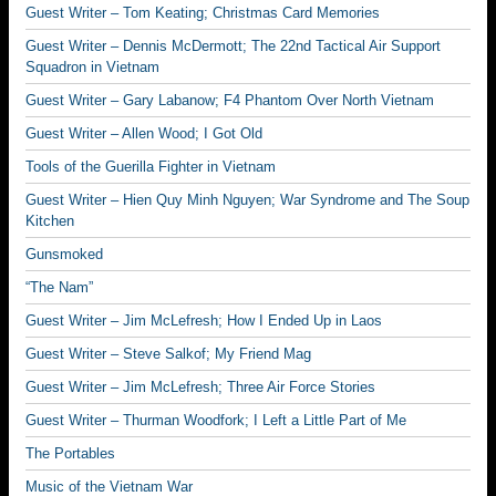
Guest Writer – Tom Keating; Christmas Card Memories
Guest Writer – Dennis McDermott; The 22nd Tactical Air Support
Squadron in Vietnam
Guest Writer – Gary Labanow; F4 Phantom Over North Vietnam
Guest Writer – Allen Wood; I Got Old
Tools of the Guerilla Fighter in Vietnam
Guest Writer – Hien Quy Minh Nguyen; War Syndrome and The Soup
Kitchen
Gunsmoked
“The Nam”
Guest Writer – Jim McLefresh; How I Ended Up in Laos
Guest Writer – Steve Salkof; My Friend Mag
Guest Writer – Jim McLefresh; Three Air Force Stories
Guest Writer – Thurman Woodfork; I Left a Little Part of Me
The Portables
Music of the Vietnam War