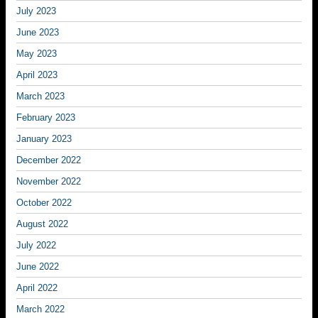
July 2023
June 2023
May 2023
April 2023
March 2023
February 2023
January 2023
December 2022
November 2022
October 2022
August 2022
July 2022
June 2022
April 2022
March 2022