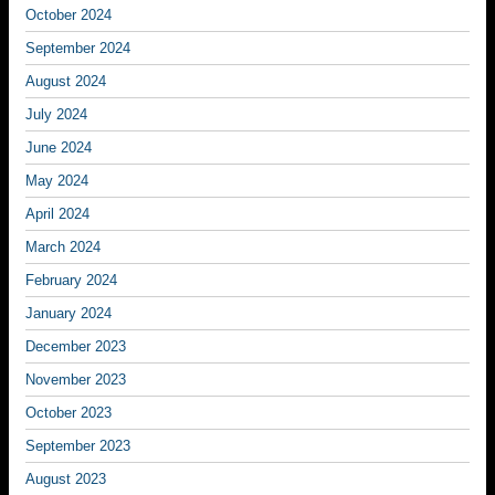
October 2024
September 2024
August 2024
July 2024
June 2024
May 2024
April 2024
March 2024
February 2024
January 2024
December 2023
November 2023
October 2023
September 2023
August 2023