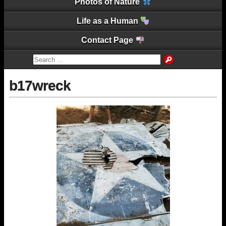
Photos of Nature
Life as a Human
Contact Page
b17wreck