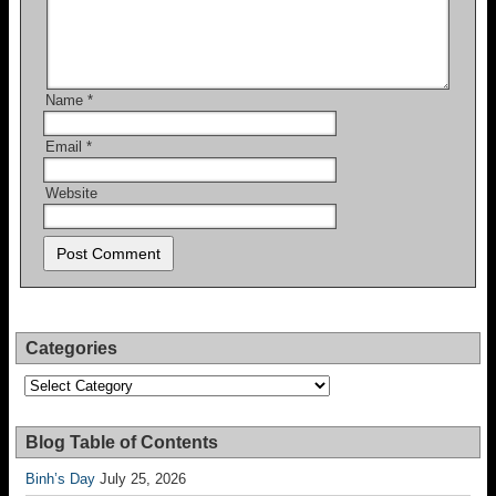
Name
*
Email
*
Website
Categories
Categories
Blog Table of Contents
Binh’s Day
July 25, 2026