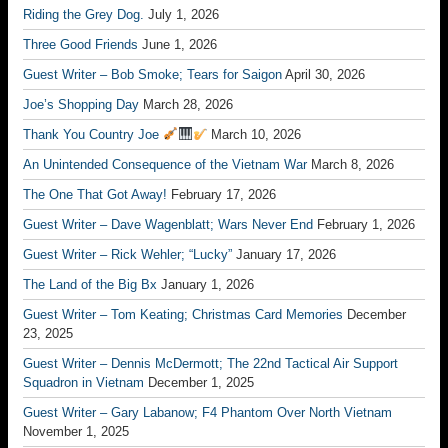
Riding the Grey Dog.
July 1, 2026
Three Good Friends
June 1, 2026
Guest Writer – Bob Smoke; Tears for Saigon
April 30, 2026
Joe’s Shopping Day
March 28, 2026
Thank You Country Joe
March 10, 2026
An Unintended Consequence of the Vietnam War
March 8, 2026
The One That Got Away!
February 17, 2026
Guest Writer – Dave Wagenblatt; Wars Never End
February 1, 2026
Guest Writer – Rick Wehler; “Lucky”
January 17, 2026
The Land of the Big Bx
January 1, 2026
Guest Writer – Tom Keating; Christmas Card Memories
December
23, 2025
Guest Writer – Dennis McDermott; The 22nd Tactical Air Support
Squadron in Vietnam
December 1, 2025
Guest Writer – Gary Labanow; F4 Phantom Over North Vietnam
November 1, 2025