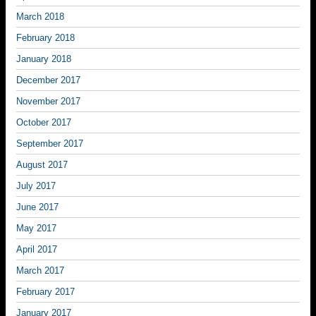
March 2018
February 2018
January 2018
December 2017
November 2017
October 2017
September 2017
August 2017
July 2017
June 2017
May 2017
April 2017
March 2017
February 2017
January 2017