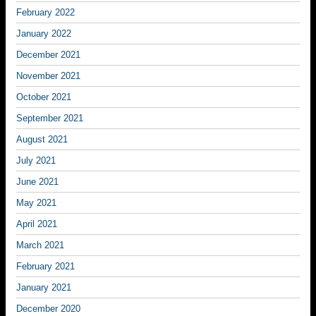
February 2022
January 2022
December 2021
November 2021
October 2021
September 2021
August 2021
July 2021
June 2021
May 2021
April 2021
March 2021
February 2021
January 2021
December 2020