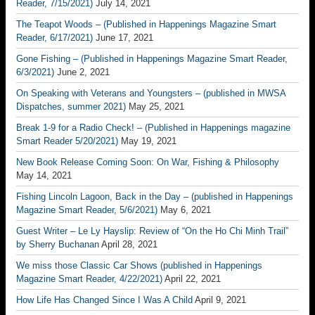
Reader, 7/15/2021)
July 14, 2021
The Teapot Woods – (Published in Happenings Magazine Smart
Reader, 6/17/2021)
June 17, 2021
Gone Fishing – (Published in Happenings Magazine Smart Reader,
6/3/2021)
June 2, 2021
On Speaking with Veterans and Youngsters – (published in MWSA
Dispatches, summer 2021)
May 25, 2021
Break 1-9 for a Radio Check! – (Published in Happenings magazine
Smart Reader 5/20/2021)
May 19, 2021
New Book Release Coming Soon: On War, Fishing & Philosophy
May 14, 2021
Fishing Lincoln Lagoon, Back in the Day – (published in Happenings
Magazine Smart Reader, 5/6/2021)
May 6, 2021
Guest Writer – Le Ly Hayslip: Review of “On the Ho Chi Minh Trail”
by Sherry Buchanan
April 28, 2021
We miss those Classic Car Shows (published in Happenings
Magazine Smart Reader, 4/22/2021)
April 22, 2021
How Life Has Changed Since I Was A Child
April 9, 2021