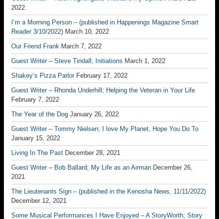
2022
I’m a Morning Person – (published in Happenings Magazine Smart
Reader 3/10/2022)
March 10, 2022
Our Friend Frank
March 7, 2022
Guest Writer – Steve Tindall; Initiations
March 1, 2022
Shakey’s Pizza Parlor
February 17, 2022
Guest Writer – Rhonda Underhill; Helping the Veteran in Your Life
February 7, 2022
The Year of the Dog
January 26, 2022
Guest Writer – Tommy Nielsen; I love My Planet, Hope You Do To
January 15, 2022
Living In The Past
December 28, 2021
Guest Writer – Bob Ballard; My Life as an Airman
December 26,
2021
The Lieutenants Sign – (published in the Kenosha News, 11/11/2022)
December 12, 2021
Some Musical Performances I Have Enjoyed – A StoryWorth, Story