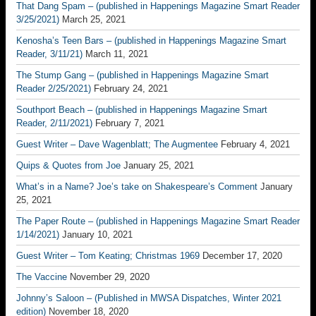
That Dang Spam – (published in Happenings Magazine Smart Reader
3/25/2021)
March 25, 2021
Kenosha’s Teen Bars – (published in Happenings Magazine Smart
Reader, 3/11/21)
March 11, 2021
The Stump Gang – (published in Happenings Magazine Smart
Reader 2/25/2021)
February 24, 2021
Southport Beach – (published in Happenings Magazine Smart
Reader, 2/11/2021)
February 7, 2021
Guest Writer – Dave Wagenblatt; The Augmentee
February 4, 2021
Quips & Quotes from Joe
January 25, 2021
What’s in a Name? Joe’s take on Shakespeare’s Comment
January
25, 2021
The Paper Route – (published in Happenings Magazine Smart Reader
1/14/2021)
January 10, 2021
Guest Writer – Tom Keating; Christmas 1969
December 17, 2020
The Vaccine
November 29, 2020
Johnny’s Saloon – (Published in MWSA Dispatches, Winter 2021
edition)
November 18, 2020