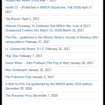
Dispatches Winter 2018)
May 7, 2017
Apollo 13 – (Published in MWSA Dispatches, Fall 2019)
April 17,
2017
“Da Bruiser”
April 1, 2017
Website Giveaway To Celebrate One Million Hits June of 2017!
(Surpassed 2 million hits March 13, 2018)
March 16, 2017
The Fire – (published in the Military Writer’s Society of America 2017
spring edition)
February 27, 2017
Lt. General Hal Moore, R.I.P.
February 15, 2017
“Big” Mac
February 7, 2017
Guest Writer – John Podlaski (The Fog of War)
January 30, 2017
Man Overboard!
January 25, 2017
The Palomino Club
January 4, 2017
A Well for Phu Cat (published by the MWSA winter 2016 edition)
December 25, 2016
The Runaway Pony
December 7, 2016