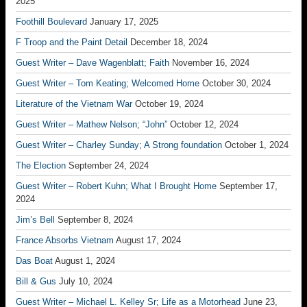
2025
Foothill Boulevard
January 17, 2025
F Troop and the Paint Detail
December 18, 2024
Guest Writer – Dave Wagenblatt; Faith
November 16, 2024
Guest Writer – Tom Keating; Welcomed Home
October 30, 2024
Literature of the Vietnam War
October 19, 2024
Guest Writer – Mathew Nelson; “John”
October 12, 2024
Guest Writer – Charley Sunday; A Strong foundation
October 1, 2024
The Election
September 24, 2024
Guest Writer – Robert Kuhn; What I Brought Home
September 17,
2024
Jim’s Bell
September 8, 2024
France Absorbs Vietnam
August 17, 2024
Das Boat
August 1, 2024
Bill & Gus
July 10, 2024
Guest Writer – Michael L. Kelley Sr; Life as a Motorhead
June 23,