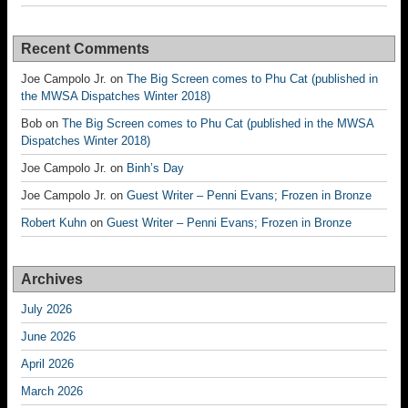
Recent Comments
Joe Campolo Jr.
on
The Big Screen comes to Phu Cat (published in
the MWSA Dispatches Winter 2018)
Bob
on
The Big Screen comes to Phu Cat (published in the MWSA
Dispatches Winter 2018)
Joe Campolo Jr.
on
Binh’s Day
Joe Campolo Jr.
on
Guest Writer – Penni Evans; Frozen in Bronze
Robert Kuhn
on
Guest Writer – Penni Evans; Frozen in Bronze
Archives
July 2026
June 2026
April 2026
March 2026