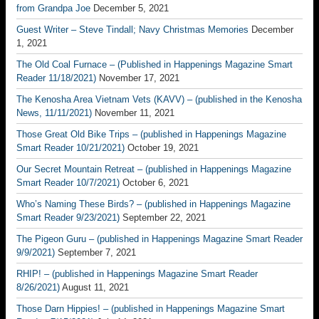
from Grandpa Joe
December 5, 2021
Guest Writer – Steve Tindall; Navy Christmas Memories
December
1, 2021
The Old Coal Furnace – (Published in Happenings Magazine Smart
Reader 11/18/2021)
November 17, 2021
The Kenosha Area Vietnam Vets (KAVV) – (published in the Kenosha
News, 11/11/2021)
November 11, 2021
Those Great Old Bike Trips – (published in Happenings Magazine
Smart Reader 10/21/2021)
October 19, 2021
Our Secret Mountain Retreat – (published in Happenings Magazine
Smart Reader 10/7/2021)
October 6, 2021
Who’s Naming These Birds? – (published in Happenings Magazine
Smart Reader 9/23/2021)
September 22, 2021
The Pigeon Guru – (published in Happenings Magazine Smart Reader
9/9/2021)
September 7, 2021
RHIP! – (published in Happenings Magazine Smart Reader
8/26/2021)
August 11, 2021
Those Darn Hippies! – (published in Happenings Magazine Smart