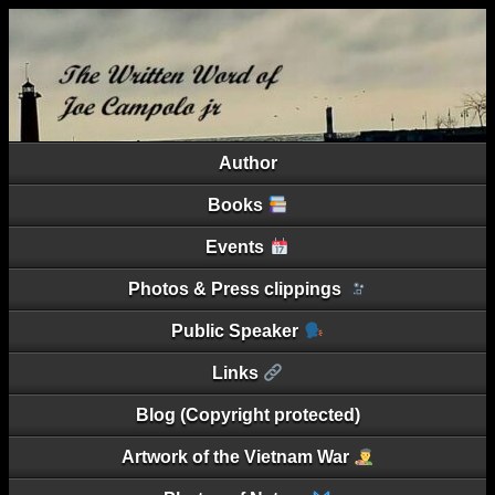
Author
Books
Events
Photos & Press clippings
Public Speaker
Links
Blog (Copyright protected)
Artwork of the Vietnam War