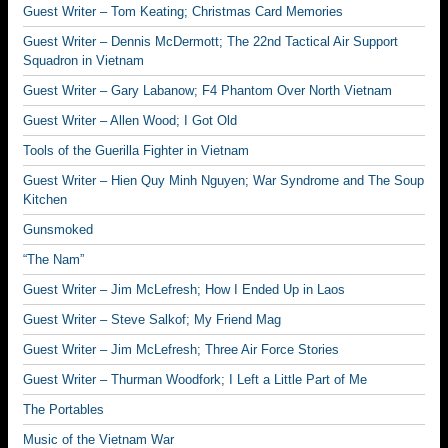
Guest Writer – Tom Keating; Christmas Card Memories
Guest Writer – Dennis McDermott; The 22nd Tactical Air Support
Squadron in Vietnam
Guest Writer – Gary Labanow; F4 Phantom Over North Vietnam
Guest Writer – Allen Wood; I Got Old
Tools of the Guerilla Fighter in Vietnam
Guest Writer – Hien Quy Minh Nguyen; War Syndrome and The Soup
Kitchen
Gunsmoked
“The Nam”
Guest Writer – Jim McLefresh; How I Ended Up in Laos
Guest Writer – Steve Salkof; My Friend Mag
Guest Writer – Jim McLefresh; Three Air Force Stories
Guest Writer – Thurman Woodfork; I Left a Little Part of Me
The Portables
Music of the Vietnam War