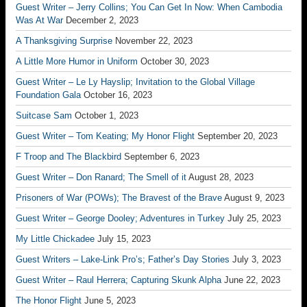
Guest Writer – Jerry Collins; You Can Get In Now: When Cambodia
Was At War
December 2, 2023
A Thanksgiving Surprise
November 22, 2023
A Little More Humor in Uniform
October 30, 2023
Guest Writer – Le Ly Hayslip; Invitation to the Global Village
Foundation Gala
October 16, 2023
Suitcase Sam
October 1, 2023
Guest Writer – Tom Keating; My Honor Flight
September 20, 2023
F Troop and The Blackbird
September 6, 2023
Guest Writer – Don Ranard; The Smell of it
August 28, 2023
Prisoners of War (POWs); The Bravest of the Brave
August 9, 2023
Guest Writer – George Dooley; Adventures in Turkey
July 25, 2023
My Little Chickadee
July 15, 2023
Guest Writers – Lake-Link Pro’s; Father’s Day Stories
July 3, 2023
Guest Writer – Raul Herrera; Capturing Skunk Alpha
June 22, 2023
The Honor Flight
June 5, 2023