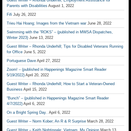
Guest Writer – Rhonda Underhill; Employment Assistance for
Parents with Disabilities
August 1, 2022
Fifi
July 26, 2022
Trieu Hai Hoang; Images from the Vietnam war
June 28, 2022
Swimming with the “ROKS” – (published in MWSA Dispatches,
Winter 2023)
June 13, 2022
Guest Writer – Rhonda Underhill; Tips for Disabled Veterans Running
for Office
June 5, 2022
Portuguese Dave
April 27, 2022
Zoom! – (published in Happenings Magazine Smart Reader
5/19/2022)
April 20, 2022
Guest Writer – Rhonda Underhill; How to Start a Veteran-Owned
Business
April 15, 2022
“Bunch” – (published in Happenings Magazine Smart Reader
4/7/2022)
April 6, 2022
On a Bright Spring Day..
April 6, 2022
Guest Writer – Norm Kober; An R & R Surprise
March 28, 2022
Guest Writer – Keith Nightingale; Vietnam, My Opinion
March 13,