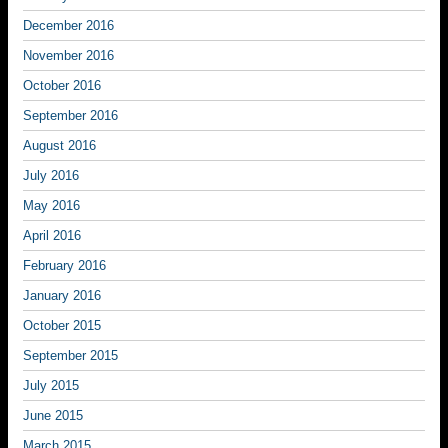
December 2016
November 2016
October 2016
September 2016
August 2016
July 2016
May 2016
April 2016
February 2016
January 2016
October 2015
September 2015
July 2015
June 2015
March 2015