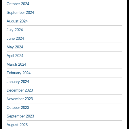
October 2024
September 2024
August 2024
July 2024
June 2024
May 2024
April 2024
March 2024
February 2024
January 2024
December 2023
November 2023
October 2023
September 2023
August 2023