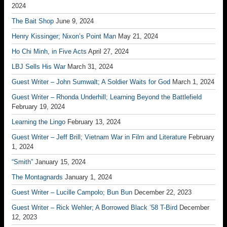
2024
The Bait Shop
June 9, 2024
Henry Kissinger; Nixon’s Point Man
May 21, 2024
Ho Chi Minh, in Five Acts
April 27, 2024
LBJ Sells His War
March 31, 2024
Guest Writer – John Sumwalt; A Soldier Waits for God
March 1, 2024
Guest Writer – Rhonda Underhill; Learning Beyond the Battlefield
February 19, 2024
Learning the Lingo
February 13, 2024
Guest Writer – Jeff Brill; Vietnam War in Film and Literature
February
1, 2024
“Smith”
January 15, 2024
The Montagnards
January 1, 2024
Guest Writer – Lucille Campolo; Bun Bun
December 22, 2023
Guest Writer – Rick Wehler; A Borrowed Black ’58 T-Bird
December
12, 2023