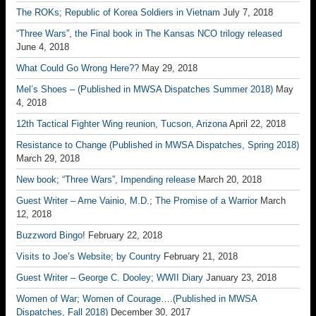
The ROKs; Republic of Korea Soldiers in Vietnam
July 7, 2018
“Three Wars”, the Final book in The Kansas NCO trilogy released
June 4, 2018
What Could Go Wrong Here??
May 29, 2018
Mel’s Shoes – (Published in MWSA Dispatches Summer 2018)
May
4, 2018
12th Tactical Fighter Wing reunion, Tucson, Arizona
April 22, 2018
Resistance to Change (Published in MWSA Dispatches, Spring 2018)
March 29, 2018
New book; “Three Wars”, Impending release
March 20, 2018
Guest Writer – Arne Vainio, M.D.; The Promise of a Warrior
March
12, 2018
Buzzword Bingo!
February 22, 2018
Visits to Joe’s Website; by Country
February 21, 2018
Guest Writer – George C. Dooley; WWII Diary
January 23, 2018
Women of War; Women of Courage….(Published in MWSA
Dispatches, Fall 2018)
December 30, 2017