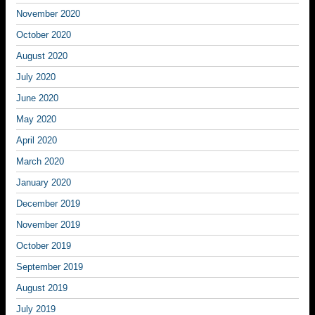
November 2020
October 2020
August 2020
July 2020
June 2020
May 2020
April 2020
March 2020
January 2020
December 2019
November 2019
October 2019
September 2019
August 2019
July 2019