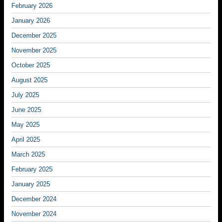
February 2026
January 2026
December 2025
November 2025
October 2025
August 2025
July 2025
June 2025
May 2025
April 2025
March 2025
February 2025
January 2025
December 2024
November 2024