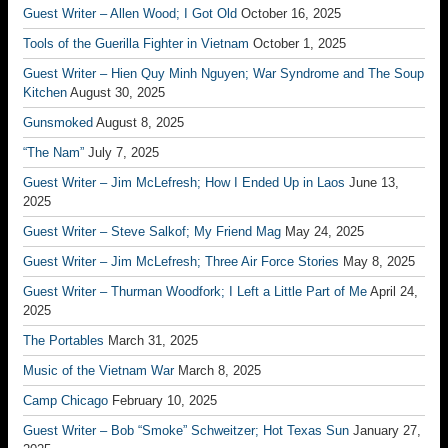
Guest Writer – Allen Wood; I Got Old
October 16, 2025
Tools of the Guerilla Fighter in Vietnam
October 1, 2025
Guest Writer – Hien Quy Minh Nguyen; War Syndrome and The Soup
Kitchen
August 30, 2025
Gunsmoked
August 8, 2025
“The Nam”
July 7, 2025
Guest Writer – Jim McLefresh; How I Ended Up in Laos
June 13,
2025
Guest Writer – Steve Salkof; My Friend Mag
May 24, 2025
Guest Writer – Jim McLefresh; Three Air Force Stories
May 8, 2025
Guest Writer – Thurman Woodfork; I Left a Little Part of Me
April 24,
2025
The Portables
March 31, 2025
Music of the Vietnam War
March 8, 2025
Camp Chicago
February 10, 2025
Guest Writer – Bob “Smoke” Schweitzer; Hot Texas Sun
January 27,