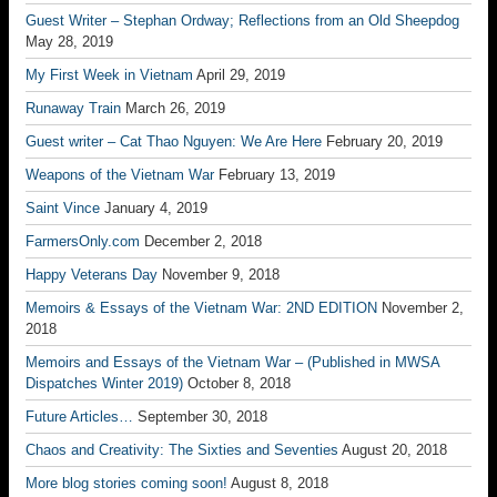
Guest Writer – Stephan Ordway; Reflections from an Old Sheepdog
May 28, 2019
My First Week in Vietnam
April 29, 2019
Runaway Train
March 26, 2019
Guest writer – Cat Thao Nguyen: We Are Here
February 20, 2019
Weapons of the Vietnam War
February 13, 2019
Saint Vince
January 4, 2019
FarmersOnly.com
December 2, 2018
Happy Veterans Day
November 9, 2018
Memoirs & Essays of the Vietnam War: 2ND EDITION
November 2,
2018
Memoirs and Essays of the Vietnam War – (Published in MWSA
Dispatches Winter 2019)
October 8, 2018
Future Articles…
September 30, 2018
Chaos and Creativity: The Sixties and Seventies
August 20, 2018
More blog stories coming soon!
August 8, 2018