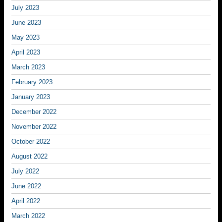
July 2023
June 2023
May 2023
April 2023
March 2023
February 2023
January 2023
December 2022
November 2022
October 2022
August 2022
July 2022
June 2022
April 2022
March 2022