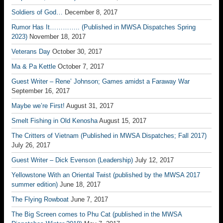
Soldiers of God…
December 8, 2017
Rumor Has It………….. (Published in MWSA Dispatches Spring
2023)
November 18, 2017
Veterans Day
October 30, 2017
Ma & Pa Kettle
October 7, 2017
Guest Writer – Rene’ Johnson; Games amidst a Faraway War
September 16, 2017
Maybe we’re First!
August 31, 2017
Smelt Fishing in Old Kenosha
August 15, 2017
The Critters of Vietnam (Published in MWSA Dispatches; Fall 2017)
July 26, 2017
Guest Writer – Dick Evenson (Leadership)
July 12, 2017
Yellowstone With an Oriental Twist (published by the MWSA 2017
summer edition)
June 18, 2017
The Flying Rowboat
June 7, 2017
The Big Screen comes to Phu Cat (published in the MWSA