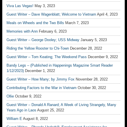
Viva Las Vegas!
May 3, 2023
Guest Writer – Dave Wagenblatt; Welcome to Vietnam
April 4, 2023
Meals on Wheels and the Two Bills
March 7, 2023
Memories with Ann
February 6, 2023
Guest Writer – George Dooley; USS Midway
January 5, 2023
Riding the Yellow Rooster to Chi-Town
December 28, 2022
Guest Writer – Tom Keating; The Weekend Pass
December 9, 2022
Bandy Legs – (Published in Happenings Magazine Smart Reader
1/12/2023)
December 1, 2022
Guest Writer – How Many; by Jimmy Fox
November 28, 2022
Contributing Factors to the War in Vietnam
October 30, 2022
Ollie
October 9, 2022
Guest Writer – Donald A Ranard; A Week of Living Strangely, Many
Years Ago in Laos
August 25, 2022
William E
August 8, 2022