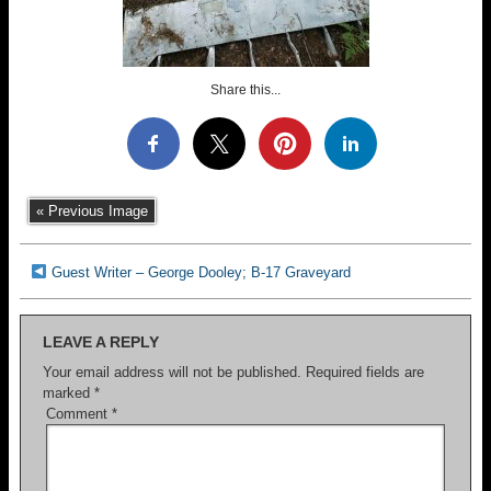
Share this...
« Previous Image
Guest Writer – George Dooley; B-17 Graveyard
LEAVE A REPLY
Your email address will not be published.
Required fields are
marked
*
Comment
*