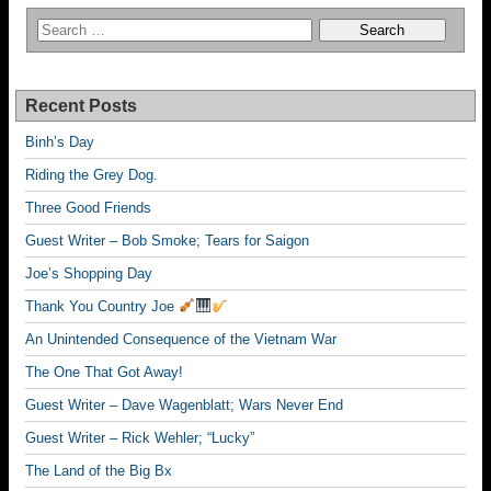
Recent Posts
Binh’s Day
Riding the Grey Dog.
Three Good Friends
Guest Writer – Bob Smoke; Tears for Saigon
Joe’s Shopping Day
Thank You Country Joe
An Unintended Consequence of the Vietnam War
The One That Got Away!
Guest Writer – Dave Wagenblatt; Wars Never End
Guest Writer – Rick Wehler; “Lucky”
The Land of the Big Bx