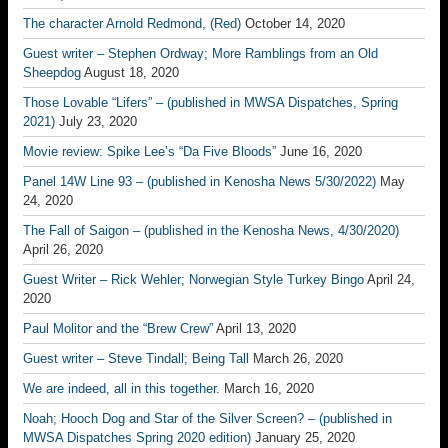
The character Arnold Redmond, (Red)
October 14, 2020
Guest writer – Stephen Ordway; More Ramblings from an Old
Sheepdog
August 18, 2020
Those Lovable “Lifers” – (published in MWSA Dispatches, Spring
2021)
July 23, 2020
Movie review: Spike Lee’s “Da Five Bloods”
June 16, 2020
Panel 14W Line 93 – (published in Kenosha News 5/30/2022)
May
24, 2020
The Fall of Saigon – (published in the Kenosha News, 4/30/2020)
April 26, 2020
Guest Writer – Rick Wehler; Norwegian Style Turkey Bingo
April 24,
2020
Paul Molitor and the “Brew Crew”
April 13, 2020
Guest writer – Steve Tindall; Being Tall
March 26, 2020
We are indeed, all in this together.
March 16, 2020
Noah; Hooch Dog and Star of the Silver Screen? – (published in
MWSA Dispatches Spring 2020 edition)
January 25, 2020