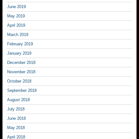
June 2019
May 2019
April 2019
March 2019
February 2019
January 2019
December 2018
November 2018
October 2018
September 2018
August 2018
July 2018
June 2018
May 2018
April 2018