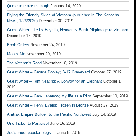
Quote to make us laugh
January 14, 2020
Flying the Friendly Skies of Vietnam (published in The Kenosha
News, 1/26/2020)
December 30, 2019
Guest Writer – Le Ly Hayslip; Heaven & Earth Pilgrimage to Vietnam
December 17, 2019
Book Orders
November 24, 2019
Mao & Me
November 20, 2019
The Veteran’s Road
November 10, 2019
Guest Writer – George Dooley; B-17 Graveyard
October 27, 2019
Guest writer – Tom Keating; A Convoy for an Elephant
October 1,
2019
Guest Writer – Gary Labanow; My life as a Pilot
September 10, 2019
Guest Writer – Penni Evans; Frozen in Bronze
August 27, 2019
Amtrak Empire Builder, to the Pacific Northwest
July 14, 2019
One Ticket to Paradise!
June 16, 2019
Joe’s most popular blogs….
June 8, 2019