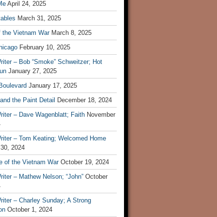
Me
April 24, 2025
tables
March 31, 2025
f the Vietnam War
March 8, 2025
hicago
February 10, 2025
riter – Bob “Smoke” Schweitzer; Hot
un
January 27, 2025
 Boulevard
January 17, 2025
and the Paint Detail
December 18, 2024
iter – Dave Wagenblatt; Faith
November
4
riter – Tom Keating; Welcomed Home
 30, 2024
re of the Vietnam War
October 19, 2024
riter – Mathew Nelson; “John”
October
4
iter – Charley Sunday; A Strong
on
October 1, 2024