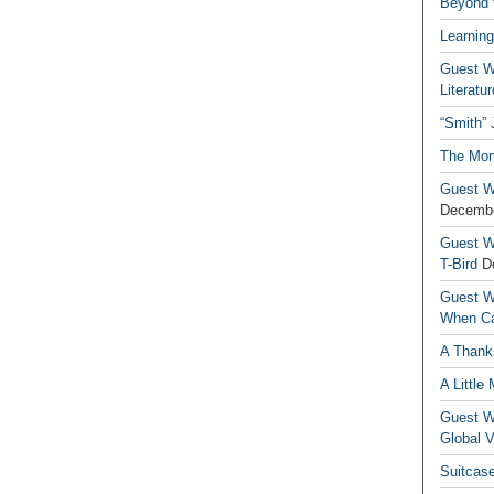
Beyond t
Learning
Guest Wr
Literatur
“Smith”
The Mon
Guest Wr
Decembe
Guest Wr
T-Bird
D
Guest Wr
When Ca
A Thank
A Little
Guest Wr
Global V
Suitcas