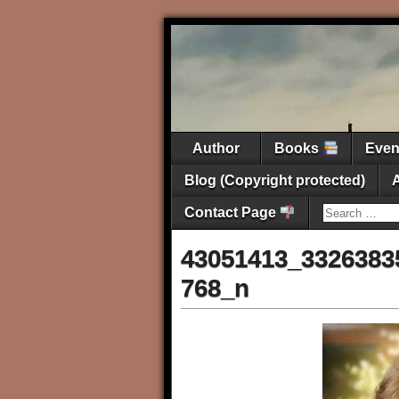
Author
Books
Eve
Blog (Copyright protected)
Contact Page
43051413_3326383
768_n