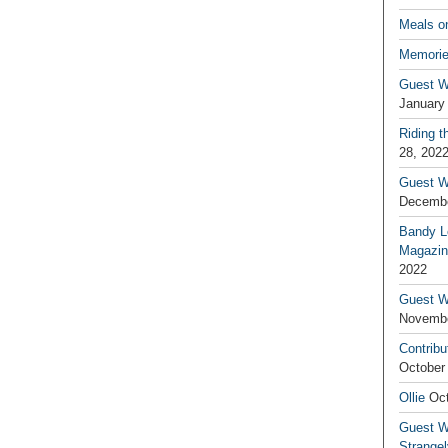
Meals o
Memorie
Guest W
January
Riding t
28, 202
Guest W
Decembe
Bandy L
Magazin
2022
Guest W
Novembe
Contribu
October
Ollie
Oct
Guest Wr
Strange