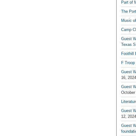
Part of 
The Por
Music o
Camp C
Guest W
Texas S
Foothill
F Troop 
Guest Wr
16, 202
Guest W
October
Literatu
Guest W
12, 202
Guest Wr
foundati