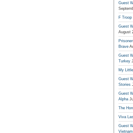
Guest Wr
Septemb
F Troop
Guest Wr
August 
Prisoner
Brave
A
Guest Wr
Turkey
My Littl
Guest Wr
Stories
Guest Wr
Alpha
J
The Hono
Viva La
Guest W
Vietnam