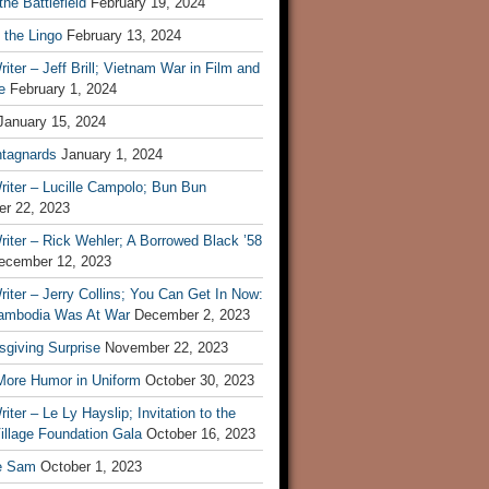
he Battlefield
February 19, 2024
 the Lingo
February 13, 2024
iter – Jeff Brill; Vietnam War in Film and
e
February 1, 2024
January 15, 2024
tagnards
January 1, 2024
iter – Lucille Campolo; Bun Bun
r 22, 2023
iter – Rick Wehler; A Borrowed Black ’58
ecember 12, 2023
iter – Jerry Collins; You Can Get In Now:
mbodia Was At War
December 2, 2023
sgiving Surprise
November 22, 2023
 More Humor in Uniform
October 30, 2023
iter – Le Ly Hayslip; Invitation to the
illage Foundation Gala
October 16, 2023
e Sam
October 1, 2023