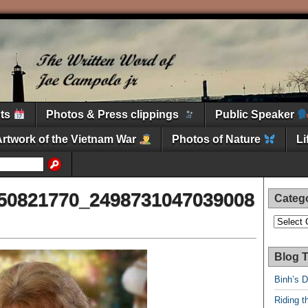
nts
Photos & Press clippings
Public Speaker
Artwork of the Vietnam War
Photos of Nature
L
50821770_2498731047039008
Categ
Categori
Blog T
Binh’s 
Riding t