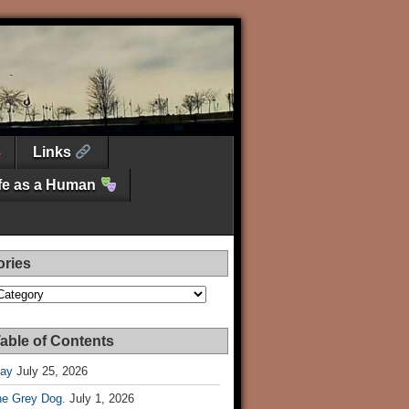
Links
ife as a Human
ories
es
able of Contents
Day
July 25, 2026
he Grey Dog.
July 1, 2026