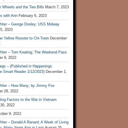
n Wheels and the Two Bills
March 7, 2023
s with Ann
February 6, 2023
riter – George Dooley; USS Midway
 5, 2023
he Yellow Rooster to Chi-Town
December
2
riter – Tom Keating; The Weekend Pass
r 9, 2022
egs – (Published in Happenings
e Smart Reader 1/12/2023)
December 1,
riter – How Many; by Jimmy Fox
r 28, 2022
ting Factors to the War in Vietnam
 30, 2022
ober 9, 2022
iter – Donald A Ranard; A Week of Living
ly, Many Years Ago in Laos
August 25,