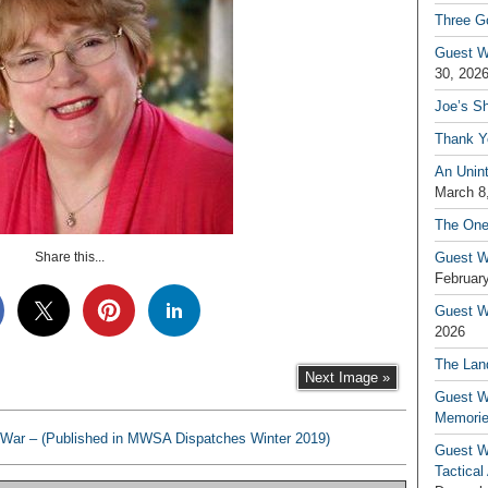
Three G
Guest W
30, 202
Joe’s S
Thank Y
An Unin
March 8
The One
Share this...
Guest W
February
Guest Wr
2026
The Land
Next Image »
Guest W
Memori
War – (Published in MWSA Dispatches Winter 2019)
Guest W
Tactical