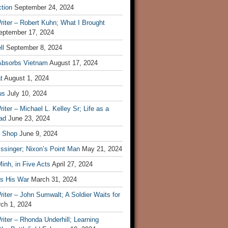
tion
September 24, 2024
iter – Robert Kuhn; What I Brought
eptember 17, 2024
ll
September 8, 2024
Absorbs Vietnam
August 17, 2024
t
August 1, 2024
us
July 10, 2024
iter – Michael L. Kelley Sr; Life as a
ad
June 23, 2024
t Shop
June 9, 2024
ssinger; Nixon’s Point Man
May 21, 2024
inh, in Five Acts
April 27, 2024
ls His War
March 31, 2024
iter – John Sumwalt; A Soldier Waits for
ch 1, 2024
iter – Rhonda Underhill; Learning