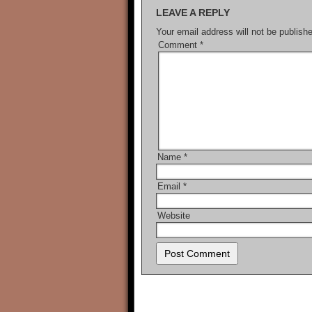
LEAVE A REPLY
Your email address will not be publish
Comment
*
Name
*
Email
*
Website