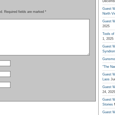
Decembe
Guest W
ed.
Required fields are marked
*
North V
Guest Wr
2025
Tools of
1, 2025
Guest W
Syndrom
Gunsmo
“The Na
Guest W
Laos
Ju
Guest W
24, 202
Guest Wr
Stories
Guest Wr