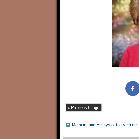
« Previous Image
Memoirs and Essays of the Vietnam 