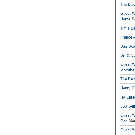
The Elec
Guest Wr
Home
S
Jim’s Be
France 
Das Boa
Bill & G
Guest Wr
Motorhe
The Bai
Henry Ki
Ho Chi M
LBJ Sel
Guest Wr
God
Mar
Guest Wr