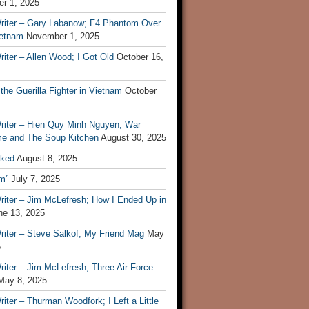
r 1, 2025
riter – Gary Labanow; F4 Phantom Over
ietnam
November 1, 2025
iter – Allen Wood; I Got Old
October 16,
 the Guerilla Fighter in Vietnam
October
riter – Hien Quy Minh Nguyen; War
e and The Soup Kitchen
August 30, 2025
ked
August 8, 2025
m”
July 7, 2025
riter – Jim McLefresh; How I Ended Up in
ne 13, 2025
riter – Steve Salkof; My Friend Mag
May
5
iter – Jim McLefresh; Three Air Force
May 8, 2025
iter – Thurman Woodfork; I Left a Little