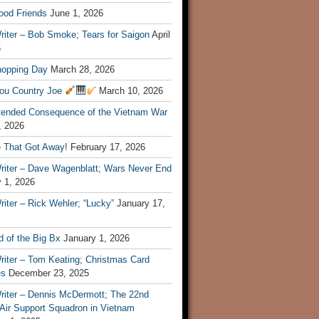
ood Friends
June 1, 2026
riter – Bob Smoke; Tears for Saigon
April
6
hopping Day
March 28, 2026
ou Country Joe
March 10, 2026
tended Consequence of the Vietnam War
, 2026
 That Got Away!
February 17, 2026
riter – Dave Wagenblatt; Wars Never End
 1, 2026
iter – Rick Wehler; “Lucky”
January 17,
 of the Big Bx
January 1, 2026
riter – Tom Keating; Christmas Card
es
December 23, 2025
riter – Dennis McDermott; The 22nd
 Air Support Squadron in Vietnam