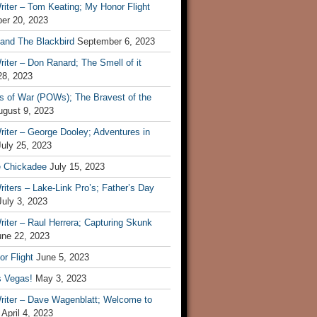
iter – Tom Keating; My Honor Flight
er 20, 2023
 and The Blackbird
September 6, 2023
iter – Don Ranard; The Smell of it
28, 2023
s of War (POWs); The Bravest of the
ugust 9, 2023
iter – George Dooley; Adventures in
July 25, 2023
e Chickadee
July 15, 2023
iters – Lake-Link Pro’s; Father’s Day
July 3, 2023
iter – Raul Herrera; Capturing Skunk
une 22, 2023
r Flight
June 5, 2023
s Vegas!
May 3, 2023
riter – Dave Wagenblatt; Welcome to
April 4, 2023