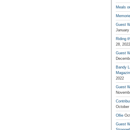
Meals o
Memorie
Guest W
January
Riding t
28, 202
Guest W
Decembe
Bandy L
Magazin
2022
Guest W
Novembe
Contribu
October
Ollie
Oct
Guest Wr
Strange