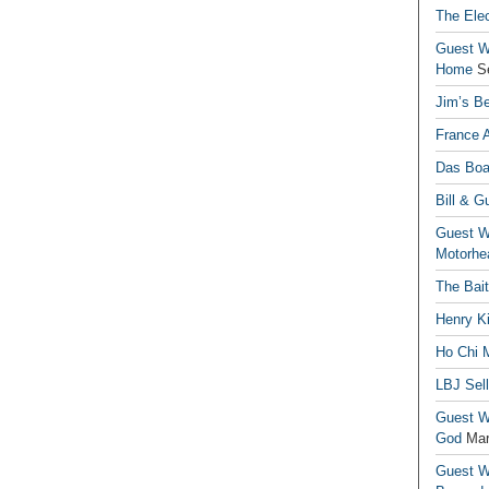
The Elec
Guest Wr
Home
S
Jim’s Be
France 
Das Boa
Bill & G
Guest Wr
Motorhe
The Bai
Henry Ki
Ho Chi M
LBJ Sel
Guest Wr
God
Mar
Guest Wr