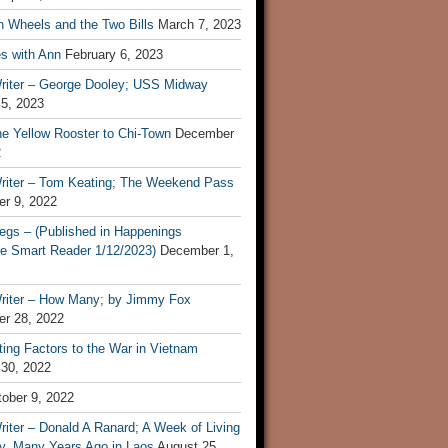
n Wheels and the Two Bills
March 7, 2023
s with Ann
February 6, 2023
riter – George Dooley; USS Midway
 5, 2023
he Yellow Rooster to Chi-Town
December
2
riter – Tom Keating; The Weekend Pass
r 9, 2022
egs – (Published in Happenings
e Smart Reader 1/12/2023)
December 1,
riter – How Many; by Jimmy Fox
r 28, 2022
ting Factors to the War in Vietnam
 30, 2022
ober 9, 2022
iter – Donald A Ranard; A Week of Living
ly, Many Years Ago in Laos
August 25,