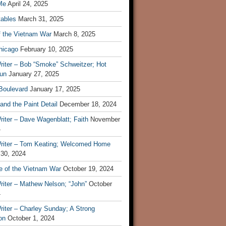
Me
April 24, 2025
tables
March 31, 2025
f the Vietnam War
March 8, 2025
hicago
February 10, 2025
riter – Bob “Smoke” Schweitzer; Hot
un
January 27, 2025
 Boulevard
January 17, 2025
and the Paint Detail
December 18, 2024
iter – Dave Wagenblatt; Faith
November
4
riter – Tom Keating; Welcomed Home
 30, 2024
re of the Vietnam War
October 19, 2024
riter – Mathew Nelson; “John”
October
4
iter – Charley Sunday; A Strong
on
October 1, 2024