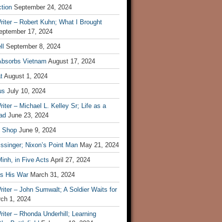
tion
September 24, 2024
iter – Robert Kuhn; What I Brought
eptember 17, 2024
ll
September 8, 2024
Absorbs Vietnam
August 17, 2024
t
August 1, 2024
us
July 10, 2024
iter – Michael L. Kelley Sr; Life as a
ad
June 23, 2024
t Shop
June 9, 2024
ssinger; Nixon’s Point Man
May 21, 2024
inh, in Five Acts
April 27, 2024
ls His War
March 31, 2024
iter – John Sumwalt; A Soldier Waits for
ch 1, 2024
iter – Rhonda Underhill; Learning