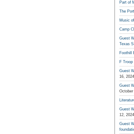
Part of 
The Por
Music o
Camp C
Guest W
Texas S
Foothill
F Troop 
Guest Wr
16, 202
Guest W
October
Literatu
Guest W
12, 202
Guest Wr
foundati