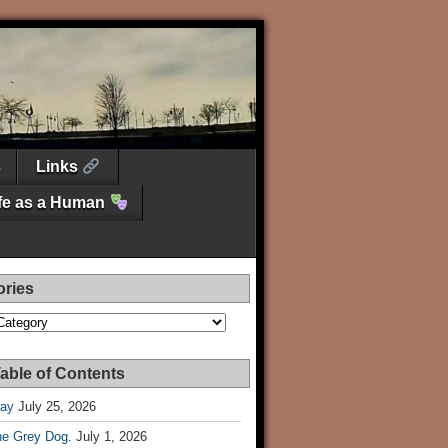
Links
ife as a Human
ories
es
able of Contents
Day
July 25, 2026
he Grey Dog.
July 1, 2026