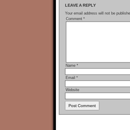
LEAVE A REPLY
Your email address will not be publish
Comment
*
Name
*
Email
*
Website