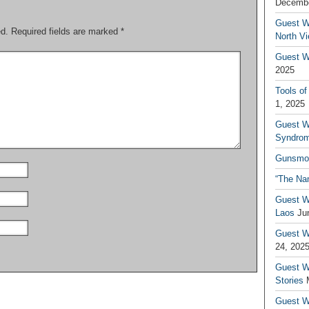
Decembe
Guest W
ed.
Required fields are marked
*
North V
Guest Wr
2025
Tools of
1, 2025
Guest W
Syndrom
Gunsmo
“The Na
Guest W
Laos
Ju
Guest W
24, 202
Guest Wr
Stories
Guest Wr