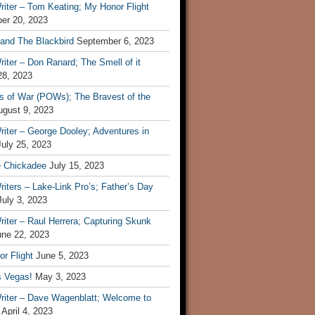
iter – Tom Keating; My Honor Flight
er 20, 2023
 and The Blackbird
September 6, 2023
iter – Don Ranard; The Smell of it
28, 2023
s of War (POWs); The Bravest of the
ugust 9, 2023
iter – George Dooley; Adventures in
July 25, 2023
e Chickadee
July 15, 2023
iters – Lake-Link Pro’s; Father’s Day
July 3, 2023
iter – Raul Herrera; Capturing Skunk
une 22, 2023
r Flight
June 5, 2023
s Vegas!
May 3, 2023
riter – Dave Wagenblatt; Welcome to
April 4, 2023