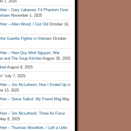
r 1, 2025
riter – Gary Labanow; F4 Phantom Over
ietnam
November 1, 2025
iter – Allen Wood; I Got Old
October 16,
 the Guerilla Fighter in Vietnam
October
riter – Hien Quy Minh Nguyen; War
e and The Soup Kitchen
August 30, 2025
ked
August 8, 2025
m”
July 7, 2025
riter – Jim McLefresh; How I Ended Up in
ne 13, 2025
riter – Steve Salkof; My Friend Mag
May
5
iter – Jim McLefresh; Three Air Force
May 8, 2025
iter – Thurman Woodfork; I Left a Little