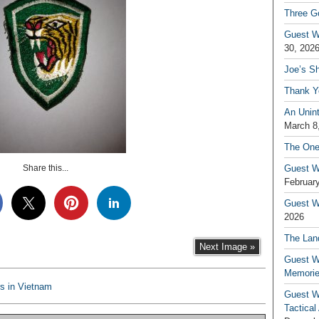
Three G
Guest W
30, 202
Joe’s S
Thank Y
An Unin
March 8
The One
Share this...
Guest W
February
Guest Wr
2026
The Land
Next Image »
Guest W
Memori
s in Vietnam
Guest W
Tactical