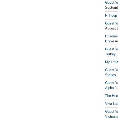
Guest Wr
Septemb
F Troop
Guest Wr
August 
Prisoner
Brave
A
Guest Wr
Turkey
My Littl
Guest Wr
Stories
Guest Wr
Alpha
J
The Hono
Viva La
Guest W
Vietnam