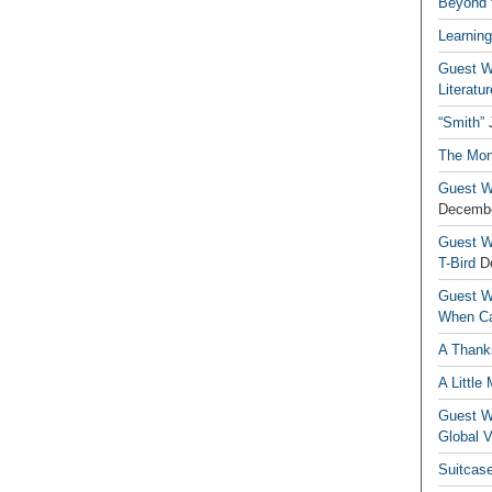
Beyond t
Learning
Guest Wr
Literatur
“Smith”
The Mon
Guest Wr
Decembe
Guest Wr
T-Bird
D
Guest Wr
When Ca
A Thank
A Little
Guest Wr
Global V
Suitcas