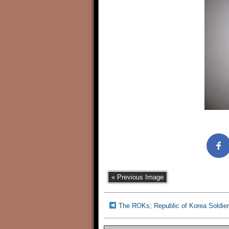
« Previous Image
The ROKs; Republic of Korea Soldier