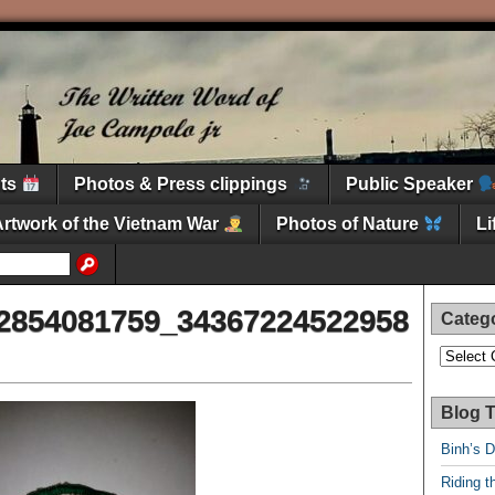
nts
Photos & Press clippings
Public Speaker
Artwork of the Vietnam War
Photos of Nature
L
2854081759_34367224522958
Categ
Categori
Blog T
Binh’s 
Riding t