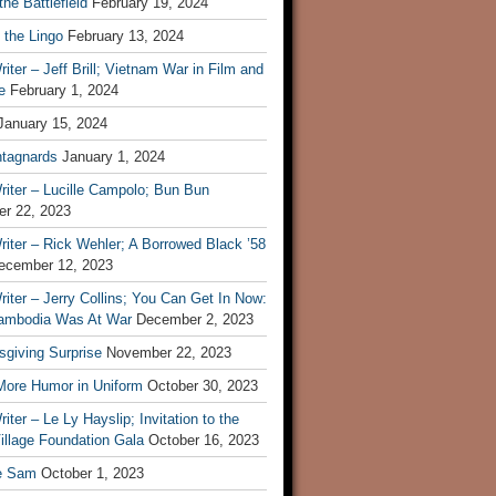
he Battlefield
February 19, 2024
 the Lingo
February 13, 2024
iter – Jeff Brill; Vietnam War in Film and
e
February 1, 2024
January 15, 2024
tagnards
January 1, 2024
iter – Lucille Campolo; Bun Bun
r 22, 2023
iter – Rick Wehler; A Borrowed Black ’58
ecember 12, 2023
iter – Jerry Collins; You Can Get In Now:
mbodia Was At War
December 2, 2023
sgiving Surprise
November 22, 2023
 More Humor in Uniform
October 30, 2023
iter – Le Ly Hayslip; Invitation to the
illage Foundation Gala
October 16, 2023
e Sam
October 1, 2023