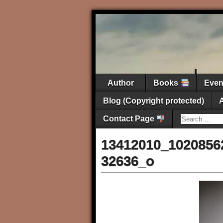
Author
Books
Eve
Blog (Copyright protected)
Contact Page
13412010_1020856
32636_o