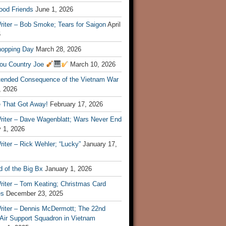
ood Friends
June 1, 2026
riter – Bob Smoke; Tears for Saigon
April
6
hopping Day
March 28, 2026
ou Country Joe
March 10, 2026
tended Consequence of the Vietnam War
, 2026
 That Got Away!
February 17, 2026
riter – Dave Wagenblatt; Wars Never End
 1, 2026
iter – Rick Wehler; “Lucky”
January 17,
 of the Big Bx
January 1, 2026
riter – Tom Keating; Christmas Card
es
December 23, 2025
riter – Dennis McDermott; The 22nd
 Air Support Squadron in Vietnam