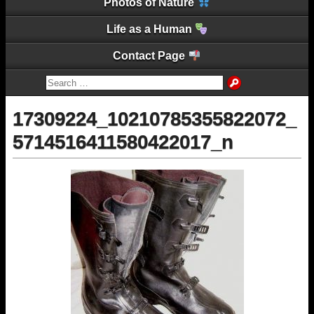
Photos of Nature
Life as a Human
Contact Page
17309224_10210785355822072_
5714516411580422017_n