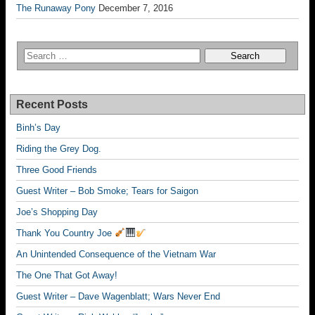
The Runaway Pony
December 7, 2016
Recent Posts
Binh’s Day
Riding the Grey Dog.
Three Good Friends
Guest Writer – Bob Smoke; Tears for Saigon
Joe’s Shopping Day
Thank You Country Joe
An Unintended Consequence of the Vietnam War
The One That Got Away!
Guest Writer – Dave Wagenblatt; Wars Never End