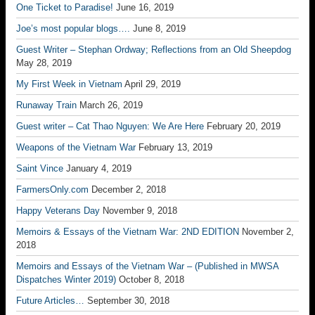
One Ticket to Paradise!
June 16, 2019
Joe’s most popular blogs….
June 8, 2019
Guest Writer – Stephan Ordway; Reflections from an Old Sheepdog
May 28, 2019
My First Week in Vietnam
April 29, 2019
Runaway Train
March 26, 2019
Guest writer – Cat Thao Nguyen: We Are Here
February 20, 2019
Weapons of the Vietnam War
February 13, 2019
Saint Vince
January 4, 2019
FarmersOnly.com
December 2, 2018
Happy Veterans Day
November 9, 2018
Memoirs & Essays of the Vietnam War: 2ND EDITION
November 2,
2018
Memoirs and Essays of the Vietnam War – (Published in MWSA
Dispatches Winter 2019)
October 8, 2018
Future Articles…
September 30, 2018