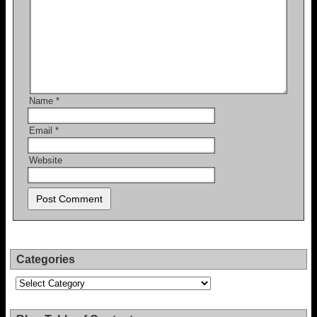
Name
*
Email
*
Website
Categories
Categories