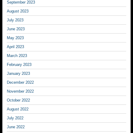
September 2023
August 2023
July 2023
June 2023
May 2023
April 2023
March 2023
February 2023
January 2023
December 2022
November 2022
October 2022
August 2022
July 2022
June 2022