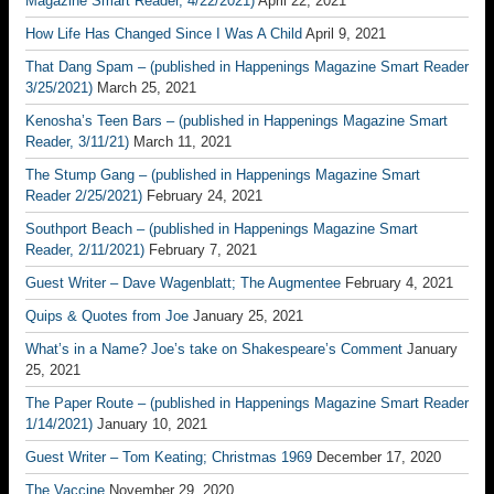
Magazine Smart Reader, 4/22/2021)
April 22, 2021
How Life Has Changed Since I Was A Child
April 9, 2021
That Dang Spam – (published in Happenings Magazine Smart Reader
3/25/2021)
March 25, 2021
Kenosha’s Teen Bars – (published in Happenings Magazine Smart
Reader, 3/11/21)
March 11, 2021
The Stump Gang – (published in Happenings Magazine Smart
Reader 2/25/2021)
February 24, 2021
Southport Beach – (published in Happenings Magazine Smart
Reader, 2/11/2021)
February 7, 2021
Guest Writer – Dave Wagenblatt; The Augmentee
February 4, 2021
Quips & Quotes from Joe
January 25, 2021
What’s in a Name? Joe’s take on Shakespeare’s Comment
January
25, 2021
The Paper Route – (published in Happenings Magazine Smart Reader
1/14/2021)
January 10, 2021
Guest Writer – Tom Keating; Christmas 1969
December 17, 2020
The Vaccine
November 29, 2020