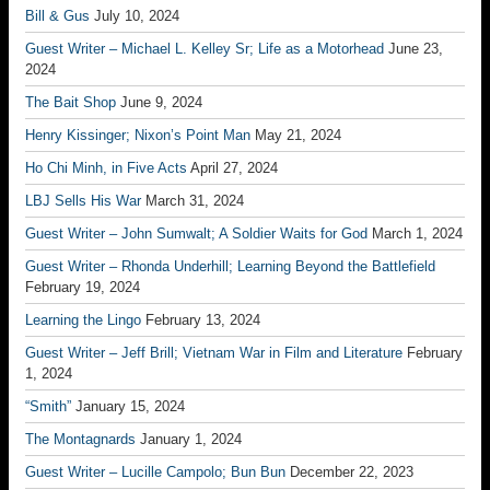
Bill & Gus
July 10, 2024
Guest Writer – Michael L. Kelley Sr; Life as a Motorhead
June 23,
2024
The Bait Shop
June 9, 2024
Henry Kissinger; Nixon’s Point Man
May 21, 2024
Ho Chi Minh, in Five Acts
April 27, 2024
LBJ Sells His War
March 31, 2024
Guest Writer – John Sumwalt; A Soldier Waits for God
March 1, 2024
Guest Writer – Rhonda Underhill; Learning Beyond the Battlefield
February 19, 2024
Learning the Lingo
February 13, 2024
Guest Writer – Jeff Brill; Vietnam War in Film and Literature
February
1, 2024
“Smith”
January 15, 2024
The Montagnards
January 1, 2024
Guest Writer – Lucille Campolo; Bun Bun
December 22, 2023