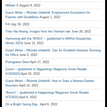
William E
August 8, 2022
Guest Writer – Rhonda Underhill; Employment Assistance for
Parents with Disabilities
August 1, 2022
Fifi
July 26, 2022
Trieu Hai Hoang; Images from the Vietnam war
June 28, 2022
Swimming with the “ROKS” – (published in MWSA Dispatches,
Winter 2023)
June 13, 2022
Guest Writer – Rhonda Underhill; Tips for Disabled Veterans Running
for Office
June 5, 2022
Portuguese Dave
April 27, 2022
Zoom! – (published in Happenings Magazine Smart Reader
5/19/2022)
April 20, 2022
Guest Writer – Rhonda Underhill; How to Start a Veteran-Owned
Business
April 15, 2022
“Bunch” – (published in Happenings Magazine Smart Reader
4/7/2022)
April 6, 2022
On a Bright Spring Day..
April 6, 2022