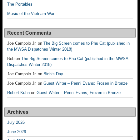
The Portables
Music of the Vietnam War
Recent Comments
Joe Campolo Jr.
on
The Big Screen comes to Phu Cat (published in
the MWSA Dispatches Winter 2018)
Bob
on
The Big Screen comes to Phu Cat (published in the MWSA
Dispatches Winter 2018)
Joe Campolo Jr.
on
Binh’s Day
Joe Campolo Jr.
on
Guest Writer – Penni Evans; Frozen in Bronze
Robert Kuhn
on
Guest Writer – Penni Evans; Frozen in Bronze
Archives
July 2026
June 2026