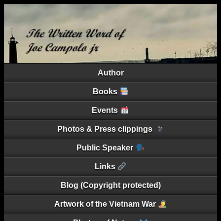
Author
Books
Events
Photos & Press clippings
Public Speaker
Links
Blog (Copyright protected)
Artwork of the Vietnam War