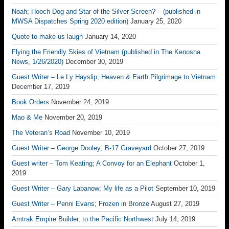
Noah; Hooch Dog and Star of the Silver Screen? – (published in
MWSA Dispatches Spring 2020 edition)
January 25, 2020
Quote to make us laugh
January 14, 2020
Flying the Friendly Skies of Vietnam (published in The Kenosha
News, 1/26/2020)
December 30, 2019
Guest Writer – Le Ly Hayslip; Heaven & Earth Pilgrimage to Vietnam
December 17, 2019
Book Orders
November 24, 2019
Mao & Me
November 20, 2019
The Veteran’s Road
November 10, 2019
Guest Writer – George Dooley; B-17 Graveyard
October 27, 2019
Guest writer – Tom Keating; A Convoy for an Elephant
October 1,
2019
Guest Writer – Gary Labanow; My life as a Pilot
September 10, 2019
Guest Writer – Penni Evans; Frozen in Bronze
August 27, 2019
Amtrak Empire Builder, to the Pacific Northwest
July 14, 2019