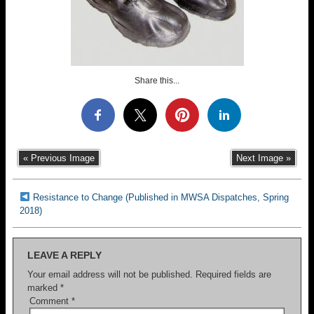
Share this...
« Previous Image
Next Image »
Resistance to Change (Published in MWSA Dispatches, Spring
2018)
LEAVE A REPLY
Your email address will not be published.
Required fields are
marked
*
Comment
*