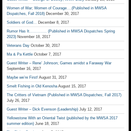
Women of War; Women of Courage….(Published in MWSA
Dispatches, Fall 2018)
December 30, 2017
Soldiers of God…
December 8, 2017
Rumor Has It………….. (Published in MWSA Dispatches Spring
2023)
November 18, 2017
Veterans Day
October 30, 2017
Ma & Pa Kettle
October 7, 2017
Guest Writer – Rene’ Johnson; Games amidst a Faraway War
September 16, 2017
Maybe we’re First!
August 31, 2017
Smelt Fishing in Old Kenosha
August 15, 2017
The Critters of Vietnam (Published in MWSA Dispatches; Fall 2017)
July 26, 2017
Guest Writer – Dick Evenson (Leadership)
July 12, 2017
Yellowstone With an Oriental Twist (published by the MWSA 2017
summer edition)
June 18, 2017