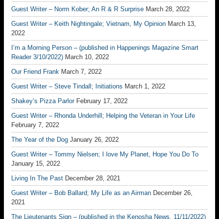
Guest Writer – Norm Kober; An R & R Surprise
March 28, 2022
Guest Writer – Keith Nightingale; Vietnam, My Opinion
March 13,
2022
I’m a Morning Person – (published in Happenings Magazine Smart
Reader 3/10/2022)
March 10, 2022
Our Friend Frank
March 7, 2022
Guest Writer – Steve Tindall; Initiations
March 1, 2022
Shakey’s Pizza Parlor
February 17, 2022
Guest Writer – Rhonda Underhill; Helping the Veteran in Your Life
February 7, 2022
The Year of the Dog
January 26, 2022
Guest Writer – Tommy Nielsen; I love My Planet, Hope You Do To
January 15, 2022
Living In The Past
December 28, 2021
Guest Writer – Bob Ballard; My Life as an Airman
December 26,
2021
The Lieutenants Sign – (published in the Kenosha News, 11/11/2022)