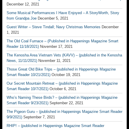
December 12, 2021
Some Musical Performances I Have Enjoyed – A StoryWorth, Story
from Grandpa Joe
December 5, 2021
Guest Writer – Steve Tindall; Navy Christmas Memories
December
1, 2021
The Old Coal Furnace – (Published in Happenings Magazine Smart
Reader 11/18/2021)
November 17, 2021
The Kenosha Area Vietnam Vets (KAVV) – (published in the Kenosha
News, 11/11/2021)
November 11, 2021
Those Great Old Bike Trips – (published in Happenings Magazine
Smart Reader 10/21/2021)
October 19, 2021
Our Secret Mountain Retreat – (published in Happenings Magazine
Smart Reader 10/7/2021)
October 6, 2021
Who’s Naming These Birds? – (published in Happenings Magazine
Smart Reader 9/23/2021)
September 22, 2021
The Pigeon Guru – (published in Happenings Magazine Smart Reader
9/9/2021)
September 7, 2021
RHIP! – (published in Happenings Magazine Smart Reader