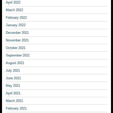
April 2022
March 2022
February 2022
January 2022
December 2021
November 2021
October 2021
September 2021
August 2021
July 2021
June 2021
May 2021
April 2021
March 2021
February 2021