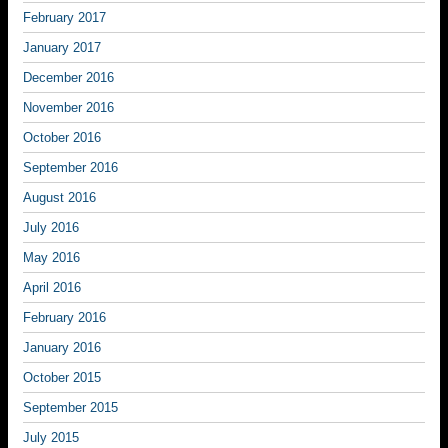
February 2017
January 2017
December 2016
November 2016
October 2016
September 2016
August 2016
July 2016
May 2016
April 2016
February 2016
January 2016
October 2015
September 2015
July 2015