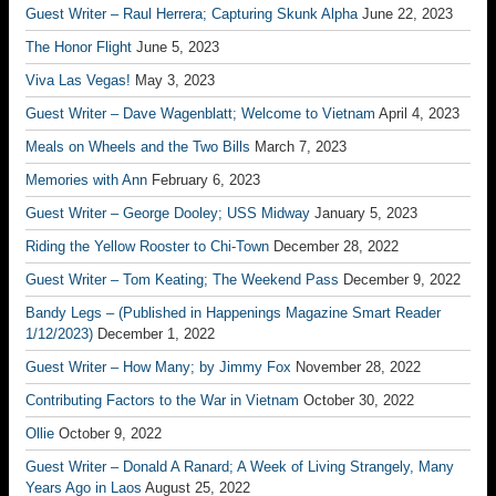
Guest Writer – Raul Herrera; Capturing Skunk Alpha
June 22, 2023
The Honor Flight
June 5, 2023
Viva Las Vegas!
May 3, 2023
Guest Writer – Dave Wagenblatt; Welcome to Vietnam
April 4, 2023
Meals on Wheels and the Two Bills
March 7, 2023
Memories with Ann
February 6, 2023
Guest Writer – George Dooley; USS Midway
January 5, 2023
Riding the Yellow Rooster to Chi-Town
December 28, 2022
Guest Writer – Tom Keating; The Weekend Pass
December 9, 2022
Bandy Legs – (Published in Happenings Magazine Smart Reader
1/12/2023)
December 1, 2022
Guest Writer – How Many; by Jimmy Fox
November 28, 2022
Contributing Factors to the War in Vietnam
October 30, 2022
Ollie
October 9, 2022
Guest Writer – Donald A Ranard; A Week of Living Strangely, Many
Years Ago in Laos
August 25, 2022