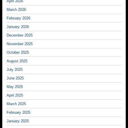
April 2026
March 2026
February 2026
January 2026
December 2025
November 2025
October 2025
August 2025
July 2025
June 2025
May 2025
April 2025
March 2025
February 2025
January 2025