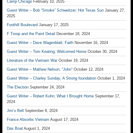
Camp Chicago
February 10, 2025
Guest Writer – Bob “Smoke” Schweitzer; Hot Texas Sun
January 27,
2025
Foothill Boulevard
January 17, 2025
F Troop and the Paint Detail
December 18, 2024
Guest Writer – Dave Wagenblatt; Faith
November 16, 2024
Guest Writer – Tom Keating; Welcomed Home
October 30, 2024
Literature of the Vietnam War
October 19, 2024
Guest Writer – Mathew Nelson; “John”
October 12, 2024
Guest Writer – Charley Sunday; A Strong foundation
October 1, 2024
The Election
September 24, 2024
Guest Writer – Robert Kuhn; What I Brought Home
September 17,
2024
Jim’s Bell
September 8, 2024
France Absorbs Vietnam
August 17, 2024
Das Boat
August 1, 2024