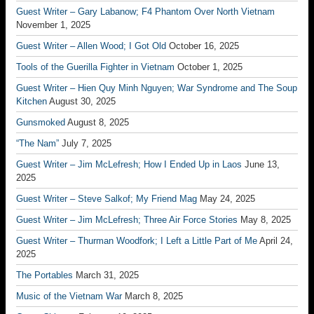
Guest Writer – Gary Labanow; F4 Phantom Over North Vietnam
November 1, 2025
Guest Writer – Allen Wood; I Got Old
October 16, 2025
Tools of the Guerilla Fighter in Vietnam
October 1, 2025
Guest Writer – Hien Quy Minh Nguyen; War Syndrome and The Soup
Kitchen
August 30, 2025
Gunsmoked
August 8, 2025
“The Nam”
July 7, 2025
Guest Writer – Jim McLefresh; How I Ended Up in Laos
June 13,
2025
Guest Writer – Steve Salkof; My Friend Mag
May 24, 2025
Guest Writer – Jim McLefresh; Three Air Force Stories
May 8, 2025
Guest Writer – Thurman Woodfork; I Left a Little Part of Me
April 24,
2025
The Portables
March 31, 2025
Music of the Vietnam War
March 8, 2025