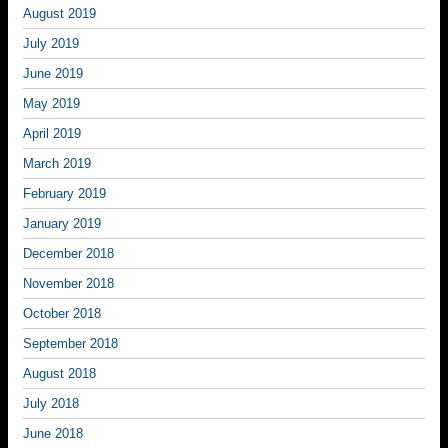
August 2019
July 2019
June 2019
May 2019
April 2019
March 2019
February 2019
January 2019
December 2018
November 2018
October 2018
September 2018
August 2018
July 2018
June 2018