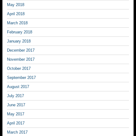
May 2018
April 2018
March 2018
February 2018
January 2018
December 2017
November 2017
October 2017
September 2017
August 2017
July 2017
June 2017
May 2017
April 2017
March 2017