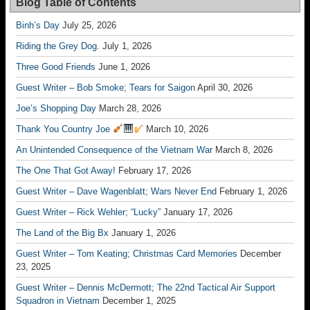
Blog Table of Contents
Binh’s Day
July 25, 2026
Riding the Grey Dog.
July 1, 2026
Three Good Friends
June 1, 2026
Guest Writer – Bob Smoke; Tears for Saigon
April 30, 2026
Joe’s Shopping Day
March 28, 2026
Thank You Country Joe
March 10, 2026
An Unintended Consequence of the Vietnam War
March 8, 2026
The One That Got Away!
February 17, 2026
Guest Writer – Dave Wagenblatt; Wars Never End
February 1, 2026
Guest Writer – Rick Wehler; “Lucky”
January 17, 2026
The Land of the Big Bx
January 1, 2026
Guest Writer – Tom Keating; Christmas Card Memories
December
23, 2025
Guest Writer – Dennis McDermott; The 22nd Tactical Air Support
Squadron in Vietnam
December 1, 2025