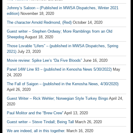
Johnny’s Saloon – (Published in MWSA Dispatches, Winter 2021
edition)
November 18, 2020
The character Arnold Redmond, (Red)
October 14, 2020
Guest writer – Stephen Ordway; More Ramblings from an Old
Sheepdog
August 18, 2020
Those Lovable “Lifers” – (published in MWSA Dispatches, Spring
2021)
July 23, 2020
Movie review: Spike Lee’s “Da Five Bloods”
June 16, 2020
Panel 14W Line 93 – (published in Kenosha News 5/30/2022)
May
24, 2020
The Fall of Saigon – (published in the Kenosha News, 4/30/2020)
April 26, 2020
Guest Writer – Rick Wehler; Norwegian Style Turkey Bingo
April 24,
2020
Paul Molitor and the “Brew Crew”
April 13, 2020
Guest writer – Steve Tindall; Being Tall
March 26, 2020
We are indeed, all in this together.
March 16, 2020