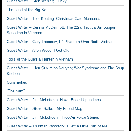
Guest Writer – Rick Wehler; “Lucky”
The Land of the Big Bx
Guest Writer – Tom Keating; Christmas Card Memories
Guest Writer – Dennis McDermott; The 22nd Tactical Air Support
Squadron in Vietnam
Guest Writer – Gary Labanow; F4 Phantom Over North Vietnam
Guest Writer – Allen Wood; I Got Old
Tools of the Guerilla Fighter in Vietnam
Guest Writer – Hien Quy Minh Nguyen; War Syndrome and The Soup
Kitchen
Gunsmoked
“The Nam”
Guest Writer – Jim McLefresh; How I Ended Up in Laos
Guest Writer – Steve Salkof; My Friend Mag
Guest Writer – Jim McLefresh; Three Air Force Stories
Guest Writer – Thurman Woodfork; I Left a Little Part of Me