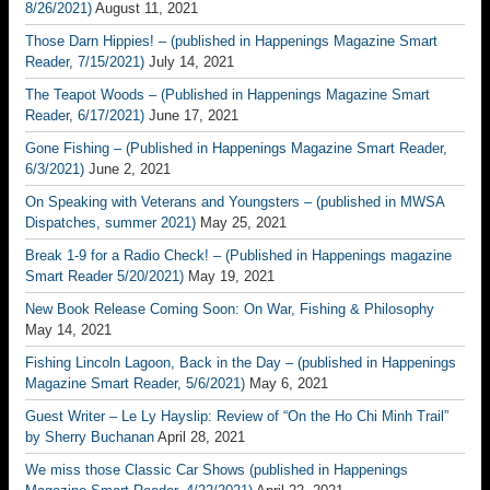
8/26/2021)
August 11, 2021
Those Darn Hippies! – (published in Happenings Magazine Smart
Reader, 7/15/2021)
July 14, 2021
The Teapot Woods – (Published in Happenings Magazine Smart
Reader, 6/17/2021)
June 17, 2021
Gone Fishing – (Published in Happenings Magazine Smart Reader,
6/3/2021)
June 2, 2021
On Speaking with Veterans and Youngsters – (published in MWSA
Dispatches, summer 2021)
May 25, 2021
Break 1-9 for a Radio Check! – (Published in Happenings magazine
Smart Reader 5/20/2021)
May 19, 2021
New Book Release Coming Soon: On War, Fishing & Philosophy
May 14, 2021
Fishing Lincoln Lagoon, Back in the Day – (published in Happenings
Magazine Smart Reader, 5/6/2021)
May 6, 2021
Guest Writer – Le Ly Hayslip: Review of “On the Ho Chi Minh Trail”
by Sherry Buchanan
April 28, 2021
We miss those Classic Car Shows (published in Happenings