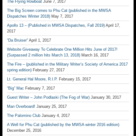
The Flying Rowboat
June 7, 2017
The Big Screen comes to Phu Cat (published in the MWSA
Dispatches Winter 2018)
May 7, 2017
Apollo 13 – (Published in MWSA Dispatches, Fall 2019)
April 17,
2017
“Da Bruiser”
April 1, 2017
Website Giveaway To Celebrate One Million Hits June of 2017!
(Surpassed 2 million hits March 13, 2018)
March 16, 2017
The Fire – (published in the Military Writer’s Society of America 2017
spring edition)
February 27, 2017
Lt. General Hal Moore, R.I.P.
February 15, 2017
“Big” Mac
February 7, 2017
Guest Writer – John Podlaski (The Fog of War)
January 30, 2017
Man Overboard!
January 25, 2017
The Palomino Club
January 4, 2017
A Well for Phu Cat (published by the MWSA winter 2016 edition)
December 25, 2016