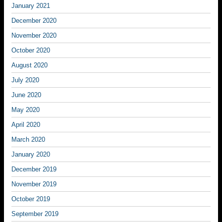
January 2021
December 2020
November 2020
October 2020
August 2020
July 2020
June 2020
May 2020
April 2020
March 2020
January 2020
December 2019
November 2019
October 2019
September 2019