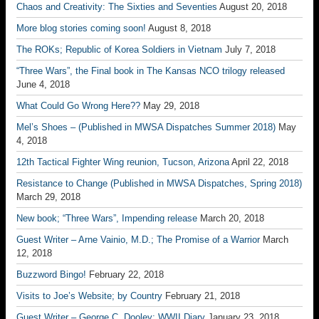
Chaos and Creativity: The Sixties and Seventies
August 20, 2018
More blog stories coming soon!
August 8, 2018
The ROKs; Republic of Korea Soldiers in Vietnam
July 7, 2018
“Three Wars”, the Final book in The Kansas NCO trilogy released
June 4, 2018
What Could Go Wrong Here??
May 29, 2018
Mel’s Shoes – (Published in MWSA Dispatches Summer 2018)
May
4, 2018
12th Tactical Fighter Wing reunion, Tucson, Arizona
April 22, 2018
Resistance to Change (Published in MWSA Dispatches, Spring 2018)
March 29, 2018
New book; “Three Wars”, Impending release
March 20, 2018
Guest Writer – Arne Vainio, M.D.; The Promise of a Warrior
March
12, 2018
Buzzword Bingo!
February 22, 2018
Visits to Joe’s Website; by Country
February 21, 2018
Guest Writer – George C. Dooley; WWII Diary
January 23, 2018