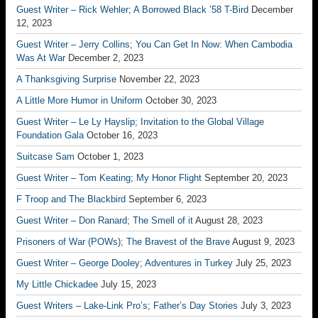
Guest Writer – Rick Wehler; A Borrowed Black ’58 T-Bird
December
12, 2023
Guest Writer – Jerry Collins; You Can Get In Now: When Cambodia
Was At War
December 2, 2023
A Thanksgiving Surprise
November 22, 2023
A Little More Humor in Uniform
October 30, 2023
Guest Writer – Le Ly Hayslip; Invitation to the Global Village
Foundation Gala
October 16, 2023
Suitcase Sam
October 1, 2023
Guest Writer – Tom Keating; My Honor Flight
September 20, 2023
F Troop and The Blackbird
September 6, 2023
Guest Writer – Don Ranard; The Smell of it
August 28, 2023
Prisoners of War (POWs); The Bravest of the Brave
August 9, 2023
Guest Writer – George Dooley; Adventures in Turkey
July 25, 2023
My Little Chickadee
July 15, 2023
Guest Writers – Lake-Link Pro’s; Father’s Day Stories
July 3, 2023