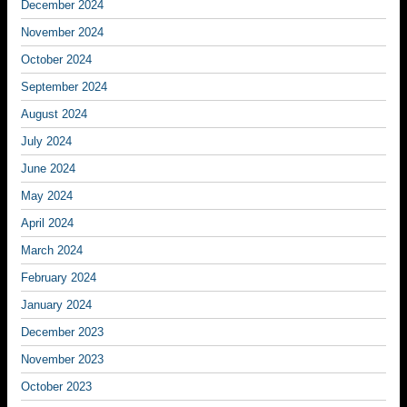
December 2024
November 2024
October 2024
September 2024
August 2024
July 2024
June 2024
May 2024
April 2024
March 2024
February 2024
January 2024
December 2023
November 2023
October 2023