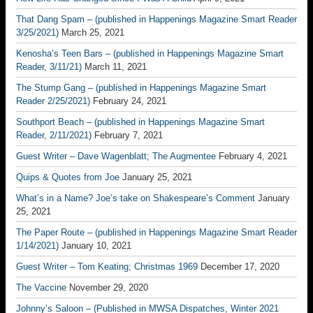
That Dang Spam – (published in Happenings Magazine Smart Reader
3/25/2021)
March 25, 2021
Kenosha’s Teen Bars – (published in Happenings Magazine Smart
Reader, 3/11/21)
March 11, 2021
The Stump Gang – (published in Happenings Magazine Smart
Reader 2/25/2021)
February 24, 2021
Southport Beach – (published in Happenings Magazine Smart
Reader, 2/11/2021)
February 7, 2021
Guest Writer – Dave Wagenblatt; The Augmentee
February 4, 2021
Quips & Quotes from Joe
January 25, 2021
What’s in a Name? Joe’s take on Shakespeare’s Comment
January
25, 2021
The Paper Route – (published in Happenings Magazine Smart Reader
1/14/2021)
January 10, 2021
Guest Writer – Tom Keating; Christmas 1969
December 17, 2020
The Vaccine
November 29, 2020
Johnny’s Saloon – (Published in MWSA Dispatches, Winter 2021