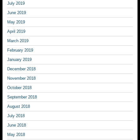
July 2019
June 2019
May 2019
April 2019
March 2019
February 2019
January 2019
December 2018
November 2018
October 2018
September 2018
August 2018
July 2018
June 2018
May 2018