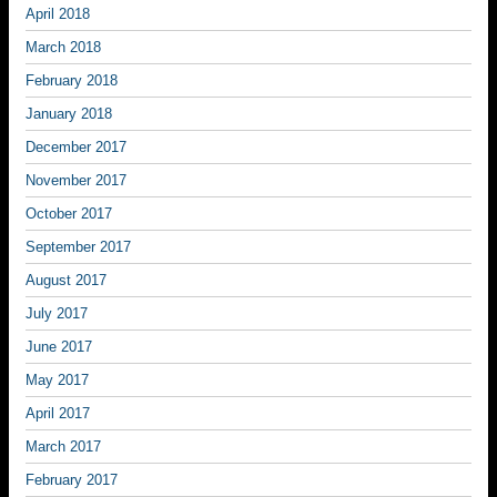
April 2018
March 2018
February 2018
January 2018
December 2017
November 2017
October 2017
September 2017
August 2017
July 2017
June 2017
May 2017
April 2017
March 2017
February 2017