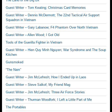
The Land of the Big Bx
Guest Writer – Tom Keating; Christmas Card Memories
Guest Writer – Dennis McDermott; The 22nd Tactical Air Support
Squadron in Vietnam
Guest Writer – Gary Labanow; F4 Phantom Over North Vietnam
Guest Writer – Allen Wood; I Got Old
Tools of the Guerilla Fighter in Vietnam
Guest Writer – Hien Quy Minh Nguyen; War Syndrome and The Soup
Kitchen
Gunsmoked
“The Nam”
Guest Writer – Jim McLefresh; How I Ended Up in Laos
Guest Writer – Steve Salkof; My Friend Mag
Guest Writer – Jim McLefresh; Three Air Force Stories
Guest Writer – Thurman Woodfork; I Left a Little Part of Me
The Portables