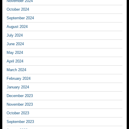
November 2024
October 2024
September 2024
August 2024
July 2024
June 2024
May 2024
April 2024
March 2024
February 2024
January 2024
December 2023
November 2023
October 2023
September 2023