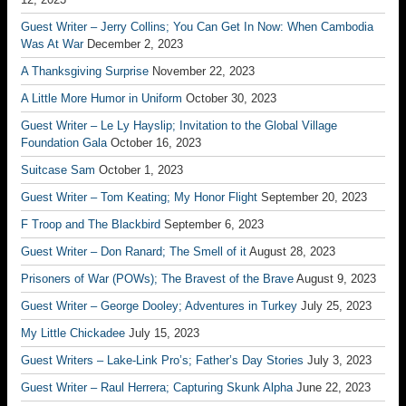
Guest Writer – Jerry Collins; You Can Get In Now: When Cambodia
Was At War
December 2, 2023
A Thanksgiving Surprise
November 22, 2023
A Little More Humor in Uniform
October 30, 2023
Guest Writer – Le Ly Hayslip; Invitation to the Global Village
Foundation Gala
October 16, 2023
Suitcase Sam
October 1, 2023
Guest Writer – Tom Keating; My Honor Flight
September 20, 2023
F Troop and The Blackbird
September 6, 2023
Guest Writer – Don Ranard; The Smell of it
August 28, 2023
Prisoners of War (POWs); The Bravest of the Brave
August 9, 2023
Guest Writer – George Dooley; Adventures in Turkey
July 25, 2023
My Little Chickadee
July 15, 2023
Guest Writers – Lake-Link Pro’s; Father’s Day Stories
July 3, 2023
Guest Writer – Raul Herrera; Capturing Skunk Alpha
June 22, 2023