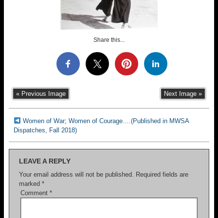
Share this...
« Previous Image
Next Image »
Women of War; Women of Courage….(Published in MWSA
Dispatches, Fall 2018)
LEAVE A REPLY
Your email address will not be published.
Required fields are
marked
*
Comment
*