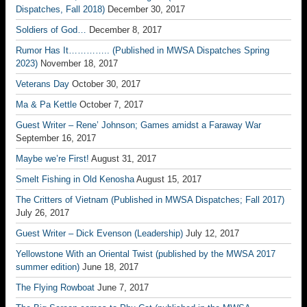
Dispatches, Fall 2018)
December 30, 2017
Soldiers of God…
December 8, 2017
Rumor Has It………….. (Published in MWSA Dispatches Spring
2023)
November 18, 2017
Veterans Day
October 30, 2017
Ma & Pa Kettle
October 7, 2017
Guest Writer – Rene’ Johnson; Games amidst a Faraway War
September 16, 2017
Maybe we’re First!
August 31, 2017
Smelt Fishing in Old Kenosha
August 15, 2017
The Critters of Vietnam (Published in MWSA Dispatches; Fall 2017)
July 26, 2017
Guest Writer – Dick Evenson (Leadership)
July 12, 2017
Yellowstone With an Oriental Twist (published by the MWSA 2017
summer edition)
June 18, 2017
The Flying Rowboat
June 7, 2017