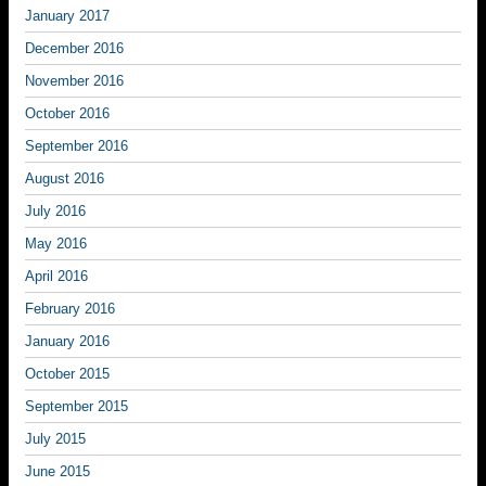
January 2017
December 2016
November 2016
October 2016
September 2016
August 2016
July 2016
May 2016
April 2016
February 2016
January 2016
October 2015
September 2015
July 2015
June 2015