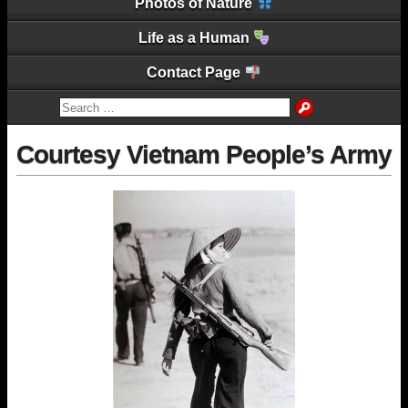
Photos of Nature
Life as a Human
Contact Page
Courtesy Vietnam People’s Army