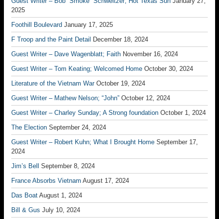
Guest Writer – Bob “Smoke” Schweitzer; Hot Texas Sun
January 27,
2025
Foothill Boulevard
January 17, 2025
F Troop and the Paint Detail
December 18, 2024
Guest Writer – Dave Wagenblatt; Faith
November 16, 2024
Guest Writer – Tom Keating; Welcomed Home
October 30, 2024
Literature of the Vietnam War
October 19, 2024
Guest Writer – Mathew Nelson; “John”
October 12, 2024
Guest Writer – Charley Sunday; A Strong foundation
October 1, 2024
The Election
September 24, 2024
Guest Writer – Robert Kuhn; What I Brought Home
September 17,
2024
Jim’s Bell
September 8, 2024
France Absorbs Vietnam
August 17, 2024
Das Boat
August 1, 2024
Bill & Gus
July 10, 2024