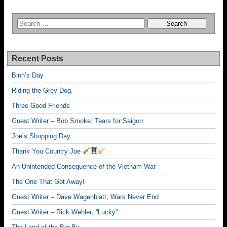
Recent Posts
Binh’s Day
Riding the Grey Dog.
Three Good Friends
Guest Writer – Bob Smoke; Tears for Saigon
Joe’s Shopping Day
Thank You Country Joe
An Unintended Consequence of the Vietnam War
The One That Got Away!
Guest Writer – Dave Wagenblatt; Wars Never End
Guest Writer – Rick Wehler; “Lucky”