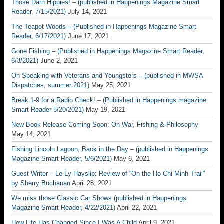
Those Darn Hippies! – (published in Happenings Magazine Smart
Reader, 7/15/2021)
July 14, 2021
The Teapot Woods – (Published in Happenings Magazine Smart
Reader, 6/17/2021)
June 17, 2021
Gone Fishing – (Published in Happenings Magazine Smart Reader,
6/3/2021)
June 2, 2021
On Speaking with Veterans and Youngsters – (published in MWSA
Dispatches, summer 2021)
May 25, 2021
Break 1-9 for a Radio Check! – (Published in Happenings magazine
Smart Reader 5/20/2021)
May 19, 2021
New Book Release Coming Soon: On War, Fishing & Philosophy
May 14, 2021
Fishing Lincoln Lagoon, Back in the Day – (published in Happenings
Magazine Smart Reader, 5/6/2021)
May 6, 2021
Guest Writer – Le Ly Hayslip: Review of “On the Ho Chi Minh Trail”
by Sherry Buchanan
April 28, 2021
We miss those Classic Car Shows (published in Happenings
Magazine Smart Reader, 4/22/2021)
April 22, 2021
How Life Has Changed Since I Was A Child
April 9, 2021