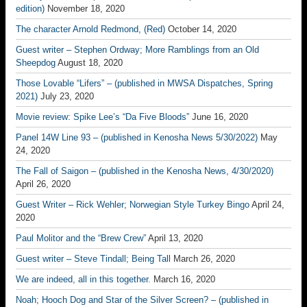
edition)
November 18, 2020
The character Arnold Redmond, (Red)
October 14, 2020
Guest writer – Stephen Ordway; More Ramblings from an Old
Sheepdog
August 18, 2020
Those Lovable “Lifers” – (published in MWSA Dispatches, Spring
2021)
July 23, 2020
Movie review: Spike Lee’s “Da Five Bloods”
June 16, 2020
Panel 14W Line 93 – (published in Kenosha News 5/30/2022)
May
24, 2020
The Fall of Saigon – (published in the Kenosha News, 4/30/2020)
April 26, 2020
Guest Writer – Rick Wehler; Norwegian Style Turkey Bingo
April 24,
2020
Paul Molitor and the “Brew Crew”
April 13, 2020
Guest writer – Steve Tindall; Being Tall
March 26, 2020
We are indeed, all in this together.
March 16, 2020
Noah; Hooch Dog and Star of the Silver Screen? – (published in