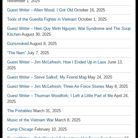
November 1, 2025
Guest Writer – Allen Wood; I Got Old
October 16, 2025
Tools of the Guerilla Fighter in Vietnam
October 1, 2025
Guest Writer – Hien Quy Minh Nguyen; War Syndrome and The Soup
Kitchen
August 30, 2025
Gunsmoked
August 8, 2025
“The Nam”
July 7, 2025
Guest Writer – Jim McLefresh; How I Ended Up in Laos
June 13,
2025
Guest Writer – Steve Salkof; My Friend Mag
May 24, 2025
Guest Writer – Jim McLefresh; Three Air Force Stories
May 8, 2025
Guest Writer – Thurman Woodfork; I Left a Little Part of Me
April 24,
2025
The Portables
March 31, 2025
Music of the Vietnam War
March 8, 2025
Camp Chicago
February 10, 2025