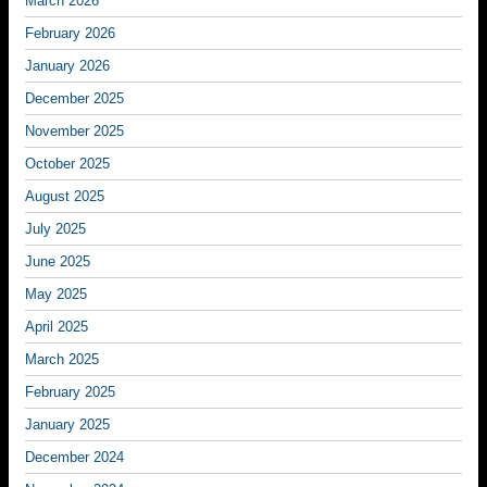
March 2026
February 2026
January 2026
December 2025
November 2025
October 2025
August 2025
July 2025
June 2025
May 2025
April 2025
March 2025
February 2025
January 2025
December 2024