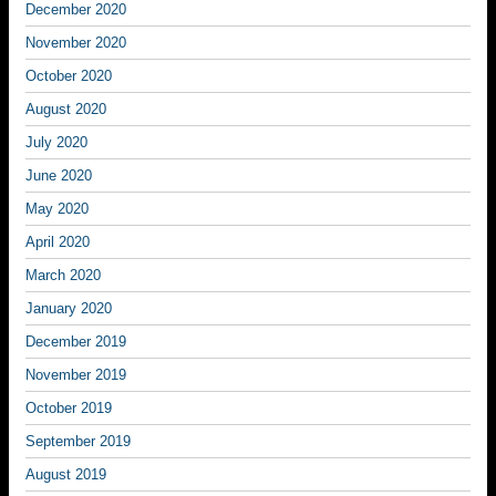
December 2020
November 2020
October 2020
August 2020
July 2020
June 2020
May 2020
April 2020
March 2020
January 2020
December 2019
November 2019
October 2019
September 2019
August 2019