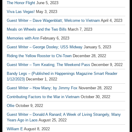
The Honor Flight
June 5, 2023
Viva Las Vegas!
May 3, 2023
Guest Writer – Dave Wagenblatt; Welcome to Vietnam
April 4, 2023
Meals on Wheels and the Two Bills
March 7, 2023
Memories with Ann
February 6, 2023
Guest Writer – George Dooley; USS Midway
January 5, 2023
Riding the Yellow Rooster to Chi-Town
December 28, 2022
Guest Writer – Tom Keating; The Weekend Pass
December 9, 2022
Bandy Legs – (Published in Happenings Magazine Smart Reader
1/12/2023)
December 1, 2022
Guest Writer – How Many; by Jimmy Fox
November 28, 2022
Contributing Factors to the War in Vietnam
October 30, 2022
Ollie
October 9, 2022
Guest Writer – Donald A Ranard; A Week of Living Strangely, Many
Years Ago in Laos
August 25, 2022
William E
August 8, 2022