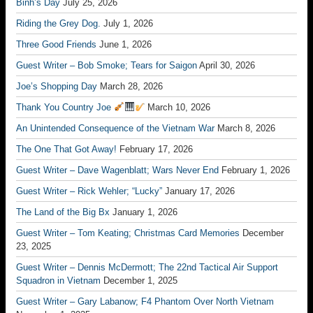
Binh’s Day
July 25, 2026
Riding the Grey Dog.
July 1, 2026
Three Good Friends
June 1, 2026
Guest Writer – Bob Smoke; Tears for Saigon
April 30, 2026
Joe’s Shopping Day
March 28, 2026
Thank You Country Joe
March 10, 2026
An Unintended Consequence of the Vietnam War
March 8, 2026
The One That Got Away!
February 17, 2026
Guest Writer – Dave Wagenblatt; Wars Never End
February 1, 2026
Guest Writer – Rick Wehler; “Lucky”
January 17, 2026
The Land of the Big Bx
January 1, 2026
Guest Writer – Tom Keating; Christmas Card Memories
December
23, 2025
Guest Writer – Dennis McDermott; The 22nd Tactical Air Support
Squadron in Vietnam
December 1, 2025
Guest Writer – Gary Labanow; F4 Phantom Over North Vietnam