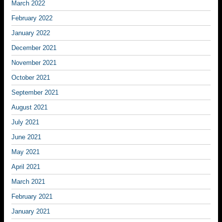
March 2022
February 2022
January 2022
December 2021
November 2021
October 2021
September 2021
August 2021
July 2021
June 2021
May 2021
April 2021
March 2021
February 2021
January 2021