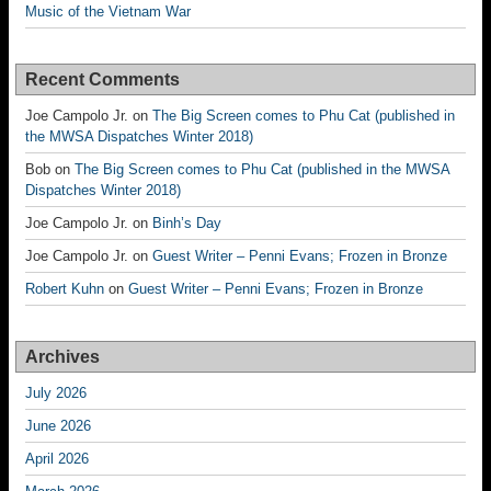
Music of the Vietnam War
Recent Comments
Joe Campolo Jr.
on
The Big Screen comes to Phu Cat (published in
the MWSA Dispatches Winter 2018)
Bob
on
The Big Screen comes to Phu Cat (published in the MWSA
Dispatches Winter 2018)
Joe Campolo Jr.
on
Binh’s Day
Joe Campolo Jr.
on
Guest Writer – Penni Evans; Frozen in Bronze
Robert Kuhn
on
Guest Writer – Penni Evans; Frozen in Bronze
Archives
July 2026
June 2026
April 2026