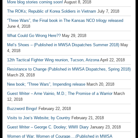
More blog stories coming soon!
August 8, 2018
The ROKs; Republic of Korea Soldiers in Vietnam
July 7, 2018
“Three Wars”, the Final book in The Kansas NCO trilogy released
June 4, 2018
What Could Go Wrong Here??
May 29, 2018
Mel’s Shoes – (Published in MWSA Dispatches Summer 2018)
May
4, 2018
12th Tactical Fighter Wing reunion, Tucson, Arizona
April 22, 2018
Resistance to Change (Published in MWSA Dispatches, Spring 2018)
March 29, 2018
New book; “Three Wars”, Impending release
March 20, 2018
Guest Writer – Arne Vainio, M.D.; The Promise of a Warrior
March
12, 2018
Buzzword Bingo!
February 22, 2018
Visits to Joe’s Website; by Country
February 21, 2018
Guest Writer – George C. Dooley; WWII Diary
January 23, 2018
Women of War; Women of Courage….(Published in MWSA