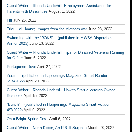
Guest Writer – Rhonda Underhill; Employment Assistance for
Parents with Disabilities
August 1, 2022
Fifi
July 26, 2022
Trieu Hai Hoang; Images from the Vietnam war
June 28, 2022
Swimming with the “ROKS” – (published in MWSA Dispatches,
Winter 2023)
June 13, 2022
Guest Writer – Rhonda Underhill; Tips for Disabled Veterans Running
for Office
June 5, 2022
Portuguese Dave
April 27, 2022
Zoom! – (published in Happenings Magazine Smart Reader
5/19/2022)
April 20, 2022
Guest Writer – Rhonda Underhill; How to Start a Veteran-Owned
Business
April 15, 2022
“Bunch” – (published in Happenings Magazine Smart Reader
4/7/2022)
April 6, 2022
On a Bright Spring Day..
April 6, 2022
Guest Writer – Norm Kober; An R & R Surprise
March 28, 2022