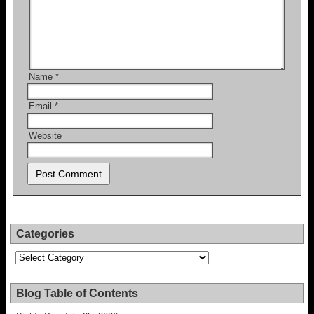
Name
*
Email
*
Website
Categories
Categories
Blog Table of Contents