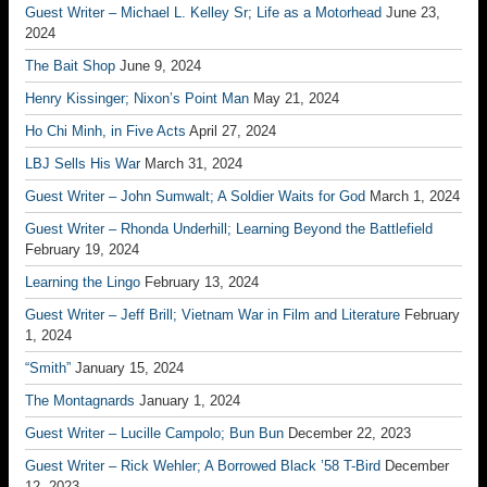
Guest Writer – Michael L. Kelley Sr; Life as a Motorhead
June 23,
2024
The Bait Shop
June 9, 2024
Henry Kissinger; Nixon’s Point Man
May 21, 2024
Ho Chi Minh, in Five Acts
April 27, 2024
LBJ Sells His War
March 31, 2024
Guest Writer – John Sumwalt; A Soldier Waits for God
March 1, 2024
Guest Writer – Rhonda Underhill; Learning Beyond the Battlefield
February 19, 2024
Learning the Lingo
February 13, 2024
Guest Writer – Jeff Brill; Vietnam War in Film and Literature
February
1, 2024
“Smith”
January 15, 2024
The Montagnards
January 1, 2024
Guest Writer – Lucille Campolo; Bun Bun
December 22, 2023
Guest Writer – Rick Wehler; A Borrowed Black ’58 T-Bird
December
12, 2023