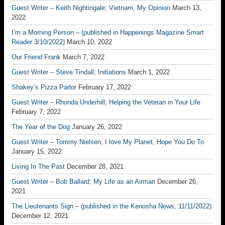
Guest Writer – Keith Nightingale; Vietnam, My Opinion
March 13,
2022
I’m a Morning Person – (published in Happenings Magazine Smart
Reader 3/10/2022)
March 10, 2022
Our Friend Frank
March 7, 2022
Guest Writer – Steve Tindall; Initiations
March 1, 2022
Shakey’s Pizza Parlor
February 17, 2022
Guest Writer – Rhonda Underhill; Helping the Veteran in Your Life
February 7, 2022
The Year of the Dog
January 26, 2022
Guest Writer – Tommy Nielsen; I love My Planet, Hope You Do To
January 15, 2022
Living In The Past
December 28, 2021
Guest Writer – Bob Ballard; My Life as an Airman
December 26,
2021
The Lieutenants Sign – (published in the Kenosha News, 11/11/2022)
December 12, 2021