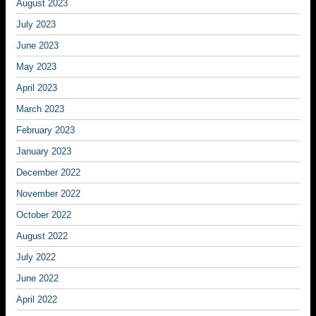
August 2023
July 2023
June 2023
May 2023
April 2023
March 2023
February 2023
January 2023
December 2022
November 2022
October 2022
August 2022
July 2022
June 2022
April 2022