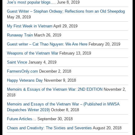
Joe’s most popular blogs….
June 8, 2019
Guest Writer – Stephan Ordway; Reflections from an Old Sheepdog
May 28, 2019
My First Week in Vietnam
April 29, 2019
Runaway Train
March 26, 2019
Guest writer – Cat Thao Nguyen: We Are Here
February 20, 2019
Weapons of the Vietnam War
February 13, 2019
Saint Vince
January 4, 2019
FarmersOnly.com
December 2, 2018
Happy Veterans Day
November 9, 2018
Memoirs & Essays of the Vietnam War: 2ND EDITION
November 2,
2018
Memoirs and Essays of the Vietnam War – (Published in MWSA
Dispatches Winter 2019)
October 8, 2018
Future Articles…
September 30, 2018
Chaos and Creativity: The Sixties and Seventies
August 20, 2018