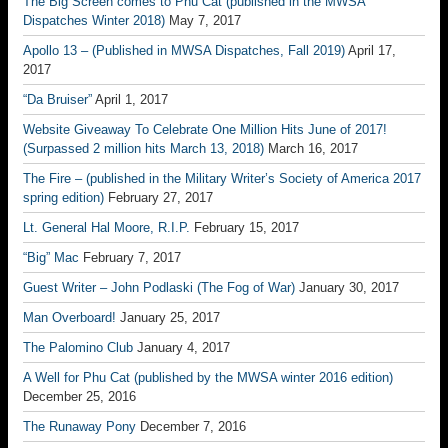
The Big Screen comes to Phu Cat (published in the MWSA
Dispatches Winter 2018)
May 7, 2017
Apollo 13 – (Published in MWSA Dispatches, Fall 2019)
April 17,
2017
“Da Bruiser”
April 1, 2017
Website Giveaway To Celebrate One Million Hits June of 2017!
(Surpassed 2 million hits March 13, 2018)
March 16, 2017
The Fire – (published in the Military Writer’s Society of America 2017
spring edition)
February 27, 2017
Lt. General Hal Moore, R.I.P.
February 15, 2017
“Big” Mac
February 7, 2017
Guest Writer – John Podlaski (The Fog of War)
January 30, 2017
Man Overboard!
January 25, 2017
The Palomino Club
January 4, 2017
A Well for Phu Cat (published by the MWSA winter 2016 edition)
December 25, 2016
The Runaway Pony
December 7, 2016