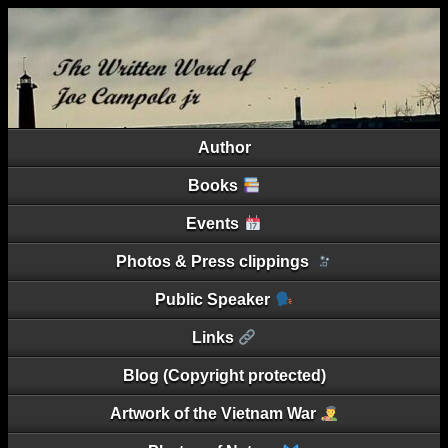
Author
Books
Events
Photos & Press clippings
Public Speaker
Links
Blog (Copyright protected)
Artwork of the Vietnam War