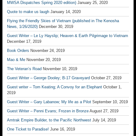
MWSA Dispatches Spring 2020 edition)
January 25, 2020
Quote to make us laugh
January 14, 2020
Flying the Friendly Skies of Vietnam (published in The Kenosha
News, 1/26/2020)
December 30, 2019
Guest Writer – Le Ly Hayslip; Heaven & Earth Pilgrimage to Vietnam
December 17, 2019
Book Orders
November 24, 2019
Mao & Me
November 20, 2019
The Veteran’s Road
November 10, 2019
Guest Writer – George Dooley; B-17 Graveyard
October 27, 2019
Guest writer – Tom Keating; A Convoy for an Elephant
October 1,
2019
Guest Writer – Gary Labanow; My life as a Pilot
September 10, 2019
Guest Writer – Penni Evans; Frozen in Bronze
August 27, 2019
Amtrak Empire Builder, to the Pacific Northwest
July 14, 2019
One Ticket to Paradise!
June 16, 2019