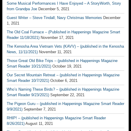
Some Musical Performances I Have Enjoyed – A StoryWorth, Story
from Grandpa Joe
December 5, 2021
Guest Writer – Steve Tindall; Navy Christmas Memories
December
1, 2021
The Old Coal Furnace – (Published in Happenings Magazine Smart
Reader 11/18/2021)
November 17, 2021
The Kenosha Area Vietnam Vets (KAVV) – (published in the Kenosha
News, 11/11/2021)
November 11, 2021
Those Great Old Bike Trips – (published in Happenings Magazine
Smart Reader 10/21/2021)
October 19, 2021
Our Secret Mountain Retreat – (published in Happenings Magazine
Smart Reader 10/7/2021)
October 6, 2021
Who’s Naming These Birds? – (published in Happenings Magazine
Smart Reader 9/23/2021)
September 22, 2021
The Pigeon Guru – (published in Happenings Magazine Smart Reader
9/9/2021)
September 7, 2021
RHIP! – (published in Happenings Magazine Smart Reader
8/26/2021)
August 11, 2021