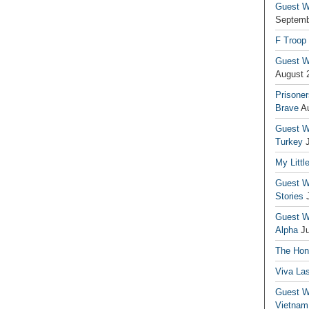
Guest Wr
Septemb
F Troop
Guest Wr
August 
Prisoner
Brave
A
Guest Wr
Turkey
My Littl
Guest Wr
Stories
Guest Wr
Alpha
J
The Hono
Viva La
Guest W
Vietnam