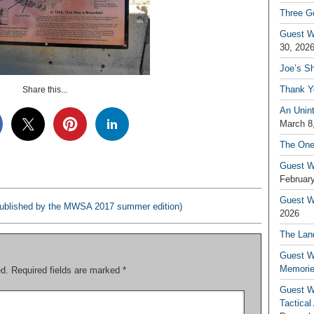
Three G
Guest W
30, 202
Joe’s S
Thank Y
Share this...
An Unin
March 8
The One
Guest W
February
Guest Wr
(published by the MWSA 2017 summer edition)
2026
The Land
Guest W
Memori
ed.
Required fields are marked
*
Guest W
Tactical