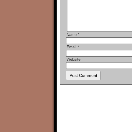
Name
*
Email
*
Website