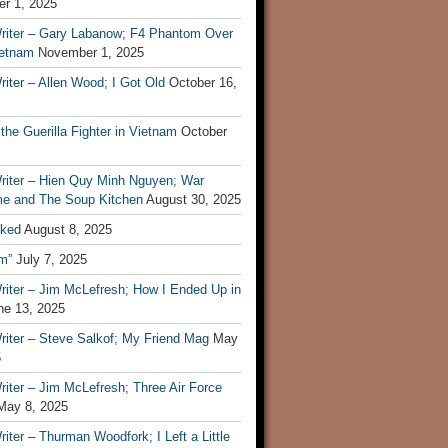
r 1, 2025
riter – Gary Labanow; F4 Phantom Over
ietnam
November 1, 2025
iter – Allen Wood; I Got Old
October 16,
 the Guerilla Fighter in Vietnam
October
riter – Hien Quy Minh Nguyen; War
e and The Soup Kitchen
August 30, 2025
ked
August 8, 2025
m”
July 7, 2025
riter – Jim McLefresh; How I Ended Up in
ne 13, 2025
riter – Steve Salkof; My Friend Mag
May
5
iter – Jim McLefresh; Three Air Force
May 8, 2025
iter – Thurman Woodfork; I Left a Little