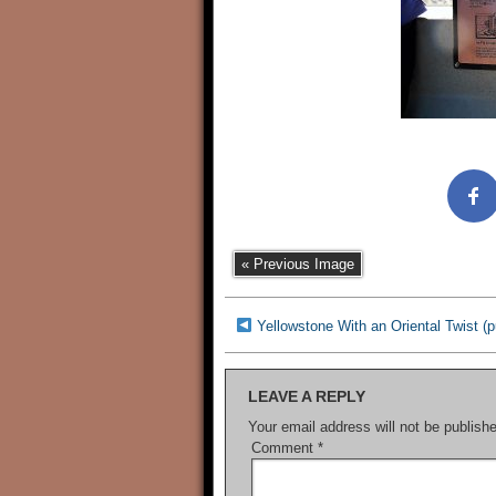
« Previous Image
Yellowstone With an Oriental Twist 
LEAVE A REPLY
Your email address will not be publish
Comment
*