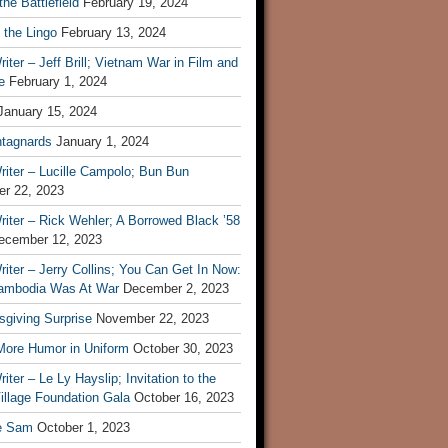
he Battlefield
February 19, 2024
 the Lingo
February 13, 2024
iter – Jeff Brill; Vietnam War in Film and
e
February 1, 2024
January 15, 2024
tagnards
January 1, 2024
iter – Lucille Campolo; Bun Bun
r 22, 2023
iter – Rick Wehler; A Borrowed Black ’58
ecember 12, 2023
iter – Jerry Collins; You Can Get In Now:
mbodia Was At War
December 2, 2023
sgiving Surprise
November 22, 2023
 More Humor in Uniform
October 30, 2023
iter – Le Ly Hayslip; Invitation to the
illage Foundation Gala
October 16, 2023
e Sam
October 1, 2023