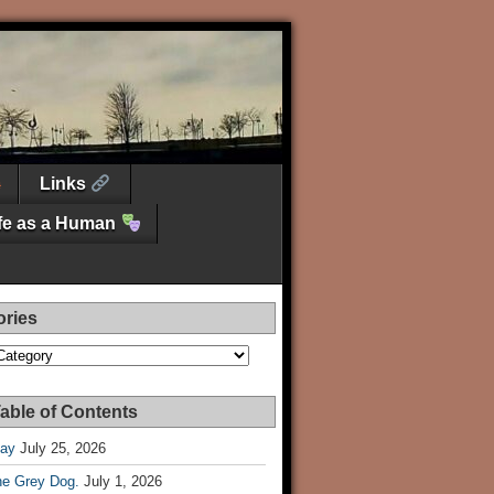
Links
ife as a Human
ories
es
able of Contents
Day
July 25, 2026
he Grey Dog.
July 1, 2026