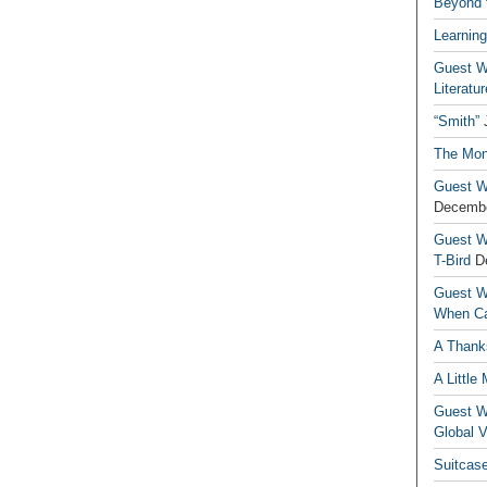
Beyond t
Learning
Guest Wr
Literatur
“Smith”
The Mon
Guest Wr
Decembe
Guest Wr
T-Bird
D
Guest Wr
When Ca
A Thank
A Little
Guest Wr
Global V
Suitcas