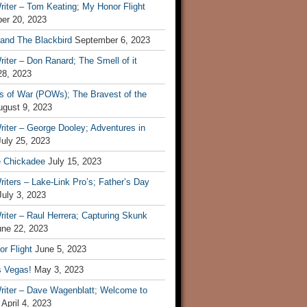
iter – Tom Keating; My Honor Flight
er 20, 2023
 and The Blackbird
September 6, 2023
iter – Don Ranard; The Smell of it
28, 2023
s of War (POWs); The Bravest of the
ugust 9, 2023
iter – George Dooley; Adventures in
July 25, 2023
e Chickadee
July 15, 2023
iters – Lake-Link Pro’s; Father’s Day
July 3, 2023
iter – Raul Herrera; Capturing Skunk
une 22, 2023
r Flight
June 5, 2023
s Vegas!
May 3, 2023
riter – Dave Wagenblatt; Welcome to
April 4, 2023