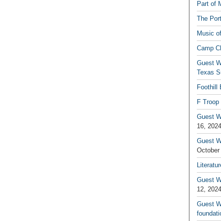
Part of 
The Por
Music o
Camp C
Guest W
Texas S
Foothill
F Troop 
Guest Wr
16, 202
Guest W
October
Literatu
Guest W
12, 202
Guest Wr
foundati