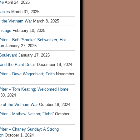
Me
April 24, 2025
tables
March 31, 2025
f the Vietnam War
March 8, 2025
hicago
February 10, 2025
riter – Bob “Smoke” Schweitzer; Hot
un
January 27, 2025
 Boulevard
January 17, 2025
and the Paint Detail
December 18, 2024
iter – Dave Wagenblatt; Faith
November
4
riter – Tom Keating; Welcomed Home
 30, 2024
re of the Vietnam War
October 19, 2024
riter – Mathew Nelson; “John”
October
4
iter – Charley Sunday; A Strong
on
October 1, 2024