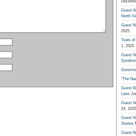
Decembe
Guest W
North V
Guest Wr
2025
Tools of
1, 2025
Guest W
Syndrom
Gunsmo
“The Na
Guest W
Laos
Ju
Guest W
24, 202
Guest Wr
Stories
Guest Wr