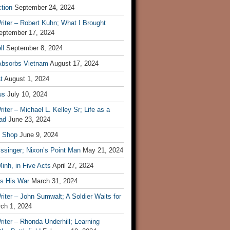
tion
September 24, 2024
iter – Robert Kuhn; What I Brought
eptember 17, 2024
ll
September 8, 2024
Absorbs Vietnam
August 17, 2024
t
August 1, 2024
us
July 10, 2024
iter – Michael L. Kelley Sr; Life as a
ad
June 23, 2024
t Shop
June 9, 2024
ssinger; Nixon’s Point Man
May 21, 2024
inh, in Five Acts
April 27, 2024
ls His War
March 31, 2024
iter – John Sumwalt; A Soldier Waits for
ch 1, 2024
iter – Rhonda Underhill; Learning