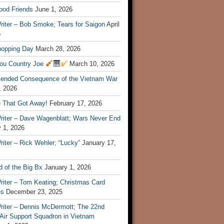
ood Friends
June 1, 2026
riter – Bob Smoke; Tears for Saigon
April
6
hopping Day
March 28, 2026
ou Country Joe
March 10, 2026
tended Consequence of the Vietnam War
, 2026
 That Got Away!
February 17, 2026
riter – Dave Wagenblatt; Wars Never End
 1, 2026
iter – Rick Wehler; “Lucky”
January 17,
 of the Big Bx
January 1, 2026
riter – Tom Keating; Christmas Card
es
December 23, 2025
riter – Dennis McDermott; The 22nd
 Air Support Squadron in Vietnam