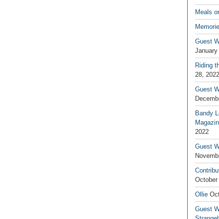
Meals o
Memorie
Guest W
January
Riding t
28, 202
Guest W
Decembe
Bandy L
Magazin
2022
Guest W
Novembe
Contribu
October
Ollie
Oct
Guest Wr
Strange