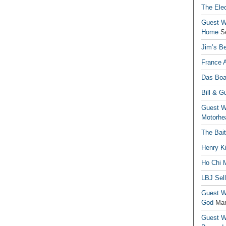
The Elec
Guest Wr
Home
S
Jim’s Be
France 
Das Boa
Bill & G
Guest Wr
Motorhe
The Bai
Henry Ki
Ho Chi M
LBJ Sel
Guest Wr
God
Mar
Guest Wr