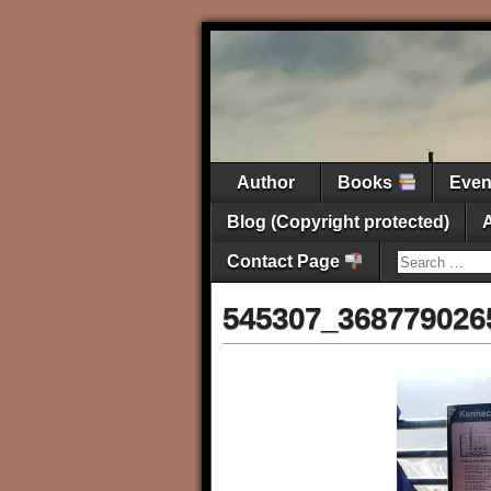
Author
Books
Eve
Blog (Copyright protected)
Contact Page
545307_368779026