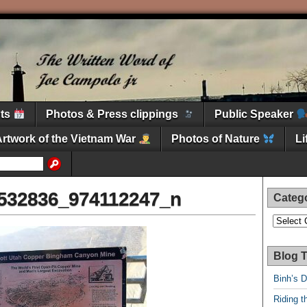
nts
Photos & Press clippings
Public Speaker
Artwork of the Vietnam War
Photos of Nature
L
532836_974112247_n
Categ
Categori
Blog T
Binh’s 
Riding t