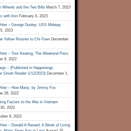
n Wheels and the Two Bills
March 7, 2023
s with Ann
February 6, 2023
riter – George Dooley; USS Midway
 5, 2023
he Yellow Rooster to Chi-Town
December
2
riter – Tom Keating; The Weekend Pass
r 9, 2022
egs – (Published in Happenings
e Smart Reader 1/12/2023)
December 1,
riter – How Many; by Jimmy Fox
r 28, 2022
ting Factors to the War in Vietnam
 30, 2022
ober 9, 2022
iter – Donald A Ranard; A Week of Living
ly, Many Years Ago in Laos
August 25,