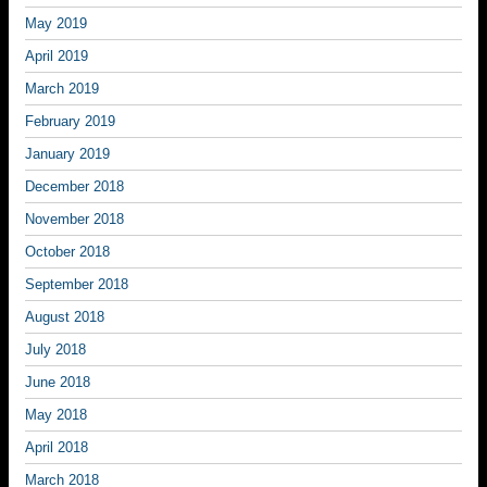
May 2019
April 2019
March 2019
February 2019
January 2019
December 2018
November 2018
October 2018
September 2018
August 2018
July 2018
June 2018
May 2018
April 2018
March 2018