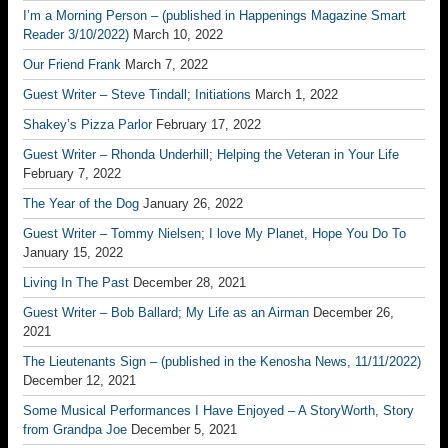
I’m a Morning Person – (published in Happenings Magazine Smart
Reader 3/10/2022)
March 10, 2022
Our Friend Frank
March 7, 2022
Guest Writer – Steve Tindall; Initiations
March 1, 2022
Shakey’s Pizza Parlor
February 17, 2022
Guest Writer – Rhonda Underhill; Helping the Veteran in Your Life
February 7, 2022
The Year of the Dog
January 26, 2022
Guest Writer – Tommy Nielsen; I love My Planet, Hope You Do To
January 15, 2022
Living In The Past
December 28, 2021
Guest Writer – Bob Ballard; My Life as an Airman
December 26,
2021
The Lieutenants Sign – (published in the Kenosha News, 11/11/2022)
December 12, 2021
Some Musical Performances I Have Enjoyed – A StoryWorth, Story
from Grandpa Joe
December 5, 2021