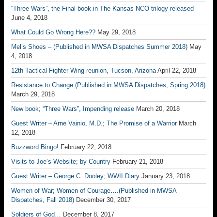
“Three Wars”, the Final book in The Kansas NCO trilogy released
June 4, 2018
What Could Go Wrong Here??
May 29, 2018
Mel’s Shoes – (Published in MWSA Dispatches Summer 2018)
May
4, 2018
12th Tactical Fighter Wing reunion, Tucson, Arizona
April 22, 2018
Resistance to Change (Published in MWSA Dispatches, Spring 2018)
March 29, 2018
New book; “Three Wars”, Impending release
March 20, 2018
Guest Writer – Arne Vainio, M.D.; The Promise of a Warrior
March
12, 2018
Buzzword Bingo!
February 22, 2018
Visits to Joe’s Website; by Country
February 21, 2018
Guest Writer – George C. Dooley; WWII Diary
January 23, 2018
Women of War; Women of Courage….(Published in MWSA
Dispatches, Fall 2018)
December 30, 2017
Soldiers of God…
December 8, 2017