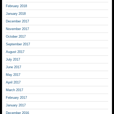
February 2018
January 2018
December 2017
November 2017
October 2017
September 2017
August 2017
July 2017
June 2017
May 2017
April 2017
March 2017
February 2017
January 2017
December 2016