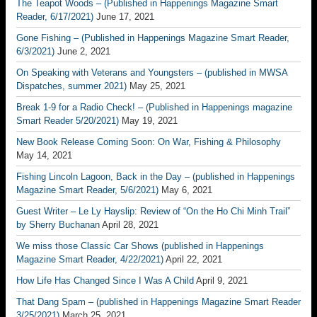
The Teapot Woods – (Published in Happenings Magazine Smart
Reader, 6/17/2021)
June 17, 2021
Gone Fishing – (Published in Happenings Magazine Smart Reader,
6/3/2021)
June 2, 2021
On Speaking with Veterans and Youngsters – (published in MWSA
Dispatches, summer 2021)
May 25, 2021
Break 1-9 for a Radio Check! – (Published in Happenings magazine
Smart Reader 5/20/2021)
May 19, 2021
New Book Release Coming Soon: On War, Fishing & Philosophy
May 14, 2021
Fishing Lincoln Lagoon, Back in the Day – (published in Happenings
Magazine Smart Reader, 5/6/2021)
May 6, 2021
Guest Writer – Le Ly Hayslip: Review of “On the Ho Chi Minh Trail”
by Sherry Buchanan
April 28, 2021
We miss those Classic Car Shows (published in Happenings
Magazine Smart Reader, 4/22/2021)
April 22, 2021
How Life Has Changed Since I Was A Child
April 9, 2021
That Dang Spam – (published in Happenings Magazine Smart Reader
3/25/2021)
March 25, 2021