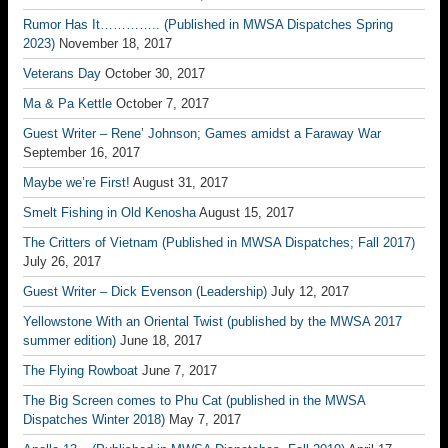
Rumor Has It………….. (Published in MWSA Dispatches Spring
2023)
November 18, 2017
Veterans Day
October 30, 2017
Ma & Pa Kettle
October 7, 2017
Guest Writer – Rene’ Johnson; Games amidst a Faraway War
September 16, 2017
Maybe we’re First!
August 31, 2017
Smelt Fishing in Old Kenosha
August 15, 2017
The Critters of Vietnam (Published in MWSA Dispatches; Fall 2017)
July 26, 2017
Guest Writer – Dick Evenson (Leadership)
July 12, 2017
Yellowstone With an Oriental Twist (published by the MWSA 2017
summer edition)
June 18, 2017
The Flying Rowboat
June 7, 2017
The Big Screen comes to Phu Cat (published in the MWSA
Dispatches Winter 2018)
May 7, 2017