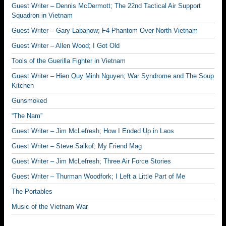
Guest Writer – Dennis McDermott; The 22nd Tactical Air Support
Squadron in Vietnam
Guest Writer – Gary Labanow; F4 Phantom Over North Vietnam
Guest Writer – Allen Wood; I Got Old
Tools of the Guerilla Fighter in Vietnam
Guest Writer – Hien Quy Minh Nguyen; War Syndrome and The Soup
Kitchen
Gunsmoked
“The Nam”
Guest Writer – Jim McLefresh; How I Ended Up in Laos
Guest Writer – Steve Salkof; My Friend Mag
Guest Writer – Jim McLefresh; Three Air Force Stories
Guest Writer – Thurman Woodfork; I Left a Little Part of Me
The Portables
Music of the Vietnam War