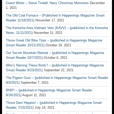
Guest Writer – Steve Tindall; Navy Christmas Memories
December
1, 2021
The Old Coal Furnace – (Published in Happenings Magazine Smart
Reader 11/18/2021)
November 17, 2021
The Kenosha Area Vietnam Vets (KAVV) – (published in the Kenosha
News, 11/11/2021)
November 11, 2021
Those Great Old Bike Trips – (published in Happenings Magazine
Smart Reader 10/21/2021)
October 19, 2021
Our Secret Mountain Retreat – (published in Happenings Magazine
Smart Reader 10/7/2021)
October 6, 2021
Who’s Naming These Birds? – (published in Happenings Magazine
Smart Reader 9/23/2021)
September 22, 2021
The Pigeon Guru – (published in Happenings Magazine Smart Reader
9/9/2021)
September 7, 2021
RHIP! – (published in Happenings Magazine Smart Reader
8/26/2021)
August 11, 2021
Those Darn Hippies! – (published in Happenings Magazine Smart
Reader, 7/15/2021)
July 14, 2021