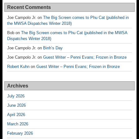
Recent Comments
Joe Campolo Jr.
on
The Big Screen comes to Phu Cat (published in
the MWSA Dispatches Winter 2018)
Bob
on
The Big Screen comes to Phu Cat (published in the MWSA
Dispatches Winter 2018)
Joe Campolo Jr.
on
Binh’s Day
Joe Campolo Jr.
on
Guest Writer – Penni Evans; Frozen in Bronze
Robert Kuhn
on
Guest Writer – Penni Evans; Frozen in Bronze
Archives
July 2026
June 2026
April 2026
March 2026
February 2026