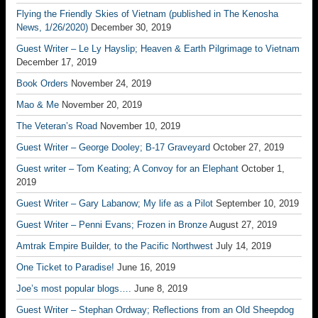
Flying the Friendly Skies of Vietnam (published in The Kenosha
News, 1/26/2020)
December 30, 2019
Guest Writer – Le Ly Hayslip; Heaven & Earth Pilgrimage to Vietnam
December 17, 2019
Book Orders
November 24, 2019
Mao & Me
November 20, 2019
The Veteran’s Road
November 10, 2019
Guest Writer – George Dooley; B-17 Graveyard
October 27, 2019
Guest writer – Tom Keating; A Convoy for an Elephant
October 1,
2019
Guest Writer – Gary Labanow; My life as a Pilot
September 10, 2019
Guest Writer – Penni Evans; Frozen in Bronze
August 27, 2019
Amtrak Empire Builder, to the Pacific Northwest
July 14, 2019
One Ticket to Paradise!
June 16, 2019
Joe’s most popular blogs….
June 8, 2019
Guest Writer – Stephan Ordway; Reflections from an Old Sheepdog