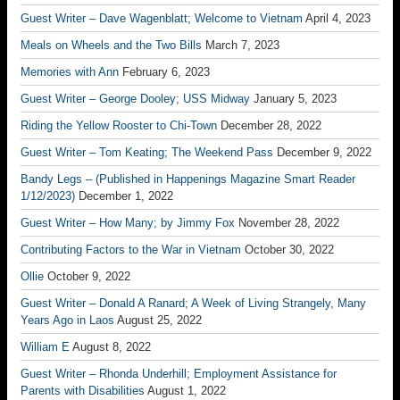
Guest Writer – Dave Wagenblatt; Welcome to Vietnam
April 4, 2023
Meals on Wheels and the Two Bills
March 7, 2023
Memories with Ann
February 6, 2023
Guest Writer – George Dooley; USS Midway
January 5, 2023
Riding the Yellow Rooster to Chi-Town
December 28, 2022
Guest Writer – Tom Keating; The Weekend Pass
December 9, 2022
Bandy Legs – (Published in Happenings Magazine Smart Reader
1/12/2023)
December 1, 2022
Guest Writer – How Many; by Jimmy Fox
November 28, 2022
Contributing Factors to the War in Vietnam
October 30, 2022
Ollie
October 9, 2022
Guest Writer – Donald A Ranard; A Week of Living Strangely, Many
Years Ago in Laos
August 25, 2022
William E
August 8, 2022
Guest Writer – Rhonda Underhill; Employment Assistance for
Parents with Disabilities
August 1, 2022