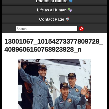
Photos of Nature
Life as a Human
Contact Page
13001067_10154273377809728_
4089606160768923928_n