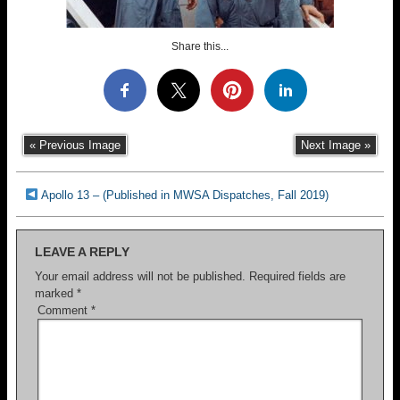
Share this...
« Previous Image
Next Image »
Apollo 13 – (Published in MWSA Dispatches, Fall 2019)
LEAVE A REPLY
Your email address will not be published.
Required fields are
marked
*
Comment
*