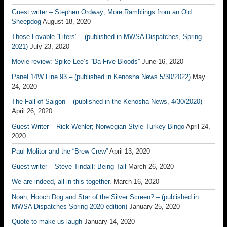
Guest writer – Stephen Ordway; More Ramblings from an Old
Sheepdog
August 18, 2020
Those Lovable “Lifers” – (published in MWSA Dispatches, Spring
2021)
July 23, 2020
Movie review: Spike Lee’s “Da Five Bloods”
June 16, 2020
Panel 14W Line 93 – (published in Kenosha News 5/30/2022)
May
24, 2020
The Fall of Saigon – (published in the Kenosha News, 4/30/2020)
April 26, 2020
Guest Writer – Rick Wehler; Norwegian Style Turkey Bingo
April 24,
2020
Paul Molitor and the “Brew Crew”
April 13, 2020
Guest writer – Steve Tindall; Being Tall
March 26, 2020
We are indeed, all in this together.
March 16, 2020
Noah; Hooch Dog and Star of the Silver Screen? – (published in
MWSA Dispatches Spring 2020 edition)
January 25, 2020
Quote to make us laugh
January 14, 2020