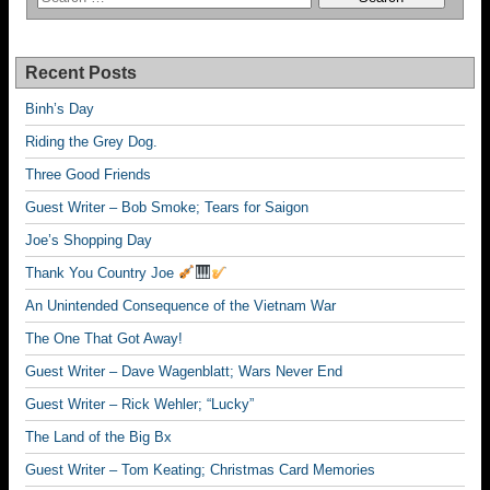
Recent Posts
Binh’s Day
Riding the Grey Dog.
Three Good Friends
Guest Writer – Bob Smoke; Tears for Saigon
Joe’s Shopping Day
Thank You Country Joe
An Unintended Consequence of the Vietnam War
The One That Got Away!
Guest Writer – Dave Wagenblatt; Wars Never End
Guest Writer – Rick Wehler; “Lucky”
The Land of the Big Bx
Guest Writer – Tom Keating; Christmas Card Memories