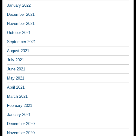
January 2022
December 2021
November 2021
October 2021
September 2021
August 2021
July 2021
June 2021
May 2021
April 2021
March 2021
February 2021
January 2021
December 2020
November 2020