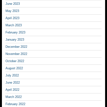
June 2023
May 2023
April 2023
March 2023
February 2023
January 2023
December 2022
November 2022
October 2022
August 2022
July 2022
June 2022
April 2022
March 2022
February 2022