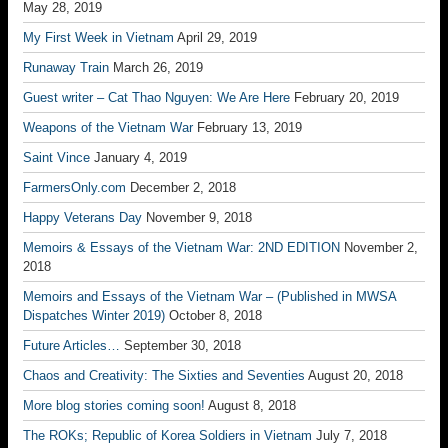
May 28, 2019
My First Week in Vietnam
April 29, 2019
Runaway Train
March 26, 2019
Guest writer – Cat Thao Nguyen: We Are Here
February 20, 2019
Weapons of the Vietnam War
February 13, 2019
Saint Vince
January 4, 2019
FarmersOnly.com
December 2, 2018
Happy Veterans Day
November 9, 2018
Memoirs & Essays of the Vietnam War: 2ND EDITION
November 2,
2018
Memoirs and Essays of the Vietnam War – (Published in MWSA
Dispatches Winter 2019)
October 8, 2018
Future Articles…
September 30, 2018
Chaos and Creativity: The Sixties and Seventies
August 20, 2018
More blog stories coming soon!
August 8, 2018
The ROKs; Republic of Korea Soldiers in Vietnam
July 7, 2018