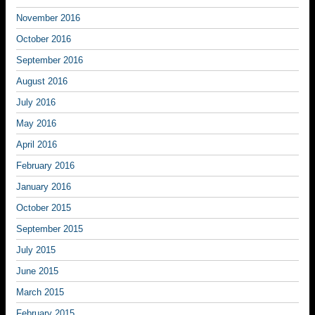
November 2016
October 2016
September 2016
August 2016
July 2016
May 2016
April 2016
February 2016
January 2016
October 2015
September 2015
July 2015
June 2015
March 2015
February 2015