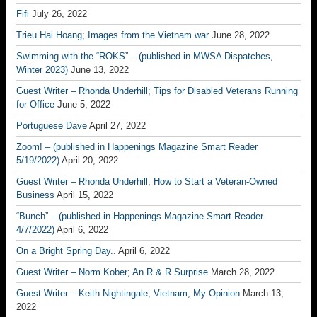
Fifi
July 26, 2022
Trieu Hai Hoang; Images from the Vietnam war
June 28, 2022
Swimming with the “ROKS” – (published in MWSA Dispatches,
Winter 2023)
June 13, 2022
Guest Writer – Rhonda Underhill; Tips for Disabled Veterans Running
for Office
June 5, 2022
Portuguese Dave
April 27, 2022
Zoom! – (published in Happenings Magazine Smart Reader
5/19/2022)
April 20, 2022
Guest Writer – Rhonda Underhill; How to Start a Veteran-Owned
Business
April 15, 2022
“Bunch” – (published in Happenings Magazine Smart Reader
4/7/2022)
April 6, 2022
On a Bright Spring Day..
April 6, 2022
Guest Writer – Norm Kober; An R & R Surprise
March 28, 2022
Guest Writer – Keith Nightingale; Vietnam, My Opinion
March 13,
2022