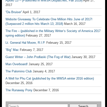
Apollo 13 – (Published in MWSA Dispatches, Fall 2019)
April 17,
2017
“Da Bruiser”
April 1, 2017
Website Giveaway To Celebrate One Million Hits June of 2017!
(Surpassed 2 million hits March 13, 2018)
March 16, 2017
The Fire – (published in the Military Writer’s Society of America 2017
spring edition)
February 27, 2017
Lt. General Hal Moore, R.I.P.
February 15, 2017
“Big” Mac
February 7, 2017
Guest Writer – John Podlaski (The Fog of War)
January 30, 2017
Man Overboard!
January 25, 2017
The Palomino Club
January 4, 2017
A Well for Phu Cat (published by the MWSA winter 2016 edition)
December 25, 2016
The Runaway Pony
December 7, 2016