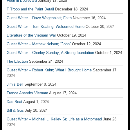
Foothill Boulevard
January 17, 2025
F Troop and the Paint Detail
December 18, 2024
Guest Writer – Dave Wagenblatt; Faith
November 16, 2024
Guest Writer – Tom Keating; Welcomed Home
October 30, 2024
Literature of the Vietnam War
October 19, 2024
Guest Writer – Mathew Nelson; “John”
October 12, 2024
Guest Writer – Charley Sunday; A Strong foundation
October 1, 2024
The Election
September 24, 2024
Guest Writer – Robert Kuhn; What I Brought Home
September 17,
2024
Jim’s Bell
September 8, 2024
France Absorbs Vietnam
August 17, 2024
Das Boat
August 1, 2024
Bill & Gus
July 10, 2024
Guest Writer – Michael L. Kelley Sr; Life as a Motorhead
June 23,
2024