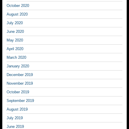
October 2020
August 2020
July 2020
June 2020
May 2020
April 2020
March 2020
January 2020
December 2019
November 2019
October 2019
September 2019
August 2019
July 2019
June 2019