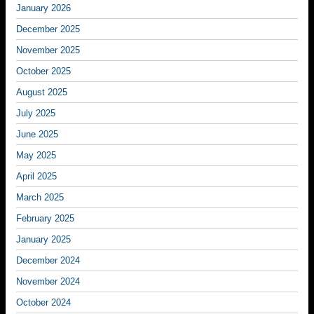
January 2026
December 2025
November 2025
October 2025
August 2025
July 2025
June 2025
May 2025
April 2025
March 2025
February 2025
January 2025
December 2024
November 2024
October 2024