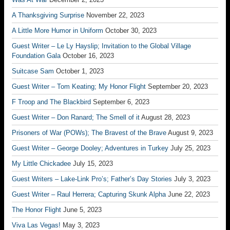
A Thanksgiving Surprise
November 22, 2023
A Little More Humor in Uniform
October 30, 2023
Guest Writer – Le Ly Hayslip; Invitation to the Global Village
Foundation Gala
October 16, 2023
Suitcase Sam
October 1, 2023
Guest Writer – Tom Keating; My Honor Flight
September 20, 2023
F Troop and The Blackbird
September 6, 2023
Guest Writer – Don Ranard; The Smell of it
August 28, 2023
Prisoners of War (POWs); The Bravest of the Brave
August 9, 2023
Guest Writer – George Dooley; Adventures in Turkey
July 25, 2023
My Little Chickadee
July 15, 2023
Guest Writers – Lake-Link Pro’s; Father’s Day Stories
July 3, 2023
Guest Writer – Raul Herrera; Capturing Skunk Alpha
June 22, 2023
The Honor Flight
June 5, 2023
Viva Las Vegas!
May 3, 2023