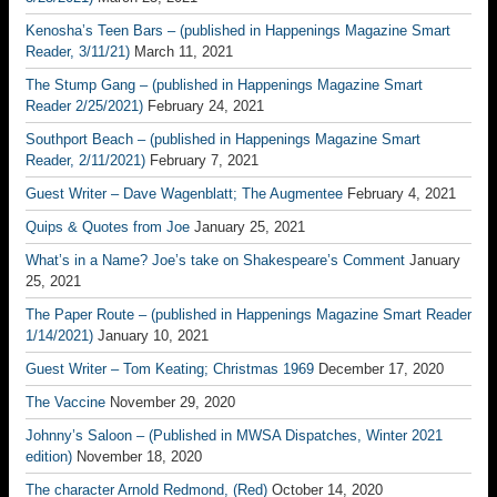
Kenosha’s Teen Bars – (published in Happenings Magazine Smart
Reader, 3/11/21)
March 11, 2021
The Stump Gang – (published in Happenings Magazine Smart
Reader 2/25/2021)
February 24, 2021
Southport Beach – (published in Happenings Magazine Smart
Reader, 2/11/2021)
February 7, 2021
Guest Writer – Dave Wagenblatt; The Augmentee
February 4, 2021
Quips & Quotes from Joe
January 25, 2021
What’s in a Name? Joe’s take on Shakespeare’s Comment
January
25, 2021
The Paper Route – (published in Happenings Magazine Smart Reader
1/14/2021)
January 10, 2021
Guest Writer – Tom Keating; Christmas 1969
December 17, 2020
The Vaccine
November 29, 2020
Johnny’s Saloon – (Published in MWSA Dispatches, Winter 2021
edition)
November 18, 2020
The character Arnold Redmond, (Red)
October 14, 2020