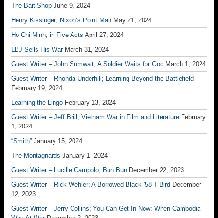
The Bait Shop
June 9, 2024
Henry Kissinger; Nixon’s Point Man
May 21, 2024
Ho Chi Minh, in Five Acts
April 27, 2024
LBJ Sells His War
March 31, 2024
Guest Writer – John Sumwalt; A Soldier Waits for God
March 1, 2024
Guest Writer – Rhonda Underhill; Learning Beyond the Battlefield
February 19, 2024
Learning the Lingo
February 13, 2024
Guest Writer – Jeff Brill; Vietnam War in Film and Literature
February
1, 2024
“Smith”
January 15, 2024
The Montagnards
January 1, 2024
Guest Writer – Lucille Campolo; Bun Bun
December 22, 2023
Guest Writer – Rick Wehler; A Borrowed Black ’58 T-Bird
December
12, 2023
Guest Writer – Jerry Collins; You Can Get In Now: When Cambodia
Was At War
December 2, 2023