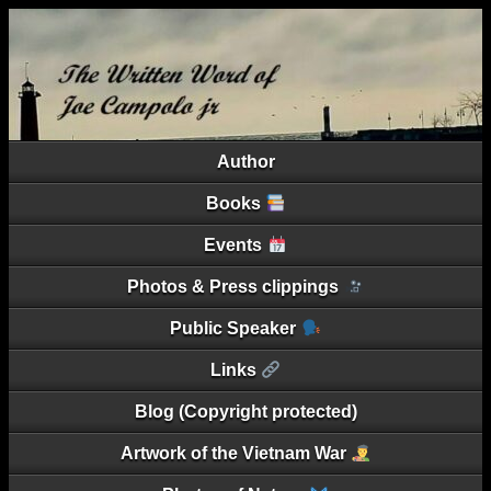
Author
Books
Events
Photos & Press clippings
Public Speaker
Links
Blog (Copyright protected)
Artwork of the Vietnam War