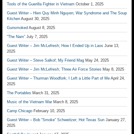
Tools of the Guerilla Fighter in Vietnam
October 1, 2025
Guest Writer – Hien Quy Minh Nguyen; War Syndrome and The Soup
Kitchen
August 30, 2025
Gunsmoked
August 8, 2025
“The Nam”
July 7, 2025
Guest Writer – Jim McLefresh; How I Ended Up in Laos
June 13,
2025
Guest Writer – Steve Salkof; My Friend Mag
May 24, 2025
Guest Writer – Jim McLefresh; Three Air Force Stories
May 8, 2025
Guest Writer – Thurman Woodfork; I Left a Little Part of Me
April 24,
2025
The Portables
March 31, 2025
Music of the Vietnam War
March 8, 2025
Camp Chicago
February 10, 2025
Guest Writer – Bob “Smoke” Schweitzer; Hot Texas Sun
January 27,
2025