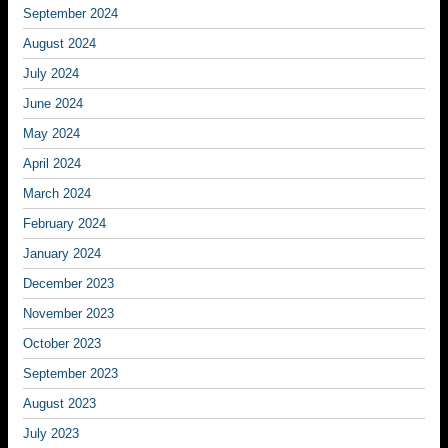
September 2024
August 2024
July 2024
June 2024
May 2024
April 2024
March 2024
February 2024
January 2024
December 2023
November 2023
October 2023
September 2023
August 2023
July 2023