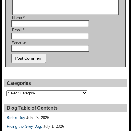
Name
*
Email
*
Website
Categories
Categories
Blog Table of Contents
Binh’s Day
July 25, 2026
Riding the Grey Dog.
July 1, 2026