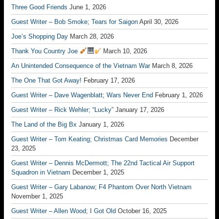
Three Good Friends
June 1, 2026
Guest Writer – Bob Smoke; Tears for Saigon
April 30, 2026
Joe’s Shopping Day
March 28, 2026
Thank You Country Joe
March 10, 2026
An Unintended Consequence of the Vietnam War
March 8, 2026
The One That Got Away!
February 17, 2026
Guest Writer – Dave Wagenblatt; Wars Never End
February 1, 2026
Guest Writer – Rick Wehler; “Lucky”
January 17, 2026
The Land of the Big Bx
January 1, 2026
Guest Writer – Tom Keating; Christmas Card Memories
December
23, 2025
Guest Writer – Dennis McDermott; The 22nd Tactical Air Support
Squadron in Vietnam
December 1, 2025
Guest Writer – Gary Labanow; F4 Phantom Over North Vietnam
November 1, 2025
Guest Writer – Allen Wood; I Got Old
October 16, 2025