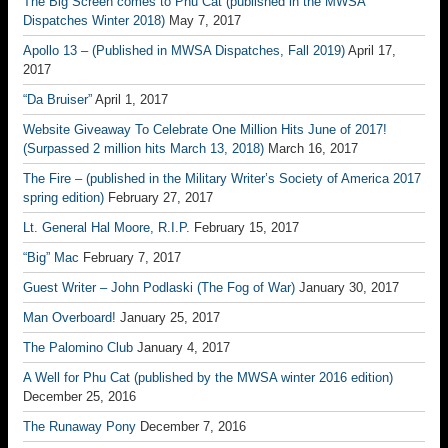
The Big Screen comes to Phu Cat (published in the MWSA
Dispatches Winter 2018)
May 7, 2017
Apollo 13 – (Published in MWSA Dispatches, Fall 2019)
April 17,
2017
“Da Bruiser”
April 1, 2017
Website Giveaway To Celebrate One Million Hits June of 2017!
(Surpassed 2 million hits March 13, 2018)
March 16, 2017
The Fire – (published in the Military Writer’s Society of America 2017
spring edition)
February 27, 2017
Lt. General Hal Moore, R.I.P.
February 15, 2017
“Big” Mac
February 7, 2017
Guest Writer – John Podlaski (The Fog of War)
January 30, 2017
Man Overboard!
January 25, 2017
The Palomino Club
January 4, 2017
A Well for Phu Cat (published by the MWSA winter 2016 edition)
December 25, 2016
The Runaway Pony
December 7, 2016