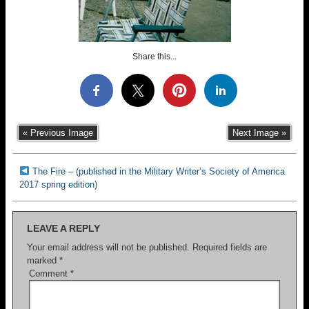
Share this...
« Previous Image
Next Image »
The Fire – (published in the Military Writer’s Society of America
2017 spring edition)
LEAVE A REPLY
Your email address will not be published.
Required fields are
marked
*
Comment
*