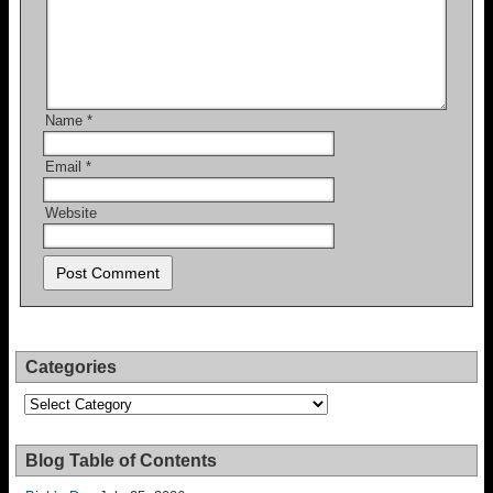
Name
*
Email
*
Website
Categories
Categories
Blog Table of Contents