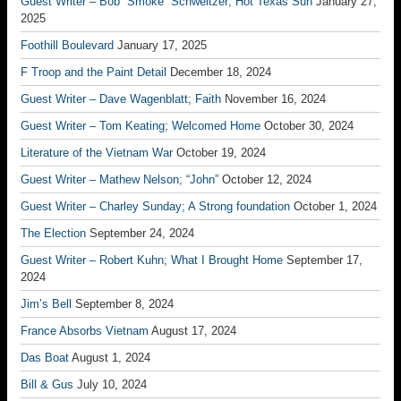
Guest Writer – Bob “Smoke” Schweitzer; Hot Texas Sun
January 27,
2025
Foothill Boulevard
January 17, 2025
F Troop and the Paint Detail
December 18, 2024
Guest Writer – Dave Wagenblatt; Faith
November 16, 2024
Guest Writer – Tom Keating; Welcomed Home
October 30, 2024
Literature of the Vietnam War
October 19, 2024
Guest Writer – Mathew Nelson; “John”
October 12, 2024
Guest Writer – Charley Sunday; A Strong foundation
October 1, 2024
The Election
September 24, 2024
Guest Writer – Robert Kuhn; What I Brought Home
September 17,
2024
Jim’s Bell
September 8, 2024
France Absorbs Vietnam
August 17, 2024
Das Boat
August 1, 2024
Bill & Gus
July 10, 2024