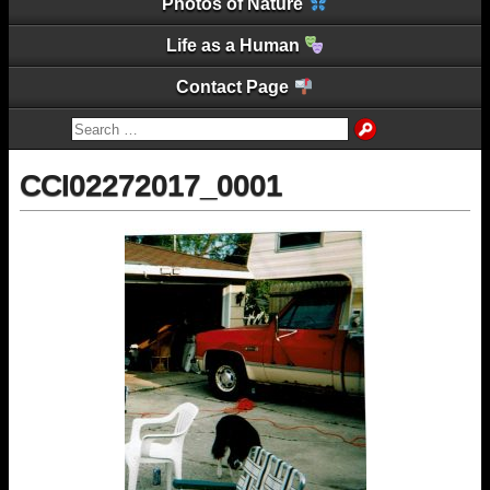
Photos of Nature
Life as a Human
Contact Page
CCI02272017_0001