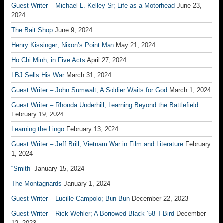
Guest Writer – Michael L. Kelley Sr; Life as a Motorhead
June 23,
2024
The Bait Shop
June 9, 2024
Henry Kissinger; Nixon’s Point Man
May 21, 2024
Ho Chi Minh, in Five Acts
April 27, 2024
LBJ Sells His War
March 31, 2024
Guest Writer – John Sumwalt; A Soldier Waits for God
March 1, 2024
Guest Writer – Rhonda Underhill; Learning Beyond the Battlefield
February 19, 2024
Learning the Lingo
February 13, 2024
Guest Writer – Jeff Brill; Vietnam War in Film and Literature
February
1, 2024
“Smith”
January 15, 2024
The Montagnards
January 1, 2024
Guest Writer – Lucille Campolo; Bun Bun
December 22, 2023
Guest Writer – Rick Wehler; A Borrowed Black ’58 T-Bird
December
12, 2023