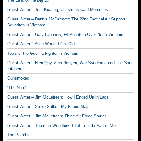
The Land of the Big Bx
Guest Writer – Tom Keating; Christmas Card Memories
Guest Writer – Dennis McDermott; The 22nd Tactical Air Support
Squadron in Vietnam
Guest Writer – Gary Labanow; F4 Phantom Over North Vietnam
Guest Writer – Allen Wood; I Got Old
Tools of the Guerilla Fighter in Vietnam
Guest Writer – Hien Quy Minh Nguyen; War Syndrome and The Soup
Kitchen
Gunsmoked
“The Nam”
Guest Writer – Jim McLefresh; How I Ended Up in Laos
Guest Writer – Steve Salkof; My Friend Mag
Guest Writer – Jim McLefresh; Three Air Force Stories
Guest Writer – Thurman Woodfork; I Left a Little Part of Me
The Portables