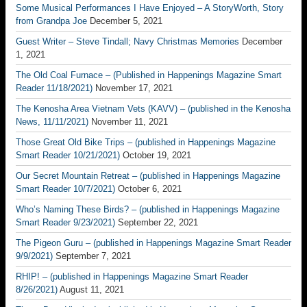
Some Musical Performances I Have Enjoyed – A StoryWorth, Story
from Grandpa Joe
December 5, 2021
Guest Writer – Steve Tindall; Navy Christmas Memories
December
1, 2021
The Old Coal Furnace – (Published in Happenings Magazine Smart
Reader 11/18/2021)
November 17, 2021
The Kenosha Area Vietnam Vets (KAVV) – (published in the Kenosha
News, 11/11/2021)
November 11, 2021
Those Great Old Bike Trips – (published in Happenings Magazine
Smart Reader 10/21/2021)
October 19, 2021
Our Secret Mountain Retreat – (published in Happenings Magazine
Smart Reader 10/7/2021)
October 6, 2021
Who’s Naming These Birds? – (published in Happenings Magazine
Smart Reader 9/23/2021)
September 22, 2021
The Pigeon Guru – (published in Happenings Magazine Smart Reader
9/9/2021)
September 7, 2021
RHIP! – (published in Happenings Magazine Smart Reader
8/26/2021)
August 11, 2021