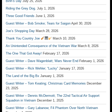
Binh’s Day
July 25, 2026
Riding the Grey Dog.
July 1, 2026
Three Good Friends
June 1, 2026
Guest Writer – Bob Smoke; Tears for Saigon
April 30, 2026
Joe’s Shopping Day
March 28, 2026
Thank You Country Joe
March 10, 2026
An Unintended Consequence of the Vietnam War
March 8, 2026
The One That Got Away!
February 17, 2026
Guest Writer – Dave Wagenblatt; Wars Never End
February 1, 2026
Guest Writer – Rick Wehler; “Lucky”
January 17, 2026
The Land of the Big Bx
January 1, 2026
Guest Writer – Tom Keating; Christmas Card Memories
December
23, 2025
Guest Writer – Dennis McDermott; The 22nd Tactical Air Support
Squadron in Vietnam
December 1, 2025
Guest Writer – Gary Labanow; F4 Phantom Over North Vietnam