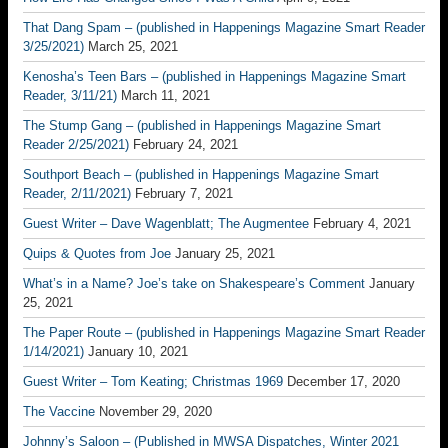
That Dang Spam – (published in Happenings Magazine Smart Reader
3/25/2021)
March 25, 2021
Kenosha’s Teen Bars – (published in Happenings Magazine Smart
Reader, 3/11/21)
March 11, 2021
The Stump Gang – (published in Happenings Magazine Smart
Reader 2/25/2021)
February 24, 2021
Southport Beach – (published in Happenings Magazine Smart
Reader, 2/11/2021)
February 7, 2021
Guest Writer – Dave Wagenblatt; The Augmentee
February 4, 2021
Quips & Quotes from Joe
January 25, 2021
What’s in a Name? Joe’s take on Shakespeare’s Comment
January
25, 2021
The Paper Route – (published in Happenings Magazine Smart Reader
1/14/2021)
January 10, 2021
Guest Writer – Tom Keating; Christmas 1969
December 17, 2020
The Vaccine
November 29, 2020
Johnny’s Saloon – (Published in MWSA Dispatches, Winter 2021