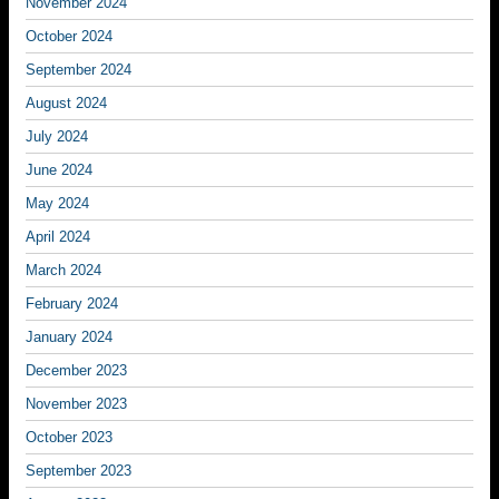
November 2024
October 2024
September 2024
August 2024
July 2024
June 2024
May 2024
April 2024
March 2024
February 2024
January 2024
December 2023
November 2023
October 2023
September 2023