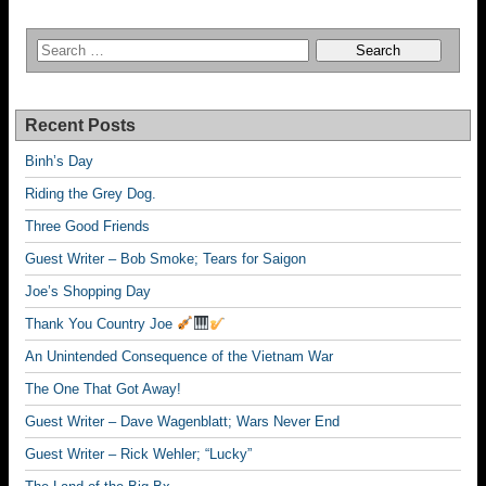
Recent Posts
Binh’s Day
Riding the Grey Dog.
Three Good Friends
Guest Writer – Bob Smoke; Tears for Saigon
Joe’s Shopping Day
Thank You Country Joe
An Unintended Consequence of the Vietnam War
The One That Got Away!
Guest Writer – Dave Wagenblatt; Wars Never End
Guest Writer – Rick Wehler; “Lucky”