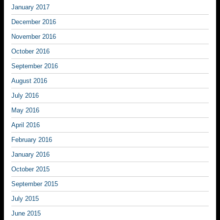
January 2017
December 2016
November 2016
October 2016
September 2016
August 2016
July 2016
May 2016
April 2016
February 2016
January 2016
October 2015
September 2015
July 2015
June 2015