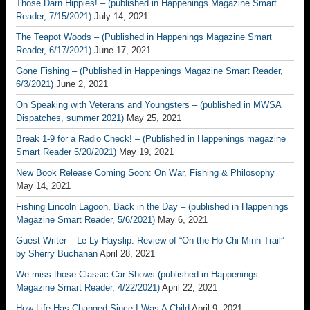
Those Darn Hippies! – (published in Happenings Magazine Smart
Reader, 7/15/2021)
July 14, 2021
The Teapot Woods – (Published in Happenings Magazine Smart
Reader, 6/17/2021)
June 17, 2021
Gone Fishing – (Published in Happenings Magazine Smart Reader,
6/3/2021)
June 2, 2021
On Speaking with Veterans and Youngsters – (published in MWSA
Dispatches, summer 2021)
May 25, 2021
Break 1-9 for a Radio Check! – (Published in Happenings magazine
Smart Reader 5/20/2021)
May 19, 2021
New Book Release Coming Soon: On War, Fishing & Philosophy
May 14, 2021
Fishing Lincoln Lagoon, Back in the Day – (published in Happenings
Magazine Smart Reader, 5/6/2021)
May 6, 2021
Guest Writer – Le Ly Hayslip: Review of “On the Ho Chi Minh Trail”
by Sherry Buchanan
April 28, 2021
We miss those Classic Car Shows (published in Happenings
Magazine Smart Reader, 4/22/2021)
April 22, 2021
How Life Has Changed Since I Was A Child
April 9, 2021