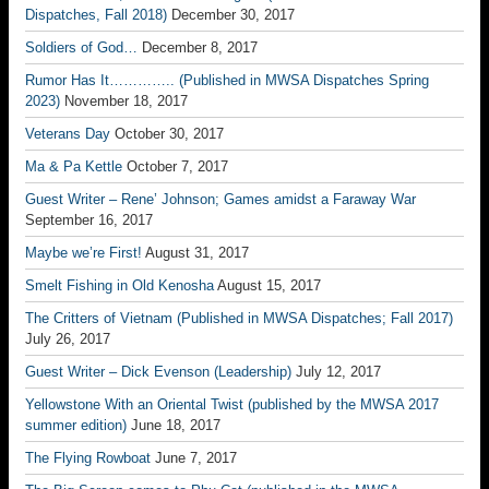
Dispatches, Fall 2018)
December 30, 2017
Soldiers of God…
December 8, 2017
Rumor Has It………….. (Published in MWSA Dispatches Spring
2023)
November 18, 2017
Veterans Day
October 30, 2017
Ma & Pa Kettle
October 7, 2017
Guest Writer – Rene’ Johnson; Games amidst a Faraway War
September 16, 2017
Maybe we’re First!
August 31, 2017
Smelt Fishing in Old Kenosha
August 15, 2017
The Critters of Vietnam (Published in MWSA Dispatches; Fall 2017)
July 26, 2017
Guest Writer – Dick Evenson (Leadership)
July 12, 2017
Yellowstone With an Oriental Twist (published by the MWSA 2017
summer edition)
June 18, 2017
The Flying Rowboat
June 7, 2017