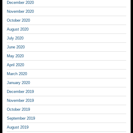
December 2020
November 2020
October 2020
August 2020
July 2020
June 2020
May 2020
April 2020
March 2020
January 2020
December 2019
November 2019
October 2019
September 2019
August 2019