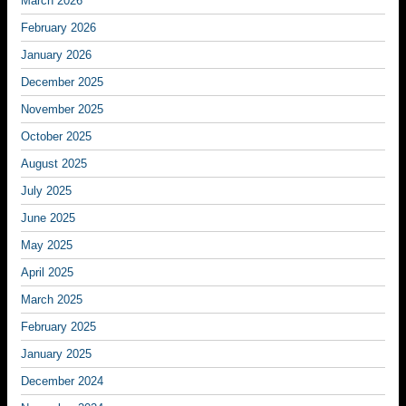
March 2026
February 2026
January 2026
December 2025
November 2025
October 2025
August 2025
July 2025
June 2025
May 2025
April 2025
March 2025
February 2025
January 2025
December 2024