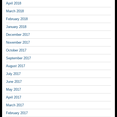
April 2018
March 2018
February 2018
January 2018
December 2017
November 2017
October 2017
September 2017
August 2017
July 2017
June 2017
May 2017
April 2017
March 2017
February 2017