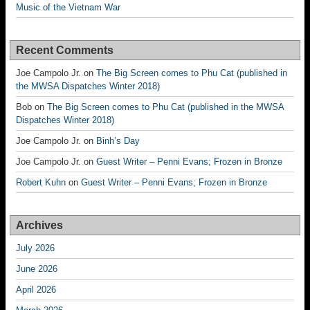
Music of the Vietnam War
Recent Comments
Joe Campolo Jr.
on
The Big Screen comes to Phu Cat (published in
the MWSA Dispatches Winter 2018)
Bob
on
The Big Screen comes to Phu Cat (published in the MWSA
Dispatches Winter 2018)
Joe Campolo Jr.
on
Binh’s Day
Joe Campolo Jr.
on
Guest Writer – Penni Evans; Frozen in Bronze
Robert Kuhn
on
Guest Writer – Penni Evans; Frozen in Bronze
Archives
July 2026
June 2026
April 2026