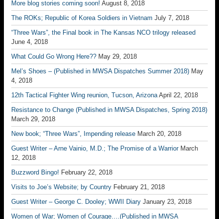
More blog stories coming soon!
August 8, 2018
The ROKs; Republic of Korea Soldiers in Vietnam
July 7, 2018
“Three Wars”, the Final book in The Kansas NCO trilogy released
June 4, 2018
What Could Go Wrong Here??
May 29, 2018
Mel’s Shoes – (Published in MWSA Dispatches Summer 2018)
May
4, 2018
12th Tactical Fighter Wing reunion, Tucson, Arizona
April 22, 2018
Resistance to Change (Published in MWSA Dispatches, Spring 2018)
March 29, 2018
New book; “Three Wars”, Impending release
March 20, 2018
Guest Writer – Arne Vainio, M.D.; The Promise of a Warrior
March
12, 2018
Buzzword Bingo!
February 22, 2018
Visits to Joe’s Website; by Country
February 21, 2018
Guest Writer – George C. Dooley; WWII Diary
January 23, 2018
Women of War; Women of Courage….(Published in MWSA