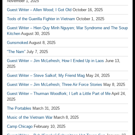
November 1, 2025
Guest Writer – Allen Wood; I Got Old
October 16, 2025
Tools of the Guerilla Fighter in Vietnam
October 1, 2025
Guest Writer – Hien Quy Minh Nguyen; War Syndrome and The Soup
Kitchen
August 30, 2025
Gunsmoked
August 8, 2025
“The Nam”
July 7, 2025
Guest Writer – Jim McLefresh; How I Ended Up in Laos
June 13,
2025
Guest Writer – Steve Salkof; My Friend Mag
May 24, 2025
Guest Writer – Jim McLefresh; Three Air Force Stories
May 8, 2025
Guest Writer – Thurman Woodfork; I Left a Little Part of Me
April 24,
2025
The Portables
March 31, 2025
Music of the Vietnam War
March 8, 2025
Camp Chicago
February 10, 2025