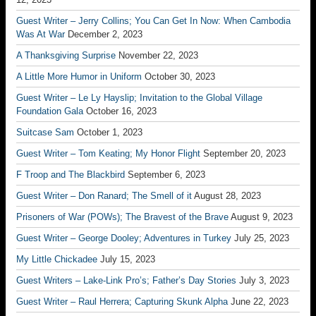
Guest Writer – Jerry Collins; You Can Get In Now: When Cambodia
Was At War
December 2, 2023
A Thanksgiving Surprise
November 22, 2023
A Little More Humor in Uniform
October 30, 2023
Guest Writer – Le Ly Hayslip; Invitation to the Global Village
Foundation Gala
October 16, 2023
Suitcase Sam
October 1, 2023
Guest Writer – Tom Keating; My Honor Flight
September 20, 2023
F Troop and The Blackbird
September 6, 2023
Guest Writer – Don Ranard; The Smell of it
August 28, 2023
Prisoners of War (POWs); The Bravest of the Brave
August 9, 2023
Guest Writer – George Dooley; Adventures in Turkey
July 25, 2023
My Little Chickadee
July 15, 2023
Guest Writers – Lake-Link Pro’s; Father’s Day Stories
July 3, 2023
Guest Writer – Raul Herrera; Capturing Skunk Alpha
June 22, 2023