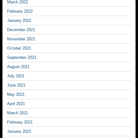
March 2022
February 2022
January 2022
December 2021
November 2021
October 2021
September 2021
August 2021
July 2021
June 2021
May 2021
April 2021
March 2021
February 2021
January 2021