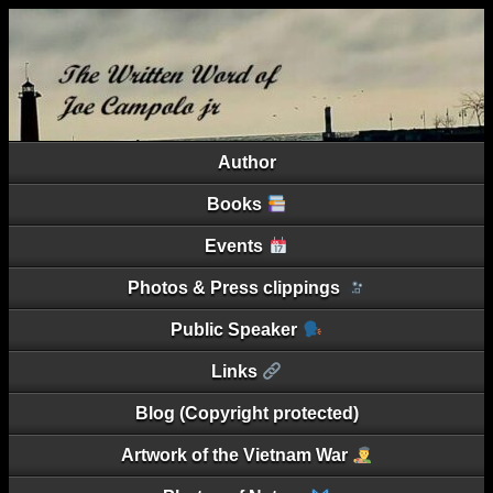
Author
Books
Events
Photos & Press clippings
Public Speaker
Links
Blog (Copyright protected)
Artwork of the Vietnam War