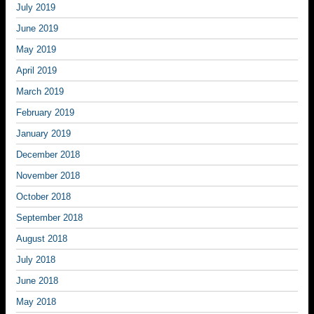
July 2019
June 2019
May 2019
April 2019
March 2019
February 2019
January 2019
December 2018
November 2018
October 2018
September 2018
August 2018
July 2018
June 2018
May 2018