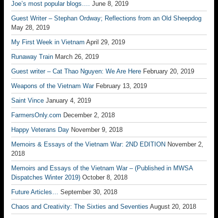
Joe’s most popular blogs….
June 8, 2019
Guest Writer – Stephan Ordway; Reflections from an Old Sheepdog
May 28, 2019
My First Week in Vietnam
April 29, 2019
Runaway Train
March 26, 2019
Guest writer – Cat Thao Nguyen: We Are Here
February 20, 2019
Weapons of the Vietnam War
February 13, 2019
Saint Vince
January 4, 2019
FarmersOnly.com
December 2, 2018
Happy Veterans Day
November 9, 2018
Memoirs & Essays of the Vietnam War: 2ND EDITION
November 2,
2018
Memoirs and Essays of the Vietnam War – (Published in MWSA
Dispatches Winter 2019)
October 8, 2018
Future Articles…
September 30, 2018
Chaos and Creativity: The Sixties and Seventies
August 20, 2018