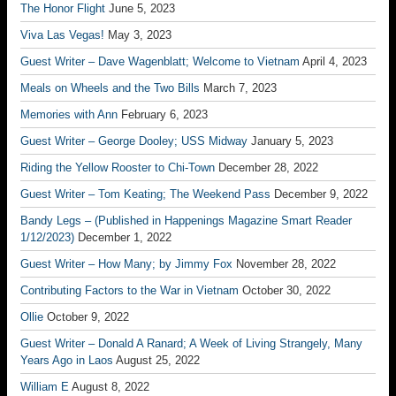
The Honor Flight
June 5, 2023
Viva Las Vegas!
May 3, 2023
Guest Writer – Dave Wagenblatt; Welcome to Vietnam
April 4, 2023
Meals on Wheels and the Two Bills
March 7, 2023
Memories with Ann
February 6, 2023
Guest Writer – George Dooley; USS Midway
January 5, 2023
Riding the Yellow Rooster to Chi-Town
December 28, 2022
Guest Writer – Tom Keating; The Weekend Pass
December 9, 2022
Bandy Legs – (Published in Happenings Magazine Smart Reader
1/12/2023)
December 1, 2022
Guest Writer – How Many; by Jimmy Fox
November 28, 2022
Contributing Factors to the War in Vietnam
October 30, 2022
Ollie
October 9, 2022
Guest Writer – Donald A Ranard; A Week of Living Strangely, Many
Years Ago in Laos
August 25, 2022
William E
August 8, 2022