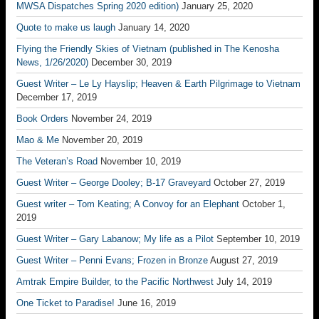
MWSA Dispatches Spring 2020 edition)
January 25, 2020
Quote to make us laugh
January 14, 2020
Flying the Friendly Skies of Vietnam (published in The Kenosha
News, 1/26/2020)
December 30, 2019
Guest Writer – Le Ly Hayslip; Heaven & Earth Pilgrimage to Vietnam
December 17, 2019
Book Orders
November 24, 2019
Mao & Me
November 20, 2019
The Veteran’s Road
November 10, 2019
Guest Writer – George Dooley; B-17 Graveyard
October 27, 2019
Guest writer – Tom Keating; A Convoy for an Elephant
October 1,
2019
Guest Writer – Gary Labanow; My life as a Pilot
September 10, 2019
Guest Writer – Penni Evans; Frozen in Bronze
August 27, 2019
Amtrak Empire Builder, to the Pacific Northwest
July 14, 2019
One Ticket to Paradise!
June 16, 2019