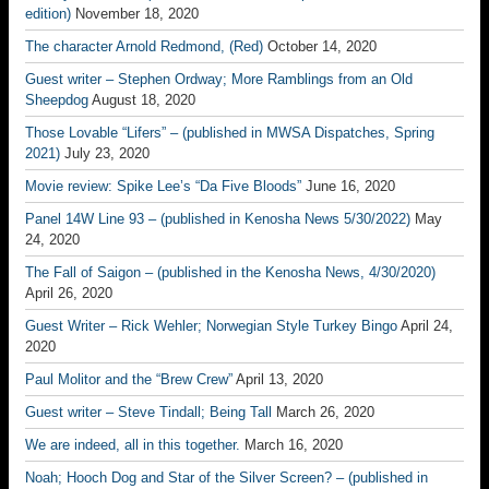
edition)
November 18, 2020
The character Arnold Redmond, (Red)
October 14, 2020
Guest writer – Stephen Ordway; More Ramblings from an Old
Sheepdog
August 18, 2020
Those Lovable “Lifers” – (published in MWSA Dispatches, Spring
2021)
July 23, 2020
Movie review: Spike Lee’s “Da Five Bloods”
June 16, 2020
Panel 14W Line 93 – (published in Kenosha News 5/30/2022)
May
24, 2020
The Fall of Saigon – (published in the Kenosha News, 4/30/2020)
April 26, 2020
Guest Writer – Rick Wehler; Norwegian Style Turkey Bingo
April 24,
2020
Paul Molitor and the “Brew Crew”
April 13, 2020
Guest writer – Steve Tindall; Being Tall
March 26, 2020
We are indeed, all in this together.
March 16, 2020
Noah; Hooch Dog and Star of the Silver Screen? – (published in