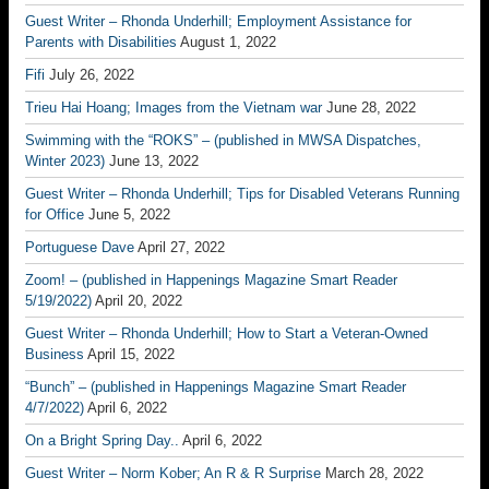
Guest Writer – Rhonda Underhill; Employment Assistance for
Parents with Disabilities
August 1, 2022
Fifi
July 26, 2022
Trieu Hai Hoang; Images from the Vietnam war
June 28, 2022
Swimming with the “ROKS” – (published in MWSA Dispatches,
Winter 2023)
June 13, 2022
Guest Writer – Rhonda Underhill; Tips for Disabled Veterans Running
for Office
June 5, 2022
Portuguese Dave
April 27, 2022
Zoom! – (published in Happenings Magazine Smart Reader
5/19/2022)
April 20, 2022
Guest Writer – Rhonda Underhill; How to Start a Veteran-Owned
Business
April 15, 2022
“Bunch” – (published in Happenings Magazine Smart Reader
4/7/2022)
April 6, 2022
On a Bright Spring Day..
April 6, 2022
Guest Writer – Norm Kober; An R & R Surprise
March 28, 2022