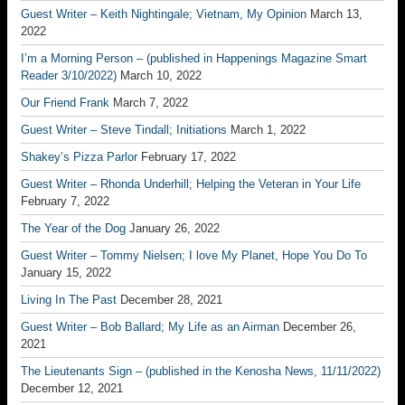
Guest Writer – Keith Nightingale; Vietnam, My Opinion
March 13,
2022
I’m a Morning Person – (published in Happenings Magazine Smart
Reader 3/10/2022)
March 10, 2022
Our Friend Frank
March 7, 2022
Guest Writer – Steve Tindall; Initiations
March 1, 2022
Shakey’s Pizza Parlor
February 17, 2022
Guest Writer – Rhonda Underhill; Helping the Veteran in Your Life
February 7, 2022
The Year of the Dog
January 26, 2022
Guest Writer – Tommy Nielsen; I love My Planet, Hope You Do To
January 15, 2022
Living In The Past
December 28, 2021
Guest Writer – Bob Ballard; My Life as an Airman
December 26,
2021
The Lieutenants Sign – (published in the Kenosha News, 11/11/2022)
December 12, 2021