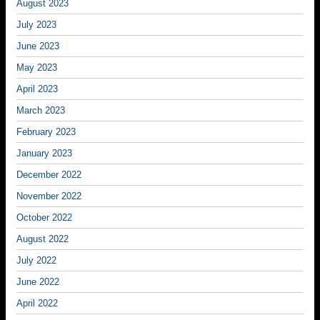
August 2023
July 2023
June 2023
May 2023
April 2023
March 2023
February 2023
January 2023
December 2022
November 2022
October 2022
August 2022
July 2022
June 2022
April 2022