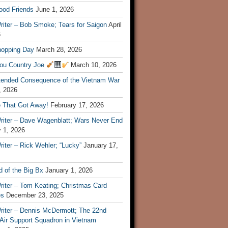
ood Friends
June 1, 2026
riter – Bob Smoke; Tears for Saigon
April
6
hopping Day
March 28, 2026
ou Country Joe
March 10, 2026
tended Consequence of the Vietnam War
, 2026
 That Got Away!
February 17, 2026
riter – Dave Wagenblatt; Wars Never End
 1, 2026
iter – Rick Wehler; “Lucky”
January 17,
 of the Big Bx
January 1, 2026
riter – Tom Keating; Christmas Card
es
December 23, 2025
riter – Dennis McDermott; The 22nd
 Air Support Squadron in Vietnam