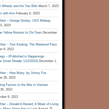
n Wheels and the Two Bills
March 7, 2023
s with Ann
February 6, 2023
riter – George Dooley; USS Midway
 5, 2023
he Yellow Rooster to Chi-Town
December
2
riter – Tom Keating; The Weekend Pass
r 9, 2022
egs – (Published in Happenings
e Smart Reader 1/12/2023)
December 1,
riter – How Many; by Jimmy Fox
r 28, 2022
ting Factors to the War in Vietnam
 30, 2022
ober 9, 2022
iter – Donald A Ranard; A Week of Living
ly, Many Years Ago in Laos
August 25,