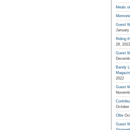
Meals o
Memorie
Guest W
January
Riding t
28, 202
Guest W
Decembe
Bandy L
Magazin
2022
Guest W
Novembe
Contribu
October
Ollie
Oct
Guest Wr
Strange