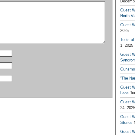
Decembe
Guest W
North V
Guest Wr
2025
Tools of
1, 2025
Guest W
Syndrom
Gunsmo
“The Na
Guest W
Laos
Ju
Guest W
24, 202
Guest Wr
Stories
Guest Wr