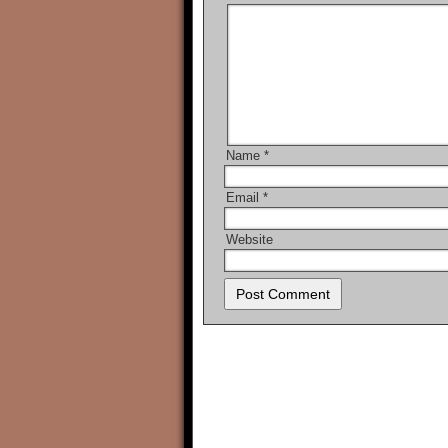
Name
*
Email
*
Website