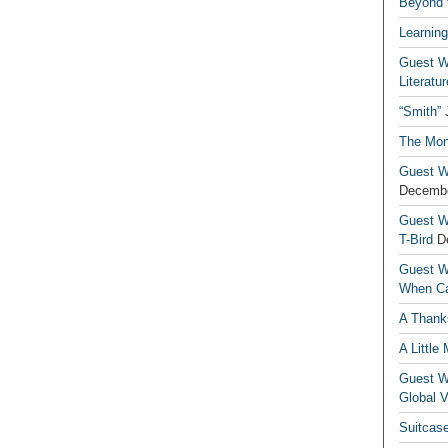
Beyond t
Learning
Guest Wr
Literatur
“Smith”
The Mon
Guest Wr
Decembe
Guest Wr
T-Bird
D
Guest Wr
When Ca
A Thank
A Little
Guest Wr
Global V
Suitcas