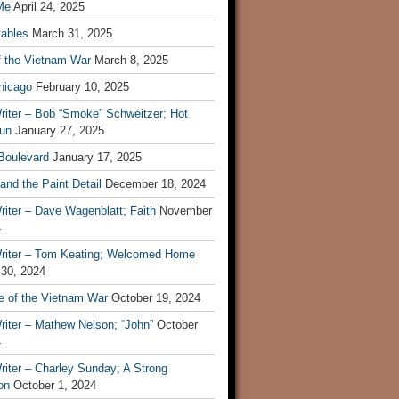
Me
April 24, 2025
tables
March 31, 2025
f the Vietnam War
March 8, 2025
hicago
February 10, 2025
riter – Bob “Smoke” Schweitzer; Hot
un
January 27, 2025
 Boulevard
January 17, 2025
and the Paint Detail
December 18, 2024
iter – Dave Wagenblatt; Faith
November
4
riter – Tom Keating; Welcomed Home
 30, 2024
re of the Vietnam War
October 19, 2024
riter – Mathew Nelson; “John”
October
4
iter – Charley Sunday; A Strong
on
October 1, 2024