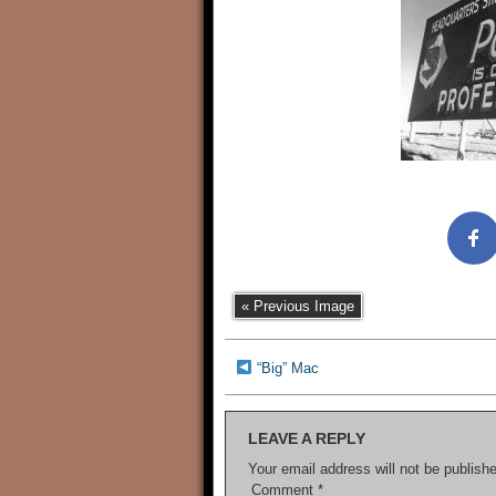
« Previous Image
“Big” Mac
LEAVE A REPLY
Your email address will not be publish
Comment
*