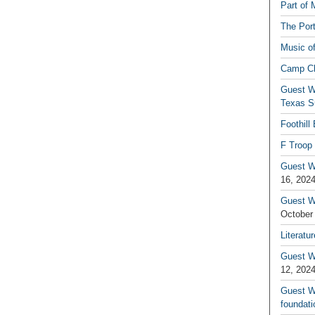
Part of 
The Por
Music o
Camp C
Guest W
Texas S
Foothill
F Troop 
Guest Wr
16, 202
Guest W
October
Literatu
Guest W
12, 202
Guest Wr
foundati