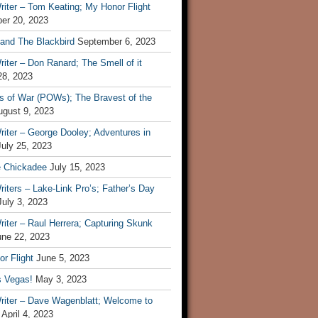
iter – Tom Keating; My Honor Flight
er 20, 2023
 and The Blackbird
September 6, 2023
iter – Don Ranard; The Smell of it
28, 2023
s of War (POWs); The Bravest of the
ugust 9, 2023
iter – George Dooley; Adventures in
July 25, 2023
e Chickadee
July 15, 2023
iters – Lake-Link Pro’s; Father’s Day
July 3, 2023
iter – Raul Herrera; Capturing Skunk
une 22, 2023
r Flight
June 5, 2023
s Vegas!
May 3, 2023
riter – Dave Wagenblatt; Welcome to
April 4, 2023