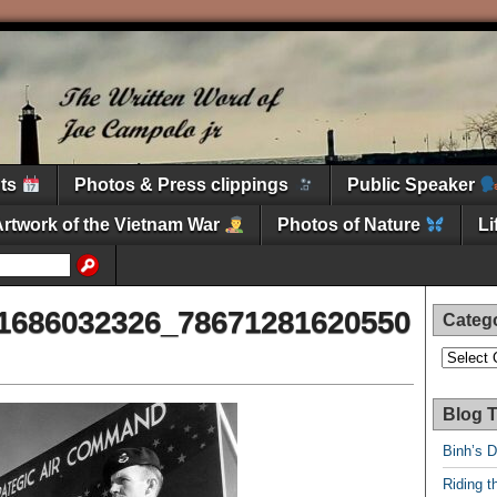
nts
Photos & Press clippings
Public Speaker
Artwork of the Vietnam War
Photos of Nature
L
1686032326_78671281620550
Categ
Categori
Blog T
Binh’s 
Riding t