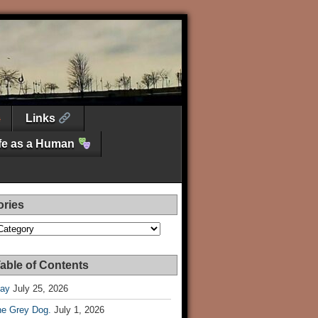
Links
ife as a Human
ories
es
able of Contents
Day
July 25, 2026
he Grey Dog.
July 1, 2026