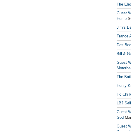
The Elec
Guest Wr
Home
S
Jim’s Be
France 
Das Boa
Bill & G
Guest Wr
Motorhe
The Bai
Henry Ki
Ho Chi M
LBJ Sel
Guest Wr
God
Mar
Guest Wr