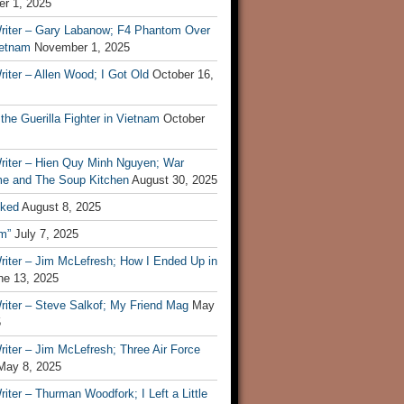
r 1, 2025
riter – Gary Labanow; F4 Phantom Over
ietnam
November 1, 2025
iter – Allen Wood; I Got Old
October 16,
 the Guerilla Fighter in Vietnam
October
riter – Hien Quy Minh Nguyen; War
e and The Soup Kitchen
August 30, 2025
ked
August 8, 2025
m”
July 7, 2025
riter – Jim McLefresh; How I Ended Up in
ne 13, 2025
riter – Steve Salkof; My Friend Mag
May
5
iter – Jim McLefresh; Three Air Force
May 8, 2025
iter – Thurman Woodfork; I Left a Little