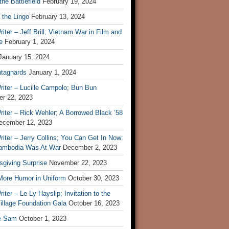
he Battlefield
February 19, 2024
 the Lingo
February 13, 2024
iter – Jeff Brill; Vietnam War in Film and
e
February 1, 2024
January 15, 2024
tagnards
January 1, 2024
iter – Lucille Campolo; Bun Bun
r 22, 2023
iter – Rick Wehler; A Borrowed Black ’58
ecember 12, 2023
iter – Jerry Collins; You Can Get In Now:
mbodia Was At War
December 2, 2023
sgiving Surprise
November 22, 2023
 More Humor in Uniform
October 30, 2023
iter – Le Ly Hayslip; Invitation to the
illage Foundation Gala
October 16, 2023
e Sam
October 1, 2023