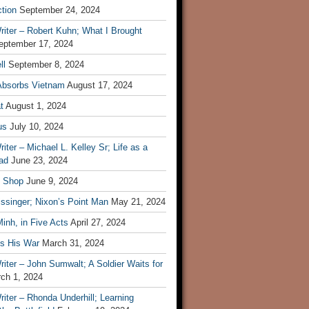
tion
September 24, 2024
iter – Robert Kuhn; What I Brought
eptember 17, 2024
ll
September 8, 2024
Absorbs Vietnam
August 17, 2024
t
August 1, 2024
us
July 10, 2024
iter – Michael L. Kelley Sr; Life as a
ad
June 23, 2024
t Shop
June 9, 2024
ssinger; Nixon’s Point Man
May 21, 2024
inh, in Five Acts
April 27, 2024
ls His War
March 31, 2024
iter – John Sumwalt; A Soldier Waits for
ch 1, 2024
iter – Rhonda Underhill; Learning