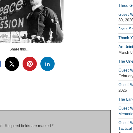
Three G
Guest W
30, 202
Joe’s S
Thank Y
An Unin
Share this...
March 8
The One
Guest W
February
Guest Wr
2026
The Land
Guest W
Memori
Guest W
ed.
Required fields are marked
*
Tactical