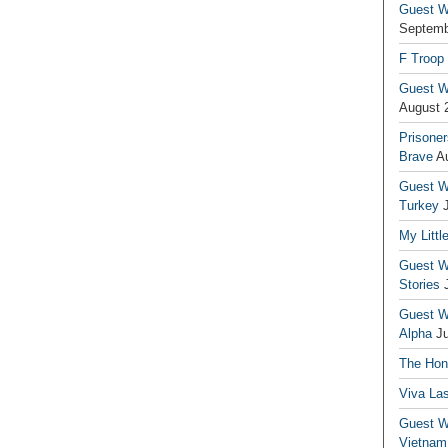
Guest Wr
Septemb
F Troop
Guest Wr
August 
Prisoner
Brave
A
Guest Wr
Turkey
My Littl
Guest Wr
Stories
Guest Wr
Alpha
J
The Hono
Viva La
Guest W
Vietnam