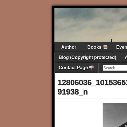
Author
Books
Eve
Blog (Copyright protected)
Contact Page
12806036_1015365
91938_n