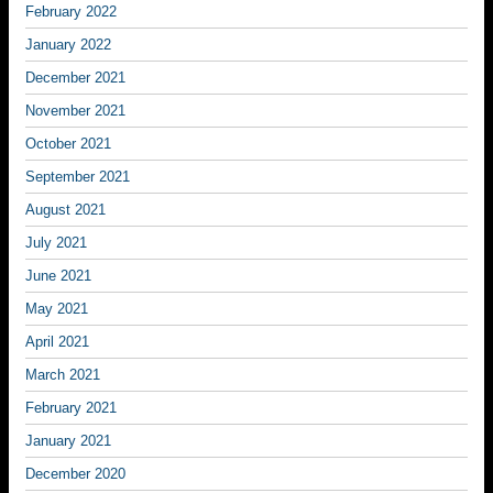
February 2022
January 2022
December 2021
November 2021
October 2021
September 2021
August 2021
July 2021
June 2021
May 2021
April 2021
March 2021
February 2021
January 2021
December 2020