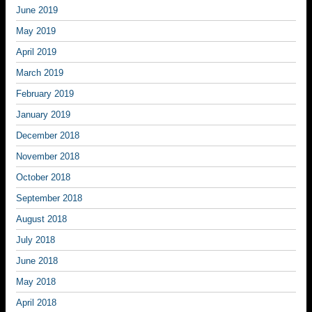
June 2019
May 2019
April 2019
March 2019
February 2019
January 2019
December 2018
November 2018
October 2018
September 2018
August 2018
July 2018
June 2018
May 2018
April 2018