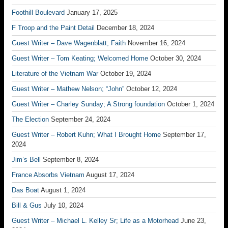
Foothill Boulevard
January 17, 2025
F Troop and the Paint Detail
December 18, 2024
Guest Writer – Dave Wagenblatt; Faith
November 16, 2024
Guest Writer – Tom Keating; Welcomed Home
October 30, 2024
Literature of the Vietnam War
October 19, 2024
Guest Writer – Mathew Nelson; “John”
October 12, 2024
Guest Writer – Charley Sunday; A Strong foundation
October 1, 2024
The Election
September 24, 2024
Guest Writer – Robert Kuhn; What I Brought Home
September 17,
2024
Jim’s Bell
September 8, 2024
France Absorbs Vietnam
August 17, 2024
Das Boat
August 1, 2024
Bill & Gus
July 10, 2024
Guest Writer – Michael L. Kelley Sr; Life as a Motorhead
June 23,