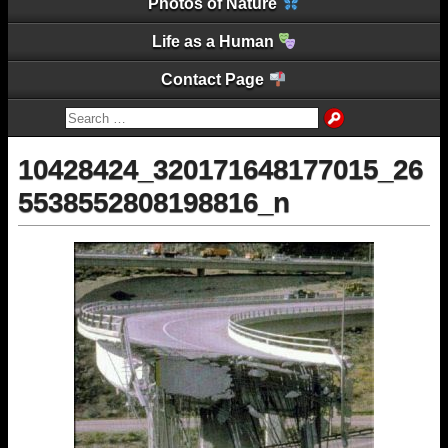
Photos of Nature
Life as a Human
Contact Page
10428424_320171648177015_26
5538552808198816_n