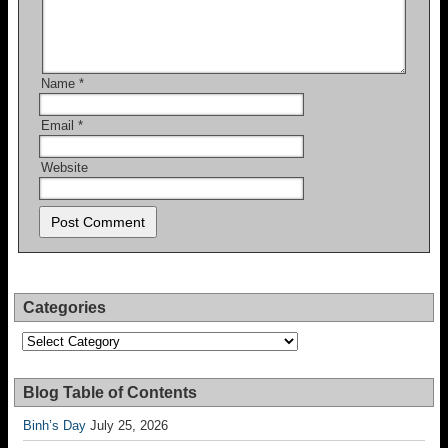
Name
*
Email
*
Website
Categories
Categories
Blog Table of Contents
Binh’s Day
July 25, 2026