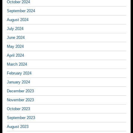
October 2024
September 2024
August 2024
July 2024
June 2024
May 2024
April 2024
March 2024
February 2024
January 2024
December 2023
November 2023
October 2023
September 2023
August 2023