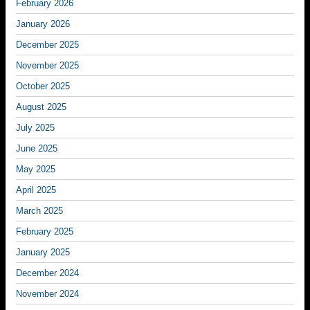
February 2026
January 2026
December 2025
November 2025
October 2025
August 2025
July 2025
June 2025
May 2025
April 2025
March 2025
February 2025
January 2025
December 2024
November 2024