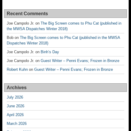
Recent Comments
Joe Campolo Jr.
on
The Big Screen comes to Phu Cat (published in
the MWSA Dispatches Winter 2018)
Bob
on
The Big Screen comes to Phu Cat (published in the MWSA
Dispatches Winter 2018)
Joe Campolo Jr.
on
Binh’s Day
Joe Campolo Jr.
on
Guest Writer – Penni Evans; Frozen in Bronze
Robert Kuhn
on
Guest Writer – Penni Evans; Frozen in Bronze
Archives
July 2026
June 2026
April 2026
March 2026