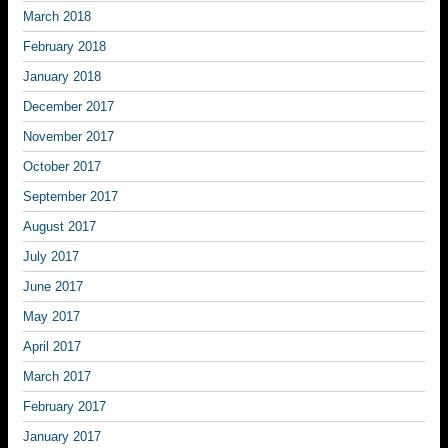
March 2018
February 2018
January 2018
December 2017
November 2017
October 2017
September 2017
August 2017
July 2017
June 2017
May 2017
April 2017
March 2017
February 2017
January 2017