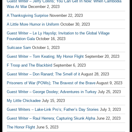
Guest Writer – Jerry Collins; You Can Get In Now: When Cambodia
Was At War
December 2, 2023
A Thanksgiving Surprise
November 22, 2023
A Little More Humor in Uniform
October 30, 2023
Guest Writer – Le Ly Hayslip; Invitation to the Global Village
Foundation Gala
October 16, 2023
Suitcase Sam
October 1, 2023
Guest Writer – Tom Keating; My Honor Flight
September 20, 2023
F Troop and The Blackbird
September 6, 2023
Guest Writer – Don Ranard; The Smell of it
August 28, 2023
Prisoners of War (POWs); The Bravest of the Brave
August 9, 2023
Guest Writer – George Dooley; Adventures in Turkey
July 25, 2023
My Little Chickadee
July 15, 2023
Guest Writers – Lake-Link Pro’s; Father’s Day Stories
July 3, 2023
Guest Writer – Raul Herrera; Capturing Skunk Alpha
June 22, 2023
The Honor Flight
June 5, 2023