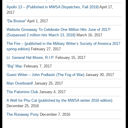
Apollo 13 – (Published in MWSA Dispatches, Fall 2019)
April 17,
2017
“Da Bruiser”
April 1, 2017
Website Giveaway To Celebrate One Million Hits June of 2017!
(Surpassed 2 million hits March 13, 2018)
March 16, 2017
The Fire – (published in the Military Writer’s Society of America 2017
spring edition)
February 27, 2017
Lt. General Hal Moore, R.I.P.
February 15, 2017
“Big” Mac
February 7, 2017
Guest Writer – John Podlaski (The Fog of War)
January 30, 2017
Man Overboard!
January 25, 2017
The Palomino Club
January 4, 2017
A Well for Phu Cat (published by the MWSA winter 2016 edition)
December 25, 2016
The Runaway Pony
December 7, 2016