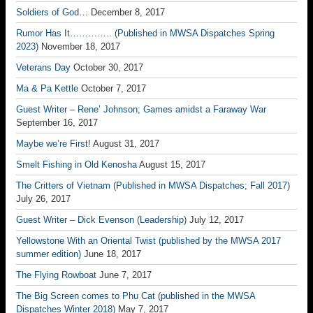
Soldiers of God…
December 8, 2017
Rumor Has It………….. (Published in MWSA Dispatches Spring
2023)
November 18, 2017
Veterans Day
October 30, 2017
Ma & Pa Kettle
October 7, 2017
Guest Writer – Rene’ Johnson; Games amidst a Faraway War
September 16, 2017
Maybe we’re First!
August 31, 2017
Smelt Fishing in Old Kenosha
August 15, 2017
The Critters of Vietnam (Published in MWSA Dispatches; Fall 2017)
July 26, 2017
Guest Writer – Dick Evenson (Leadership)
July 12, 2017
Yellowstone With an Oriental Twist (published by the MWSA 2017
summer edition)
June 18, 2017
The Flying Rowboat
June 7, 2017
The Big Screen comes to Phu Cat (published in the MWSA
Dispatches Winter 2018)
May 7, 2017