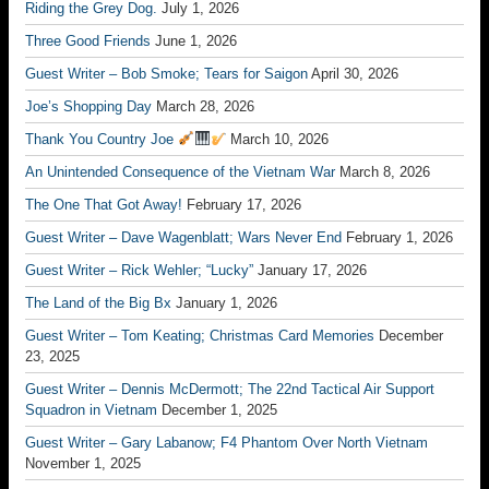
Riding the Grey Dog.
July 1, 2026
Three Good Friends
June 1, 2026
Guest Writer – Bob Smoke; Tears for Saigon
April 30, 2026
Joe’s Shopping Day
March 28, 2026
Thank You Country Joe
March 10, 2026
An Unintended Consequence of the Vietnam War
March 8, 2026
The One That Got Away!
February 17, 2026
Guest Writer – Dave Wagenblatt; Wars Never End
February 1, 2026
Guest Writer – Rick Wehler; “Lucky”
January 17, 2026
The Land of the Big Bx
January 1, 2026
Guest Writer – Tom Keating; Christmas Card Memories
December
23, 2025
Guest Writer – Dennis McDermott; The 22nd Tactical Air Support
Squadron in Vietnam
December 1, 2025
Guest Writer – Gary Labanow; F4 Phantom Over North Vietnam
November 1, 2025