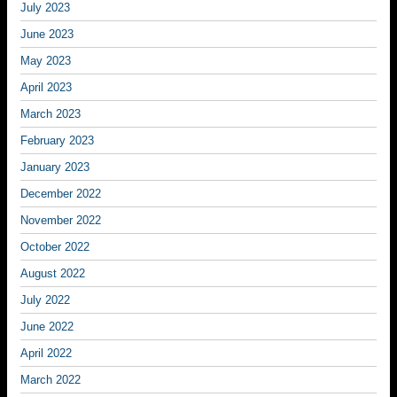
July 2023
June 2023
May 2023
April 2023
March 2023
February 2023
January 2023
December 2022
November 2022
October 2022
August 2022
July 2022
June 2022
April 2022
March 2022