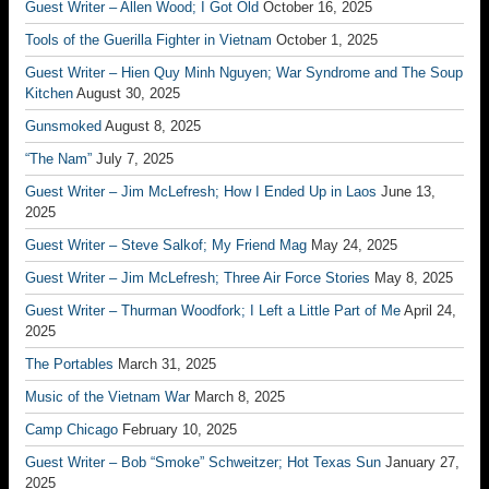
Guest Writer – Allen Wood; I Got Old
October 16, 2025
Tools of the Guerilla Fighter in Vietnam
October 1, 2025
Guest Writer – Hien Quy Minh Nguyen; War Syndrome and The Soup
Kitchen
August 30, 2025
Gunsmoked
August 8, 2025
“The Nam”
July 7, 2025
Guest Writer – Jim McLefresh; How I Ended Up in Laos
June 13,
2025
Guest Writer – Steve Salkof; My Friend Mag
May 24, 2025
Guest Writer – Jim McLefresh; Three Air Force Stories
May 8, 2025
Guest Writer – Thurman Woodfork; I Left a Little Part of Me
April 24,
2025
The Portables
March 31, 2025
Music of the Vietnam War
March 8, 2025
Camp Chicago
February 10, 2025
Guest Writer – Bob “Smoke” Schweitzer; Hot Texas Sun
January 27,
2025