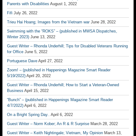
Parents with Disabilities
August 1, 2022
Fifi
July 26, 2022
Trieu Hai Hoang; Images from the Vietnam war
June 28, 2022
Swimming with the “ROKS” – (published in MWSA Dispatches,
Winter 2023)
June 13, 2022
Guest Writer – Rhonda Underhill; Tips for Disabled Veterans Running
for Office
June 5, 2022
Portuguese Dave
April 27, 2022
Zoom! – (published in Happenings Magazine Smart Reader
5/19/2022)
April 20, 2022
Guest Writer – Rhonda Underhill; How to Start a Veteran-Owned
Business
April 15, 2022
“Bunch” – (published in Happenings Magazine Smart Reader
4/7/2022)
April 6, 2022
On a Bright Spring Day..
April 6, 2022
Guest Writer – Norm Kober; An R & R Surprise
March 28, 2022
Guest Writer – Keith Nightingale; Vietnam, My Opinion
March 13,