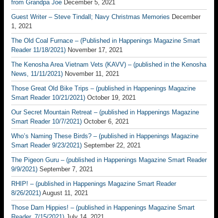
from Grandpa Joe
December 5, 2021
Guest Writer – Steve Tindall; Navy Christmas Memories
December
1, 2021
The Old Coal Furnace – (Published in Happenings Magazine Smart
Reader 11/18/2021)
November 17, 2021
The Kenosha Area Vietnam Vets (KAVV) – (published in the Kenosha
News, 11/11/2021)
November 11, 2021
Those Great Old Bike Trips – (published in Happenings Magazine
Smart Reader 10/21/2021)
October 19, 2021
Our Secret Mountain Retreat – (published in Happenings Magazine
Smart Reader 10/7/2021)
October 6, 2021
Who’s Naming These Birds? – (published in Happenings Magazine
Smart Reader 9/23/2021)
September 22, 2021
The Pigeon Guru – (published in Happenings Magazine Smart Reader
9/9/2021)
September 7, 2021
RHIP! – (published in Happenings Magazine Smart Reader
8/26/2021)
August 11, 2021
Those Darn Hippies! – (published in Happenings Magazine Smart
Reader, 7/15/2021)
July 14, 2021