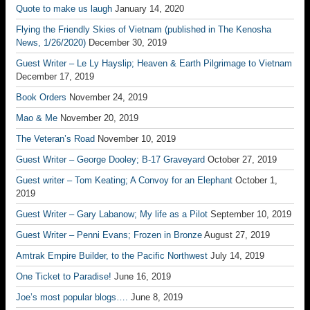
Quote to make us laugh
January 14, 2020
Flying the Friendly Skies of Vietnam (published in The Kenosha
News, 1/26/2020)
December 30, 2019
Guest Writer – Le Ly Hayslip; Heaven & Earth Pilgrimage to Vietnam
December 17, 2019
Book Orders
November 24, 2019
Mao & Me
November 20, 2019
The Veteran’s Road
November 10, 2019
Guest Writer – George Dooley; B-17 Graveyard
October 27, 2019
Guest writer – Tom Keating; A Convoy for an Elephant
October 1,
2019
Guest Writer – Gary Labanow; My life as a Pilot
September 10, 2019
Guest Writer – Penni Evans; Frozen in Bronze
August 27, 2019
Amtrak Empire Builder, to the Pacific Northwest
July 14, 2019
One Ticket to Paradise!
June 16, 2019
Joe’s most popular blogs….
June 8, 2019