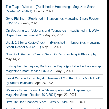
The Teapot Woods – (Published in Happenings Magazine Smart
Reader, 6/17/2021)
June 17, 2021
Gone Fishing – (Published in Happenings Magazine Smart Reader,
6/3/2021)
June 2, 2021
On Speaking with Veterans and Youngsters – (published in MWSA
Dispatches, summer 2021)
May 25, 2021
Break 1-9 for a Radio Check! – (Published in Happenings magazine
Smart Reader 5/20/2021)
May 19, 2021
New Book Release Coming Soon: On War, Fishing & Philosophy
May 14, 2021
Fishing Lincoln Lagoon, Back in the Day – (published in Happenings
Magazine Smart Reader, 5/6/2021)
May 6, 2021
Guest Writer – Le Ly Hayslip: Review of “On the Ho Chi Minh Trail”
by Sherry Buchanan
April 28, 2021
We miss those Classic Car Shows (published in Happenings
Magazine Smart Reader, 4/22/2021)
April 22, 2021
How Life Has Changed Since I Was A Child
April 9, 2021