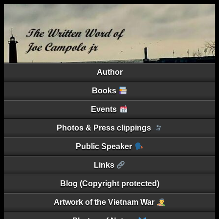
Author
Books
Events
Photos & Press clippings
Public Speaker
Links
Blog (Copyright protected)
Artwork of the Vietnam War