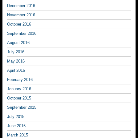
December 2016
November 2016
October 2016
September 2016
August 2016
July 2016
May 2016
April 2016
February 2016
January 2016
October 2015
September 2015
July 2015
June 2015
March 2015