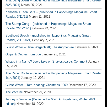
That Dang Spam – (published in Happenings Magazine Smart Reader
3/25/2021)
March 25, 2021
Kenosha’s Teen Bars – (published in Happenings Magazine Smart
Reader, 3/11/21)
March 11, 2021
The Stump Gang – (published in Happenings Magazine Smart
Reader 2/25/2021)
February 24, 2021
Southport Beach – (published in Happenings Magazine Smart
Reader, 2/11/2021)
February 7, 2021
Guest Writer – Dave Wagenblatt; The Augmentee
February 4, 2021
Quips & Quotes from Joe
January 25, 2021
What’s in a Name? Joe’s take on Shakespeare’s Comment
January
25, 2021
The Paper Route – (published in Happenings Magazine Smart Reader
1/14/2021)
January 10, 2021
Guest Writer – Tom Keating; Christmas 1969
December 17, 2020
The Vaccine
November 29, 2020
Johnny’s Saloon – (Published in MWSA Dispatches, Winter 2021
edition)
November 18, 2020