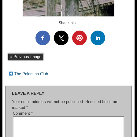
Share this...
« Previous Image
The Palomino Club
LEAVE A REPLY
Your email address will not be published.
Required fields are
marked
*
Comment
*