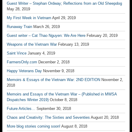
Guest Writer – Stephan Ordway; Reflections from an Old Sheepdog
May 28, 2019
My First Week in Vietnam
April 29, 2019
Runaway Train
March 26, 2019
Guest writer – Cat Thao Nguyen: We Are Here
February 20, 2019
Weapons of the Vietnam War
February 13, 2019
Saint Vince
January 4, 2019
FarmersOnly.com
December 2, 2018
Happy Veterans Day
November 9, 2018
Memoirs & Essays of the Vietnam War: 2ND EDITION
November 2,
2018
Memoirs and Essays of the Vietnam War – (Published in MWSA
Dispatches Winter 2019)
October 8, 2018
Future Articles…
September 30, 2018
Chaos and Creativity: The Sixties and Seventies
August 20, 2018
More blog stories coming soon!
August 8, 2018