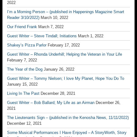
2022
I’m a Morning Person – (published in Happenings Magazine Smart
Reader 3/10/2022)
March 10, 2022
Our Friend Frank
March 7, 2022
Guest Writer – Steve Tindall; Initiations
March 1, 2022
Shakey’s Pizza Parlor
February 17, 2022
Guest Writer – Rhonda Underhill; Helping the Veteran in Your Life
February 7, 2022
The Year of the Dog
January 26, 2022
Guest Writer – Tommy Nielsen; I love My Planet, Hope You Do To
January 15, 2022
Living In The Past
December 28, 2021
Guest Writer – Bob Ballard; My Life as an Airman
December 26,
2021
The Lieutenants Sign – (published in the Kenosha News, 11/11/2022)
December 12, 2021
Some Musical Performances I Have Enjoyed – A StoryWorth, Story