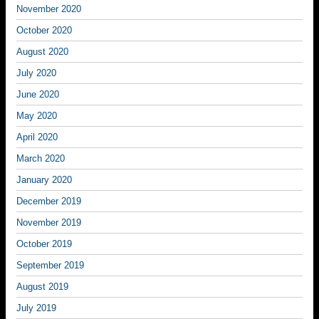
November 2020
October 2020
August 2020
July 2020
June 2020
May 2020
April 2020
March 2020
January 2020
December 2019
November 2019
October 2019
September 2019
August 2019
July 2019