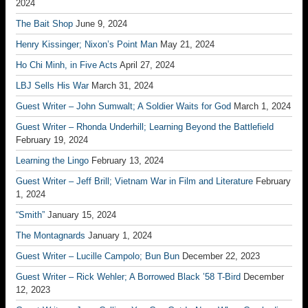
2024
The Bait Shop
June 9, 2024
Henry Kissinger; Nixon’s Point Man
May 21, 2024
Ho Chi Minh, in Five Acts
April 27, 2024
LBJ Sells His War
March 31, 2024
Guest Writer – John Sumwalt; A Soldier Waits for God
March 1, 2024
Guest Writer – Rhonda Underhill; Learning Beyond the Battlefield
February 19, 2024
Learning the Lingo
February 13, 2024
Guest Writer – Jeff Brill; Vietnam War in Film and Literature
February
1, 2024
“Smith”
January 15, 2024
The Montagnards
January 1, 2024
Guest Writer – Lucille Campolo; Bun Bun
December 22, 2023
Guest Writer – Rick Wehler; A Borrowed Black ’58 T-Bird
December
12, 2023