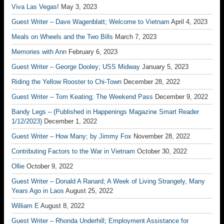
Viva Las Vegas!
May 3, 2023
Guest Writer – Dave Wagenblatt; Welcome to Vietnam
April 4, 2023
Meals on Wheels and the Two Bills
March 7, 2023
Memories with Ann
February 6, 2023
Guest Writer – George Dooley; USS Midway
January 5, 2023
Riding the Yellow Rooster to Chi-Town
December 28, 2022
Guest Writer – Tom Keating; The Weekend Pass
December 9, 2022
Bandy Legs – (Published in Happenings Magazine Smart Reader
1/12/2023)
December 1, 2022
Guest Writer – How Many; by Jimmy Fox
November 28, 2022
Contributing Factors to the War in Vietnam
October 30, 2022
Ollie
October 9, 2022
Guest Writer – Donald A Ranard; A Week of Living Strangely, Many
Years Ago in Laos
August 25, 2022
William E
August 8, 2022
Guest Writer – Rhonda Underhill; Employment Assistance for