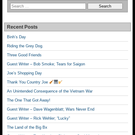
Recent Posts
Binh’s Day
Riding the Grey Dog.
Three Good Friends
Guest Writer – Bob Smoke; Tears for Saigon
Joe’s Shopping Day
Thank You Country Joe
An Unintended Consequence of the Vietnam War
The One That Got Away!
Guest Writer – Dave Wagenblatt; Wars Never End
Guest Writer – Rick Wehler; “Lucky”
The Land of the Big Bx