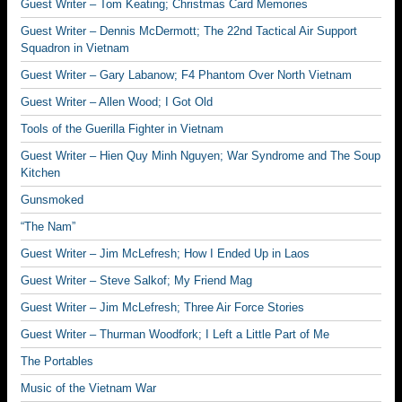
Guest Writer – Tom Keating; Christmas Card Memories
Guest Writer – Dennis McDermott; The 22nd Tactical Air Support
Squadron in Vietnam
Guest Writer – Gary Labanow; F4 Phantom Over North Vietnam
Guest Writer – Allen Wood; I Got Old
Tools of the Guerilla Fighter in Vietnam
Guest Writer – Hien Quy Minh Nguyen; War Syndrome and The Soup
Kitchen
Gunsmoked
“The Nam”
Guest Writer – Jim McLefresh; How I Ended Up in Laos
Guest Writer – Steve Salkof; My Friend Mag
Guest Writer – Jim McLefresh; Three Air Force Stories
Guest Writer – Thurman Woodfork; I Left a Little Part of Me
The Portables
Music of the Vietnam War