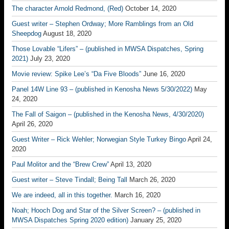
The character Arnold Redmond, (Red)
October 14, 2020
Guest writer – Stephen Ordway; More Ramblings from an Old
Sheepdog
August 18, 2020
Those Lovable “Lifers” – (published in MWSA Dispatches, Spring
2021)
July 23, 2020
Movie review: Spike Lee’s “Da Five Bloods”
June 16, 2020
Panel 14W Line 93 – (published in Kenosha News 5/30/2022)
May
24, 2020
The Fall of Saigon – (published in the Kenosha News, 4/30/2020)
April 26, 2020
Guest Writer – Rick Wehler; Norwegian Style Turkey Bingo
April 24,
2020
Paul Molitor and the “Brew Crew”
April 13, 2020
Guest writer – Steve Tindall; Being Tall
March 26, 2020
We are indeed, all in this together.
March 16, 2020
Noah; Hooch Dog and Star of the Silver Screen? – (published in
MWSA Dispatches Spring 2020 edition)
January 25, 2020