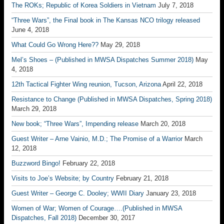
The ROKs; Republic of Korea Soldiers in Vietnam
July 7, 2018
“Three Wars”, the Final book in The Kansas NCO trilogy released
June 4, 2018
What Could Go Wrong Here??
May 29, 2018
Mel’s Shoes – (Published in MWSA Dispatches Summer 2018)
May
4, 2018
12th Tactical Fighter Wing reunion, Tucson, Arizona
April 22, 2018
Resistance to Change (Published in MWSA Dispatches, Spring 2018)
March 29, 2018
New book; “Three Wars”, Impending release
March 20, 2018
Guest Writer – Arne Vainio, M.D.; The Promise of a Warrior
March
12, 2018
Buzzword Bingo!
February 22, 2018
Visits to Joe’s Website; by Country
February 21, 2018
Guest Writer – George C. Dooley; WWII Diary
January 23, 2018
Women of War; Women of Courage….(Published in MWSA
Dispatches, Fall 2018)
December 30, 2017