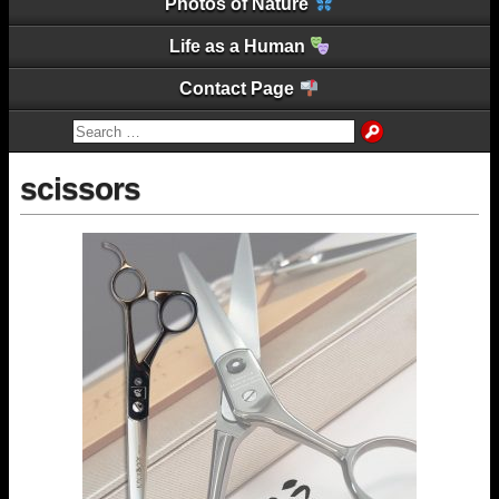
Photos of Nature
Life as a Human
Contact Page
scissors