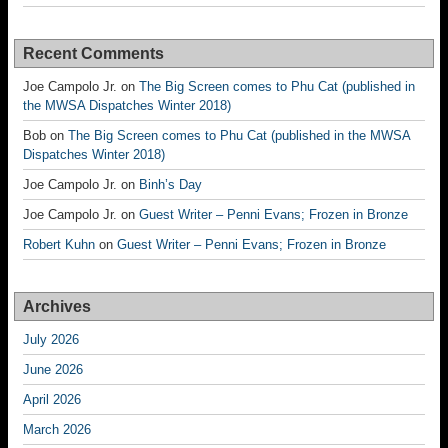
Recent Comments
Joe Campolo Jr.
on
The Big Screen comes to Phu Cat (published in
the MWSA Dispatches Winter 2018)
Bob
on
The Big Screen comes to Phu Cat (published in the MWSA
Dispatches Winter 2018)
Joe Campolo Jr.
on
Binh’s Day
Joe Campolo Jr.
on
Guest Writer – Penni Evans; Frozen in Bronze
Robert Kuhn
on
Guest Writer – Penni Evans; Frozen in Bronze
Archives
July 2026
June 2026
April 2026
March 2026