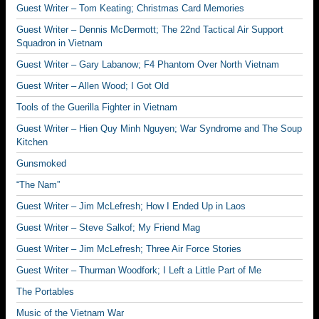
Guest Writer – Tom Keating; Christmas Card Memories
Guest Writer – Dennis McDermott; The 22nd Tactical Air Support
Squadron in Vietnam
Guest Writer – Gary Labanow; F4 Phantom Over North Vietnam
Guest Writer – Allen Wood; I Got Old
Tools of the Guerilla Fighter in Vietnam
Guest Writer – Hien Quy Minh Nguyen; War Syndrome and The Soup
Kitchen
Gunsmoked
“The Nam”
Guest Writer – Jim McLefresh; How I Ended Up in Laos
Guest Writer – Steve Salkof; My Friend Mag
Guest Writer – Jim McLefresh; Three Air Force Stories
Guest Writer – Thurman Woodfork; I Left a Little Part of Me
The Portables
Music of the Vietnam War