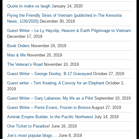
Quote to make us laugh
January 14, 2020
Flying the Friendly Skies of Vietnam (published in The Kenosha
News, 1/26/2020)
December 30, 2019
Guest Writer – Le Ly Hayslip; Heaven & Earth Pilgrimage to Vietnam
December 17, 2019
Book Orders
November 24, 2019
Mao & Me
November 20, 2019
The Veteran’s Road
November 10, 2019
Guest Writer – George Dooley; B-17 Graveyard
October 27, 2019
Guest writer – Tom Keating; A Convoy for an Elephant
October 1,
2019
Guest Writer – Gary Labanow; My life as a Pilot
September 10, 2019
Guest Writer – Penni Evans; Frozen in Bronze
August 27, 2019
Amtrak Empire Builder, to the Pacific Northwest
July 14, 2019
One Ticket to Paradise!
June 16, 2019
Joe’s most popular blogs….
June 8, 2019