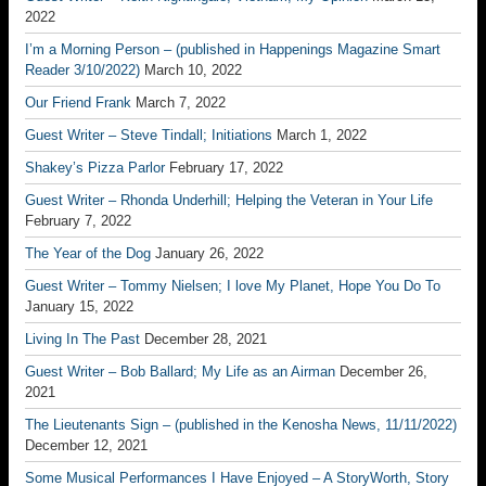
2022
I’m a Morning Person – (published in Happenings Magazine Smart
Reader 3/10/2022)
March 10, 2022
Our Friend Frank
March 7, 2022
Guest Writer – Steve Tindall; Initiations
March 1, 2022
Shakey’s Pizza Parlor
February 17, 2022
Guest Writer – Rhonda Underhill; Helping the Veteran in Your Life
February 7, 2022
The Year of the Dog
January 26, 2022
Guest Writer – Tommy Nielsen; I love My Planet, Hope You Do To
January 15, 2022
Living In The Past
December 28, 2021
Guest Writer – Bob Ballard; My Life as an Airman
December 26,
2021
The Lieutenants Sign – (published in the Kenosha News, 11/11/2022)
December 12, 2021
Some Musical Performances I Have Enjoyed – A StoryWorth, Story