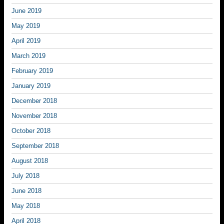
June 2019
May 2019
April 2019
March 2019
February 2019
January 2019
December 2018
November 2018
October 2018
September 2018
August 2018
July 2018
June 2018
May 2018
April 2018