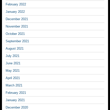
February 2022
January 2022
December 2021
November 2021
October 2021
September 2021
August 2021
July 2021
June 2021
May 2021
April 2021
March 2021
February 2021
January 2021
December 2020