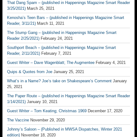
That Dang Spam – (published in Happenings Magazine Smart Reader
3/25/2021)
March 25, 2021
Kenosha’s Teen Bars – (published in Happenings Magazine Smart
Reader, 3/11/21)
March 11, 2021
The Stump Gang – (published in Happenings Magazine Smart
Reader 2/25/2021)
February 24, 2021
Southport Beach – (published in Happenings Magazine Smart
Reader, 2/11/2021)
February 7, 2021
Guest Writer – Dave Wagenblatt; The Augmentee
February 4, 2021
Quips & Quotes from Joe
January 25, 2021
What’s in a Name? Joe’s take on Shakespeare’s Comment
January
25, 2021
The Paper Route – (published in Happenings Magazine Smart Reader
1/14/2021)
January 10, 2021
Guest Writer – Tom Keating; Christmas 1969
December 17, 2020
The Vaccine
November 29, 2020
Johnny’s Saloon – (Published in MWSA Dispatches, Winter 2021
edition)
November 18, 2020