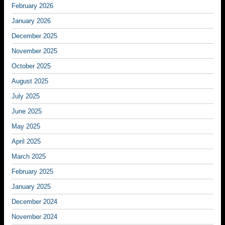
February 2026
January 2026
December 2025
November 2025
October 2025
August 2025
July 2025
June 2025
May 2025
April 2025
March 2025
February 2025
January 2025
December 2024
November 2024