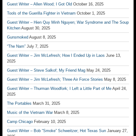
Guest Writer – Allen Wood; I Got Old
October 16, 2025
Tools of the Guerilla Fighter in Vietnam
October 1, 2025
Guest Writer – Hien Quy Minh Nguyen; War Syndrome and The Soup
Kitchen
August 30, 2025
Gunsmoked
August 8, 2025
“The Nam”
July 7, 2025
Guest Writer – Jim McLefresh; How I Ended Up in Laos
June 13,
2025
Guest Writer – Steve Salkof; My Friend Mag
May 24, 2025
Guest Writer – Jim McLefresh; Three Air Force Stories
May 8, 2025
Guest Writer – Thurman Woodfork; I Left a Little Part of Me
April 24,
2025
The Portables
March 31, 2025
Music of the Vietnam War
March 8, 2025
Camp Chicago
February 10, 2025
Guest Writer – Bob “Smoke” Schweitzer; Hot Texas Sun
January 27,