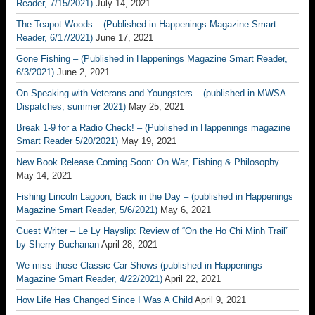
Reader, 7/15/2021)
July 14, 2021
The Teapot Woods – (Published in Happenings Magazine Smart
Reader, 6/17/2021)
June 17, 2021
Gone Fishing – (Published in Happenings Magazine Smart Reader,
6/3/2021)
June 2, 2021
On Speaking with Veterans and Youngsters – (published in MWSA
Dispatches, summer 2021)
May 25, 2021
Break 1-9 for a Radio Check! – (Published in Happenings magazine
Smart Reader 5/20/2021)
May 19, 2021
New Book Release Coming Soon: On War, Fishing & Philosophy
May 14, 2021
Fishing Lincoln Lagoon, Back in the Day – (published in Happenings
Magazine Smart Reader, 5/6/2021)
May 6, 2021
Guest Writer – Le Ly Hayslip: Review of “On the Ho Chi Minh Trail”
by Sherry Buchanan
April 28, 2021
We miss those Classic Car Shows (published in Happenings
Magazine Smart Reader, 4/22/2021)
April 22, 2021
How Life Has Changed Since I Was A Child
April 9, 2021