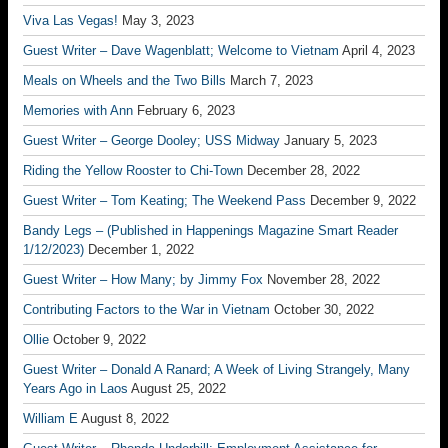
Viva Las Vegas!
May 3, 2023
Guest Writer – Dave Wagenblatt; Welcome to Vietnam
April 4, 2023
Meals on Wheels and the Two Bills
March 7, 2023
Memories with Ann
February 6, 2023
Guest Writer – George Dooley; USS Midway
January 5, 2023
Riding the Yellow Rooster to Chi-Town
December 28, 2022
Guest Writer – Tom Keating; The Weekend Pass
December 9, 2022
Bandy Legs – (Published in Happenings Magazine Smart Reader
1/12/2023)
December 1, 2022
Guest Writer – How Many; by Jimmy Fox
November 28, 2022
Contributing Factors to the War in Vietnam
October 30, 2022
Ollie
October 9, 2022
Guest Writer – Donald A Ranard; A Week of Living Strangely, Many
Years Ago in Laos
August 25, 2022
William E
August 8, 2022