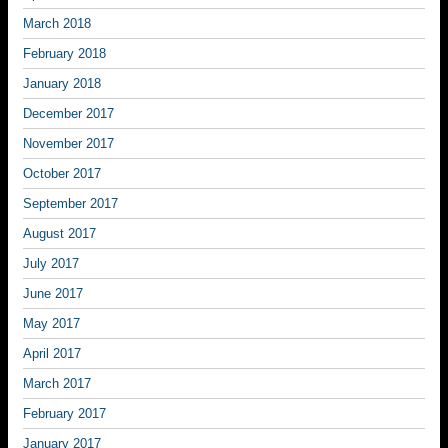
March 2018
February 2018
January 2018
December 2017
November 2017
October 2017
September 2017
August 2017
July 2017
June 2017
May 2017
April 2017
March 2017
February 2017
January 2017