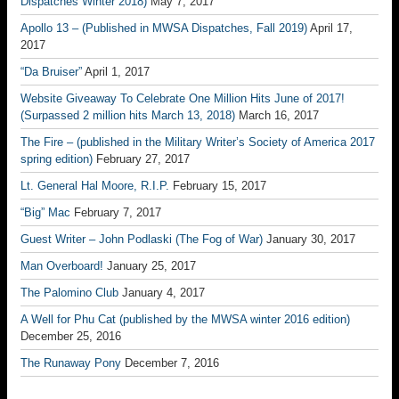
Dispatches Winter 2018)
May 7, 2017
Apollo 13 – (Published in MWSA Dispatches, Fall 2019)
April 17,
2017
“Da Bruiser”
April 1, 2017
Website Giveaway To Celebrate One Million Hits June of 2017!
(Surpassed 2 million hits March 13, 2018)
March 16, 2017
The Fire – (published in the Military Writer’s Society of America 2017
spring edition)
February 27, 2017
Lt. General Hal Moore, R.I.P.
February 15, 2017
“Big” Mac
February 7, 2017
Guest Writer – John Podlaski (The Fog of War)
January 30, 2017
Man Overboard!
January 25, 2017
The Palomino Club
January 4, 2017
A Well for Phu Cat (published by the MWSA winter 2016 edition)
December 25, 2016
The Runaway Pony
December 7, 2016