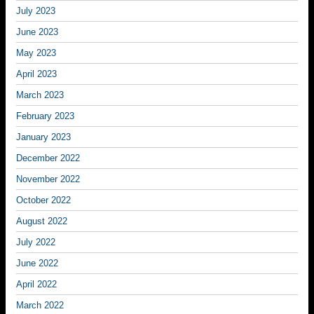
July 2023
June 2023
May 2023
April 2023
March 2023
February 2023
January 2023
December 2022
November 2022
October 2022
August 2022
July 2022
June 2022
April 2022
March 2022