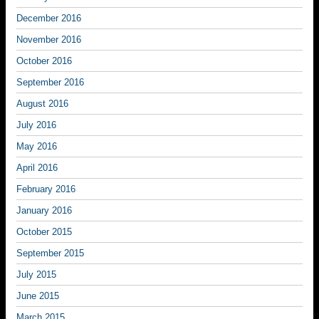
December 2016
November 2016
October 2016
September 2016
August 2016
July 2016
May 2016
April 2016
February 2016
January 2016
October 2015
September 2015
July 2015
June 2015
March 2015