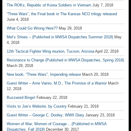
The ROKs; Republic of Korea Soldiers in Vietnam
July 7, 2018
“Three Wars”, the Final book in The Kansas NCO trilogy released
June 4, 2018
What Could Go Wrong Here??
May 29, 2018
Mel’s Shoes – (Published in MWSA Dispatches Summer 2018)
May
4, 2018
12th Tactical Fighter Wing reunion, Tucson, Arizona
April 22, 2018
Resistance to Change (Published in MWSA Dispatches, Spring 2018)
March 29, 2018
New book; “Three Wars”, Impending release
March 20, 2018
Guest Writer – Arne Vainio, M.D.; The Promise of a Warrior
March
12, 2018
Buzzword Bingo!
February 22, 2018
Visits to Joe’s Website; by Country
February 21, 2018
Guest Writer – George C. Dooley; WWII Diary
January 23, 2018
Women of War; Women of Courage….(Published in MWSA
Dispatches, Fall 2018)
December 30, 2017