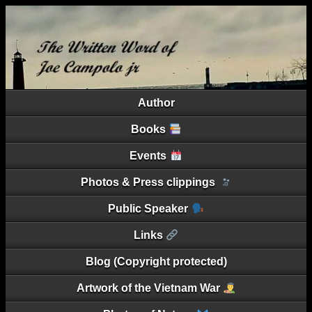
Author
Books
Events
Photos & Press clippings
Public Speaker
Links
Blog (Copyright protected)
Artwork of the Vietnam War