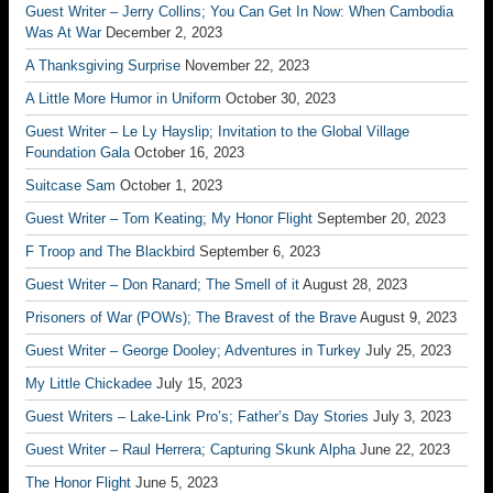
Guest Writer – Jerry Collins; You Can Get In Now: When Cambodia
Was At War
December 2, 2023
A Thanksgiving Surprise
November 22, 2023
A Little More Humor in Uniform
October 30, 2023
Guest Writer – Le Ly Hayslip; Invitation to the Global Village
Foundation Gala
October 16, 2023
Suitcase Sam
October 1, 2023
Guest Writer – Tom Keating; My Honor Flight
September 20, 2023
F Troop and The Blackbird
September 6, 2023
Guest Writer – Don Ranard; The Smell of it
August 28, 2023
Prisoners of War (POWs); The Bravest of the Brave
August 9, 2023
Guest Writer – George Dooley; Adventures in Turkey
July 25, 2023
My Little Chickadee
July 15, 2023
Guest Writers – Lake-Link Pro’s; Father’s Day Stories
July 3, 2023
Guest Writer – Raul Herrera; Capturing Skunk Alpha
June 22, 2023
The Honor Flight
June 5, 2023