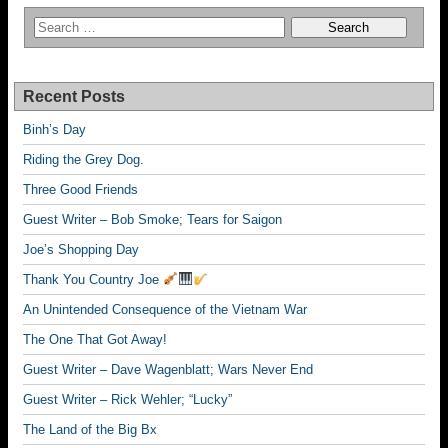
Recent Posts
Binh’s Day
Riding the Grey Dog.
Three Good Friends
Guest Writer – Bob Smoke; Tears for Saigon
Joe’s Shopping Day
Thank You Country Joe
An Unintended Consequence of the Vietnam War
The One That Got Away!
Guest Writer – Dave Wagenblatt; Wars Never End
Guest Writer – Rick Wehler; “Lucky”
The Land of the Big Bx