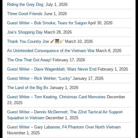
Riding the Grey Dog.
July 1, 2026
Three Good Friends
June 1, 2026
Guest Writer – Bob Smoke; Tears for Saigon
April 30, 2026
Joe’s Shopping Day
March 28, 2026
Thank You Country Joe
March 10, 2026
An Unintended Consequence of the Vietnam War
March 8, 2026
The One That Got Away!
February 17, 2026
Guest Writer – Dave Wagenblatt; Wars Never End
February 1, 2026
Guest Writer – Rick Wehler; “Lucky”
January 17, 2026
The Land of the Big Bx
January 1, 2026
Guest Writer – Tom Keating; Christmas Card Memories
December
23, 2025
Guest Writer – Dennis McDermott; The 22nd Tactical Air Support
Squadron in Vietnam
December 1, 2025
Guest Writer – Gary Labanow; F4 Phantom Over North Vietnam
November 1, 2025