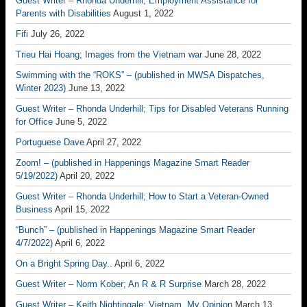
Guest Writer – Rhonda Underhill; Employment Assistance for
Parents with Disabilities
August 1, 2022
Fifi
July 26, 2022
Trieu Hai Hoang; Images from the Vietnam war
June 28, 2022
Swimming with the “ROKS” – (published in MWSA Dispatches,
Winter 2023)
June 13, 2022
Guest Writer – Rhonda Underhill; Tips for Disabled Veterans Running
for Office
June 5, 2022
Portuguese Dave
April 27, 2022
Zoom! – (published in Happenings Magazine Smart Reader
5/19/2022)
April 20, 2022
Guest Writer – Rhonda Underhill; How to Start a Veteran-Owned
Business
April 15, 2022
“Bunch” – (published in Happenings Magazine Smart Reader
4/7/2022)
April 6, 2022
On a Bright Spring Day..
April 6, 2022
Guest Writer – Norm Kober; An R & R Surprise
March 28, 2022
Guest Writer – Keith Nightingale; Vietnam, My Opinion
March 13,