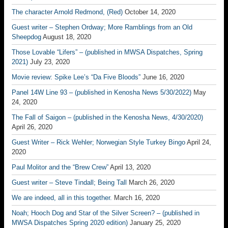
The character Arnold Redmond, (Red)
October 14, 2020
Guest writer – Stephen Ordway; More Ramblings from an Old
Sheepdog
August 18, 2020
Those Lovable “Lifers” – (published in MWSA Dispatches, Spring
2021)
July 23, 2020
Movie review: Spike Lee’s “Da Five Bloods”
June 16, 2020
Panel 14W Line 93 – (published in Kenosha News 5/30/2022)
May
24, 2020
The Fall of Saigon – (published in the Kenosha News, 4/30/2020)
April 26, 2020
Guest Writer – Rick Wehler; Norwegian Style Turkey Bingo
April 24,
2020
Paul Molitor and the “Brew Crew”
April 13, 2020
Guest writer – Steve Tindall; Being Tall
March 26, 2020
We are indeed, all in this together.
March 16, 2020
Noah; Hooch Dog and Star of the Silver Screen? – (published in
MWSA Dispatches Spring 2020 edition)
January 25, 2020