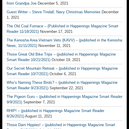
from Grandpa Joe
December 5, 2021
Guest Writer – Steve Tindall; Navy Christmas Memories
December
1, 2021
The Old Coal Furnace – (Published in Happenings Magazine Smart
Reader 11/18/2021)
November 17, 2021
The Kenosha Area Vietnam Vets (KAVV) – (published in the Kenosha
News, 11/11/2021)
November 11, 2021
Those Great Old Bike Trips – (published in Happenings Magazine
Smart Reader 10/21/2021)
October 19, 2021
Our Secret Mountain Retreat – (published in Happenings Magazine
Smart Reader 10/7/2021)
October 6, 2021
Who’s Naming These Birds? – (published in Happenings Magazine
Smart Reader 9/23/2021)
September 22, 2021
The Pigeon Guru – (published in Happenings Magazine Smart Reader
9/9/2021)
September 7, 2021
RHIP! – (published in Happenings Magazine Smart Reader
8/26/2021)
August 11, 2021
Those Darn Hippies! – (published in Happenings Magazine Smart