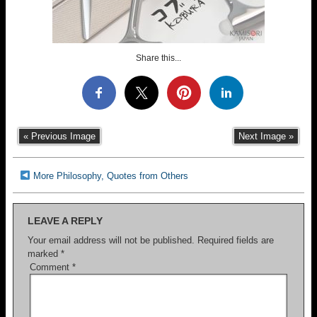
Share this...
« Previous Image
Next Image »
More Philosophy, Quotes from Others
LEAVE A REPLY
Your email address will not be published.
Required fields are
marked
*
Comment
*