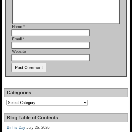
Name
*
Email
*
Website
Categories
Categories
Blog Table of Contents
Binh’s Day
July 25, 2026