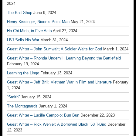
2024
The Bait Shop
June 9, 2024
Henry Kissinger; Nixon’s Point Man
May 21, 2024
Ho Chi Minh, in Five Acts
April 27, 2024
LBJ Sells His War
March 31, 2024
Guest Writer – John Sumwalt; A Soldier Waits for God
March 1, 2024
Guest Writer – Rhonda Underhill; Learning Beyond the Battlefield
February 19, 2024
Learning the Lingo
February 13, 2024
Guest Writer – Jeff Brill; Vietnam War in Film and Literature
February
1, 2024
“Smith”
January 15, 2024
The Montagnards
January 1, 2024
Guest Writer – Lucille Campolo; Bun Bun
December 22, 2023
Guest Writer – Rick Wehler; A Borrowed Black ’58 T-Bird
December
12, 2023