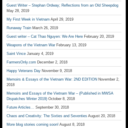
Guest Writer – Stephan Ordway; Reflections from an Old Sheepdog
May 28, 2019
My First Week in Vietnam
April 29, 2019
Runaway Train
March 26, 2019
Guest writer – Cat Thao Nguyen: We Are Here
February 20, 2019
Weapons of the Vietnam War
February 13, 2019
Saint Vince
January 4, 2019
FarmersOnly.com
December 2, 2018
Happy Veterans Day
November 9, 2018
Memoirs & Essays of the Vietnam War: 2ND EDITION
November 2,
2018
Memoirs and Essays of the Vietnam War – (Published in MWSA
Dispatches Winter 2019)
October 8, 2018
Future Articles…
September 30, 2018
Chaos and Creativity: The Sixties and Seventies
August 20, 2018
More blog stories coming soon!
August 8, 2018