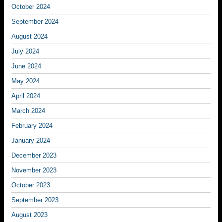
October 2024
September 2024
August 2024
July 2024
June 2024
May 2024
April 2024
March 2024
February 2024
January 2024
December 2023
November 2023
October 2023
September 2023
August 2023