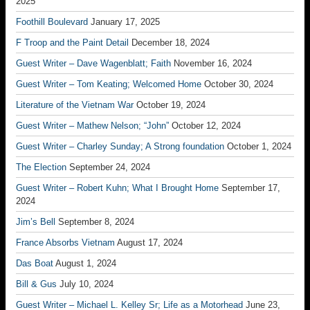
2025
Foothill Boulevard
January 17, 2025
F Troop and the Paint Detail
December 18, 2024
Guest Writer – Dave Wagenblatt; Faith
November 16, 2024
Guest Writer – Tom Keating; Welcomed Home
October 30, 2024
Literature of the Vietnam War
October 19, 2024
Guest Writer – Mathew Nelson; “John”
October 12, 2024
Guest Writer – Charley Sunday; A Strong foundation
October 1, 2024
The Election
September 24, 2024
Guest Writer – Robert Kuhn; What I Brought Home
September 17,
2024
Jim’s Bell
September 8, 2024
France Absorbs Vietnam
August 17, 2024
Das Boat
August 1, 2024
Bill & Gus
July 10, 2024
Guest Writer – Michael L. Kelley Sr; Life as a Motorhead
June 23,