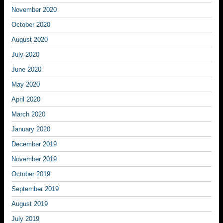
November 2020
October 2020
August 2020
July 2020
June 2020
May 2020
April 2020
March 2020
January 2020
December 2019
November 2019
October 2019
September 2019
August 2019
July 2019