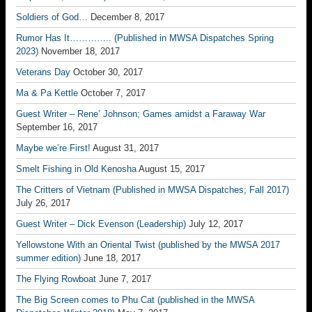
Soldiers of God…
December 8, 2017
Rumor Has It………….. (Published in MWSA Dispatches Spring
2023)
November 18, 2017
Veterans Day
October 30, 2017
Ma & Pa Kettle
October 7, 2017
Guest Writer – Rene’ Johnson; Games amidst a Faraway War
September 16, 2017
Maybe we’re First!
August 31, 2017
Smelt Fishing in Old Kenosha
August 15, 2017
The Critters of Vietnam (Published in MWSA Dispatches; Fall 2017)
July 26, 2017
Guest Writer – Dick Evenson (Leadership)
July 12, 2017
Yellowstone With an Oriental Twist (published by the MWSA 2017
summer edition)
June 18, 2017
The Flying Rowboat
June 7, 2017
The Big Screen comes to Phu Cat (published in the MWSA