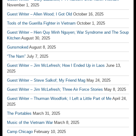
November 1, 2025
Guest Writer – Allen Wood; I Got Old
October 16, 2025
Tools of the Guerilla Fighter in Vietnam
October 1, 2025
Guest Writer – Hien Quy Minh Nguyen; War Syndrome and The Soup
Kitchen
August 30, 2025
Gunsmoked
August 8, 2025
“The Nam”
July 7, 2025
Guest Writer – Jim McLefresh; How I Ended Up in Laos
June 13,
2025
Guest Writer – Steve Salkof; My Friend Mag
May 24, 2025
Guest Writer – Jim McLefresh; Three Air Force Stories
May 8, 2025
Guest Writer – Thurman Woodfork; I Left a Little Part of Me
April 24,
2025
The Portables
March 31, 2025
Music of the Vietnam War
March 8, 2025
Camp Chicago
February 10, 2025