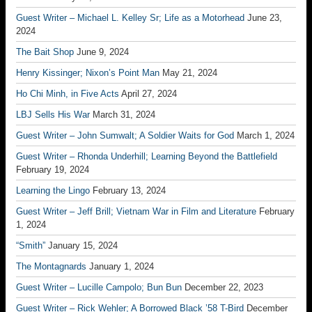
Guest Writer – Michael L. Kelley Sr; Life as a Motorhead
June 23,
2024
The Bait Shop
June 9, 2024
Henry Kissinger; Nixon’s Point Man
May 21, 2024
Ho Chi Minh, in Five Acts
April 27, 2024
LBJ Sells His War
March 31, 2024
Guest Writer – John Sumwalt; A Soldier Waits for God
March 1, 2024
Guest Writer – Rhonda Underhill; Learning Beyond the Battlefield
February 19, 2024
Learning the Lingo
February 13, 2024
Guest Writer – Jeff Brill; Vietnam War in Film and Literature
February
1, 2024
“Smith”
January 15, 2024
The Montagnards
January 1, 2024
Guest Writer – Lucille Campolo; Bun Bun
December 22, 2023
Guest Writer – Rick Wehler; A Borrowed Black ’58 T-Bird
December