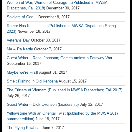
Women of War; Women of Courage….(Published in MWSA
Dispatches, Fall 2018)
December 30, 2017
Soldiers of God…
December 8, 2017
Rumor Has It………….. (Published in MWSA Dispatches Spring
2023)
November 18, 2017
Veterans Day
October 30, 2017
Ma & Pa Kettle
October 7, 2017
Guest Writer – Rene’ Johnson; Games amidst a Faraway War
September 16, 2017
Maybe we’re First!
August 31, 2017
Smelt Fishing in Old Kenosha
August 15, 2017
The Critters of Vietnam (Published in MWSA Dispatches; Fall 2017)
July 26, 2017
Guest Writer – Dick Evenson (Leadership)
July 12, 2017
Yellowstone With an Oriental Twist (published by the MWSA 2017
summer edition)
June 18, 2017
The Flying Rowboat
June 7, 2017