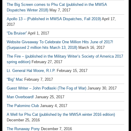
The Big Screen comes to Phu Cat (published in the MWSA
Dispatches Winter 2018)
May 7, 2017
Apollo 13 – (Published in MWSA Dispatches, Fall 2019)
April 17,
2017
“Da Bruiser”
April 1, 2017
Website Giveaway To Celebrate One Million Hits June of 2017!
(Surpassed 2 million hits March 13, 2018)
March 16, 2017
The Fire – (published in the Military Writer’s Society of America 2017
spring edition)
February 27, 2017
Lt. General Hal Moore, R.I.P.
February 15, 2017
“Big” Mac
February 7, 2017
Guest Writer – John Podlaski (The Fog of War)
January 30, 2017
Man Overboard!
January 25, 2017
The Palomino Club
January 4, 2017
A Well for Phu Cat (published by the MWSA winter 2016 edition)
December 25, 2016
The Runaway Pony
December 7, 2016