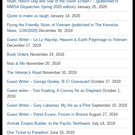
Noah; Hooch Dog and Star of the Silver Screen? – (published in
MWSA Dispatches Spring 2020 edition)
January 25, 2020
Quote to make us laugh
January 14, 2020
Flying the Friendly Skies of Vietnam (published in The Kenosha
News, 1/26/2020)
December 30, 2019
Guest Writer – Le Ly Hayslip; Heaven & Earth Pilgrimage to Vietnam
December 17, 2019
Book Orders
November 24, 2019
Mao & Me
November 20, 2019
The Veteran’s Road
November 10, 2019
Guest Writer – George Dooley; B-17 Graveyard
October 27, 2019
Guest writer – Tom Keating; A Convoy for an Elephant
October 1,
2019
Guest Writer – Gary Labanow; My life as a Pilot
September 10, 2019
Guest Writer – Penni Evans; Frozen in Bronze
August 27, 2019
Amtrak Empire Builder, to the Pacific Northwest
July 14, 2019
One Ticket to Paradise!
June 16, 2019