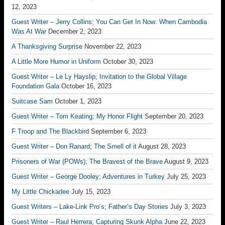
12, 2023
Guest Writer – Jerry Collins; You Can Get In Now: When Cambodia
Was At War
December 2, 2023
A Thanksgiving Surprise
November 22, 2023
A Little More Humor in Uniform
October 30, 2023
Guest Writer – Le Ly Hayslip; Invitation to the Global Village
Foundation Gala
October 16, 2023
Suitcase Sam
October 1, 2023
Guest Writer – Tom Keating; My Honor Flight
September 20, 2023
F Troop and The Blackbird
September 6, 2023
Guest Writer – Don Ranard; The Smell of it
August 28, 2023
Prisoners of War (POWs); The Bravest of the Brave
August 9, 2023
Guest Writer – George Dooley; Adventures in Turkey
July 25, 2023
My Little Chickadee
July 15, 2023
Guest Writers – Lake-Link Pro’s; Father’s Day Stories
July 3, 2023
Guest Writer – Raul Herrera; Capturing Skunk Alpha
June 22, 2023