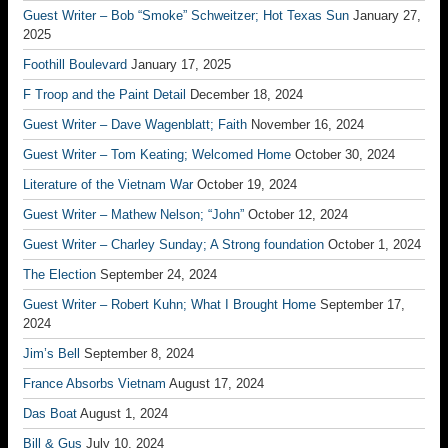
Guest Writer – Bob “Smoke” Schweitzer; Hot Texas Sun
January 27,
2025
Foothill Boulevard
January 17, 2025
F Troop and the Paint Detail
December 18, 2024
Guest Writer – Dave Wagenblatt; Faith
November 16, 2024
Guest Writer – Tom Keating; Welcomed Home
October 30, 2024
Literature of the Vietnam War
October 19, 2024
Guest Writer – Mathew Nelson; “John”
October 12, 2024
Guest Writer – Charley Sunday; A Strong foundation
October 1, 2024
The Election
September 24, 2024
Guest Writer – Robert Kuhn; What I Brought Home
September 17,
2024
Jim’s Bell
September 8, 2024
France Absorbs Vietnam
August 17, 2024
Das Boat
August 1, 2024
Bill & Gus
July 10, 2024