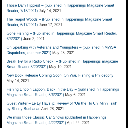
Those Darn Hippies! – (published in Happenings Magazine Smart
Reader, 7/15/2021)
July 14, 2021
The Teapot Woods – (Published in Happenings Magazine Smart
Reader, 6/17/2021)
June 17, 2021
Gone Fishing – (Published in Happenings Magazine Smart Reader,
6/3/2021)
June 2, 2021
On Speaking with Veterans and Youngsters – (published in MWSA
Dispatches, summer 2021)
May 25, 2021
Break 1-9 for a Radio Check! – (Published in Happenings magazine
Smart Reader 5/20/2021)
May 19, 2021
New Book Release Coming Soon: On War, Fishing & Philosophy
May 14, 2021
Fishing Lincoln Lagoon, Back in the Day – (published in Happenings
Magazine Smart Reader, 5/6/2021)
May 6, 2021
Guest Writer – Le Ly Hayslip: Review of “On the Ho Chi Minh Trail”
by Sherry Buchanan
April 28, 2021
We miss those Classic Car Shows (published in Happenings
Magazine Smart Reader, 4/22/2021)
April 22, 2021