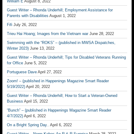
William E
August 8, 2022
Guest Writer – Rhonda Underhill; Employment Assistance for
Parents with Disabilities
August 1, 2022
Fifi
July 26, 2022
Trieu Hai Hoang; Images from the Vietnam war
June 28, 2022
Swimming with the “ROKS” – (published in MWSA Dispatches,
Winter 2023)
June 13, 2022
Guest Writer – Rhonda Underhill; Tips for Disabled Veterans Running
for Office
June 5, 2022
Portuguese Dave
April 27, 2022
Zoom! – (published in Happenings Magazine Smart Reader
5/19/2022)
April 20, 2022
Guest Writer – Rhonda Underhill; How to Start a Veteran-Owned
Business
April 15, 2022
“Bunch” – (published in Happenings Magazine Smart Reader
4/7/2022)
April 6, 2022
On a Bright Spring Day..
April 6, 2022
Guest Writer – Norm Kober; An R & R Surprise
March 28, 2022