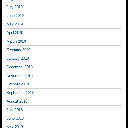
July 2019
June 2019
May 2019
April 2019
March 2019
February 2019
January 2019
December 2018
November 2018
October 2018
September 2018
August 2018
July 2018
June 2018
May 2018