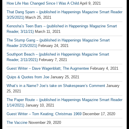
How Life Has Changed Since I Was A Child
April 9, 2021
That Dang Spam – (published in Happenings Magazine Smart Reader
3/25/2021)
March 25, 2021
Kenosha’s Teen Bars – (published in Happenings Magazine Smart
Reader, 3/11/21)
March 11, 2021
The Stump Gang – (published in Happenings Magazine Smart
Reader 2/25/2021)
February 24, 2021
Southport Beach – (published in Happenings Magazine Smart
Reader, 2/11/2021)
February 7, 2021
Guest Writer – Dave Wagenblatt; The Augmentee
February 4, 2021
Quips & Quotes from Joe
January 25, 2021
What’s in a Name? Joe’s take on Shakespeare’s Comment
January
25, 2021
The Paper Route – (published in Happenings Magazine Smart Reader
1/14/2021)
January 10, 2021
Guest Writer – Tom Keating; Christmas 1969
December 17, 2020
The Vaccine
November 29, 2020