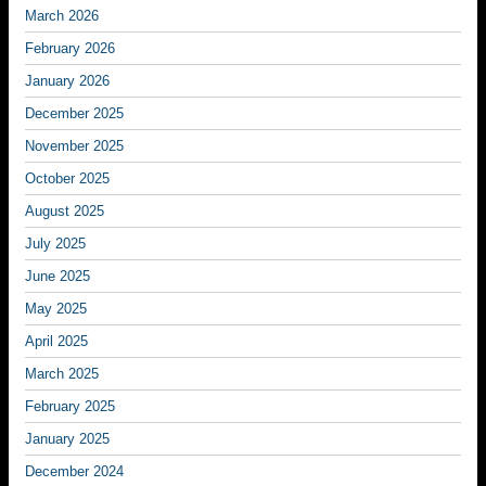
March 2026
February 2026
January 2026
December 2025
November 2025
October 2025
August 2025
July 2025
June 2025
May 2025
April 2025
March 2025
February 2025
January 2025
December 2024