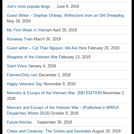
Joe’s most popular blogs….
June 8, 2019
Guest Writer – Stephan Ordway; Reflections from an Old Sheepdog
May 28, 2019
My First Week in Vietnam
April 29, 2019
Runaway Train
March 26, 2019
Guest writer – Cat Thao Nguyen: We Are Here
February 20, 2019
Weapons of the Vietnam War
February 13, 2019
Saint Vince
January 4, 2019
FarmersOnly.com
December 2, 2018
Happy Veterans Day
November 9, 2018
Memoirs & Essays of the Vietnam War: 2ND EDITION
November 2,
2018
Memoirs and Essays of the Vietnam War – (Published in MWSA
Dispatches Winter 2019)
October 8, 2018
Future Articles…
September 30, 2018
Chaos and Creativity: The Sixties and Seventies
August 20, 2018