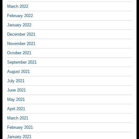
March 2022
February 2022
January 2022
December 2021
November 2021
October 2021
September 2021
August 2021
July 2021
June 2021
May 2021
April 2021
March 2021
February 2021
January 2021