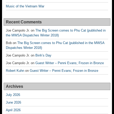
Music of the Vietnam War
Recent Comments
Joe Campolo Jr.
on
The Big Screen comes to Phu Cat (published in
the MWSA Dispatches Winter 2018)
Bob
on
The Big Screen comes to Phu Cat (published in the MWSA
Dispatches Winter 2018)
Joe Campolo Jr.
on
Binh’s Day
Joe Campolo Jr.
on
Guest Writer – Penni Evans; Frozen in Bronze
Robert Kuhn
on
Guest Writer – Penni Evans; Frozen in Bronze
Archives
July 2026
June 2026
April 2026