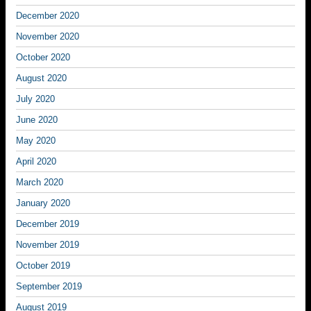
December 2020
November 2020
October 2020
August 2020
July 2020
June 2020
May 2020
April 2020
March 2020
January 2020
December 2019
November 2019
October 2019
September 2019
August 2019