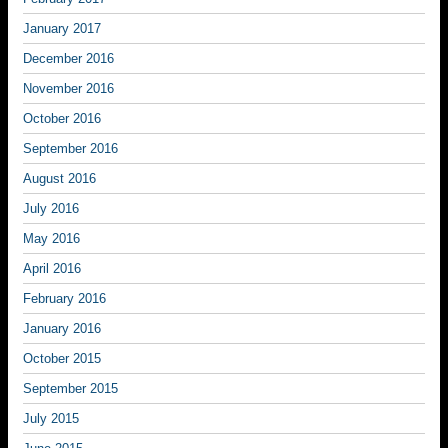
January 2017
December 2016
November 2016
October 2016
September 2016
August 2016
July 2016
May 2016
April 2016
February 2016
January 2016
October 2015
September 2015
July 2015