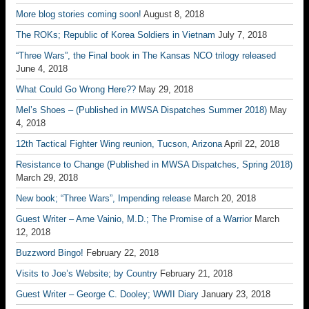
More blog stories coming soon!
August 8, 2018
The ROKs; Republic of Korea Soldiers in Vietnam
July 7, 2018
“Three Wars”, the Final book in The Kansas NCO trilogy released
June 4, 2018
What Could Go Wrong Here??
May 29, 2018
Mel’s Shoes – (Published in MWSA Dispatches Summer 2018)
May
4, 2018
12th Tactical Fighter Wing reunion, Tucson, Arizona
April 22, 2018
Resistance to Change (Published in MWSA Dispatches, Spring 2018)
March 29, 2018
New book; “Three Wars”, Impending release
March 20, 2018
Guest Writer – Arne Vainio, M.D.; The Promise of a Warrior
March
12, 2018
Buzzword Bingo!
February 22, 2018
Visits to Joe’s Website; by Country
February 21, 2018
Guest Writer – George C. Dooley; WWII Diary
January 23, 2018