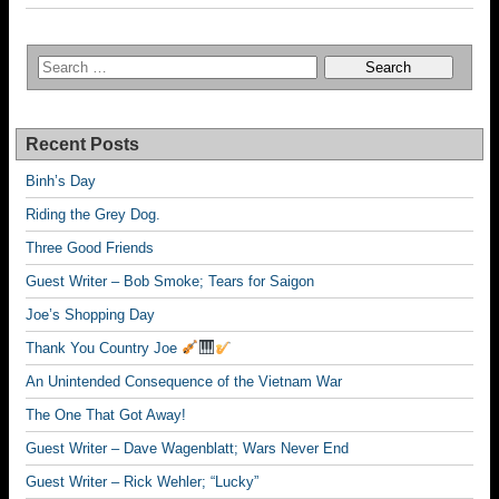
Recent Posts
Binh’s Day
Riding the Grey Dog.
Three Good Friends
Guest Writer – Bob Smoke; Tears for Saigon
Joe’s Shopping Day
Thank You Country Joe
An Unintended Consequence of the Vietnam War
The One That Got Away!
Guest Writer – Dave Wagenblatt; Wars Never End
Guest Writer – Rick Wehler; “Lucky”