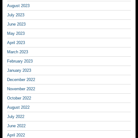
August 2023
July 2023
June 2023
May 2023
April 2023
March 2023
February 2023
January 2023
December 2022
November 2022
October 2022
August 2022
July 2022
June 2022
April 2022