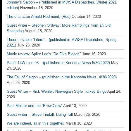
Johnny’s Saloon – (Published in MWSA Dispatches, Winter 2021
edition)
November 18, 2020
The character Arnold Redmond, (Red)
October 14, 2020
Guest writer – Stephen Ordway; More Ramblings from an Old
Sheepdog
August 18, 2020
Those Lovable “Lifers” – (published in MWSA Dispatches, Spring
2021)
July 23, 2020
Movie review: Spike Lee’s “Da Five Bloods”
June 16, 2020
Panel 14W Line 93 – (published in Kenosha News 5/30/2022)
May
24, 2020
The Fall of Saigon – (published in the Kenosha News, 4/30/2020)
April 26, 2020
Guest Writer – Rick Wehler; Norwegian Style Turkey Bingo
April 24,
2020
Paul Molitor and the “Brew Crew”
April 13, 2020
Guest writer – Steve Tindall; Being Tall
March 26, 2020
We are indeed, all in this together.
March 16, 2020