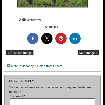
Share this...
« Previous Image
Next Image »
More Philosophy, Quotes from Others
LEAVE A REPLY
Your email address will not be published.
Required fields are
marked
*
Comment
*