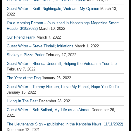
Guest Writer – Keith Nightingale; Vietnam, My Opinion
March 13,
2022
I’m a Morning Person – (published in Happenings Magazine Smart
Reader 3/10/2022)
March 10, 2022
Our Friend Frank
March 7, 2022
Guest Writer – Steve Tindall; Initiations
March 1, 2022
Shakey’s Pizza Parlor
February 17, 2022
Guest Writer – Rhonda Underhill; Helping the Veteran in Your Life
February 7, 2022
The Year of the Dog
January 26, 2022
Guest Writer – Tommy Nielsen; I love My Planet, Hope You Do To
January 15, 2022
Living In The Past
December 28, 2021
Guest Writer – Bob Ballard; My Life as an Airman
December 26,
2021
The Lieutenants Sign – (published in the Kenosha News, 11/11/2022)
December 12, 2021