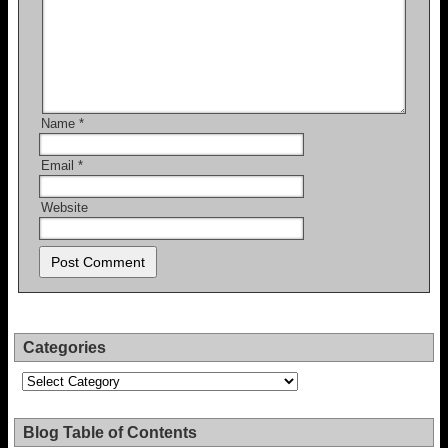
Name
*
Email
*
Website
Categories
Categories
Blog Table of Contents