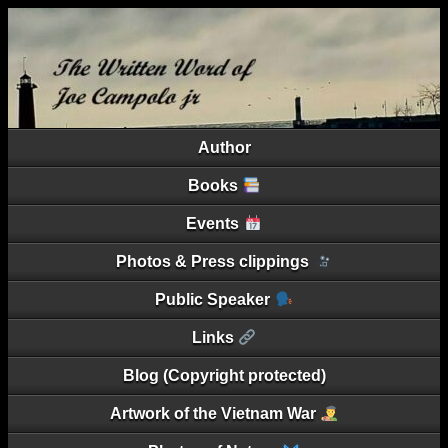
Author
Books
Events
Photos & Press clippings
Public Speaker
Links
Blog (Copyright protected)
Artwork of the Vietnam War