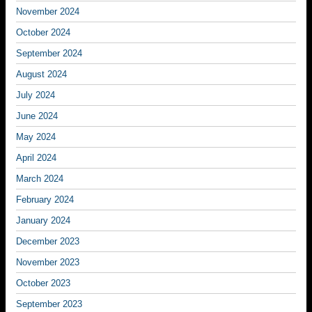
November 2024
October 2024
September 2024
August 2024
July 2024
June 2024
May 2024
April 2024
March 2024
February 2024
January 2024
December 2023
November 2023
October 2023
September 2023