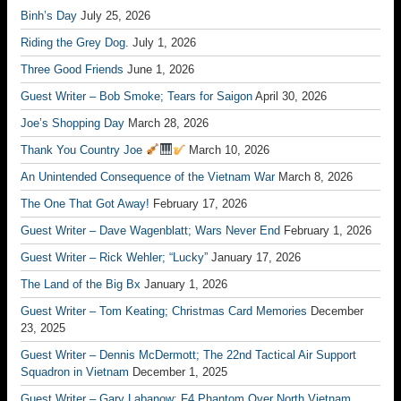
Binh’s Day
July 25, 2026
Riding the Grey Dog.
July 1, 2026
Three Good Friends
June 1, 2026
Guest Writer – Bob Smoke; Tears for Saigon
April 30, 2026
Joe’s Shopping Day
March 28, 2026
Thank You Country Joe
March 10, 2026
An Unintended Consequence of the Vietnam War
March 8, 2026
The One That Got Away!
February 17, 2026
Guest Writer – Dave Wagenblatt; Wars Never End
February 1, 2026
Guest Writer – Rick Wehler; “Lucky”
January 17, 2026
The Land of the Big Bx
January 1, 2026
Guest Writer – Tom Keating; Christmas Card Memories
December
23, 2025
Guest Writer – Dennis McDermott; The 22nd Tactical Air Support
Squadron in Vietnam
December 1, 2025
Guest Writer – Gary Labanow; F4 Phantom Over North Vietnam