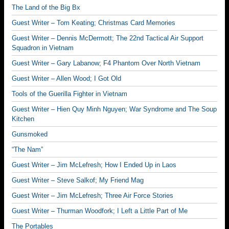
The Land of the Big Bx
Guest Writer – Tom Keating; Christmas Card Memories
Guest Writer – Dennis McDermott; The 22nd Tactical Air Support
Squadron in Vietnam
Guest Writer – Gary Labanow; F4 Phantom Over North Vietnam
Guest Writer – Allen Wood; I Got Old
Tools of the Guerilla Fighter in Vietnam
Guest Writer – Hien Quy Minh Nguyen; War Syndrome and The Soup
Kitchen
Gunsmoked
“The Nam”
Guest Writer – Jim McLefresh; How I Ended Up in Laos
Guest Writer – Steve Salkof; My Friend Mag
Guest Writer – Jim McLefresh; Three Air Force Stories
Guest Writer – Thurman Woodfork; I Left a Little Part of Me
The Portables