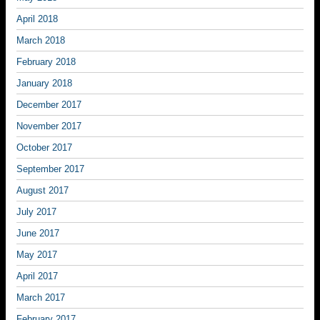
April 2018
March 2018
February 2018
January 2018
December 2017
November 2017
October 2017
September 2017
August 2017
July 2017
June 2017
May 2017
April 2017
March 2017
February 2017