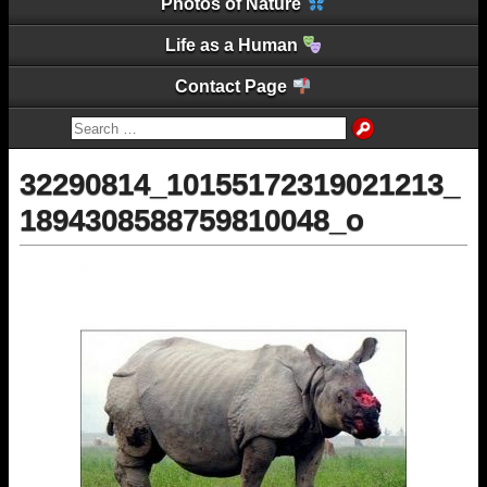
Photos of Nature
Life as a Human
Contact Page
32290814_10155172319021213_
1894308588759810048_o