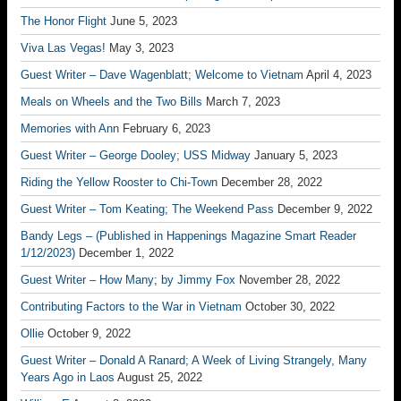
The Honor Flight
June 5, 2023
Viva Las Vegas!
May 3, 2023
Guest Writer – Dave Wagenblatt; Welcome to Vietnam
April 4, 2023
Meals on Wheels and the Two Bills
March 7, 2023
Memories with Ann
February 6, 2023
Guest Writer – George Dooley; USS Midway
January 5, 2023
Riding the Yellow Rooster to Chi-Town
December 28, 2022
Guest Writer – Tom Keating; The Weekend Pass
December 9, 2022
Bandy Legs – (Published in Happenings Magazine Smart Reader
1/12/2023)
December 1, 2022
Guest Writer – How Many; by Jimmy Fox
November 28, 2022
Contributing Factors to the War in Vietnam
October 30, 2022
Ollie
October 9, 2022
Guest Writer – Donald A Ranard; A Week of Living Strangely, Many
Years Ago in Laos
August 25, 2022