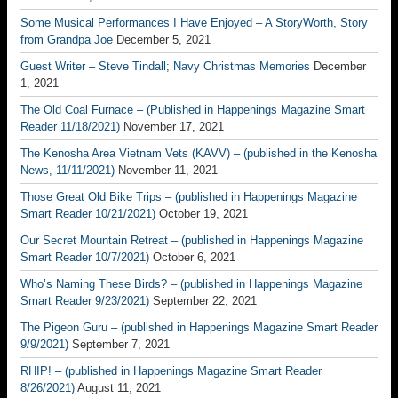
Some Musical Performances I Have Enjoyed – A StoryWorth, Story
from Grandpa Joe
December 5, 2021
Guest Writer – Steve Tindall; Navy Christmas Memories
December
1, 2021
The Old Coal Furnace – (Published in Happenings Magazine Smart
Reader 11/18/2021)
November 17, 2021
The Kenosha Area Vietnam Vets (KAVV) – (published in the Kenosha
News, 11/11/2021)
November 11, 2021
Those Great Old Bike Trips – (published in Happenings Magazine
Smart Reader 10/21/2021)
October 19, 2021
Our Secret Mountain Retreat – (published in Happenings Magazine
Smart Reader 10/7/2021)
October 6, 2021
Who’s Naming These Birds? – (published in Happenings Magazine
Smart Reader 9/23/2021)
September 22, 2021
The Pigeon Guru – (published in Happenings Magazine Smart Reader
9/9/2021)
September 7, 2021
RHIP! – (published in Happenings Magazine Smart Reader
8/26/2021)
August 11, 2021