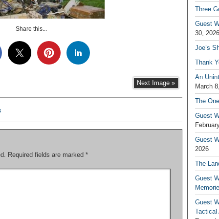
Three G
Guest W
Share this...
30, 202
Joe’s S
Thank Y
An Unin
Next Image »
March 8
The One
s
Guest W
February
Guest Wr
2026
ed.
Required fields are marked
*
The Land
Guest W
Memori
Guest W
Tactical