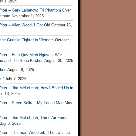
r 1, 2025
riter – Gary Labanow; F4 Phantom Over
ietnam
November 1, 2025
iter – Allen Wood; I Got Old
October 16,
 the Guerilla Fighter in Vietnam
October
riter – Hien Quy Minh Nguyen; War
e and The Soup Kitchen
August 30, 2025
ked
August 8, 2025
m”
July 7, 2025
riter – Jim McLefresh; How I Ended Up in
ne 13, 2025
riter – Steve Salkof; My Friend Mag
May
5
iter – Jim McLefresh; Three Air Force
May 8, 2025
iter – Thurman Woodfork; I Left a Little