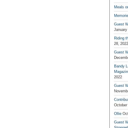
Meals o
Memorie
Guest W
January
Riding t
28, 202
Guest W
Decembe
Bandy L
Magazin
2022
Guest W
Novembe
Contribu
October
Ollie
Oct
Guest Wr
Strange