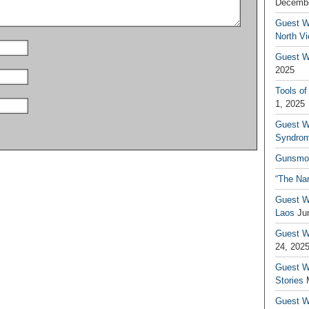
Decembe
Guest W
North V
Guest Wr
2025
Tools of
1, 2025
Guest W
Syndrom
Gunsmo
“The Na
Guest W
Laos
Ju
Guest W
24, 202
Guest Wr
Stories
Guest Wr