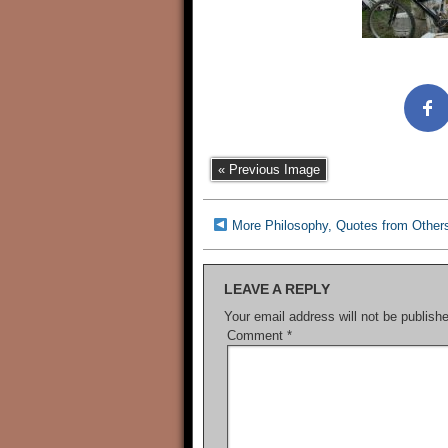
« Previous Image
More Philosophy, Quotes from Other
LEAVE A REPLY
Your email address will not be publish
Comment
*