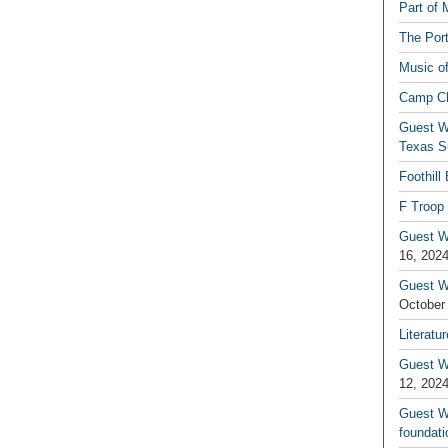
Part of 
The Por
Music o
Camp C
Guest W
Texas S
Foothill
F Troop 
Guest Wr
16, 202
Guest W
October
Literatu
Guest W
12, 202
Guest Wr
foundati