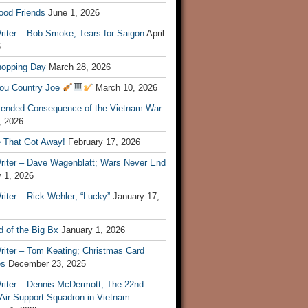
ood Friends
June 1, 2026
riter – Bob Smoke; Tears for Saigon
April
6
hopping Day
March 28, 2026
ou Country Joe
March 10, 2026
tended Consequence of the Vietnam War
, 2026
 That Got Away!
February 17, 2026
riter – Dave Wagenblatt; Wars Never End
 1, 2026
iter – Rick Wehler; “Lucky”
January 17,
 of the Big Bx
January 1, 2026
riter – Tom Keating; Christmas Card
es
December 23, 2025
riter – Dennis McDermott; The 22nd
 Air Support Squadron in Vietnam