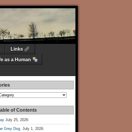
Links
ife as a Human
ories
es
able of Contents
Day
July 25, 2026
he Grey Dog.
July 1, 2026