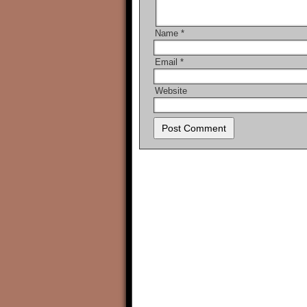
Name
*
Email
*
Website