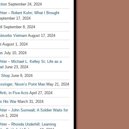
tion
September 24, 2024
iter – Robert Kuhn; What I Brought
eptember 17, 2024
ll
September 8, 2024
Absorbs Vietnam
August 17, 2024
t
August 1, 2024
us
July 10, 2024
iter – Michael L. Kelley Sr; Life as a
ad
June 23, 2024
t Shop
June 9, 2024
ssinger; Nixon’s Point Man
May 21, 2024
inh, in Five Acts
April 27, 2024
ls His War
March 31, 2024
iter – John Sumwalt; A Soldier Waits for
ch 1, 2024
iter – Rhonda Underhill; Learning