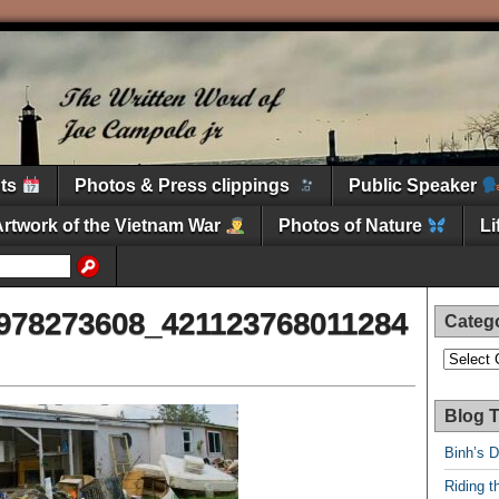
nts
Photos & Press clippings
Public Speaker
Artwork of the Vietnam War
Photos of Nature
L
978273608_421123768011284
Categ
Categori
Blog T
Binh’s 
Riding t