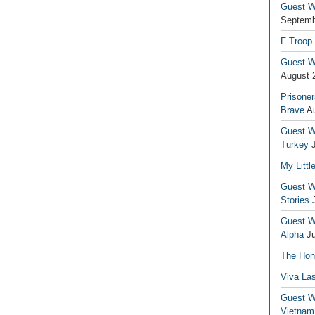
Guest Wr
Septemb
F Troop
Guest Wr
August 
Prisoner
Brave
A
Guest Wr
Turkey
My Littl
Guest Wr
Stories
Guest Wr
Alpha
J
The Hono
Viva La
Guest W
Vietnam