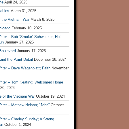
Me
April 24, 2025
tables
March 31, 2025
f the Vietnam War
March 8, 2025
hicago
February 10, 2025
riter – Bob “Smoke” Schweitzer; Hot
un
January 27, 2025
 Boulevard
January 17, 2025
and the Paint Detail
December 18, 2024
iter – Dave Wagenblatt; Faith
November
4
riter – Tom Keating; Welcomed Home
 30, 2024
re of the Vietnam War
October 19, 2024
riter – Mathew Nelson; “John”
October
4
iter – Charley Sunday; A Strong
on
October 1, 2024