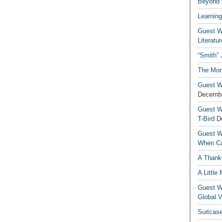
Beyond t
Learning
Guest Wr
Literatur
“Smith”
The Mon
Guest Wr
Decembe
Guest Wr
T-Bird
D
Guest Wr
When Ca
A Thank
A Little
Guest Wr
Global V
Suitcas