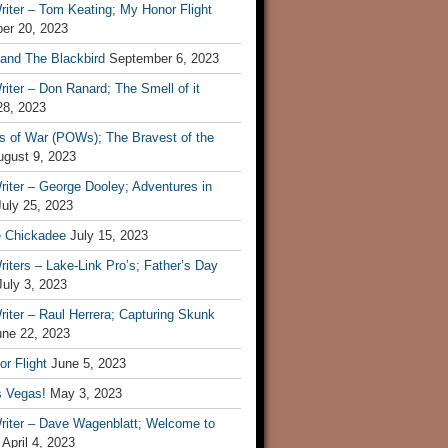
iter – Tom Keating; My Honor Flight
er 20, 2023
 and The Blackbird
September 6, 2023
iter – Don Ranard; The Smell of it
28, 2023
s of War (POWs); The Bravest of the
ugust 9, 2023
iter – George Dooley; Adventures in
July 25, 2023
e Chickadee
July 15, 2023
iters – Lake-Link Pro’s; Father’s Day
July 3, 2023
iter – Raul Herrera; Capturing Skunk
une 22, 2023
r Flight
June 5, 2023
s Vegas!
May 3, 2023
riter – Dave Wagenblatt; Welcome to
April 4, 2023