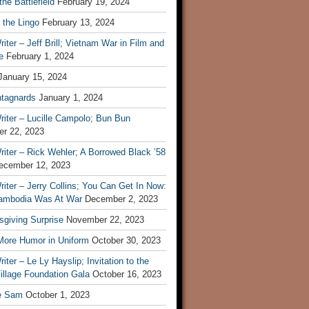
he Battlefield
February 19, 2024
 the Lingo
February 13, 2024
iter – Jeff Brill; Vietnam War in Film and
e
February 1, 2024
January 15, 2024
tagnards
January 1, 2024
iter – Lucille Campolo; Bun Bun
r 22, 2023
iter – Rick Wehler; A Borrowed Black ’58
ecember 12, 2023
iter – Jerry Collins; You Can Get In Now:
mbodia Was At War
December 2, 2023
sgiving Surprise
November 22, 2023
 More Humor in Uniform
October 30, 2023
iter – Le Ly Hayslip; Invitation to the
illage Foundation Gala
October 16, 2023
e Sam
October 1, 2023