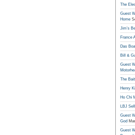
The Elec
Guest Wr
Home
S
Jim’s Be
France 
Das Boa
Bill & G
Guest Wr
Motorhe
The Bai
Henry Ki
Ho Chi M
LBJ Sel
Guest Wr
God
Mar
Guest Wr