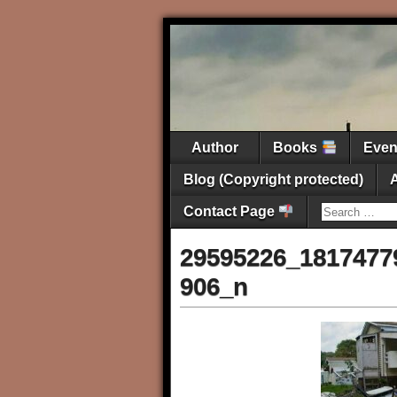
Author
Books
Eve
Blog (Copyright protected)
Contact Page
29595226_1817477
906_n