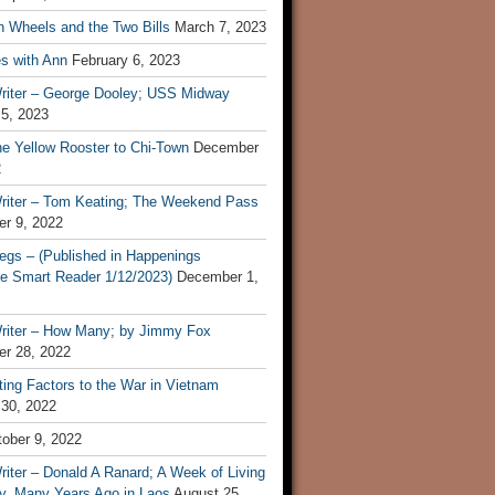
n Wheels and the Two Bills
March 7, 2023
s with Ann
February 6, 2023
riter – George Dooley; USS Midway
 5, 2023
he Yellow Rooster to Chi-Town
December
2
riter – Tom Keating; The Weekend Pass
r 9, 2022
egs – (Published in Happenings
e Smart Reader 1/12/2023)
December 1,
riter – How Many; by Jimmy Fox
r 28, 2022
ting Factors to the War in Vietnam
 30, 2022
ober 9, 2022
iter – Donald A Ranard; A Week of Living
ly, Many Years Ago in Laos
August 25,