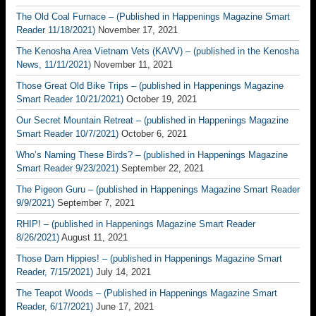
The Old Coal Furnace – (Published in Happenings Magazine Smart
Reader 11/18/2021)
November 17, 2021
The Kenosha Area Vietnam Vets (KAVV) – (published in the Kenosha
News, 11/11/2021)
November 11, 2021
Those Great Old Bike Trips – (published in Happenings Magazine
Smart Reader 10/21/2021)
October 19, 2021
Our Secret Mountain Retreat – (published in Happenings Magazine
Smart Reader 10/7/2021)
October 6, 2021
Who’s Naming These Birds? – (published in Happenings Magazine
Smart Reader 9/23/2021)
September 22, 2021
The Pigeon Guru – (published in Happenings Magazine Smart Reader
9/9/2021)
September 7, 2021
RHIP! – (published in Happenings Magazine Smart Reader
8/26/2021)
August 11, 2021
Those Darn Hippies! – (published in Happenings Magazine Smart
Reader, 7/15/2021)
July 14, 2021
The Teapot Woods – (Published in Happenings Magazine Smart
Reader, 6/17/2021)
June 17, 2021