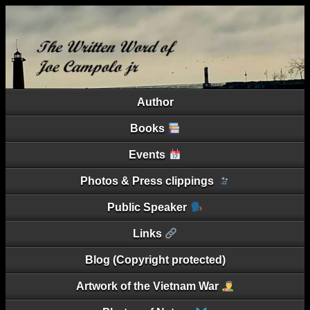
Author
Books
Events
Photos & Press clippings
Public Speaker
Links
Blog (Copyright protected)
Artwork of the Vietnam War