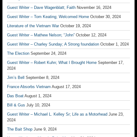
Guest Writer – Dave Wagenblatt; Faith
November 16, 2024
Guest Writer – Tom Keating; Welcomed Home
October 30, 2024
Literature of the Vietnam War
October 19, 2024
Guest Writer – Mathew Nelson; “John”
October 12, 2024
Guest Writer – Charley Sunday; A Strong foundation
October 1, 2024
The Election
September 24, 2024
Guest Writer – Robert Kuhn; What I Brought Home
September 17,
2024
Jim’s Bell
September 8, 2024
France Absorbs Vietnam
August 17, 2024
Das Boat
August 1, 2024
Bill & Gus
July 10, 2024
Guest Writer – Michael L. Kelley Sr; Life as a Motorhead
June 23,
2024
The Bait Shop
June 9, 2024