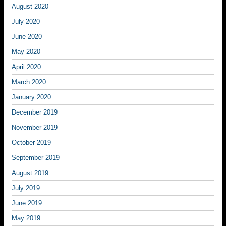
August 2020
July 2020
June 2020
May 2020
April 2020
March 2020
January 2020
December 2019
November 2019
October 2019
September 2019
August 2019
July 2019
June 2019
May 2019