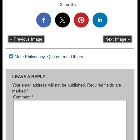
Share this...
« Previous Image
Next Image »
More Philosophy, Quotes from Others
LEAVE A REPLY
Your email address will not be published.
Required fields are
marked
*
Comment
*