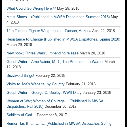
What Could Go Wrong Here??
May 29, 2018
Mel’s Shoes – (Published in MWSA Dispatches Summer 2018)
May
4, 2018
12th Tactical Fighter Wing reunion, Tucson, Arizona
April 22, 2018
Resistance to Change (Published in MWSA Dispatches, Spring 2018)
March 29, 2018
New book; “Three Wars”, Impending release
March 20, 2018
Guest Writer – Arne Vainio, M.D.; The Promise of a Warrior
March
12, 2018
Buzzword Bingo!
February 22, 2018
Visits to Joe’s Website; by Country
February 21, 2018
Guest Writer – George C. Dooley; WWII Diary
January 23, 2018
Women of War; Women of Courage….(Published in MWSA
Dispatches, Fall 2018)
December 30, 2017
Soldiers of God…
December 8, 2017
Rumor Has It………….. (Published in MWSA Dispatches Spring