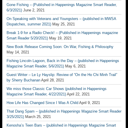
Gone Fishing – (Published in Happenings Magazine Smart Reader,
6/3/2021)
June 2, 2021
On Speaking with Veterans and Youngsters – (published in MWSA
Dispatches, summer 2021)
May 25, 2021
Break 1-9 for a Radio Check! – (Published in Happenings magazine
Smart Reader 5/20/2021)
May 19, 2021
New Book Release Coming Soon: On War, Fishing & Philosophy
May 14, 2021
Fishing Lincoln Lagoon, Back in the Day – (published in Happenings
Magazine Smart Reader, 5/6/2021)
May 6, 2021
Guest Writer – Le Ly Hayslip: Review of “On the Ho Chi Minh Trail”
by Sherry Buchanan
April 28, 2021
We miss those Classic Car Shows (published in Happenings
Magazine Smart Reader, 4/22/2021)
April 22, 2021
How Life Has Changed Since I Was A Child
April 9, 2021
That Dang Spam – (published in Happenings Magazine Smart Reader
3/25/2021)
March 25, 2021
Kenosha’s Teen Bars – (published in Happenings Magazine Smart