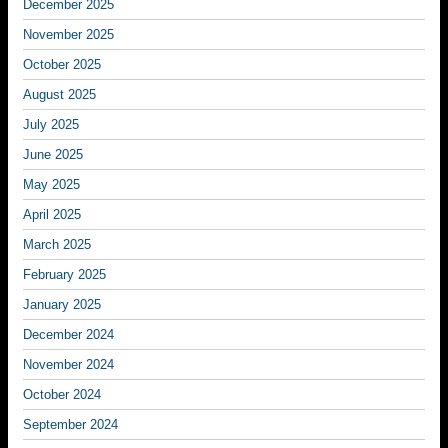
December 2025
November 2025
October 2025
August 2025
July 2025
June 2025
May 2025
April 2025
March 2025
February 2025
January 2025
December 2024
November 2024
October 2024
September 2024