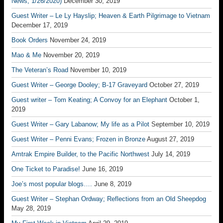
News, 1/26/2020)
December 30, 2019
Guest Writer – Le Ly Hayslip; Heaven & Earth Pilgrimage to Vietnam
December 17, 2019
Book Orders
November 24, 2019
Mao & Me
November 20, 2019
The Veteran’s Road
November 10, 2019
Guest Writer – George Dooley; B-17 Graveyard
October 27, 2019
Guest writer – Tom Keating; A Convoy for an Elephant
October 1,
2019
Guest Writer – Gary Labanow; My life as a Pilot
September 10, 2019
Guest Writer – Penni Evans; Frozen in Bronze
August 27, 2019
Amtrak Empire Builder, to the Pacific Northwest
July 14, 2019
One Ticket to Paradise!
June 16, 2019
Joe’s most popular blogs….
June 8, 2019
Guest Writer – Stephan Ordway; Reflections from an Old Sheepdog
May 28, 2019