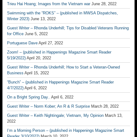
Trieu Hai Hoang; Images from the Vietnam war
June 28, 2022
Swimming with the “ROKS” – (published in MWSA Dispatches,
Winter 2023)
June 13, 2022
Guest Writer – Rhonda Underhill; Tips for Disabled Veterans Running
for Office
June 5, 2022
Portuguese Dave
April 27, 2022
Zoom! – (published in Happenings Magazine Smart Reader
5/19/2022)
April 20, 2022
Guest Writer – Rhonda Underhill; How to Start a Veteran-Owned
Business
April 15, 2022
“Bunch” – (published in Happenings Magazine Smart Reader
4/7/2022)
April 6, 2022
On a Bright Spring Day..
April 6, 2022
Guest Writer – Norm Kober; An R & R Surprise
March 28, 2022
Guest Writer – Keith Nightingale; Vietnam, My Opinion
March 13,
2022
I’m a Morning Person – (published in Happenings Magazine Smart
Reader 3/10/2022)
March 10, 2022