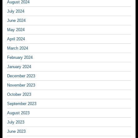
August 2024
July 2024
June 2024
May 2024
April 2024
March 2024
February 2024
January 2024
December 2023
November 2023
October 2023
September 2023
August 2023
July 2023
June 2023