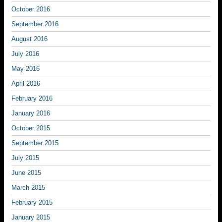
October 2016
September 2016
August 2016
July 2016
May 2016
April 2016
February 2016
January 2016
October 2015
September 2015
July 2015
June 2015
March 2015
February 2015
January 2015