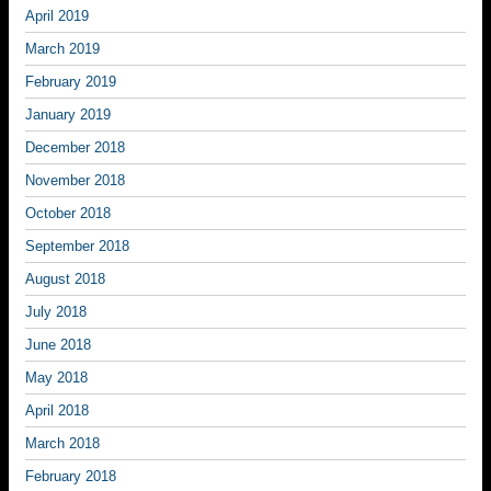
April 2019
March 2019
February 2019
January 2019
December 2018
November 2018
October 2018
September 2018
August 2018
July 2018
June 2018
May 2018
April 2018
March 2018
February 2018