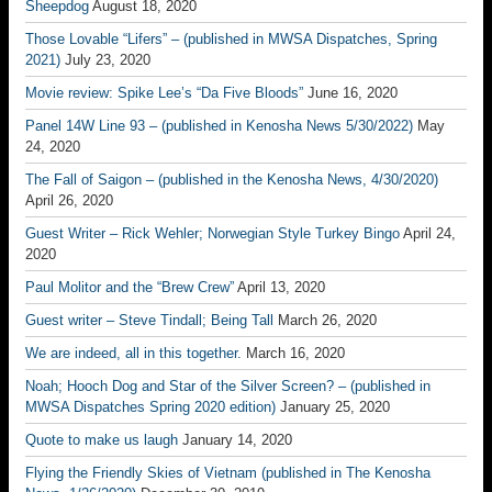
Sheepdog
August 18, 2020
Those Lovable “Lifers” – (published in MWSA Dispatches, Spring
2021)
July 23, 2020
Movie review: Spike Lee’s “Da Five Bloods”
June 16, 2020
Panel 14W Line 93 – (published in Kenosha News 5/30/2022)
May
24, 2020
The Fall of Saigon – (published in the Kenosha News, 4/30/2020)
April 26, 2020
Guest Writer – Rick Wehler; Norwegian Style Turkey Bingo
April 24,
2020
Paul Molitor and the “Brew Crew”
April 13, 2020
Guest writer – Steve Tindall; Being Tall
March 26, 2020
We are indeed, all in this together.
March 16, 2020
Noah; Hooch Dog and Star of the Silver Screen? – (published in
MWSA Dispatches Spring 2020 edition)
January 25, 2020
Quote to make us laugh
January 14, 2020
Flying the Friendly Skies of Vietnam (published in The Kenosha