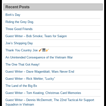
Recent Posts
Binh’s Day
Riding the Grey Dog.
Three Good Friends
Guest Writer – Bob Smoke; Tears for Saigon
Joe’s Shopping Day
Thank You Country Joe
An Unintended Consequence of the Vietnam War
The One That Got Away!
Guest Writer – Dave Wagenblatt; Wars Never End
Guest Writer – Rick Wehler; “Lucky”
The Land of the Big Bx
Guest Writer – Tom Keating; Christmas Card Memories
Guest Writer – Dennis McDermott; The 22nd Tactical Air Support
Squadron in Vietnam