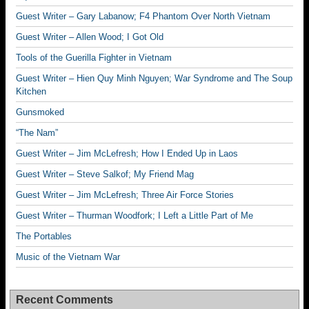
Guest Writer – Gary Labanow; F4 Phantom Over North Vietnam
Guest Writer – Allen Wood; I Got Old
Tools of the Guerilla Fighter in Vietnam
Guest Writer – Hien Quy Minh Nguyen; War Syndrome and The Soup
Kitchen
Gunsmoked
“The Nam”
Guest Writer – Jim McLefresh; How I Ended Up in Laos
Guest Writer – Steve Salkof; My Friend Mag
Guest Writer – Jim McLefresh; Three Air Force Stories
Guest Writer – Thurman Woodfork; I Left a Little Part of Me
The Portables
Music of the Vietnam War
Recent Comments