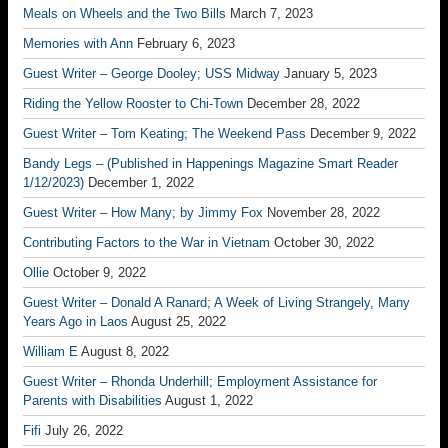
Meals on Wheels and the Two Bills
March 7, 2023
Memories with Ann
February 6, 2023
Guest Writer – George Dooley; USS Midway
January 5, 2023
Riding the Yellow Rooster to Chi-Town
December 28, 2022
Guest Writer – Tom Keating; The Weekend Pass
December 9, 2022
Bandy Legs – (Published in Happenings Magazine Smart Reader
1/12/2023)
December 1, 2022
Guest Writer – How Many; by Jimmy Fox
November 28, 2022
Contributing Factors to the War in Vietnam
October 30, 2022
Ollie
October 9, 2022
Guest Writer – Donald A Ranard; A Week of Living Strangely, Many
Years Ago in Laos
August 25, 2022
William E
August 8, 2022
Guest Writer – Rhonda Underhill; Employment Assistance for
Parents with Disabilities
August 1, 2022
Fifi
July 26, 2022