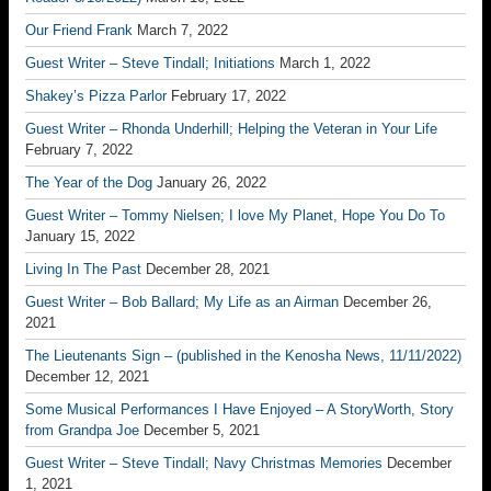
Our Friend Frank
March 7, 2022
Guest Writer – Steve Tindall; Initiations
March 1, 2022
Shakey’s Pizza Parlor
February 17, 2022
Guest Writer – Rhonda Underhill; Helping the Veteran in Your Life
February 7, 2022
The Year of the Dog
January 26, 2022
Guest Writer – Tommy Nielsen; I love My Planet, Hope You Do To
January 15, 2022
Living In The Past
December 28, 2021
Guest Writer – Bob Ballard; My Life as an Airman
December 26,
2021
The Lieutenants Sign – (published in the Kenosha News, 11/11/2022)
December 12, 2021
Some Musical Performances I Have Enjoyed – A StoryWorth, Story
from Grandpa Joe
December 5, 2021
Guest Writer – Steve Tindall; Navy Christmas Memories
December
1, 2021