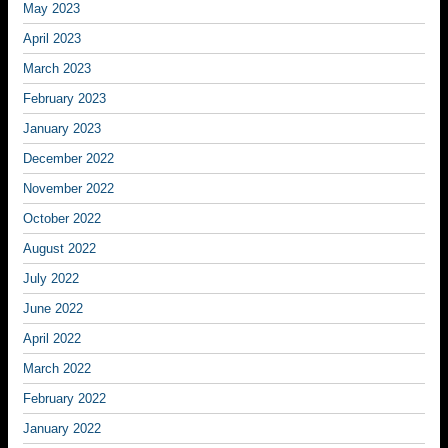
May 2023
April 2023
March 2023
February 2023
January 2023
December 2022
November 2022
October 2022
August 2022
July 2022
June 2022
April 2022
March 2022
February 2022
January 2022