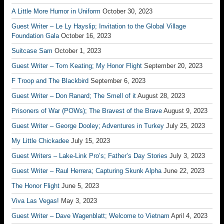
A Little More Humor in Uniform
October 30, 2023
Guest Writer – Le Ly Hayslip; Invitation to the Global Village
Foundation Gala
October 16, 2023
Suitcase Sam
October 1, 2023
Guest Writer – Tom Keating; My Honor Flight
September 20, 2023
F Troop and The Blackbird
September 6, 2023
Guest Writer – Don Ranard; The Smell of it
August 28, 2023
Prisoners of War (POWs); The Bravest of the Brave
August 9, 2023
Guest Writer – George Dooley; Adventures in Turkey
July 25, 2023
My Little Chickadee
July 15, 2023
Guest Writers – Lake-Link Pro’s; Father’s Day Stories
July 3, 2023
Guest Writer – Raul Herrera; Capturing Skunk Alpha
June 22, 2023
The Honor Flight
June 5, 2023
Viva Las Vegas!
May 3, 2023
Guest Writer – Dave Wagenblatt; Welcome to Vietnam
April 4, 2023