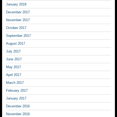
January 2018
December 2017
November 2017
October 2017
September 2017
August 2017
July 2017
June 2017
May 2017
April 2017
March 2017
February 2017
January 2017
December 2016
November 2016