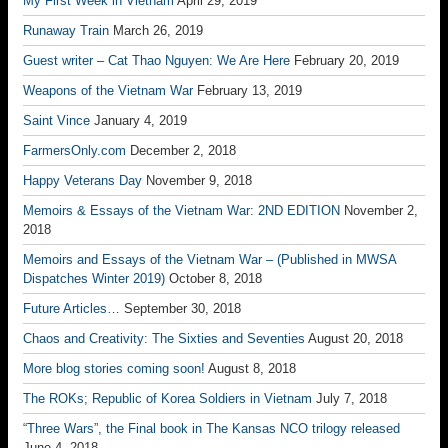
My First Week in Vietnam
April 29, 2019
Runaway Train
March 26, 2019
Guest writer – Cat Thao Nguyen: We Are Here
February 20, 2019
Weapons of the Vietnam War
February 13, 2019
Saint Vince
January 4, 2019
FarmersOnly.com
December 2, 2018
Happy Veterans Day
November 9, 2018
Memoirs & Essays of the Vietnam War: 2ND EDITION
November 2,
2018
Memoirs and Essays of the Vietnam War – (Published in MWSA
Dispatches Winter 2019)
October 8, 2018
Future Articles…
September 30, 2018
Chaos and Creativity: The Sixties and Seventies
August 20, 2018
More blog stories coming soon!
August 8, 2018
The ROKs; Republic of Korea Soldiers in Vietnam
July 7, 2018
“Three Wars”, the Final book in The Kansas NCO trilogy released
June 4, 2018