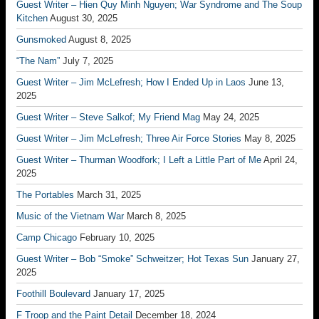
Guest Writer – Hien Quy Minh Nguyen; War Syndrome and The Soup
Kitchen
August 30, 2025
Gunsmoked
August 8, 2025
“The Nam”
July 7, 2025
Guest Writer – Jim McLefresh; How I Ended Up in Laos
June 13,
2025
Guest Writer – Steve Salkof; My Friend Mag
May 24, 2025
Guest Writer – Jim McLefresh; Three Air Force Stories
May 8, 2025
Guest Writer – Thurman Woodfork; I Left a Little Part of Me
April 24,
2025
The Portables
March 31, 2025
Music of the Vietnam War
March 8, 2025
Camp Chicago
February 10, 2025
Guest Writer – Bob “Smoke” Schweitzer; Hot Texas Sun
January 27,
2025
Foothill Boulevard
January 17, 2025
F Troop and the Paint Detail
December 18, 2024