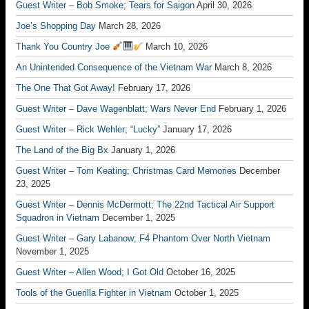
Guest Writer – Bob Smoke; Tears for Saigon
April 30, 2026
Joe’s Shopping Day
March 28, 2026
Thank You Country Joe
March 10, 2026
An Unintended Consequence of the Vietnam War
March 8, 2026
The One That Got Away!
February 17, 2026
Guest Writer – Dave Wagenblatt; Wars Never End
February 1, 2026
Guest Writer – Rick Wehler; “Lucky”
January 17, 2026
The Land of the Big Bx
January 1, 2026
Guest Writer – Tom Keating; Christmas Card Memories
December
23, 2025
Guest Writer – Dennis McDermott; The 22nd Tactical Air Support
Squadron in Vietnam
December 1, 2025
Guest Writer – Gary Labanow; F4 Phantom Over North Vietnam
November 1, 2025
Guest Writer – Allen Wood; I Got Old
October 16, 2025
Tools of the Guerilla Fighter in Vietnam
October 1, 2025