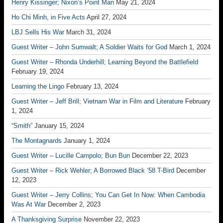
Henry Kissinger; Nixon’s Point Man
May 21, 2024
Ho Chi Minh, in Five Acts
April 27, 2024
LBJ Sells His War
March 31, 2024
Guest Writer – John Sumwalt; A Soldier Waits for God
March 1, 2024
Guest Writer – Rhonda Underhill; Learning Beyond the Battlefield
February 19, 2024
Learning the Lingo
February 13, 2024
Guest Writer – Jeff Brill; Vietnam War in Film and Literature
February
1, 2024
“Smith”
January 15, 2024
The Montagnards
January 1, 2024
Guest Writer – Lucille Campolo; Bun Bun
December 22, 2023
Guest Writer – Rick Wehler; A Borrowed Black ’58 T-Bird
December
12, 2023
Guest Writer – Jerry Collins; You Can Get In Now: When Cambodia
Was At War
December 2, 2023
A Thanksgiving Surprise
November 22, 2023