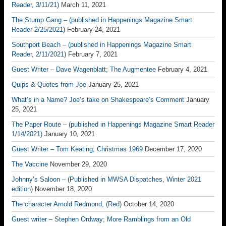
Reader, 3/11/21)
March 11, 2021
The Stump Gang – (published in Happenings Magazine Smart
Reader 2/25/2021)
February 24, 2021
Southport Beach – (published in Happenings Magazine Smart
Reader, 2/11/2021)
February 7, 2021
Guest Writer – Dave Wagenblatt; The Augmentee
February 4, 2021
Quips & Quotes from Joe
January 25, 2021
What’s in a Name? Joe’s take on Shakespeare’s Comment
January
25, 2021
The Paper Route – (published in Happenings Magazine Smart Reader
1/14/2021)
January 10, 2021
Guest Writer – Tom Keating; Christmas 1969
December 17, 2020
The Vaccine
November 29, 2020
Johnny’s Saloon – (Published in MWSA Dispatches, Winter 2021
edition)
November 18, 2020
The character Arnold Redmond, (Red)
October 14, 2020
Guest writer – Stephen Ordway; More Ramblings from an Old