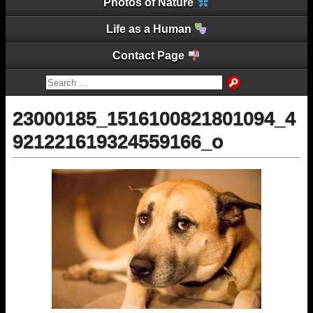
Photos of Nature
Life as a Human
Contact Page
23000185_1516100821801094_4
921221619324559166_o