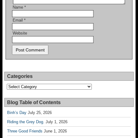
Name
*
Email
*
Website
Categories
Categories
Blog Table of Contents
Binh’s Day
July 25, 2026
Riding the Grey Dog.
July 1, 2026
Three Good Friends
June 1, 2026