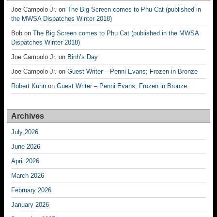
Joe Campolo Jr.
on
The Big Screen comes to Phu Cat (published in
the MWSA Dispatches Winter 2018)
Bob
on
The Big Screen comes to Phu Cat (published in the MWSA
Dispatches Winter 2018)
Joe Campolo Jr.
on
Binh’s Day
Joe Campolo Jr.
on
Guest Writer – Penni Evans; Frozen in Bronze
Robert Kuhn
on
Guest Writer – Penni Evans; Frozen in Bronze
Archives
July 2026
June 2026
April 2026
March 2026
February 2026
January 2026