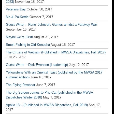
2023)
November 18, 2017
Veterans Day
October 30, 2017
Ma & Pa Kettle
October 7, 2017
Guest Writer – Rene’ Johnson; Games amidst a Faraway War
September 16, 2017
Maybe we’re First!
August 31, 2017
Smelt Fishing in Old Kenosha
August 15, 2017
The Critters of Vietnam (Published in MWSA Dispatches; Fall 2017)
July 26, 2017
Guest Writer – Dick Evenson (Leadership)
July 12, 2017
Yellowstone With an Oriental Twist (published by the MWSA 2017
summer edition)
June 18, 2017
The Flying Rowboat
June 7, 2017
The Big Screen comes to Phu Cat (published in the MWSA
Dispatches Winter 2018)
May 7, 2017
Apollo 13 – (Published in MWSA Dispatches, Fall 2019)
April 17,
2017