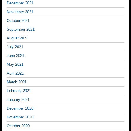
December 2021
November 2021
October 2021
September 2021
August 2021
July 2021
June 2021
May 2021
April 2021
March 2021
February 2021
January 2021
December 2020
November 2020
October 2020