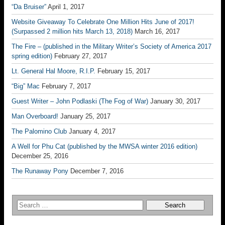
“Da Bruiser”
April 1, 2017
Website Giveaway To Celebrate One Million Hits June of 2017!
(Surpassed 2 million hits March 13, 2018)
March 16, 2017
The Fire – (published in the Military Writer’s Society of America 2017
spring edition)
February 27, 2017
Lt. General Hal Moore, R.I.P.
February 15, 2017
“Big” Mac
February 7, 2017
Guest Writer – John Podlaski (The Fog of War)
January 30, 2017
Man Overboard!
January 25, 2017
The Palomino Club
January 4, 2017
A Well for Phu Cat (published by the MWSA winter 2016 edition)
December 25, 2016
The Runaway Pony
December 7, 2016