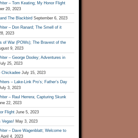
iter – Tom Keating; My Honor Flight
er 20, 2023
 and The Blackbird
September 6, 2023
iter – Don Ranard; The Smell of it
28, 2023
s of War (POWs); The Bravest of the
ugust 9, 2023
iter – George Dooley; Adventures in
July 25, 2023
e Chickadee
July 15, 2023
iters – Lake-Link Pro’s; Father’s Day
July 3, 2023
iter – Raul Herrera; Capturing Skunk
une 22, 2023
r Flight
June 5, 2023
s Vegas!
May 3, 2023
riter – Dave Wagenblatt; Welcome to
April 4, 2023