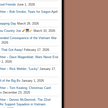
ood Friends
June 1, 2026
riter – Bob Smoke; Tears for Saigon
April
6
hopping Day
March 28, 2026
ou Country Joe
March 10, 2026
tended Consequence of the Vietnam War
, 2026
 That Got Away!
February 17, 2026
riter – Dave Wagenblatt; Wars Never End
 1, 2026
iter – Rick Wehler; “Lucky”
January 17,
 of the Big Bx
January 1, 2026
riter – Tom Keating; Christmas Card
es
December 23, 2025
riter – Dennis McDermott; The 22nd
 Air Support Squadron in Vietnam