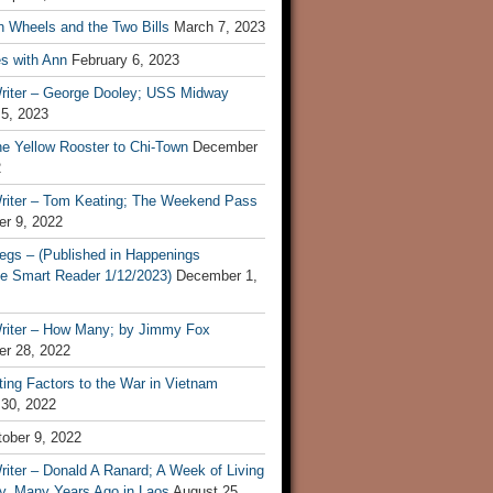
n Wheels and the Two Bills
March 7, 2023
s with Ann
February 6, 2023
riter – George Dooley; USS Midway
 5, 2023
he Yellow Rooster to Chi-Town
December
2
riter – Tom Keating; The Weekend Pass
r 9, 2022
egs – (Published in Happenings
e Smart Reader 1/12/2023)
December 1,
riter – How Many; by Jimmy Fox
r 28, 2022
ting Factors to the War in Vietnam
 30, 2022
ober 9, 2022
iter – Donald A Ranard; A Week of Living
ly, Many Years Ago in Laos
August 25,