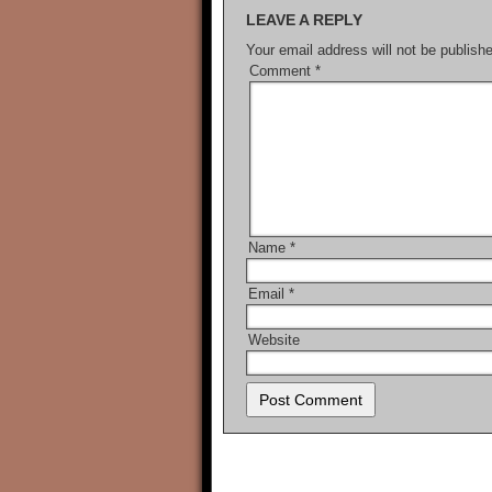
LEAVE A REPLY
Your email address will not be publish
Comment
*
Name
*
Email
*
Website