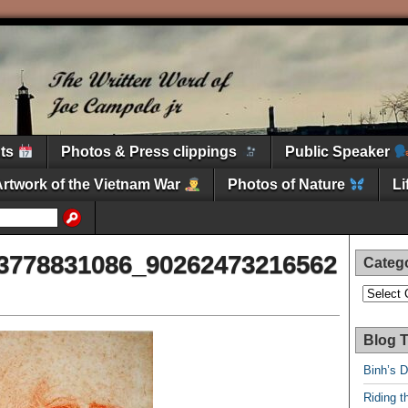
nts
Photos & Press clippings
Public Speaker
Artwork of the Vietnam War
Photos of Nature
L
3778831086_90262473216562
Categ
Categori
Blog T
Binh’s 
Riding t