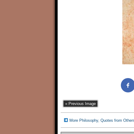
« Previous Image
More Philosophy, Quotes from Other