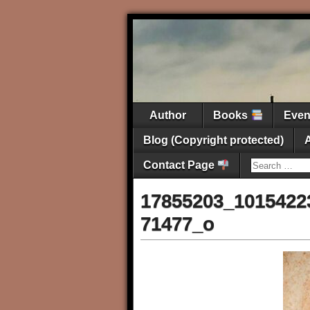
Author
Books
Eve
Blog (Copyright protected)
Contact Page
17855203_1015422
71477_o