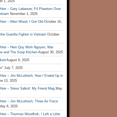
r 1, 2025
riter – Gary Labanow; F4 Phantom Over
ietnam
November 1, 2025
iter – Allen Wood; I Got Old
October 16,
 the Guerilla Fighter in Vietnam
October
riter – Hien Quy Minh Nguyen; War
e and The Soup Kitchen
August 30, 2025
ked
August 8, 2025
m”
July 7, 2025
riter – Jim McLefresh; How I Ended Up in
ne 13, 2025
riter – Steve Salkof; My Friend Mag
May
5
iter – Jim McLefresh; Three Air Force
May 8, 2025
iter – Thurman Woodfork; I Left a Little