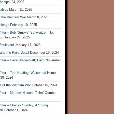
Me
April 24, 2025
tables
March 31, 2025
f the Vietnam War
March 8, 2025
hicago
February 10, 2025
riter – Bob “Smoke” Schweitzer; Hot
un
January 27, 2025
 Boulevard
January 17, 2025
and the Paint Detail
December 18, 2024
iter – Dave Wagenblatt; Faith
November
4
riter – Tom Keating; Welcomed Home
 30, 2024
re of the Vietnam War
October 19, 2024
riter – Mathew Nelson; “John”
October
4
iter – Charley Sunday; A Strong
on
October 1, 2024