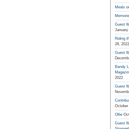
Meals o
Memorie
Guest W
January
Riding t
28, 202
Guest W
Decembe
Bandy L
Magazin
2022
Guest W
Novembe
Contribu
October
Ollie
Oct
Guest Wr
Strange