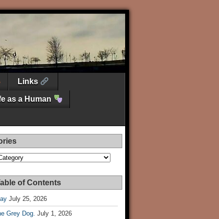
Links
ife as a Human
ories
es
able of Contents
Day
July 25, 2026
he Grey Dog.
July 1, 2026