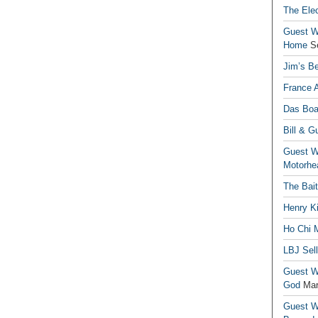
The Elec
Guest Wr
Home
S
Jim’s Be
France 
Das Boa
Bill & G
Guest Wr
Motorhe
The Bai
Henry Ki
Ho Chi M
LBJ Sel
Guest Wr
God
Mar
Guest Wr