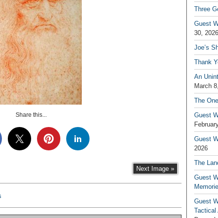
Three G
Guest W
30, 202
Joe’s S
Thank Y
An Unin
March 8
The One
Share this...
Guest W
February
Guest Wr
2026
The Land
Next Image »
Guest W
Memori
s
Guest W
Tactical