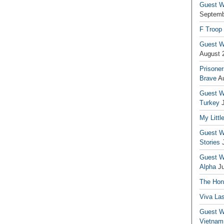
Guest Wr
Septemb
F Troop
Guest Wr
August 
Prisoner
Brave
A
Guest Wr
Turkey
My Littl
Guest Wr
Stories
Guest Wr
Alpha
J
The Hono
Viva La
Guest W
Vietnam