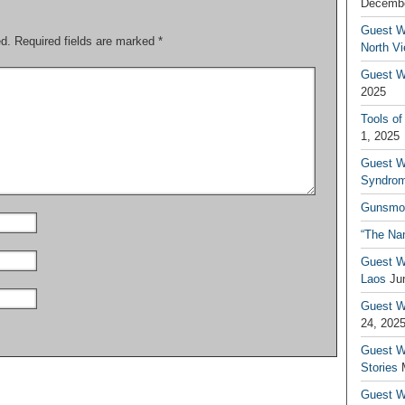
Decembe
Guest W
ed.
Required fields are marked
*
North V
Guest Wr
2025
Tools of
1, 2025
Guest W
Syndrom
Gunsmo
“The Na
Guest W
Laos
Ju
Guest W
24, 202
Guest Wr
Stories
Guest Wr