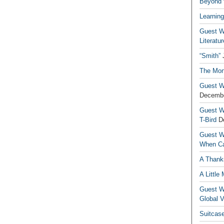
Beyond t
Learning
Guest Wr
Literatur
“Smith”
The Mon
Guest Wr
Decembe
Guest Wr
T-Bird
D
Guest Wr
When Ca
A Thank
A Little
Guest Wr
Global V
Suitcas