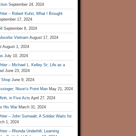
tion
September 24, 2024
iter – Robert Kuhn; What I Brought
eptember 17, 2024
ll
September 8, 2024
Absorbs Vietnam
August 17, 2024
t
August 1, 2024
us
July 10, 2024
iter – Michael L. Kelley Sr; Life as a
ad
June 23, 2024
t Shop
June 9, 2024
ssinger; Nixon’s Point Man
May 21, 2024
inh, in Five Acts
April 27, 2024
ls His War
March 31, 2024
iter – John Sumwalt; A Soldier Waits for
ch 1, 2024
iter – Rhonda Underhill; Learning