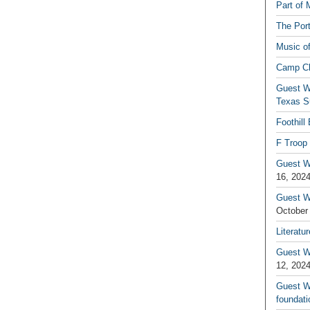
Part of 
The Por
Music o
Camp C
Guest W
Texas S
Foothill
F Troop 
Guest Wr
16, 202
Guest W
October
Literatu
Guest W
12, 202
Guest Wr
foundati