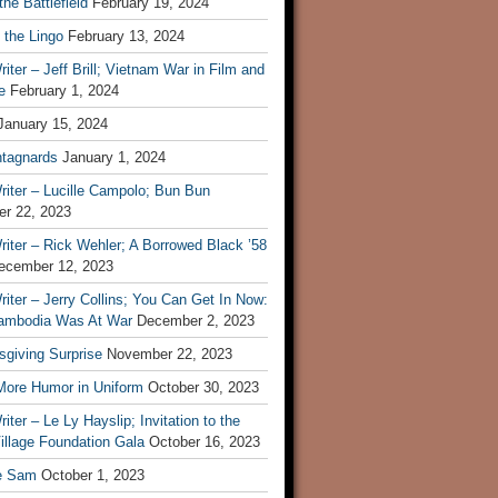
he Battlefield
February 19, 2024
 the Lingo
February 13, 2024
iter – Jeff Brill; Vietnam War in Film and
e
February 1, 2024
January 15, 2024
tagnards
January 1, 2024
iter – Lucille Campolo; Bun Bun
r 22, 2023
iter – Rick Wehler; A Borrowed Black ’58
ecember 12, 2023
iter – Jerry Collins; You Can Get In Now:
mbodia Was At War
December 2, 2023
sgiving Surprise
November 22, 2023
 More Humor in Uniform
October 30, 2023
iter – Le Ly Hayslip; Invitation to the
illage Foundation Gala
October 16, 2023
e Sam
October 1, 2023