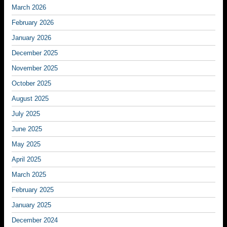
March 2026
February 2026
January 2026
December 2025
November 2025
October 2025
August 2025
July 2025
June 2025
May 2025
April 2025
March 2025
February 2025
January 2025
December 2024