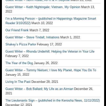
Guest Writer – Keith Nightingale; Vietnam, My Opinion
March 13,
2022
I’m a Morning Person – (published in Happenings Magazine Smart
Reader 3/10/2022)
March 10, 2022
Our Friend Frank
March 7, 2022
Guest Writer – Steve Tindall; Initiations
March 1, 2022
Shakey’s Pizza Parlor
February 17, 2022
Guest Writer – Rhonda Underhill; Helping the Veteran in Your Life
February 7, 2022
The Year of the Dog
January 26, 2022
Guest Writer – Tommy Nielsen; I love My Planet, Hope You Do To
January 15, 2022
Living In The Past
December 28, 2021
Guest Writer – Bob Ballard; My Life as an Airman
December 26,
2021
The Lieutenants Sign – (published in the Kenosha News, 11/11/2022)
December 12, 2021