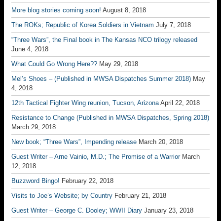
More blog stories coming soon!
August 8, 2018
The ROKs; Republic of Korea Soldiers in Vietnam
July 7, 2018
“Three Wars”, the Final book in The Kansas NCO trilogy released
June 4, 2018
What Could Go Wrong Here??
May 29, 2018
Mel’s Shoes – (Published in MWSA Dispatches Summer 2018)
May
4, 2018
12th Tactical Fighter Wing reunion, Tucson, Arizona
April 22, 2018
Resistance to Change (Published in MWSA Dispatches, Spring 2018)
March 29, 2018
New book; “Three Wars”, Impending release
March 20, 2018
Guest Writer – Arne Vainio, M.D.; The Promise of a Warrior
March
12, 2018
Buzzword Bingo!
February 22, 2018
Visits to Joe’s Website; by Country
February 21, 2018
Guest Writer – George C. Dooley; WWII Diary
January 23, 2018