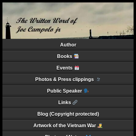
Author
Books
Events
Photos & Press clippings
Public Speaker
Links
Blog (Copyright protected)
Artwork of the Vietnam War