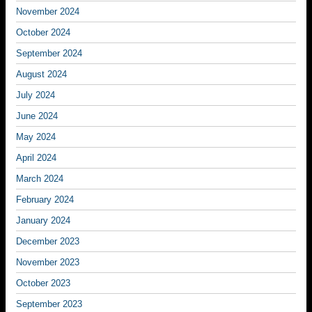
November 2024
October 2024
September 2024
August 2024
July 2024
June 2024
May 2024
April 2024
March 2024
February 2024
January 2024
December 2023
November 2023
October 2023
September 2023