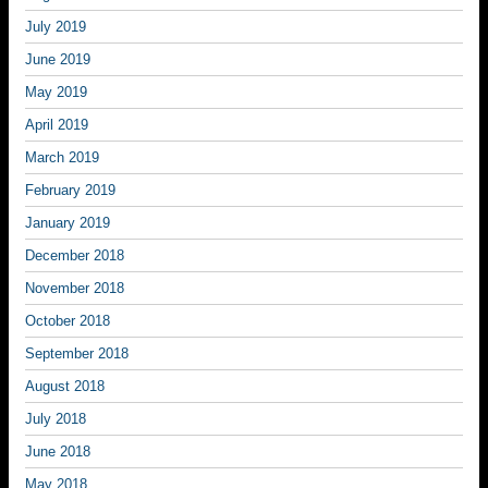
July 2019
June 2019
May 2019
April 2019
March 2019
February 2019
January 2019
December 2018
November 2018
October 2018
September 2018
August 2018
July 2018
June 2018
May 2018