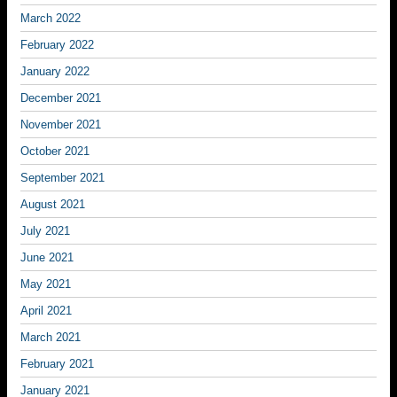
March 2022
February 2022
January 2022
December 2021
November 2021
October 2021
September 2021
August 2021
July 2021
June 2021
May 2021
April 2021
March 2021
February 2021
January 2021