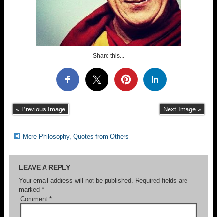
Share this...
« Previous Image
Next Image »
More Philosophy, Quotes from Others
LEAVE A REPLY
Your email address will not be published.
Required fields are
marked
*
Comment
*