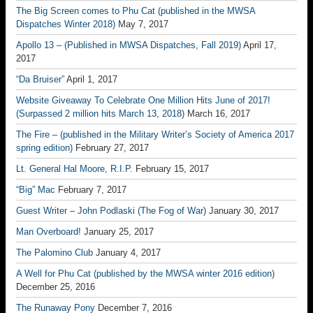
The Big Screen comes to Phu Cat (published in the MWSA
Dispatches Winter 2018)
May 7, 2017
Apollo 13 – (Published in MWSA Dispatches, Fall 2019)
April 17,
2017
“Da Bruiser”
April 1, 2017
Website Giveaway To Celebrate One Million Hits June of 2017!
(Surpassed 2 million hits March 13, 2018)
March 16, 2017
The Fire – (published in the Military Writer’s Society of America 2017
spring edition)
February 27, 2017
Lt. General Hal Moore, R.I.P.
February 15, 2017
“Big” Mac
February 7, 2017
Guest Writer – John Podlaski (The Fog of War)
January 30, 2017
Man Overboard!
January 25, 2017
The Palomino Club
January 4, 2017
A Well for Phu Cat (published by the MWSA winter 2016 edition)
December 25, 2016
The Runaway Pony
December 7, 2016