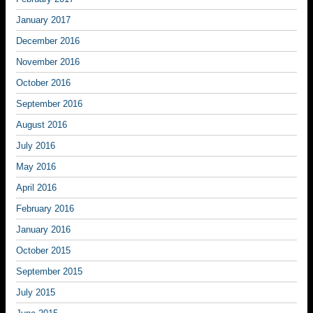
January 2017
December 2016
November 2016
October 2016
September 2016
August 2016
July 2016
May 2016
April 2016
February 2016
January 2016
October 2015
September 2015
July 2015