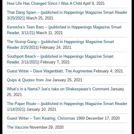
How Life Has Changed Since I Was A Child
April 9, 2021
That Dang Spam – (published in Happenings Magazine Smart Reader
3/25/2021)
March 25, 2021
Kenosha’s Teen Bars – (published in Happenings Magazine Smart
Reader, 3/11/21)
March 11, 2021
The Stump Gang – (published in Happenings Magazine Smart
Reader 2/25/2021)
February 24, 2021
Southport Beach – (published in Happenings Magazine Smart
Reader, 2/11/2021)
February 7, 2021
Guest Writer – Dave Wagenblatt; The Augmentee
February 4, 2021
Quips & Quotes from Joe
January 25, 2021
What’s in a Name? Joe’s take on Shakespeare’s Comment
January
25, 2021
The Paper Route – (published in Happenings Magazine Smart Reader
1/14/2021)
January 10, 2021
Guest Writer – Tom Keating; Christmas 1969
December 17, 2020
The Vaccine
November 29, 2020