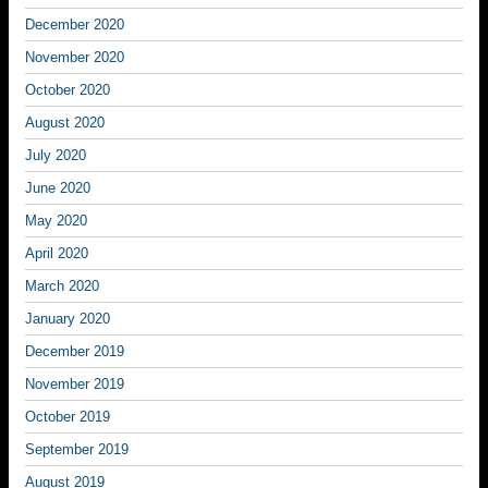
December 2020
November 2020
October 2020
August 2020
July 2020
June 2020
May 2020
April 2020
March 2020
January 2020
December 2019
November 2019
October 2019
September 2019
August 2019