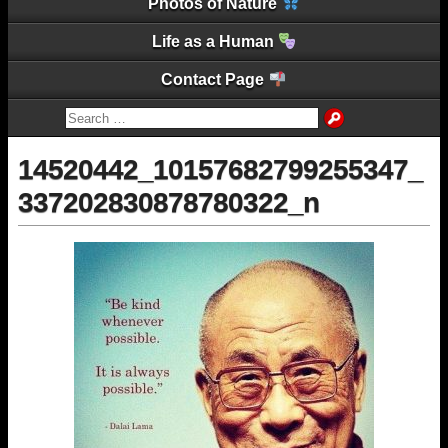
Photos of Nature
Life as a Human
Contact Page
14520442_10157682799255347_
337202830878780322_n