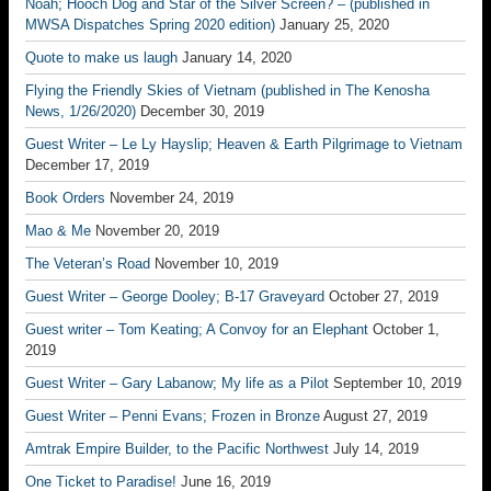
Noah; Hooch Dog and Star of the Silver Screen? – (published in
MWSA Dispatches Spring 2020 edition)
January 25, 2020
Quote to make us laugh
January 14, 2020
Flying the Friendly Skies of Vietnam (published in The Kenosha
News, 1/26/2020)
December 30, 2019
Guest Writer – Le Ly Hayslip; Heaven & Earth Pilgrimage to Vietnam
December 17, 2019
Book Orders
November 24, 2019
Mao & Me
November 20, 2019
The Veteran’s Road
November 10, 2019
Guest Writer – George Dooley; B-17 Graveyard
October 27, 2019
Guest writer – Tom Keating; A Convoy for an Elephant
October 1,
2019
Guest Writer – Gary Labanow; My life as a Pilot
September 10, 2019
Guest Writer – Penni Evans; Frozen in Bronze
August 27, 2019
Amtrak Empire Builder, to the Pacific Northwest
July 14, 2019
One Ticket to Paradise!
June 16, 2019