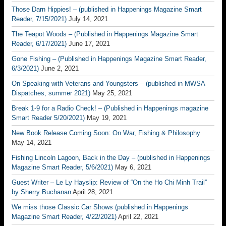
Those Darn Hippies! – (published in Happenings Magazine Smart
Reader, 7/15/2021)
July 14, 2021
The Teapot Woods – (Published in Happenings Magazine Smart
Reader, 6/17/2021)
June 17, 2021
Gone Fishing – (Published in Happenings Magazine Smart Reader,
6/3/2021)
June 2, 2021
On Speaking with Veterans and Youngsters – (published in MWSA
Dispatches, summer 2021)
May 25, 2021
Break 1-9 for a Radio Check! – (Published in Happenings magazine
Smart Reader 5/20/2021)
May 19, 2021
New Book Release Coming Soon: On War, Fishing & Philosophy
May 14, 2021
Fishing Lincoln Lagoon, Back in the Day – (published in Happenings
Magazine Smart Reader, 5/6/2021)
May 6, 2021
Guest Writer – Le Ly Hayslip: Review of “On the Ho Chi Minh Trail”
by Sherry Buchanan
April 28, 2021
We miss those Classic Car Shows (published in Happenings
Magazine Smart Reader, 4/22/2021)
April 22, 2021