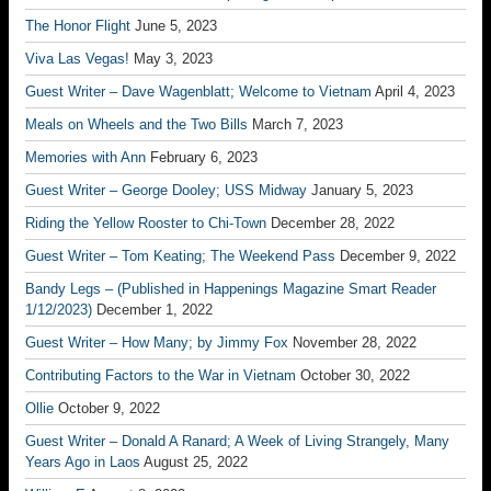
The Honor Flight
June 5, 2023
Viva Las Vegas!
May 3, 2023
Guest Writer – Dave Wagenblatt; Welcome to Vietnam
April 4, 2023
Meals on Wheels and the Two Bills
March 7, 2023
Memories with Ann
February 6, 2023
Guest Writer – George Dooley; USS Midway
January 5, 2023
Riding the Yellow Rooster to Chi-Town
December 28, 2022
Guest Writer – Tom Keating; The Weekend Pass
December 9, 2022
Bandy Legs – (Published in Happenings Magazine Smart Reader
1/12/2023)
December 1, 2022
Guest Writer – How Many; by Jimmy Fox
November 28, 2022
Contributing Factors to the War in Vietnam
October 30, 2022
Ollie
October 9, 2022
Guest Writer – Donald A Ranard; A Week of Living Strangely, Many
Years Ago in Laos
August 25, 2022