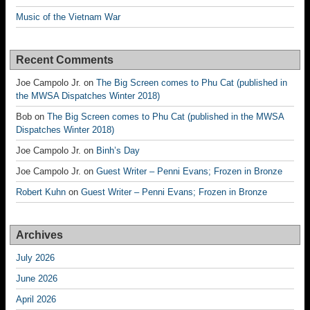
Music of the Vietnam War
Recent Comments
Joe Campolo Jr.
on
The Big Screen comes to Phu Cat (published in
the MWSA Dispatches Winter 2018)
Bob
on
The Big Screen comes to Phu Cat (published in the MWSA
Dispatches Winter 2018)
Joe Campolo Jr.
on
Binh’s Day
Joe Campolo Jr.
on
Guest Writer – Penni Evans; Frozen in Bronze
Robert Kuhn
on
Guest Writer – Penni Evans; Frozen in Bronze
Archives
July 2026
June 2026
April 2026