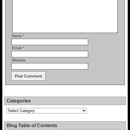
Name
*
Email
*
Website
Categories
Categories
Blog Table of Contents