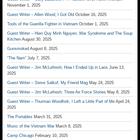
November 1, 2025
Guest Writer – Allen Wood; I Got Old
October 16, 2025
Tools of the Guerilla Fighter in Vietnam
October 1, 2025
Guest Writer – Hien Quy Minh Nguyen; War Syndrome and The Soup
Kitchen
August 30, 2025
Gunsmoked
August 8, 2025
“The Nam”
July 7, 2025
Guest Writer – Jim McLefresh; How I Ended Up in Laos
June 13,
2025
Guest Writer – Steve Salkof; My Friend Mag
May 24, 2025
Guest Writer – Jim McLefresh; Three Air Force Stories
May 8, 2025
Guest Writer – Thurman Woodfork; I Left a Little Part of Me
April 24,
2025
The Portables
March 31, 2025
Music of the Vietnam War
March 8, 2025
Camp Chicago
February 10, 2025