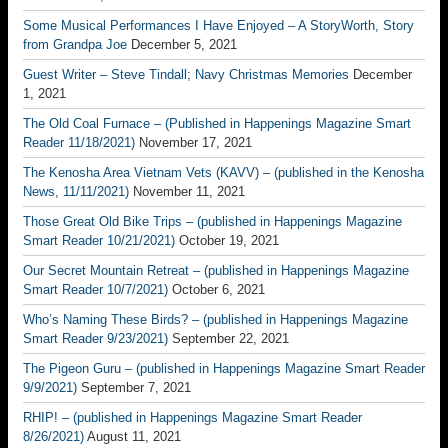
Some Musical Performances I Have Enjoyed – A StoryWorth, Story
from Grandpa Joe
December 5, 2021
Guest Writer – Steve Tindall; Navy Christmas Memories
December
1, 2021
The Old Coal Furnace – (Published in Happenings Magazine Smart
Reader 11/18/2021)
November 17, 2021
The Kenosha Area Vietnam Vets (KAVV) – (published in the Kenosha
News, 11/11/2021)
November 11, 2021
Those Great Old Bike Trips – (published in Happenings Magazine
Smart Reader 10/21/2021)
October 19, 2021
Our Secret Mountain Retreat – (published in Happenings Magazine
Smart Reader 10/7/2021)
October 6, 2021
Who’s Naming These Birds? – (published in Happenings Magazine
Smart Reader 9/23/2021)
September 22, 2021
The Pigeon Guru – (published in Happenings Magazine Smart Reader
9/9/2021)
September 7, 2021
RHIP! – (published in Happenings Magazine Smart Reader
8/26/2021)
August 11, 2021