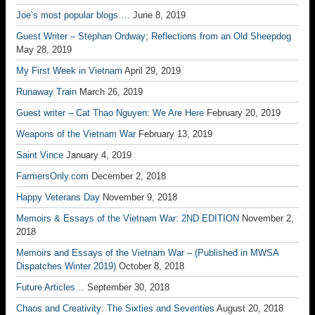
Joe’s most popular blogs….
June 8, 2019
Guest Writer – Stephan Ordway; Reflections from an Old Sheepdog
May 28, 2019
My First Week in Vietnam
April 29, 2019
Runaway Train
March 26, 2019
Guest writer – Cat Thao Nguyen: We Are Here
February 20, 2019
Weapons of the Vietnam War
February 13, 2019
Saint Vince
January 4, 2019
FarmersOnly.com
December 2, 2018
Happy Veterans Day
November 9, 2018
Memoirs & Essays of the Vietnam War: 2ND EDITION
November 2,
2018
Memoirs and Essays of the Vietnam War – (Published in MWSA
Dispatches Winter 2019)
October 8, 2018
Future Articles…
September 30, 2018
Chaos and Creativity: The Sixties and Seventies
August 20, 2018