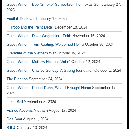
Guest Writer – Bob “Smoke” Schweitzer; Hot Texas Sun
January 27,
2025
Foothill Boulevard
January 17, 2025
F Troop and the Paint Detail
December 18, 2024
Guest Writer – Dave Wagenblatt; Faith
November 16, 2024
Guest Writer – Tom Keating; Welcomed Home
October 30, 2024
Literature of the Vietnam War
October 19, 2024
Guest Writer – Mathew Nelson; “John”
October 12, 2024
Guest Writer – Charley Sunday; A Strong foundation
October 1, 2024
The Election
September 24, 2024
Guest Writer – Robert Kuhn; What I Brought Home
September 17,
2024
Jim’s Bell
September 8, 2024
France Absorbs Vietnam
August 17, 2024
Das Boat
August 1, 2024
Bill & Gus
July 10, 2024