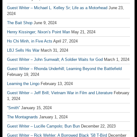
Guest Writer – Michael L. Kelley Sr; Life as a Motorhead
June 23,
2024
The Bait Shop
June 9, 2024
Henry Kissinger; Nixon’s Point Man
May 21, 2024
Ho Chi Minh, in Five Acts
April 27, 2024
LBJ Sells His War
March 31, 2024
Guest Writer – John Sumwalt; A Soldier Waits for God
March 1, 2024
Guest Writer – Rhonda Underhill; Learning Beyond the Battlefield
February 19, 2024
Learning the Lingo
February 13, 2024
Guest Writer – Jeff Brill; Vietnam War in Film and Literature
February
1, 2024
“Smith”
January 15, 2024
The Montagnards
January 1, 2024
Guest Writer – Lucille Campolo; Bun Bun
December 22, 2023
Guest Writer – Rick Wehler; A Borrowed Black ’58 T-Bird
December