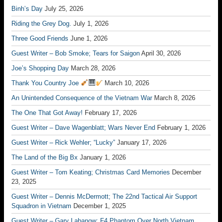
Binh’s Day
July 25, 2026
Riding the Grey Dog.
July 1, 2026
Three Good Friends
June 1, 2026
Guest Writer – Bob Smoke; Tears for Saigon
April 30, 2026
Joe’s Shopping Day
March 28, 2026
Thank You Country Joe
March 10, 2026
An Unintended Consequence of the Vietnam War
March 8, 2026
The One That Got Away!
February 17, 2026
Guest Writer – Dave Wagenblatt; Wars Never End
February 1, 2026
Guest Writer – Rick Wehler; “Lucky”
January 17, 2026
The Land of the Big Bx
January 1, 2026
Guest Writer – Tom Keating; Christmas Card Memories
December
23, 2025
Guest Writer – Dennis McDermott; The 22nd Tactical Air Support
Squadron in Vietnam
December 1, 2025
Guest Writer – Gary Labanow; F4 Phantom Over North Vietnam