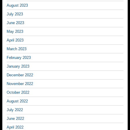
August 2023
July 2023
June 2023
May 2023
April 2023
March 2023
February 2023
January 2023
December 2022
November 2022
October 2022
August 2022
July 2022
June 2022
April 2022