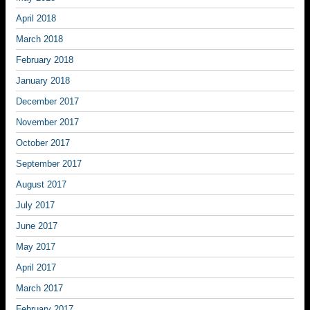
April 2018
March 2018
February 2018
January 2018
December 2017
November 2017
October 2017
September 2017
August 2017
July 2017
June 2017
May 2017
April 2017
March 2017
February 2017