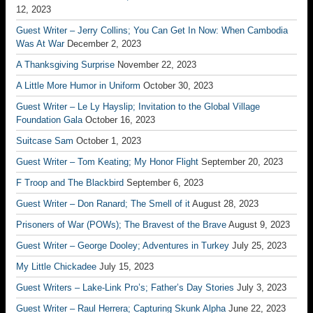
12, 2023
Guest Writer – Jerry Collins; You Can Get In Now: When Cambodia
Was At War
December 2, 2023
A Thanksgiving Surprise
November 22, 2023
A Little More Humor in Uniform
October 30, 2023
Guest Writer – Le Ly Hayslip; Invitation to the Global Village
Foundation Gala
October 16, 2023
Suitcase Sam
October 1, 2023
Guest Writer – Tom Keating; My Honor Flight
September 20, 2023
F Troop and The Blackbird
September 6, 2023
Guest Writer – Don Ranard; The Smell of it
August 28, 2023
Prisoners of War (POWs); The Bravest of the Brave
August 9, 2023
Guest Writer – George Dooley; Adventures in Turkey
July 25, 2023
My Little Chickadee
July 15, 2023
Guest Writers – Lake-Link Pro’s; Father’s Day Stories
July 3, 2023
Guest Writer – Raul Herrera; Capturing Skunk Alpha
June 22, 2023