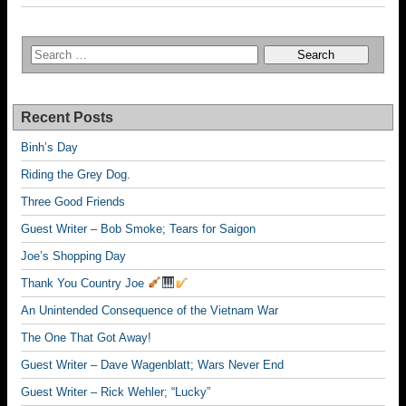
Recent Posts
Binh’s Day
Riding the Grey Dog.
Three Good Friends
Guest Writer – Bob Smoke; Tears for Saigon
Joe’s Shopping Day
Thank You Country Joe
An Unintended Consequence of the Vietnam War
The One That Got Away!
Guest Writer – Dave Wagenblatt; Wars Never End
Guest Writer – Rick Wehler; “Lucky”