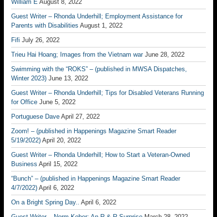
William E
August 8, 2022
Guest Writer – Rhonda Underhill; Employment Assistance for
Parents with Disabilities
August 1, 2022
Fifi
July 26, 2022
Trieu Hai Hoang; Images from the Vietnam war
June 28, 2022
Swimming with the “ROKS” – (published in MWSA Dispatches,
Winter 2023)
June 13, 2022
Guest Writer – Rhonda Underhill; Tips for Disabled Veterans Running
for Office
June 5, 2022
Portuguese Dave
April 27, 2022
Zoom! – (published in Happenings Magazine Smart Reader
5/19/2022)
April 20, 2022
Guest Writer – Rhonda Underhill; How to Start a Veteran-Owned
Business
April 15, 2022
“Bunch” – (published in Happenings Magazine Smart Reader
4/7/2022)
April 6, 2022
On a Bright Spring Day..
April 6, 2022
Guest Writer – Norm Kober; An R & R Surprise
March 28, 2022