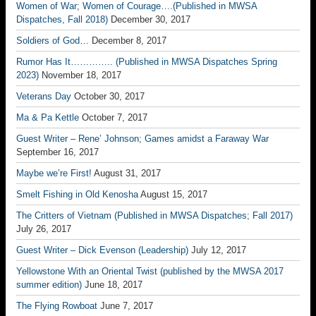
Women of War; Women of Courage….(Published in MWSA
Dispatches, Fall 2018)
December 30, 2017
Soldiers of God…
December 8, 2017
Rumor Has It………….. (Published in MWSA Dispatches Spring
2023)
November 18, 2017
Veterans Day
October 30, 2017
Ma & Pa Kettle
October 7, 2017
Guest Writer – Rene’ Johnson; Games amidst a Faraway War
September 16, 2017
Maybe we’re First!
August 31, 2017
Smelt Fishing in Old Kenosha
August 15, 2017
The Critters of Vietnam (Published in MWSA Dispatches; Fall 2017)
July 26, 2017
Guest Writer – Dick Evenson (Leadership)
July 12, 2017
Yellowstone With an Oriental Twist (published by the MWSA 2017
summer edition)
June 18, 2017
The Flying Rowboat
June 7, 2017