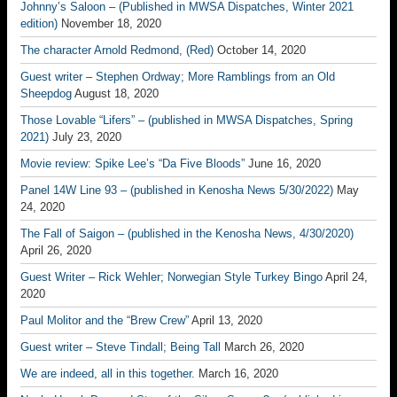
Johnny’s Saloon – (Published in MWSA Dispatches, Winter 2021
edition)
November 18, 2020
The character Arnold Redmond, (Red)
October 14, 2020
Guest writer – Stephen Ordway; More Ramblings from an Old
Sheepdog
August 18, 2020
Those Lovable “Lifers” – (published in MWSA Dispatches, Spring
2021)
July 23, 2020
Movie review: Spike Lee’s “Da Five Bloods”
June 16, 2020
Panel 14W Line 93 – (published in Kenosha News 5/30/2022)
May
24, 2020
The Fall of Saigon – (published in the Kenosha News, 4/30/2020)
April 26, 2020
Guest Writer – Rick Wehler; Norwegian Style Turkey Bingo
April 24,
2020
Paul Molitor and the “Brew Crew”
April 13, 2020
Guest writer – Steve Tindall; Being Tall
March 26, 2020
We are indeed, all in this together.
March 16, 2020