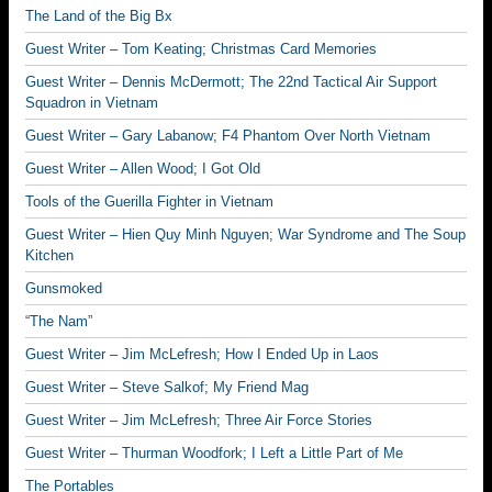
The Land of the Big Bx
Guest Writer – Tom Keating; Christmas Card Memories
Guest Writer – Dennis McDermott; The 22nd Tactical Air Support
Squadron in Vietnam
Guest Writer – Gary Labanow; F4 Phantom Over North Vietnam
Guest Writer – Allen Wood; I Got Old
Tools of the Guerilla Fighter in Vietnam
Guest Writer – Hien Quy Minh Nguyen; War Syndrome and The Soup
Kitchen
Gunsmoked
“The Nam”
Guest Writer – Jim McLefresh; How I Ended Up in Laos
Guest Writer – Steve Salkof; My Friend Mag
Guest Writer – Jim McLefresh; Three Air Force Stories
Guest Writer – Thurman Woodfork; I Left a Little Part of Me
The Portables