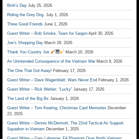
Binh’s Day
July 25, 2026
Riding the Grey Dog.
July 1, 2026
Three Good Friends
June 1, 2026
Guest Writer – Bob Smoke; Tears for Saigon
April 30, 2026
Joe’s Shopping Day
March 28, 2026
Thank You Country Joe
March 10, 2026
An Unintended Consequence of the Vietnam War
March 8, 2026
The One That Got Away!
February 17, 2026
Guest Writer – Dave Wagenblatt; Wars Never End
February 1, 2026
Guest Writer – Rick Wehler; “Lucky”
January 17, 2026
The Land of the Big Bx
January 1, 2026
Guest Writer – Tom Keating; Christmas Card Memories
December
23, 2025
Guest Writer – Dennis McDermott; The 22nd Tactical Air Support
Squadron in Vietnam
December 1, 2025
Guest Writer – Gary Labanow; F4 Phantom Over North Vietnam