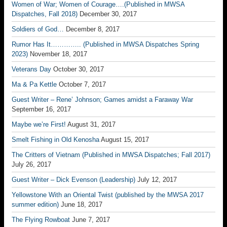
Women of War; Women of Courage….(Published in MWSA
Dispatches, Fall 2018)
December 30, 2017
Soldiers of God…
December 8, 2017
Rumor Has It………….. (Published in MWSA Dispatches Spring
2023)
November 18, 2017
Veterans Day
October 30, 2017
Ma & Pa Kettle
October 7, 2017
Guest Writer – Rene’ Johnson; Games amidst a Faraway War
September 16, 2017
Maybe we’re First!
August 31, 2017
Smelt Fishing in Old Kenosha
August 15, 2017
The Critters of Vietnam (Published in MWSA Dispatches; Fall 2017)
July 26, 2017
Guest Writer – Dick Evenson (Leadership)
July 12, 2017
Yellowstone With an Oriental Twist (published by the MWSA 2017
summer edition)
June 18, 2017
The Flying Rowboat
June 7, 2017