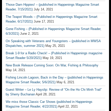
Those Darn Hippies! – (published in Happenings Magazine Smart
Reader, 7/15/2021)
July 14, 2021
The Teapot Woods – (Published in Happenings Magazine Smart
Reader, 6/17/2021)
June 17, 2021
Gone Fishing – (Published in Happenings Magazine Smart Reader,
6/3/2021)
June 2, 2021
On Speaking with Veterans and Youngsters – (published in MWSA
Dispatches, summer 2021)
May 25, 2021
Break 1-9 for a Radio Check! – (Published in Happenings magazine
Smart Reader 5/20/2021)
May 19, 2021
New Book Release Coming Soon: On War, Fishing & Philosophy
May 14, 2021
Fishing Lincoln Lagoon, Back in the Day – (published in Happenings
Magazine Smart Reader, 5/6/2021)
May 6, 2021
Guest Writer – Le Ly Hayslip: Review of “On the Ho Chi Minh Trail”
by Sherry Buchanan
April 28, 2021
We miss those Classic Car Shows (published in Happenings
Magazine Smart Reader, 4/22/2021)
April 22, 2021