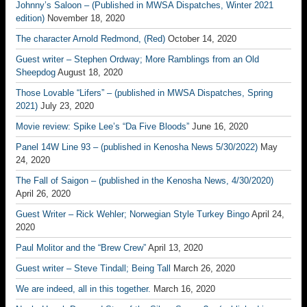
Johnny’s Saloon – (Published in MWSA Dispatches, Winter 2021
edition)
November 18, 2020
The character Arnold Redmond, (Red)
October 14, 2020
Guest writer – Stephen Ordway; More Ramblings from an Old
Sheepdog
August 18, 2020
Those Lovable “Lifers” – (published in MWSA Dispatches, Spring
2021)
July 23, 2020
Movie review: Spike Lee’s “Da Five Bloods”
June 16, 2020
Panel 14W Line 93 – (published in Kenosha News 5/30/2022)
May
24, 2020
The Fall of Saigon – (published in the Kenosha News, 4/30/2020)
April 26, 2020
Guest Writer – Rick Wehler; Norwegian Style Turkey Bingo
April 24,
2020
Paul Molitor and the “Brew Crew”
April 13, 2020
Guest writer – Steve Tindall; Being Tall
March 26, 2020
We are indeed, all in this together.
March 16, 2020