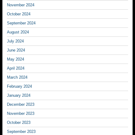
November 2024
October 2024
September 2024
August 2024
July 2024
June 2024
May 2024
April 2024
March 2024
February 2024
January 2024
December 2023
November 2023
October 2023
September 2023