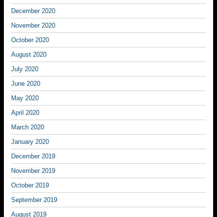
December 2020
November 2020
October 2020
August 2020
July 2020
June 2020
May 2020
April 2020
March 2020
January 2020
December 2019
November 2019
October 2019
September 2019
August 2019