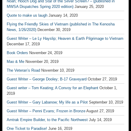
Noah; Hooch Dog and Star of the Silver Screen? – (published in
MWSA Dispatches Spring 2020 edition)
January 25, 2020
Quote to make us laugh
January 14, 2020
Flying the Friendly Skies of Vietnam (published in The Kenosha
News, 1/26/2020)
December 30, 2019
Guest Writer – Le Ly Hayslip; Heaven & Earth Pilgrimage to Vietnam
December 17, 2019
Book Orders
November 24, 2019
Mao & Me
November 20, 2019
The Veteran’s Road
November 10, 2019
Guest Writer – George Dooley; B-17 Graveyard
October 27, 2019
Guest writer – Tom Keating; A Convoy for an Elephant
October 1,
2019
Guest Writer – Gary Labanow; My life as a Pilot
September 10, 2019
Guest Writer – Penni Evans; Frozen in Bronze
August 27, 2019
Amtrak Empire Builder, to the Pacific Northwest
July 14, 2019
One Ticket to Paradise!
June 16, 2019