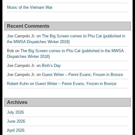
Music of the Vietnam War
Recent Comments
Joe Campolo Jr.
on
The Big Screen comes to Phu Cat (published in
the MWSA Dispatches Winter 2018)
Bob
on
The Big Screen comes to Phu Cat (published in the MWSA
Dispatches Winter 2018)
Joe Campolo Jr.
on
Binh’s Day
Joe Campolo Jr.
on
Guest Writer – Penni Evans; Frozen in Bronze
Robert Kuhn
on
Guest Writer – Penni Evans; Frozen in Bronze
Archives
July 2026
June 2026
April 2026