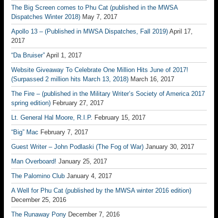
The Big Screen comes to Phu Cat (published in the MWSA
Dispatches Winter 2018)
May 7, 2017
Apollo 13 – (Published in MWSA Dispatches, Fall 2019)
April 17,
2017
“Da Bruiser”
April 1, 2017
Website Giveaway To Celebrate One Million Hits June of 2017!
(Surpassed 2 million hits March 13, 2018)
March 16, 2017
The Fire – (published in the Military Writer’s Society of America 2017
spring edition)
February 27, 2017
Lt. General Hal Moore, R.I.P.
February 15, 2017
“Big” Mac
February 7, 2017
Guest Writer – John Podlaski (The Fog of War)
January 30, 2017
Man Overboard!
January 25, 2017
The Palomino Club
January 4, 2017
A Well for Phu Cat (published by the MWSA winter 2016 edition)
December 25, 2016
The Runaway Pony
December 7, 2016