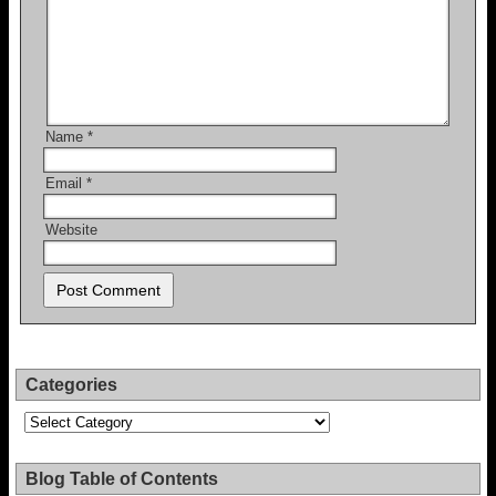
Name
*
Email
*
Website
Categories
Categories
Blog Table of Contents