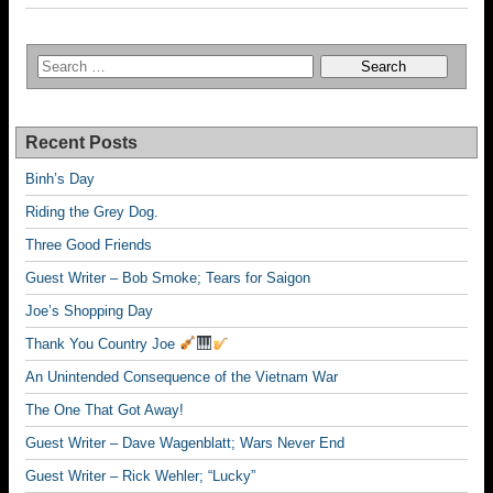
Recent Posts
Binh’s Day
Riding the Grey Dog.
Three Good Friends
Guest Writer – Bob Smoke; Tears for Saigon
Joe’s Shopping Day
Thank You Country Joe
An Unintended Consequence of the Vietnam War
The One That Got Away!
Guest Writer – Dave Wagenblatt; Wars Never End
Guest Writer – Rick Wehler; “Lucky”