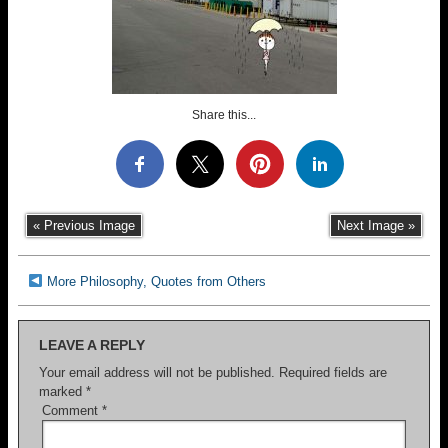
Share this...
« Previous Image
Next Image »
More Philosophy, Quotes from Others
LEAVE A REPLY
Your email address will not be published.
Required fields are
marked
*
Comment
*