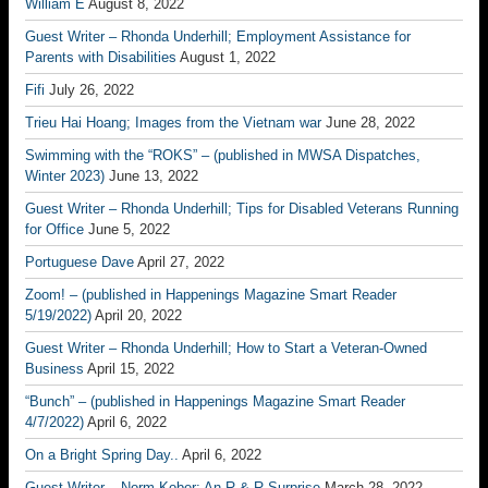
William E
August 8, 2022
Guest Writer – Rhonda Underhill; Employment Assistance for
Parents with Disabilities
August 1, 2022
Fifi
July 26, 2022
Trieu Hai Hoang; Images from the Vietnam war
June 28, 2022
Swimming with the “ROKS” – (published in MWSA Dispatches,
Winter 2023)
June 13, 2022
Guest Writer – Rhonda Underhill; Tips for Disabled Veterans Running
for Office
June 5, 2022
Portuguese Dave
April 27, 2022
Zoom! – (published in Happenings Magazine Smart Reader
5/19/2022)
April 20, 2022
Guest Writer – Rhonda Underhill; How to Start a Veteran-Owned
Business
April 15, 2022
“Bunch” – (published in Happenings Magazine Smart Reader
4/7/2022)
April 6, 2022
On a Bright Spring Day..
April 6, 2022
Guest Writer – Norm Kober; An R & R Surprise
March 28, 2022