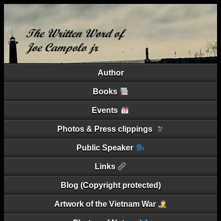
Author
Books
Events
Photos & Press clippings
Public Speaker
Links
Blog (Copyright protected)
Artwork of the Vietnam War