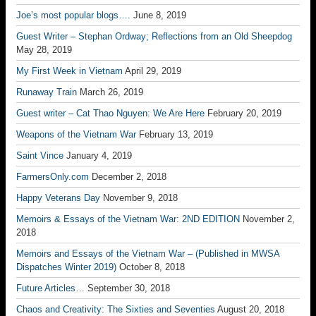
Joe’s most popular blogs….
June 8, 2019
Guest Writer – Stephan Ordway; Reflections from an Old Sheepdog
May 28, 2019
My First Week in Vietnam
April 29, 2019
Runaway Train
March 26, 2019
Guest writer – Cat Thao Nguyen: We Are Here
February 20, 2019
Weapons of the Vietnam War
February 13, 2019
Saint Vince
January 4, 2019
FarmersOnly.com
December 2, 2018
Happy Veterans Day
November 9, 2018
Memoirs & Essays of the Vietnam War: 2ND EDITION
November 2,
2018
Memoirs and Essays of the Vietnam War – (Published in MWSA
Dispatches Winter 2019)
October 8, 2018
Future Articles…
September 30, 2018
Chaos and Creativity: The Sixties and Seventies
August 20, 2018