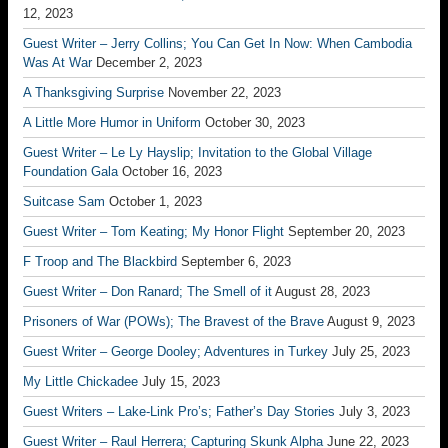
12, 2023
Guest Writer – Jerry Collins; You Can Get In Now: When Cambodia
Was At War
December 2, 2023
A Thanksgiving Surprise
November 22, 2023
A Little More Humor in Uniform
October 30, 2023
Guest Writer – Le Ly Hayslip; Invitation to the Global Village
Foundation Gala
October 16, 2023
Suitcase Sam
October 1, 2023
Guest Writer – Tom Keating; My Honor Flight
September 20, 2023
F Troop and The Blackbird
September 6, 2023
Guest Writer – Don Ranard; The Smell of it
August 28, 2023
Prisoners of War (POWs); The Bravest of the Brave
August 9, 2023
Guest Writer – George Dooley; Adventures in Turkey
July 25, 2023
My Little Chickadee
July 15, 2023
Guest Writers – Lake-Link Pro’s; Father’s Day Stories
July 3, 2023
Guest Writer – Raul Herrera; Capturing Skunk Alpha
June 22, 2023