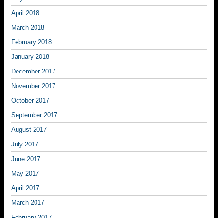
April 2018
March 2018
February 2018
January 2018
December 2017
November 2017
October 2017
September 2017
August 2017
July 2017
June 2017
May 2017
April 2017
March 2017
February 2017