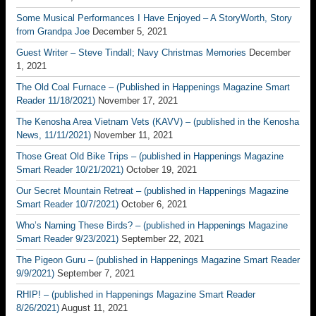
Some Musical Performances I Have Enjoyed – A StoryWorth, Story
from Grandpa Joe
December 5, 2021
Guest Writer – Steve Tindall; Navy Christmas Memories
December
1, 2021
The Old Coal Furnace – (Published in Happenings Magazine Smart
Reader 11/18/2021)
November 17, 2021
The Kenosha Area Vietnam Vets (KAVV) – (published in the Kenosha
News, 11/11/2021)
November 11, 2021
Those Great Old Bike Trips – (published in Happenings Magazine
Smart Reader 10/21/2021)
October 19, 2021
Our Secret Mountain Retreat – (published in Happenings Magazine
Smart Reader 10/7/2021)
October 6, 2021
Who’s Naming These Birds? – (published in Happenings Magazine
Smart Reader 9/23/2021)
September 22, 2021
The Pigeon Guru – (published in Happenings Magazine Smart Reader
9/9/2021)
September 7, 2021
RHIP! – (published in Happenings Magazine Smart Reader
8/26/2021)
August 11, 2021