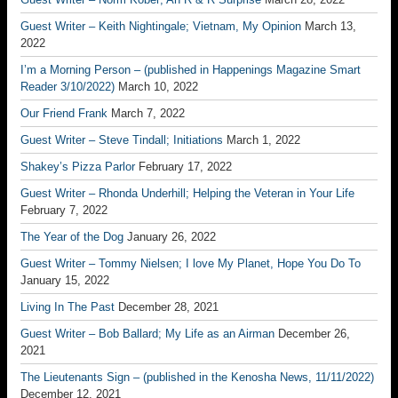
Guest Writer – Keith Nightingale; Vietnam, My Opinion
March 13,
2022
I’m a Morning Person – (published in Happenings Magazine Smart
Reader 3/10/2022)
March 10, 2022
Our Friend Frank
March 7, 2022
Guest Writer – Steve Tindall; Initiations
March 1, 2022
Shakey’s Pizza Parlor
February 17, 2022
Guest Writer – Rhonda Underhill; Helping the Veteran in Your Life
February 7, 2022
The Year of the Dog
January 26, 2022
Guest Writer – Tommy Nielsen; I love My Planet, Hope You Do To
January 15, 2022
Living In The Past
December 28, 2021
Guest Writer – Bob Ballard; My Life as an Airman
December 26,
2021
The Lieutenants Sign – (published in the Kenosha News, 11/11/2022)
December 12, 2021