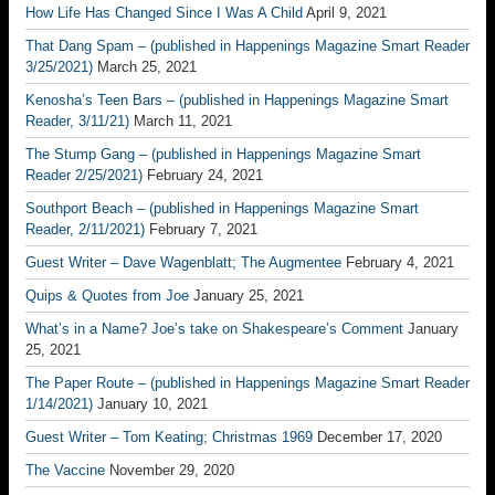
How Life Has Changed Since I Was A Child
April 9, 2021
That Dang Spam – (published in Happenings Magazine Smart Reader
3/25/2021)
March 25, 2021
Kenosha’s Teen Bars – (published in Happenings Magazine Smart
Reader, 3/11/21)
March 11, 2021
The Stump Gang – (published in Happenings Magazine Smart
Reader 2/25/2021)
February 24, 2021
Southport Beach – (published in Happenings Magazine Smart
Reader, 2/11/2021)
February 7, 2021
Guest Writer – Dave Wagenblatt; The Augmentee
February 4, 2021
Quips & Quotes from Joe
January 25, 2021
What’s in a Name? Joe’s take on Shakespeare’s Comment
January
25, 2021
The Paper Route – (published in Happenings Magazine Smart Reader
1/14/2021)
January 10, 2021
Guest Writer – Tom Keating; Christmas 1969
December 17, 2020
The Vaccine
November 29, 2020