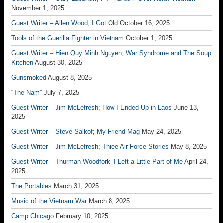
November 1, 2025
Guest Writer – Allen Wood; I Got Old
October 16, 2025
Tools of the Guerilla Fighter in Vietnam
October 1, 2025
Guest Writer – Hien Quy Minh Nguyen; War Syndrome and The Soup
Kitchen
August 30, 2025
Gunsmoked
August 8, 2025
“The Nam”
July 7, 2025
Guest Writer – Jim McLefresh; How I Ended Up in Laos
June 13,
2025
Guest Writer – Steve Salkof; My Friend Mag
May 24, 2025
Guest Writer – Jim McLefresh; Three Air Force Stories
May 8, 2025
Guest Writer – Thurman Woodfork; I Left a Little Part of Me
April 24,
2025
The Portables
March 31, 2025
Music of the Vietnam War
March 8, 2025
Camp Chicago
February 10, 2025