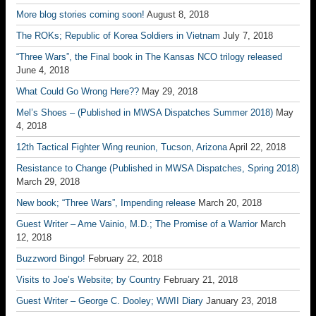
More blog stories coming soon!
August 8, 2018
The ROKs; Republic of Korea Soldiers in Vietnam
July 7, 2018
“Three Wars”, the Final book in The Kansas NCO trilogy released
June 4, 2018
What Could Go Wrong Here??
May 29, 2018
Mel’s Shoes – (Published in MWSA Dispatches Summer 2018)
May
4, 2018
12th Tactical Fighter Wing reunion, Tucson, Arizona
April 22, 2018
Resistance to Change (Published in MWSA Dispatches, Spring 2018)
March 29, 2018
New book; “Three Wars”, Impending release
March 20, 2018
Guest Writer – Arne Vainio, M.D.; The Promise of a Warrior
March
12, 2018
Buzzword Bingo!
February 22, 2018
Visits to Joe’s Website; by Country
February 21, 2018
Guest Writer – George C. Dooley; WWII Diary
January 23, 2018