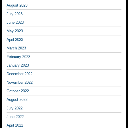
August 2023
July 2023
June 2023
May 2023
April 2023
March 2023
February 2023
January 2023
December 2022
November 2022
October 2022
August 2022
July 2022
June 2022
April 2022