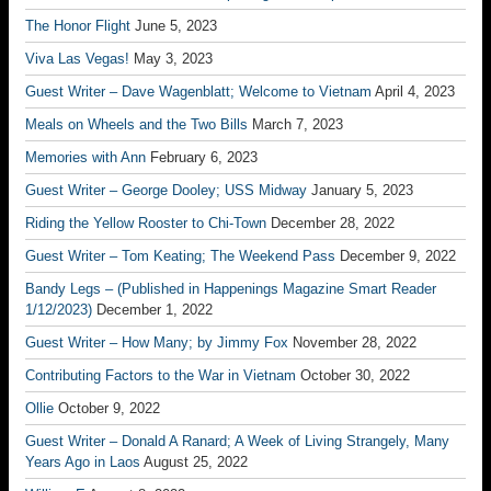
The Honor Flight
June 5, 2023
Viva Las Vegas!
May 3, 2023
Guest Writer – Dave Wagenblatt; Welcome to Vietnam
April 4, 2023
Meals on Wheels and the Two Bills
March 7, 2023
Memories with Ann
February 6, 2023
Guest Writer – George Dooley; USS Midway
January 5, 2023
Riding the Yellow Rooster to Chi-Town
December 28, 2022
Guest Writer – Tom Keating; The Weekend Pass
December 9, 2022
Bandy Legs – (Published in Happenings Magazine Smart Reader
1/12/2023)
December 1, 2022
Guest Writer – How Many; by Jimmy Fox
November 28, 2022
Contributing Factors to the War in Vietnam
October 30, 2022
Ollie
October 9, 2022
Guest Writer – Donald A Ranard; A Week of Living Strangely, Many
Years Ago in Laos
August 25, 2022