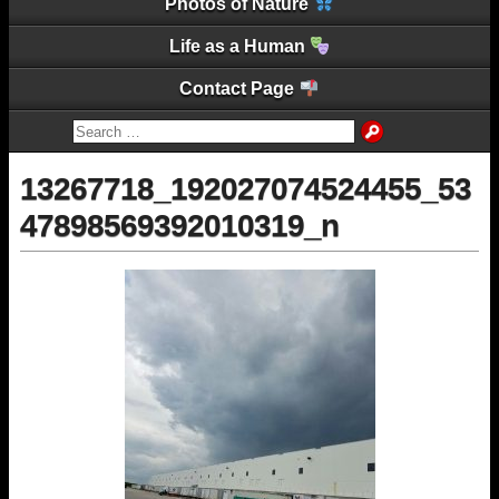
Photos of Nature
Life as a Human
Contact Page
13267718_192027074524455_53
47898569392010319_n