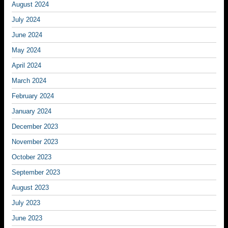
August 2024
July 2024
June 2024
May 2024
April 2024
March 2024
February 2024
January 2024
December 2023
November 2023
October 2023
September 2023
August 2023
July 2023
June 2023