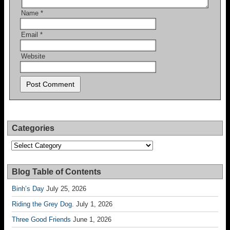
Name
*
Email
*
Website
Categories
Categories
Blog Table of Contents
Binh’s Day
July 25, 2026
Riding the Grey Dog.
July 1, 2026
Three Good Friends
June 1, 2026