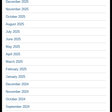
December 2025
November 2025
October 2025
August 2025
July 2025
June 2025
May 2025
April 2025
March 2025
February 2025
January 2025
December 2024
November 2024
October 2024
September 2024