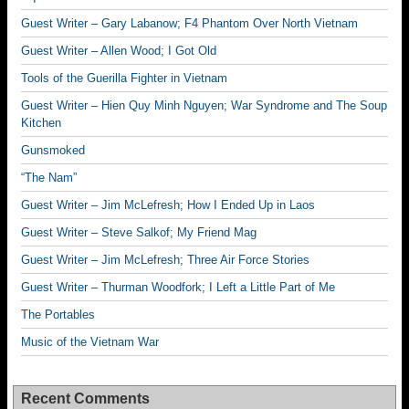
Guest Writer – Gary Labanow; F4 Phantom Over North Vietnam
Guest Writer – Allen Wood; I Got Old
Tools of the Guerilla Fighter in Vietnam
Guest Writer – Hien Quy Minh Nguyen; War Syndrome and The Soup
Kitchen
Gunsmoked
“The Nam”
Guest Writer – Jim McLefresh; How I Ended Up in Laos
Guest Writer – Steve Salkof; My Friend Mag
Guest Writer – Jim McLefresh; Three Air Force Stories
Guest Writer – Thurman Woodfork; I Left a Little Part of Me
The Portables
Music of the Vietnam War
Recent Comments