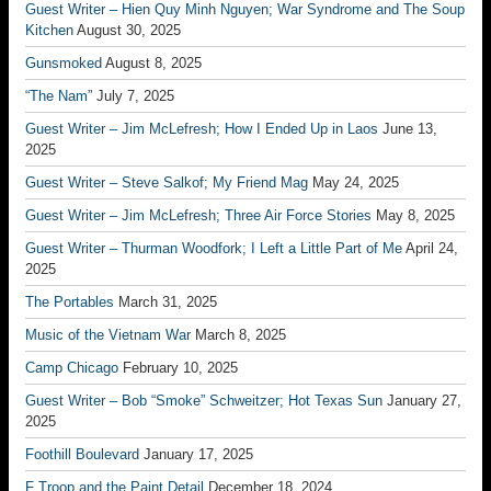
Guest Writer – Hien Quy Minh Nguyen; War Syndrome and The Soup
Kitchen
August 30, 2025
Gunsmoked
August 8, 2025
“The Nam”
July 7, 2025
Guest Writer – Jim McLefresh; How I Ended Up in Laos
June 13,
2025
Guest Writer – Steve Salkof; My Friend Mag
May 24, 2025
Guest Writer – Jim McLefresh; Three Air Force Stories
May 8, 2025
Guest Writer – Thurman Woodfork; I Left a Little Part of Me
April 24,
2025
The Portables
March 31, 2025
Music of the Vietnam War
March 8, 2025
Camp Chicago
February 10, 2025
Guest Writer – Bob “Smoke” Schweitzer; Hot Texas Sun
January 27,
2025
Foothill Boulevard
January 17, 2025
F Troop and the Paint Detail
December 18, 2024