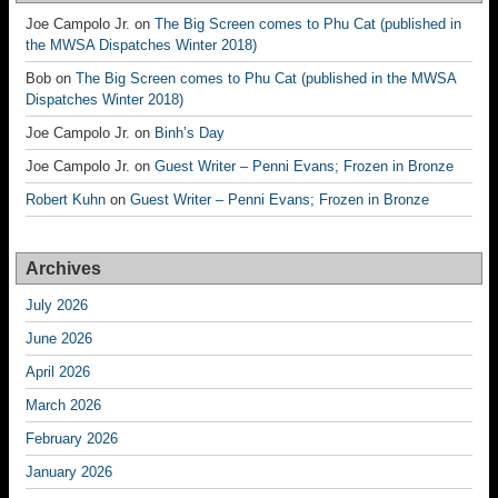
Joe Campolo Jr.
on
The Big Screen comes to Phu Cat (published in
the MWSA Dispatches Winter 2018)
Bob
on
The Big Screen comes to Phu Cat (published in the MWSA
Dispatches Winter 2018)
Joe Campolo Jr.
on
Binh’s Day
Joe Campolo Jr.
on
Guest Writer – Penni Evans; Frozen in Bronze
Robert Kuhn
on
Guest Writer – Penni Evans; Frozen in Bronze
Archives
July 2026
June 2026
April 2026
March 2026
February 2026
January 2026