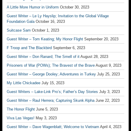
A Little More Humor in Uniform
October 30, 2023
Guest Writer – Le Ly Hayslip; Invitation to the Global Village
Foundation Gala
October 16, 2023
Suitcase Sam
October 1, 2023
Guest Writer – Tom Keating; My Honor Flight
September 20, 2023
F Troop and The Blackbird
September 6, 2023
Guest Writer – Don Ranard; The Smell of it
August 28, 2023
Prisoners of War (POWs); The Bravest of the Brave
August 9, 2023
Guest Writer – George Dooley; Adventures in Turkey
July 25, 2023
My Little Chickadee
July 15, 2023
Guest Writers – Lake-Link Pro’s; Father’s Day Stories
July 3, 2023
Guest Writer – Raul Herrera; Capturing Skunk Alpha
June 22, 2023
The Honor Flight
June 5, 2023
Viva Las Vegas!
May 3, 2023
Guest Writer – Dave Wagenblatt; Welcome to Vietnam
April 4, 2023