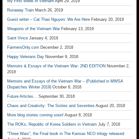
My First Week in Vietnam
April 29, 2019
Runaway Train
March 26, 2019
Guest writer – Cat Thao Nguyen: We Are Here
February 20, 2019
Weapons of the Vietnam War
February 13, 2019
Saint Vince
January 4, 2019
FarmersOnly.com
December 2, 2018
Happy Veterans Day
November 9, 2018
Memoirs & Essays of the Vietnam War: 2ND EDITION
November 2,
2018
Memoirs and Essays of the Vietnam War – (Published in MWSA
Dispatches Winter 2019)
October 8, 2018
Future Articles…
September 30, 2018
Chaos and Creativity: The Sixties and Seventies
August 20, 2018
More blog stories coming soon!
August 8, 2018
The ROKs; Republic of Korea Soldiers in Vietnam
July 7, 2018
“Three Wars”, the Final book in The Kansas NCO trilogy released