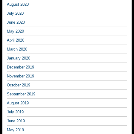
August 2020
July 2020
June 2020
May 2020
April 2020
March 2020
January 2020
December 2019
November 2019
October 2019
September 2019
August 2019
July 2019
June 2019
May 2019