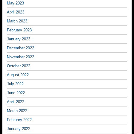
May 2023
April 2023
March 2023
February 2023
January 2023
December 2022
November 2022
October 2022
August 2022
July 2022
June 2022
April 2022
March 2022
February 2022
January 2022