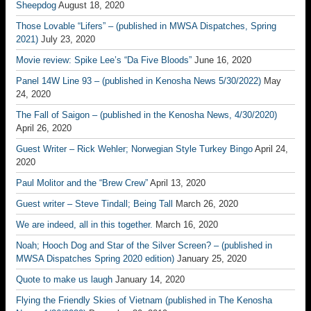
Sheepdog
August 18, 2020
Those Lovable “Lifers” – (published in MWSA Dispatches, Spring
2021)
July 23, 2020
Movie review: Spike Lee’s “Da Five Bloods”
June 16, 2020
Panel 14W Line 93 – (published in Kenosha News 5/30/2022)
May
24, 2020
The Fall of Saigon – (published in the Kenosha News, 4/30/2020)
April 26, 2020
Guest Writer – Rick Wehler; Norwegian Style Turkey Bingo
April 24,
2020
Paul Molitor and the “Brew Crew”
April 13, 2020
Guest writer – Steve Tindall; Being Tall
March 26, 2020
We are indeed, all in this together.
March 16, 2020
Noah; Hooch Dog and Star of the Silver Screen? – (published in
MWSA Dispatches Spring 2020 edition)
January 25, 2020
Quote to make us laugh
January 14, 2020
Flying the Friendly Skies of Vietnam (published in The Kenosha