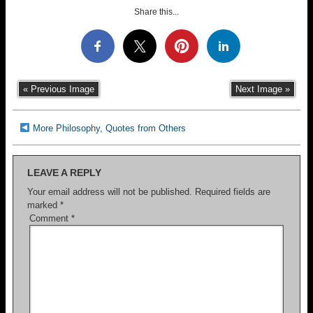
Share this...
« Previous Image
Next Image »
More Philosophy, Quotes from Others
LEAVE A REPLY
Your email address will not be published.
Required fields are
marked
*
Comment
*