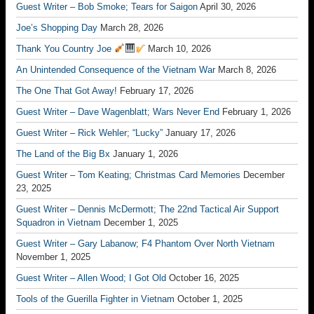
Guest Writer – Bob Smoke; Tears for Saigon
April 30, 2026
Joe’s Shopping Day
March 28, 2026
Thank You Country Joe
March 10, 2026
An Unintended Consequence of the Vietnam War
March 8, 2026
The One That Got Away!
February 17, 2026
Guest Writer – Dave Wagenblatt; Wars Never End
February 1, 2026
Guest Writer – Rick Wehler; “Lucky”
January 17, 2026
The Land of the Big Bx
January 1, 2026
Guest Writer – Tom Keating; Christmas Card Memories
December
23, 2025
Guest Writer – Dennis McDermott; The 22nd Tactical Air Support
Squadron in Vietnam
December 1, 2025
Guest Writer – Gary Labanow; F4 Phantom Over North Vietnam
November 1, 2025
Guest Writer – Allen Wood; I Got Old
October 16, 2025
Tools of the Guerilla Fighter in Vietnam
October 1, 2025