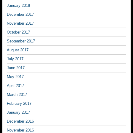
January 2018
December 2017
November 2017
October 2017
September 2017
August 2017
July 2017
June 2017
May 2017
April 2017
March 2017
February 2017
January 2017
December 2016
November 2016