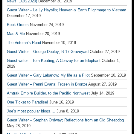
News, 1/26/2020)
December 30, 2019
Guest Writer – Le Ly Hayslip; Heaven & Earth Pilgrimage to Vietnam
December 17, 2019
Book Orders
November 24, 2019
Mao & Me
November 20, 2019
The Veteran’s Road
November 10, 2019
Guest Writer – George Dooley; B-17 Graveyard
October 27, 2019
Guest writer – Tom Keating; A Convoy for an Elephant
October 1,
2019
Guest Writer – Gary Labanow; My life as a Pilot
September 10, 2019
Guest Writer – Penni Evans; Frozen in Bronze
August 27, 2019
Amtrak Empire Builder, to the Pacific Northwest
July 14, 2019
One Ticket to Paradise!
June 16, 2019
Joe’s most popular blogs….
June 8, 2019
Guest Writer – Stephan Ordway; Reflections from an Old Sheepdog
May 28, 2019