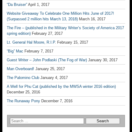
“Da Bruiser”
April 1, 2017
Website Giveaway To Celebrate One Million Hits June of 2017!
(Surpassed 2 million hits March 13, 2018)
March 16, 2017
The Fire – (published in the Military Writer’s Society of America 2017
spring edition)
February 27, 2017
Lt. General Hal Moore, R.I.P.
February 15, 2017
“Big” Mac
February 7, 2017
Guest Writer – John Podlaski (The Fog of War)
January 30, 2017
Man Overboard!
January 25, 2017
The Palomino Club
January 4, 2017
A Well for Phu Cat (published by the MWSA winter 2016 edition)
December 25, 2016
The Runaway Pony
December 7, 2016