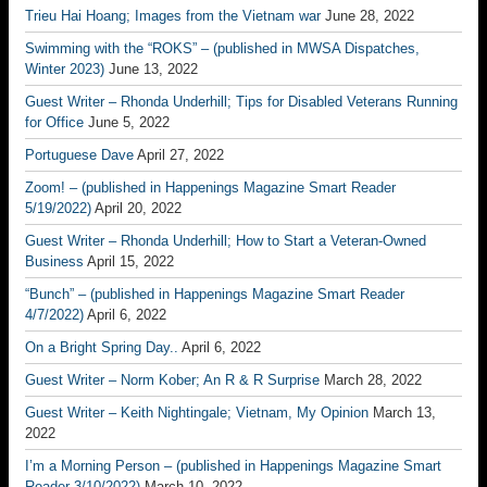
Trieu Hai Hoang; Images from the Vietnam war
June 28, 2022
Swimming with the “ROKS” – (published in MWSA Dispatches,
Winter 2023)
June 13, 2022
Guest Writer – Rhonda Underhill; Tips for Disabled Veterans Running
for Office
June 5, 2022
Portuguese Dave
April 27, 2022
Zoom! – (published in Happenings Magazine Smart Reader
5/19/2022)
April 20, 2022
Guest Writer – Rhonda Underhill; How to Start a Veteran-Owned
Business
April 15, 2022
“Bunch” – (published in Happenings Magazine Smart Reader
4/7/2022)
April 6, 2022
On a Bright Spring Day..
April 6, 2022
Guest Writer – Norm Kober; An R & R Surprise
March 28, 2022
Guest Writer – Keith Nightingale; Vietnam, My Opinion
March 13,
2022
I’m a Morning Person – (published in Happenings Magazine Smart
Reader 3/10/2022)
March 10, 2022