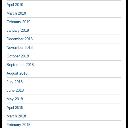
April 2019
March 2019
February 2019
January 2019
December 2018
November 2018
October 2018
September 2018
August 2018
July 2018
June 2018
May 2018
April 2018
March 2018
February 2018