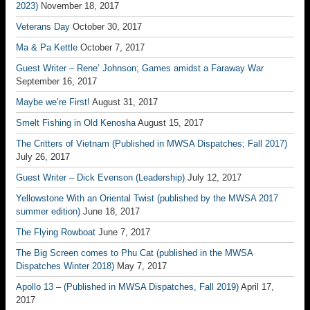
2023)
November 18, 2017
Veterans Day
October 30, 2017
Ma & Pa Kettle
October 7, 2017
Guest Writer – Rene’ Johnson; Games amidst a Faraway War
September 16, 2017
Maybe we’re First!
August 31, 2017
Smelt Fishing in Old Kenosha
August 15, 2017
The Critters of Vietnam (Published in MWSA Dispatches; Fall 2017)
July 26, 2017
Guest Writer – Dick Evenson (Leadership)
July 12, 2017
Yellowstone With an Oriental Twist (published by the MWSA 2017
summer edition)
June 18, 2017
The Flying Rowboat
June 7, 2017
The Big Screen comes to Phu Cat (published in the MWSA
Dispatches Winter 2018)
May 7, 2017
Apollo 13 – (Published in MWSA Dispatches, Fall 2019)
April 17,
2017