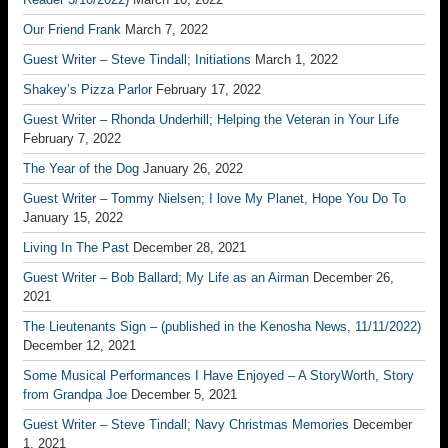
Our Friend Frank
March 7, 2022
Guest Writer – Steve Tindall; Initiations
March 1, 2022
Shakey’s Pizza Parlor
February 17, 2022
Guest Writer – Rhonda Underhill; Helping the Veteran in Your Life
February 7, 2022
The Year of the Dog
January 26, 2022
Guest Writer – Tommy Nielsen; I love My Planet, Hope You Do To
January 15, 2022
Living In The Past
December 28, 2021
Guest Writer – Bob Ballard; My Life as an Airman
December 26,
2021
The Lieutenants Sign – (published in the Kenosha News, 11/11/2022)
December 12, 2021
Some Musical Performances I Have Enjoyed – A StoryWorth, Story
from Grandpa Joe
December 5, 2021
Guest Writer – Steve Tindall; Navy Christmas Memories
December
1, 2021