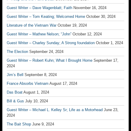
Guest Writer – Dave Wagenblatt; Faith
November 16, 2024
Guest Writer – Tom Keating; Welcomed Home
October 30, 2024
Literature of the Vietnam War
October 19, 2024
Guest Writer – Mathew Nelson; “John”
October 12, 2024
Guest Writer – Charley Sunday; A Strong foundation
October 1, 2024
The Election
September 24, 2024
Guest Writer – Robert Kuhn; What I Brought Home
September 17,
2024
Jim’s Bell
September 8, 2024
France Absorbs Vietnam
August 17, 2024
Das Boat
August 1, 2024
Bill & Gus
July 10, 2024
Guest Writer – Michael L. Kelley Sr; Life as a Motorhead
June 23,
2024
The Bait Shop
June 9, 2024