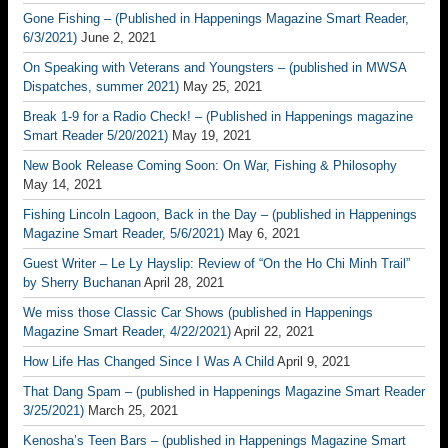
Gone Fishing – (Published in Happenings Magazine Smart Reader,
6/3/2021)
June 2, 2021
On Speaking with Veterans and Youngsters – (published in MWSA
Dispatches, summer 2021)
May 25, 2021
Break 1-9 for a Radio Check! – (Published in Happenings magazine
Smart Reader 5/20/2021)
May 19, 2021
New Book Release Coming Soon: On War, Fishing & Philosophy
May 14, 2021
Fishing Lincoln Lagoon, Back in the Day – (published in Happenings
Magazine Smart Reader, 5/6/2021)
May 6, 2021
Guest Writer – Le Ly Hayslip: Review of “On the Ho Chi Minh Trail”
by Sherry Buchanan
April 28, 2021
We miss those Classic Car Shows (published in Happenings
Magazine Smart Reader, 4/22/2021)
April 22, 2021
How Life Has Changed Since I Was A Child
April 9, 2021
That Dang Spam – (published in Happenings Magazine Smart Reader
3/25/2021)
March 25, 2021
Kenosha’s Teen Bars – (published in Happenings Magazine Smart