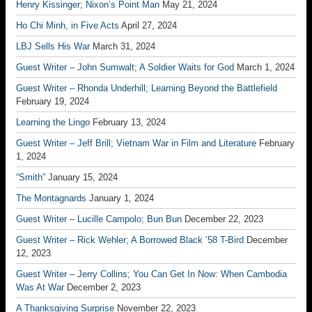
Henry Kissinger; Nixon’s Point Man
May 21, 2024
Ho Chi Minh, in Five Acts
April 27, 2024
LBJ Sells His War
March 31, 2024
Guest Writer – John Sumwalt; A Soldier Waits for God
March 1, 2024
Guest Writer – Rhonda Underhill; Learning Beyond the Battlefield
February 19, 2024
Learning the Lingo
February 13, 2024
Guest Writer – Jeff Brill; Vietnam War in Film and Literature
February
1, 2024
“Smith”
January 15, 2024
The Montagnards
January 1, 2024
Guest Writer – Lucille Campolo; Bun Bun
December 22, 2023
Guest Writer – Rick Wehler; A Borrowed Black ’58 T-Bird
December
12, 2023
Guest Writer – Jerry Collins; You Can Get In Now: When Cambodia
Was At War
December 2, 2023
A Thanksgiving Surprise
November 22, 2023