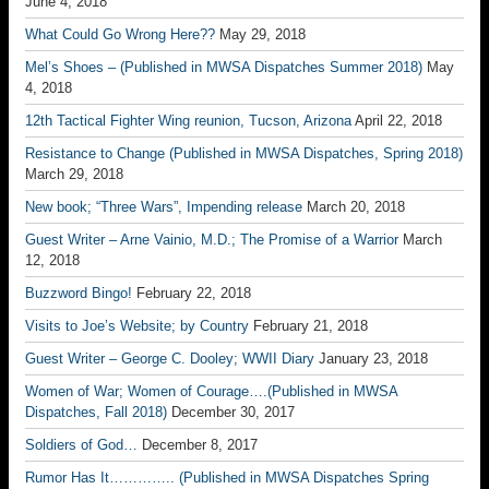
June 4, 2018
What Could Go Wrong Here??
May 29, 2018
Mel’s Shoes – (Published in MWSA Dispatches Summer 2018)
May
4, 2018
12th Tactical Fighter Wing reunion, Tucson, Arizona
April 22, 2018
Resistance to Change (Published in MWSA Dispatches, Spring 2018)
March 29, 2018
New book; “Three Wars”, Impending release
March 20, 2018
Guest Writer – Arne Vainio, M.D.; The Promise of a Warrior
March
12, 2018
Buzzword Bingo!
February 22, 2018
Visits to Joe’s Website; by Country
February 21, 2018
Guest Writer – George C. Dooley; WWII Diary
January 23, 2018
Women of War; Women of Courage….(Published in MWSA
Dispatches, Fall 2018)
December 30, 2017
Soldiers of God…
December 8, 2017
Rumor Has It………….. (Published in MWSA Dispatches Spring