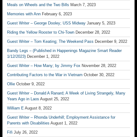
Meals on Wheels and the Two Bills
March 7, 2023
Memories with Ann
February 6, 2023
Guest Writer – George Dooley; USS Midway
January 5, 2023
Riding the Yellow Rooster to Chi-Town
December 28, 2022
Guest Writer – Tom Keating; The Weekend Pass
December 9, 2022
Bandy Legs – (Published in Happenings Magazine Smart Reader
1/12/2023)
December 1, 2022
Guest Writer – How Many; by Jimmy Fox
November 28, 2022
Contributing Factors to the War in Vietnam
October 30, 2022
Ollie
October 9, 2022
Guest Writer – Donald A Ranard; A Week of Living Strangely, Many
Years Ago in Laos
August 25, 2022
William E
August 8, 2022
Guest Writer – Rhonda Underhill; Employment Assistance for
Parents with Disabilities
August 1, 2022
Fifi
July 26, 2022