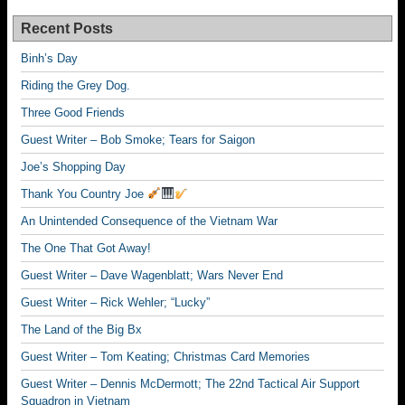
Recent Posts
Binh’s Day
Riding the Grey Dog.
Three Good Friends
Guest Writer – Bob Smoke; Tears for Saigon
Joe’s Shopping Day
Thank You Country Joe
An Unintended Consequence of the Vietnam War
The One That Got Away!
Guest Writer – Dave Wagenblatt; Wars Never End
Guest Writer – Rick Wehler; “Lucky”
The Land of the Big Bx
Guest Writer – Tom Keating; Christmas Card Memories
Guest Writer – Dennis McDermott; The 22nd Tactical Air Support
Squadron in Vietnam