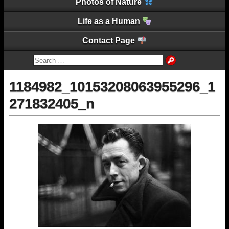
Photos of Nature
Life as a Human
Contact Page
1184982_10153208063955296_1
271832405_n