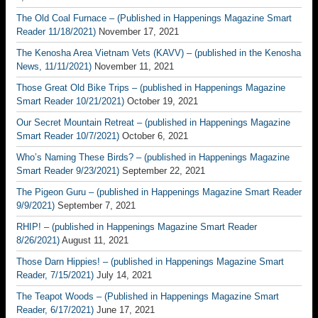
The Old Coal Furnace – (Published in Happenings Magazine Smart
Reader 11/18/2021)
November 17, 2021
The Kenosha Area Vietnam Vets (KAVV) – (published in the Kenosha
News, 11/11/2021)
November 11, 2021
Those Great Old Bike Trips – (published in Happenings Magazine
Smart Reader 10/21/2021)
October 19, 2021
Our Secret Mountain Retreat – (published in Happenings Magazine
Smart Reader 10/7/2021)
October 6, 2021
Who’s Naming These Birds? – (published in Happenings Magazine
Smart Reader 9/23/2021)
September 22, 2021
The Pigeon Guru – (published in Happenings Magazine Smart Reader
9/9/2021)
September 7, 2021
RHIP! – (published in Happenings Magazine Smart Reader
8/26/2021)
August 11, 2021
Those Darn Hippies! – (published in Happenings Magazine Smart
Reader, 7/15/2021)
July 14, 2021
The Teapot Woods – (Published in Happenings Magazine Smart
Reader, 6/17/2021)
June 17, 2021