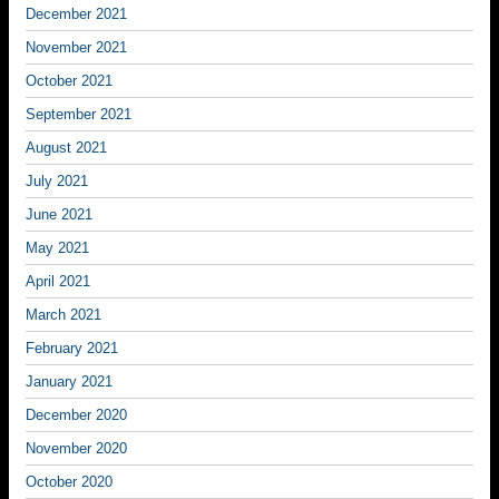
December 2021
November 2021
October 2021
September 2021
August 2021
July 2021
June 2021
May 2021
April 2021
March 2021
February 2021
January 2021
December 2020
November 2020
October 2020