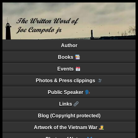
Author
Books
Events
Photos & Press clippings
Public Speaker
Links
Blog (Copyright protected)
Artwork of the Vietnam War