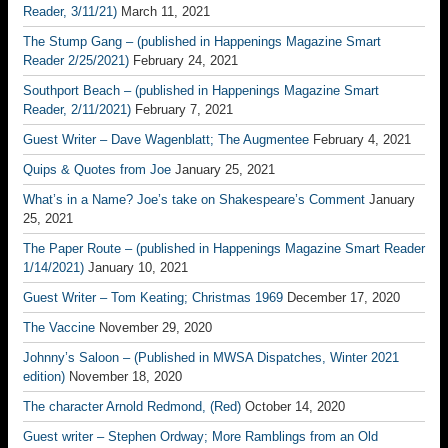
Reader, 3/11/21)
March 11, 2021
The Stump Gang – (published in Happenings Magazine Smart
Reader 2/25/2021)
February 24, 2021
Southport Beach – (published in Happenings Magazine Smart
Reader, 2/11/2021)
February 7, 2021
Guest Writer – Dave Wagenblatt; The Augmentee
February 4, 2021
Quips & Quotes from Joe
January 25, 2021
What’s in a Name? Joe’s take on Shakespeare’s Comment
January
25, 2021
The Paper Route – (published in Happenings Magazine Smart Reader
1/14/2021)
January 10, 2021
Guest Writer – Tom Keating; Christmas 1969
December 17, 2020
The Vaccine
November 29, 2020
Johnny’s Saloon – (Published in MWSA Dispatches, Winter 2021
edition)
November 18, 2020
The character Arnold Redmond, (Red)
October 14, 2020
Guest writer – Stephen Ordway; More Ramblings from an Old