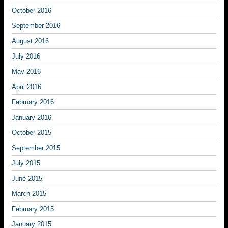
October 2016
September 2016
August 2016
July 2016
May 2016
April 2016
February 2016
January 2016
October 2015
September 2015
July 2015
June 2015
March 2015
February 2015
January 2015