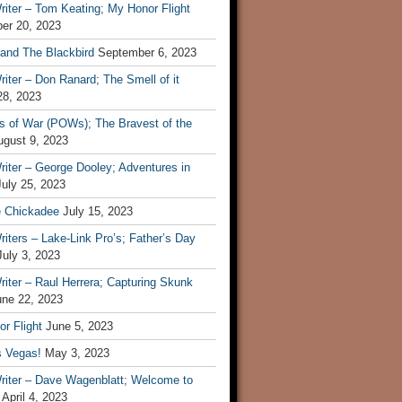
iter – Tom Keating; My Honor Flight
er 20, 2023
 and The Blackbird
September 6, 2023
iter – Don Ranard; The Smell of it
28, 2023
s of War (POWs); The Bravest of the
ugust 9, 2023
iter – George Dooley; Adventures in
July 25, 2023
e Chickadee
July 15, 2023
iters – Lake-Link Pro’s; Father’s Day
July 3, 2023
iter – Raul Herrera; Capturing Skunk
une 22, 2023
r Flight
June 5, 2023
s Vegas!
May 3, 2023
riter – Dave Wagenblatt; Welcome to
April 4, 2023