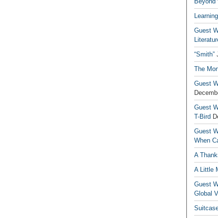
Beyond t
Learning
Guest Wr
Literatur
“Smith”
The Mon
Guest Wr
Decembe
Guest Wr
T-Bird
D
Guest Wr
When Ca
A Thank
A Little
Guest Wr
Global V
Suitcas