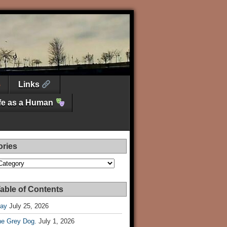
Links
ife as a Human
ories
es
able of Contents
Day
July 25, 2026
he Grey Dog.
July 1, 2026