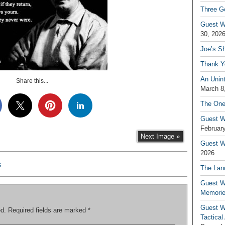
Three G
Guest W
30, 202
Joe’s S
Thank Y
An Unin
Share this...
March 8
The One
Guest W
February
Next Image »
Guest Wr
2026
s
The Land
Guest W
Memori
Guest W
ed.
Required fields are marked
*
Tactical