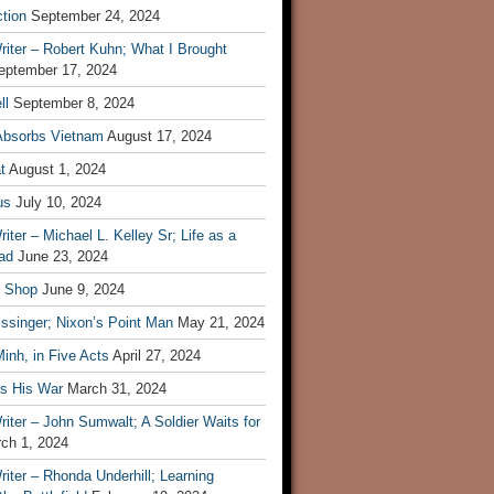
tion
September 24, 2024
iter – Robert Kuhn; What I Brought
eptember 17, 2024
ll
September 8, 2024
Absorbs Vietnam
August 17, 2024
t
August 1, 2024
us
July 10, 2024
iter – Michael L. Kelley Sr; Life as a
ad
June 23, 2024
t Shop
June 9, 2024
ssinger; Nixon’s Point Man
May 21, 2024
inh, in Five Acts
April 27, 2024
ls His War
March 31, 2024
iter – John Sumwalt; A Soldier Waits for
ch 1, 2024
iter – Rhonda Underhill; Learning