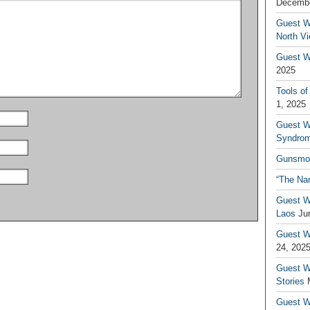
Decembe
Guest W
North V
Guest Wr
2025
Tools of
1, 2025
Guest W
Syndrom
Gunsmo
“The Na
Guest W
Laos
Ju
Guest W
24, 202
Guest Wr
Stories
Guest Wr