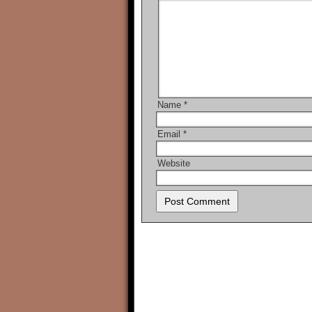
Name
*
Email
*
Website