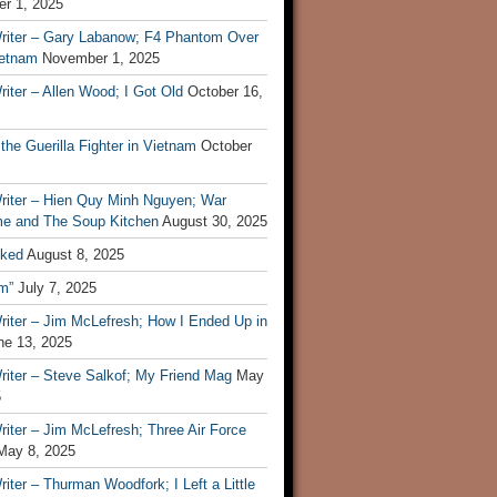
r 1, 2025
riter – Gary Labanow; F4 Phantom Over
ietnam
November 1, 2025
iter – Allen Wood; I Got Old
October 16,
 the Guerilla Fighter in Vietnam
October
riter – Hien Quy Minh Nguyen; War
e and The Soup Kitchen
August 30, 2025
ked
August 8, 2025
m”
July 7, 2025
riter – Jim McLefresh; How I Ended Up in
ne 13, 2025
riter – Steve Salkof; My Friend Mag
May
5
iter – Jim McLefresh; Three Air Force
May 8, 2025
iter – Thurman Woodfork; I Left a Little