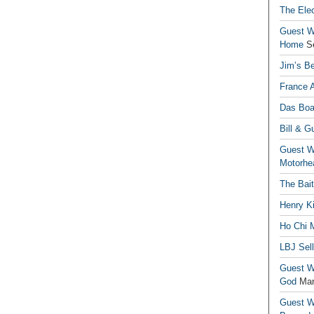
The Elec
Guest Wr
Home
S
Jim’s Be
France 
Das Boa
Bill & G
Guest Wr
Motorhe
The Bai
Henry Ki
Ho Chi M
LBJ Sel
Guest Wr
God
Mar
Guest Wr