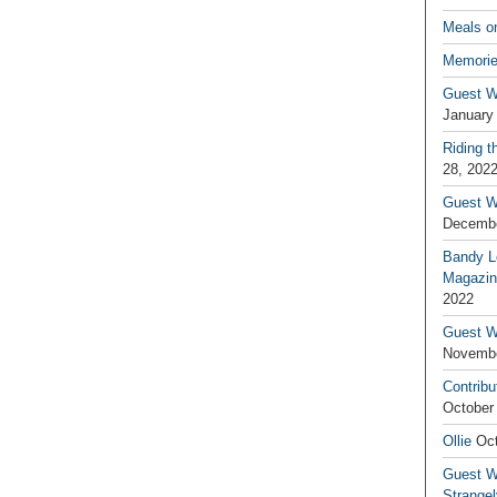
Meals o
Memorie
Guest W
January
Riding t
28, 202
Guest W
Decembe
Bandy L
Magazin
2022
Guest W
Novembe
Contribu
October
Ollie
Oct
Guest Wr
Strange