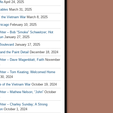
Me
April 24, 2025
tables
March 31, 2025
f the Vietnam War
March 8, 2025
hicago
February 10, 2025
riter – Bob “Smoke” Schweitzer; Hot
un
January 27, 2025
 Boulevard
January 17, 2025
and the Paint Detail
December 18, 2024
iter – Dave Wagenblatt; Faith
November
4
riter – Tom Keating; Welcomed Home
 30, 2024
re of the Vietnam War
October 19, 2024
riter – Mathew Nelson; “John”
October
4
iter – Charley Sunday; A Strong
on
October 1, 2024