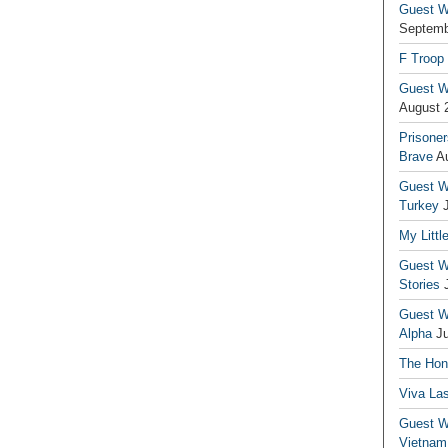
Guest Wr
Septemb
F Troop
Guest Wr
August 
Prisoner
Brave
A
Guest Wr
Turkey
My Littl
Guest Wr
Stories
Guest Wr
Alpha
J
The Hono
Viva La
Guest W
Vietnam