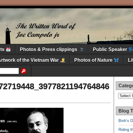
nts
Photos & Press clippings
Public Speaker
Artwork of the Vietnam War
Photos of Nature
L
72719448_3977821194764846
Categ
Categori
Blog T
Binh’s 
Riding t