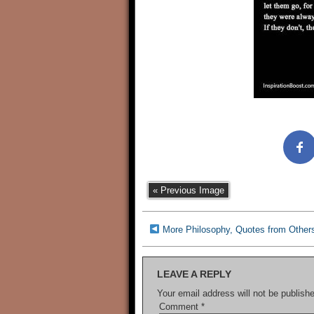
« Previous Image
More Philosophy, Quotes from Other
LEAVE A REPLY
Your email address will not be publish
Comment
*