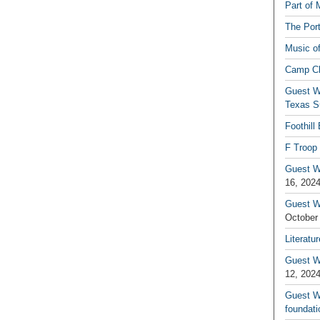
Part of 
The Por
Music o
Camp C
Guest W
Texas S
Foothill
F Troop 
Guest Wr
16, 202
Guest W
October
Literatu
Guest W
12, 202
Guest Wr
foundati