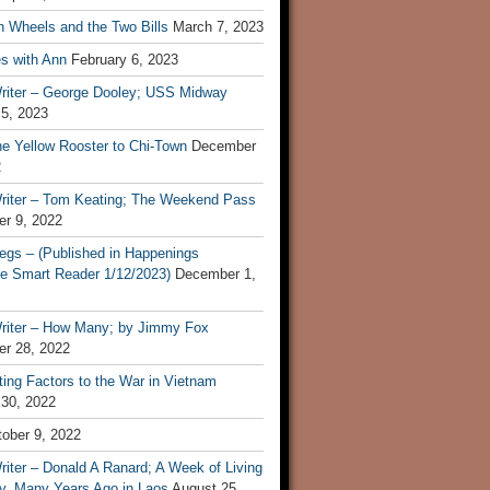
n Wheels and the Two Bills
March 7, 2023
s with Ann
February 6, 2023
riter – George Dooley; USS Midway
 5, 2023
he Yellow Rooster to Chi-Town
December
2
riter – Tom Keating; The Weekend Pass
r 9, 2022
egs – (Published in Happenings
e Smart Reader 1/12/2023)
December 1,
riter – How Many; by Jimmy Fox
r 28, 2022
ting Factors to the War in Vietnam
 30, 2022
ober 9, 2022
iter – Donald A Ranard; A Week of Living
ly, Many Years Ago in Laos
August 25,