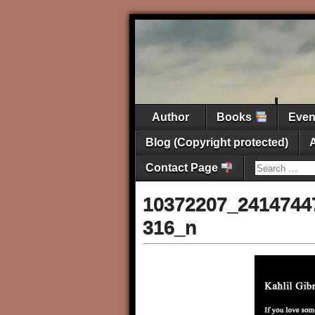
Author
Books
Eve
Blog (Copyright protected)
Contact Page
10372207_2414744
316_n