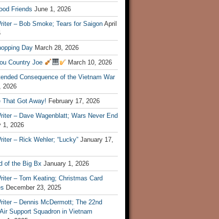
ood Friends
June 1, 2026
riter – Bob Smoke; Tears for Saigon
April
6
hopping Day
March 28, 2026
ou Country Joe
March 10, 2026
tended Consequence of the Vietnam War
, 2026
 That Got Away!
February 17, 2026
riter – Dave Wagenblatt; Wars Never End
 1, 2026
iter – Rick Wehler; “Lucky”
January 17,
 of the Big Bx
January 1, 2026
riter – Tom Keating; Christmas Card
es
December 23, 2025
riter – Dennis McDermott; The 22nd
 Air Support Squadron in Vietnam