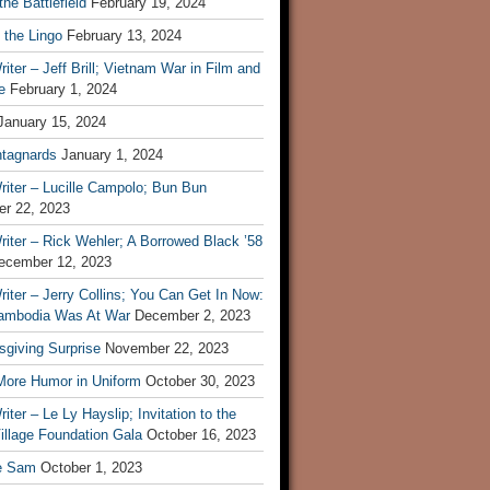
he Battlefield
February 19, 2024
 the Lingo
February 13, 2024
iter – Jeff Brill; Vietnam War in Film and
e
February 1, 2024
January 15, 2024
tagnards
January 1, 2024
iter – Lucille Campolo; Bun Bun
r 22, 2023
iter – Rick Wehler; A Borrowed Black ’58
ecember 12, 2023
iter – Jerry Collins; You Can Get In Now:
mbodia Was At War
December 2, 2023
sgiving Surprise
November 22, 2023
 More Humor in Uniform
October 30, 2023
iter – Le Ly Hayslip; Invitation to the
illage Foundation Gala
October 16, 2023
e Sam
October 1, 2023